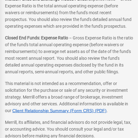
Expense Ratio is the total annual operating expense (before
waivers or reimbursements) from the fund's most recent
prospectus. You should also review the fund's detailed annual fund
operating expenses which are provided in the fund's prospectus.
Closed End Funds: Expense Ratio
– Gross Expense Ratio is the ratio
of the fund's total annual operating expense (before waivers or
reimbursements) to average net assets as of the date of the fund's
most recent annual report. You should also review the fund's
detailed annual operating expenses disclosed by the fund in its
annual reports, semi-annual reports, and other public filings.
This material is not intended as a recommendation, offer or
solicitation for the purchase or sale of any security or investment
strategy. Merrill offers a broad range of brokerage, investment
advisory and other services. Additional information is available in
our
Client Relationship Summary (Form CRS) (PDF)
.
Merrill, its affiliates, and financial advisors do not provide legal, tax,
or accounting advice. You should consult your legal and/or tax
advisors before making any financial decisions.