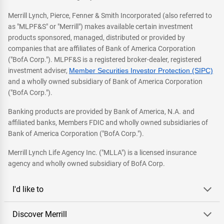
Merrill Lynch, Pierce, Fenner & Smith Incorporated (also referred to
as "MLPF&S" or "Merrill") makes available certain investment
products sponsored, managed, distributed or provided by
companies that are affiliates of Bank of America Corporation
("BofA Corp."). MLPF&S is a registered broker-dealer, registered
investment adviser,
Member Securities Investor Protection (SIPC)
and a wholly owned subsidiary of Bank of America Corporation
("BofA Corp.").
Banking products are provided by Bank of America, N.A. and
affiliated banks, Members FDIC and wholly owned subsidiaries of
Bank of America Corporation ("BofA Corp.").
Merrill Lynch Life Agency Inc. ("MLLA") is a licensed insurance
agency and wholly owned subsidiary of BofA Corp.
I'd like to
Discover Merrill