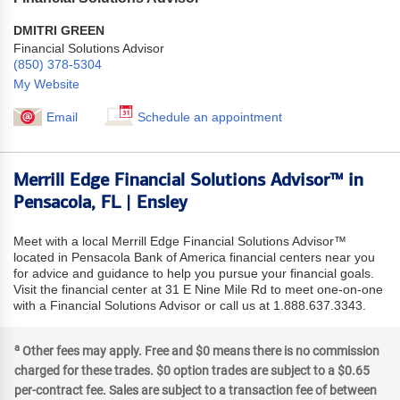
DMITRI GREEN
Financial Solutions Advisor
(850) 378-5304
My Website
Email
Schedule an appointment
Merrill Edge Financial Solutions Advisor™ in
Pensacola, FL | Ensley
Meet with a local Merrill Edge Financial Solutions Advisor™
located in Pensacola Bank of America financial centers near you
for advice and guidance to help you pursue your financial goals.
Visit the financial center at 31 E Nine Mile Rd to meet one-on-one
with a Financial Solutions Advisor or call us at 1.888.637.3343.
a
Other fees may apply. Free and $0 means there is no commission
charged for these trades. $0 option trades are subject to a $0.65
per-contract fee. Sales are subject to a transaction fee of between