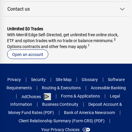
Contact us
Unlimited $0 Trades
With Merrill Edge Self‑Directed, get unlimited free online stock,
3
ETF and option trades with no trade or balance minimums.
1
Options contracts and other fees may apply.
Open an account
Privacy
Security
Site Map
Glossary
Software
Requirements
Routing & Executions
Accessible Banking
Forms & Applications
Legal
AdChoices
Information
Business Continuity
Deposit Account &
Money Fund Rates (PDF)
Bank of America Newsroom
Client Relationship Summary (Form CRS) (PDF)
Your Privacy Choices