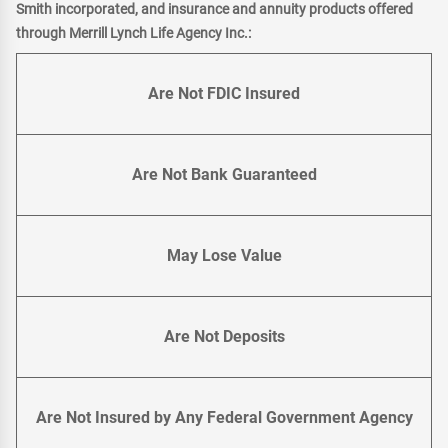
Smith incorporated, and insurance and annuity products offered
through Merrill Lynch Life Agency Inc.:
Are Not FDIC Insured
Are Not Bank Guaranteed
May Lose Value
Are Not Deposits
Are Not Insured by Any Federal Government Agency