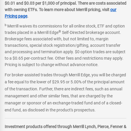
$0.01 and $0.03 per $1,000 of principal. There are costs associated
with owning ETFs. To learn more about Merrill pricing, visit
our
Pricing page
.
b
Merrill waives its commissions for all online stock, ETF and option
®
trades placed in a Merrill Edge
Self-Directed brokerage account.
Brokerage fees associated with, but not limited to, margin
transactions, special stock registration/gifting, account transfer
and processing and termination apply. $0 option trades are subject
to a $0.65 per-contract fee. Other fees and restrictions may apply.
Pricing is subject to change without advance notice.
For broker-assisted trades through Merrill Edge, you will be charged
a fee equal to the lower of $29.95 or 5.00% of the principal amount
of the transaction. Further, there are indirect fees, such as annual
management and other similar fees, that are charged by the
manager or sponsor of an exchange-traded fund and of a closed-
end fund, as disclosed in the product's prospectus.
Investment products offered through Merrill Lynch, Pierce, Fenner &