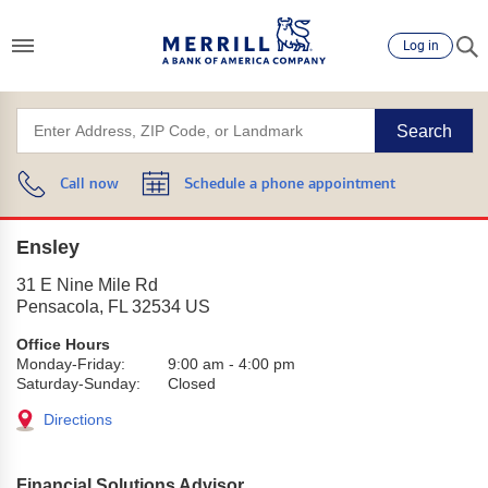
Log in
Search
Call now
Schedule a phone appointment
Ensley
31 E Nine Mile Rd
Pensacola
,
FL
32534
US
Office Hours
Monday-Friday:
9:00 am
-
4:00 pm
Saturday-Sunday:
Closed
Directions
Financial Solutions Advisor