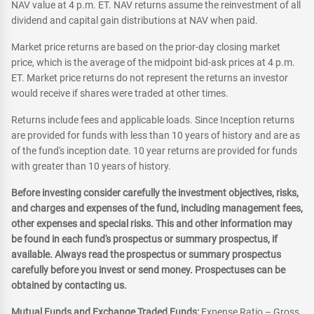
NAV value at 4 p.m. ET. NAV returns assume the reinvestment of all
dividend and capital gain distributions at NAV when paid.
Market price returns are based on the prior-day closing market
price, which is the average of the midpoint bid-ask prices at 4 p.m.
ET. Market price returns do not represent the returns an investor
would receive if shares were traded at other times.
Returns include fees and applicable loads. Since Inception returns
are provided for funds with less than 10 years of history and are as
of the fund's inception date. 10 year returns are provided for funds
with greater than 10 years of history.
Before investing consider carefully the investment objectives, risks,
and charges and expenses of the fund, including management fees,
other expenses and special risks. This and other information may
be found in each fund's prospectus or summary prospectus, if
available. Always read the prospectus or summary prospectus
carefully before you invest or send money. Prospectuses can be
obtained by contacting us.
Mutual Funds and Exchange Traded Funds:
Expense Ratio – Gross