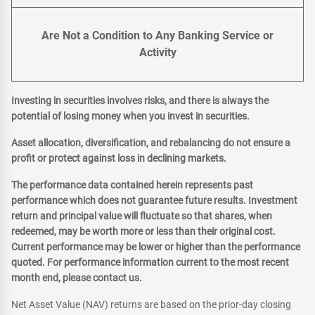
Are Not a Condition to Any Banking Service or
Activity
Investing in securities involves risks, and there is always the
potential of losing money when you invest in securities.
Asset allocation, diversification, and rebalancing do not ensure a
profit or protect against loss in declining markets.
The performance data contained herein represents past
performance which does not guarantee future results. Investment
return and principal value will fluctuate so that shares, when
redeemed, may be worth more or less than their original cost.
Current performance may be lower or higher than the performance
quoted. For performance information current to the most recent
month end, please contact us.
Net Asset Value (NAV) returns are based on the prior-day closing