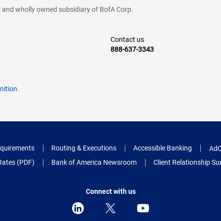
cy and wholly owned subsidiary of BofA Corp.
Contact us
888-637-3343
nition
quirements
Routing & Executions
Accessible Banking
AdC
Rates (PDF)
Bank of America Newsroom
Client Relationship 
Connect with us