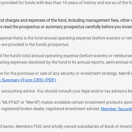
 provided for funds with less than 10 years of history and are as of the f
, and charges and expenses of the fund, including management fees, other
ys read the prospectus or summary prospectus carefully before you inve
pense Ratio is the total annual operating expense (before waivers or r
 are provided in the fund's prospectus.
of the fund's total annual operating expense (before waivers or reimburse
ting expenses disclosed by the fund in its annual reports, semi-annual rep
on for the purchase or sale of any security or investment strategy. Merril
hip Summary (Form CRS) (PDF)
.
ax, or accounting advice. You should consult your legal and/or tax advisors 
 as "MLPF&S" or "Merrill") makes available certain investment products sp
 registered broker-dealer, registered investment adviser,
Member Securitie
ted banks, Members FDIC and wholly owned subsidiaries of Bank of Americ