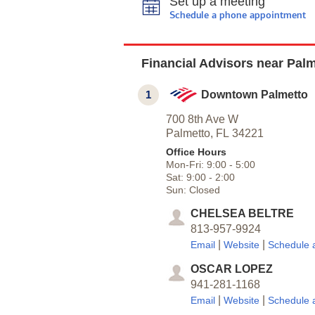
Set up a meeting
Schedule a phone appointment
Financial Advisors near Palm
1
Downtown Palmetto
700 8th Ave W
Palmetto,
FL
34221
Office Hours
Mon-Fri:
9:00
-
5:00
Sat:
9:00
-
2:00
Sun:
Closed
CHELSEA BELTRE
813-957-9924
|
|
Email
Website
Schedule 
OSCAR LOPEZ
941-281-1168
|
|
Email
Website
Schedule 