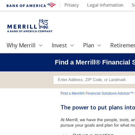
Privacy
Legal information
S
Why Merrill
Invest
Plan
Retireme
Find a Merrill® Financial
Find a Merrill® Financial Solutions Advisor™
The power to put plans into
At Merrill, we have the people, tools, 
pursue your goals and plan for what ma