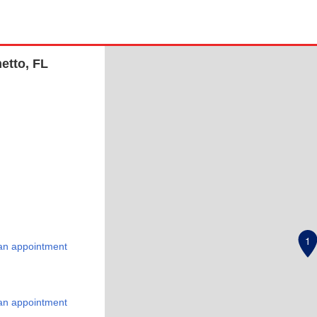
etto, FL
1
an appointment
an appointment