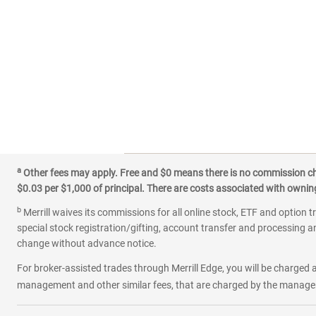
a
Other fees may apply. Free and $0 means there is no commission char
$0.03 per $1,000 of principal. There are costs associated with owning 
b
Merrill waives its commissions for all online stock, ETF and option t
special stock registration/gifting, account transfer and processing an
change without advance notice.
For broker-assisted trades through Merrill Edge, you will be charged a
management and other similar fees, that are charged by the manager 