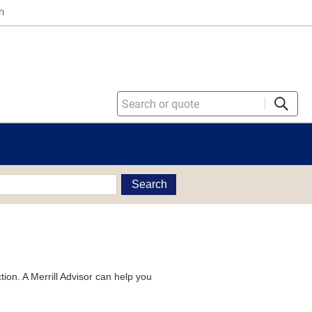
n
Search
tion. A Merrill Advisor can help you