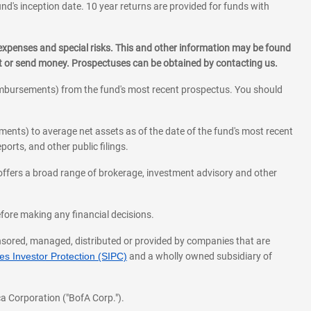
und's inception date. 10 year returns are provided for funds with
 expenses and special risks. This and other information may be found
st or send money. Prospectuses can be obtained by contacting us.
eimbursements) from the fund's most recent prospectus. You should
ments) to average net assets as of the date of the fund's most recent
orts, and other public filings.
l offers a broad range of brokerage, investment advisory and other
before making any financial decisions.
onsored, managed, distributed or provided by companies that are
s Investor Protection (SIPC)
and a wholly owned subsidiary of
a Corporation ("BofA Corp.").