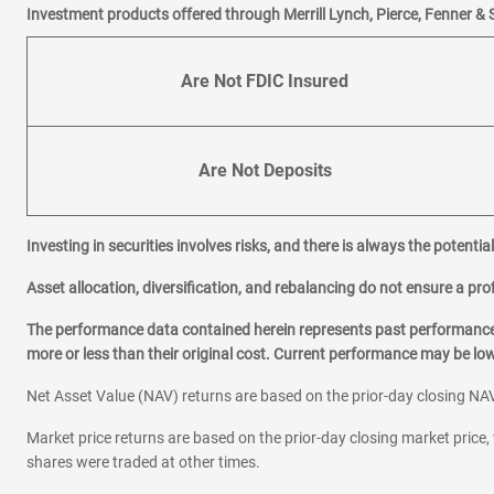
Investment products offered through Merrill Lynch, Pierce, Fenner & 
Are Not FDIC Insured
Are Not Deposits
Investing in securities involves risks, and there is always the potenti
Asset allocation, diversification, and rebalancing do not ensure a prof
The performance data contained herein represents past performance w
more or less than their original cost. Current performance may be l
Net Asset Value (NAV) returns are based on the prior-day closing NAV
Market price returns are based on the prior-day closing market price, 
shares were traded at other times.