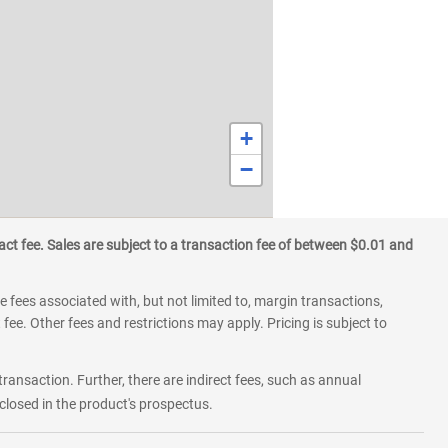
+
−
ct fee. Sales are subject to a transaction fee of between $0.01 and
 fees associated with, but not limited to, margin transactions,
fee. Other fees and restrictions may apply. Pricing is subject to
transaction. Further, there are indirect fees, such as annual
losed in the product's prospectus.