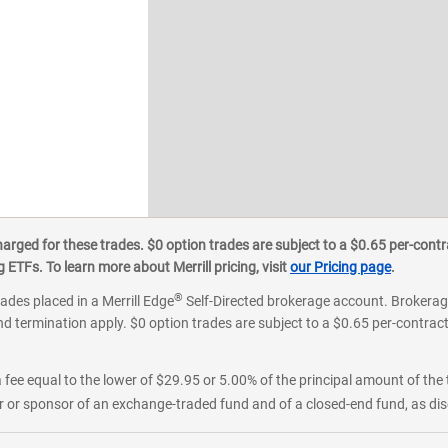
ged for these trades. $0 option trades are subject to a $0.65 per-contra
ETFs. To learn more about Merrill pricing, visit
our Pricing page
.
®
rades placed in a Merrill Edge
Self-Directed brokerage account. Brokerage
d termination apply. $0 option trades are subject to a $0.65 per-contract 
 fee equal to the lower of $29.95 or 5.00% of the principal amount of the 
or sponsor of an exchange-traded fund and of a closed-end fund, as disc