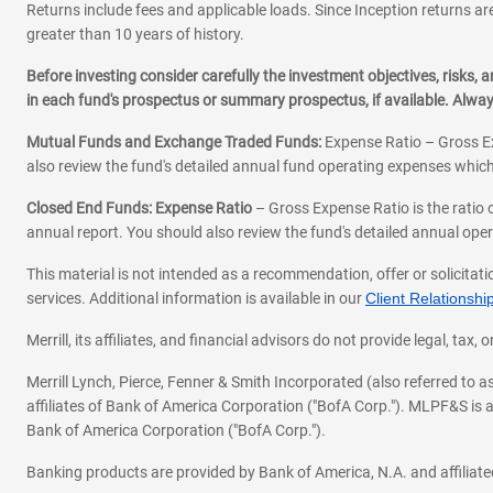
Returns include fees and applicable loads. Since Inception returns are
greater than 10 years of history.
Before investing consider carefully the investment objectives, risks
in each fund's prospectus or summary prospectus, if available. Alwa
Mutual Funds and Exchange Traded Funds:
Expense Ratio – Gross Ex
also review the fund's detailed annual fund operating expenses which
Closed End Funds: Expense Ratio
– Gross Expense Ratio is the ratio 
annual report. You should also review the fund's detailed annual opera
This material is not intended as a recommendation, offer or solicitati
services. Additional information is available in our
Client Relations
Merrill, its affiliates, and financial advisors do not provide legal, t
Merrill Lynch, Pierce, Fenner & Smith Incorporated (also referred to
affiliates of Bank of America Corporation ("BofA Corp."). MLPF&S is a
Bank of America Corporation ("BofA Corp.").
Banking products are provided by Bank of America, N.A. and affilia