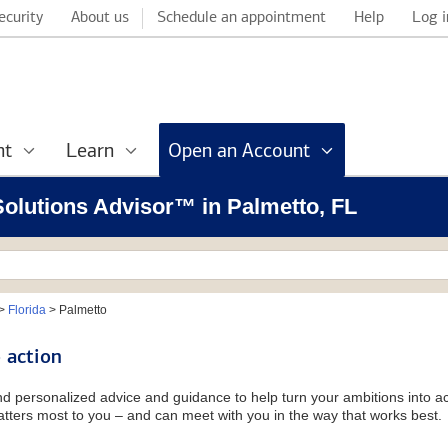
ecurity
About us
Schedule an appointment
Help
Log i
nt
Learn
Open an Account
 Solutions Advisor™ in Palmetto, FL
>
Florida
>
Palmetto
 action
and personalized advice and guidance to help turn your ambitions into ac
tters most to you – and can meet with you in the way that works best.