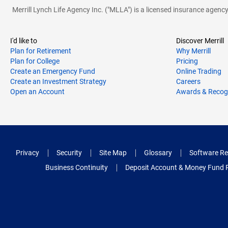
Merrill Lynch Life Agency Inc. ("MLLA") is a licensed insurance agen
I'd like to
Discover Merrill
Plan for Retirement
Why Merrill
Plan for College
Pricing
Create an Emergency Fund
Online Trading
Create an Investment Strategy
Careers
Open an Account
Awards & Recog
Privacy
Security
Site Map
Glossary
Software Re
Business Continuity
Deposit Account & Money Fund 