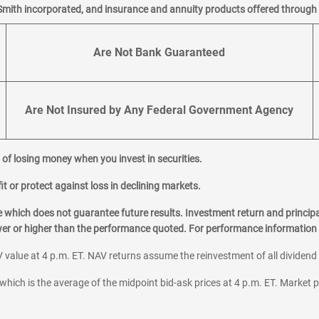
Smith incorporated, and insurance and annuity products offered through M
Are Not Bank Guaranteed
Are Not Insured by Any Federal Government Agency
al of losing money when you invest in securities.
it or protect against loss in declining markets.
hich does not guarantee future results. Investment return and principa
ower or higher than the performance quoted. For performance information 
 value at 4 p.m. ET. NAV returns assume the reinvestment of all dividend
which is the average of the midpoint bid-ask prices at 4 p.m. ET. Market p