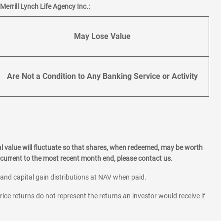
errill Lynch Life Agency Inc.:
May Lose Value
Are Not a Condition to Any Banking Service or Activity
l value will fluctuate so that shares, when redeemed, may be worth
current to the most recent month end, please contact us.
 and capital gain distributions at NAV when paid.
rice returns do not represent the returns an investor would receive if