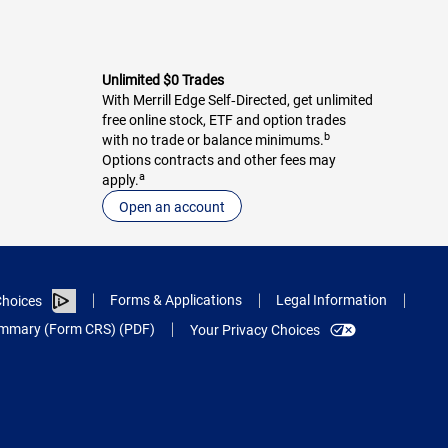
Unlimited $0 Trades
With Merrill Edge Self‑Directed, get unlimited
free online stock, ETF and option trades
b
with no trade or balance minimums.
Options contracts and other fees may
a
apply.
Open an account
Forms & Applications
Legal Information
hoices
Summary (Form CRS) (PDF)
Your Privacy Choices