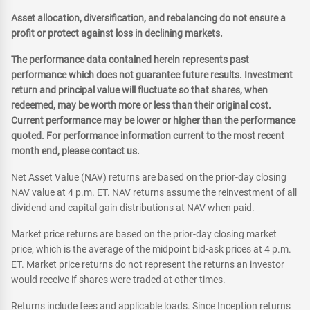
Asset allocation, diversification, and rebalancing do not ensure a
profit or protect against loss in declining markets.
The performance data contained herein represents past
performance which does not guarantee future results. Investment
return and principal value will fluctuate so that shares, when
redeemed, may be worth more or less than their original cost.
Current performance may be lower or higher than the performance
quoted. For performance information current to the most recent
month end, please contact us.
Net Asset Value (NAV) returns are based on the prior-day closing
NAV value at 4 p.m. ET. NAV returns assume the reinvestment of all
dividend and capital gain distributions at NAV when paid.
Market price returns are based on the prior-day closing market
price, which is the average of the midpoint bid-ask prices at 4 p.m.
ET. Market price returns do not represent the returns an investor
would receive if shares were traded at other times.
Returns include fees and applicable loads. Since Inception returns