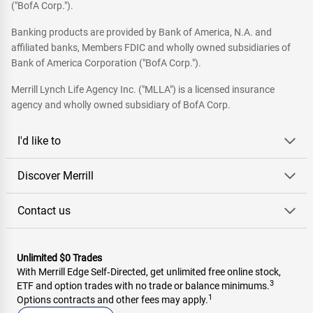
("BofA Corp.").
Banking products are provided by Bank of America, N.A. and
affiliated banks, Members FDIC and wholly owned subsidiaries of
Bank of America Corporation ("BofA Corp.").
Merrill Lynch Life Agency Inc. ("MLLA") is a licensed insurance
agency and wholly owned subsidiary of BofA Corp.
I'd like to
Discover Merrill
Contact us
Unlimited $0 Trades
With Merrill Edge Self‑Directed, get unlimited free online stock,
3
ETF and option trades with no trade or balance minimums.
1
Options contracts and other fees may apply.