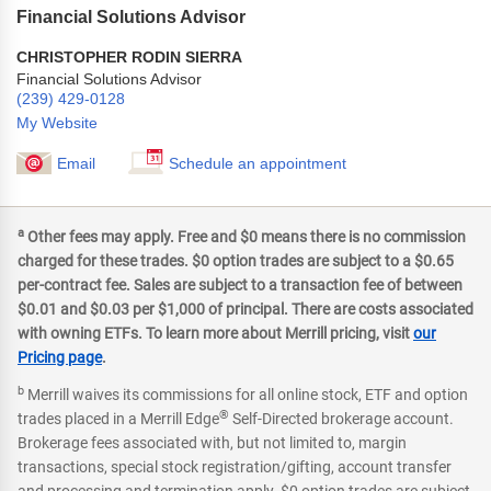
Financial Solutions Advisor
CHRISTOPHER RODIN SIERRA
Financial Solutions Advisor
(239) 429-0128
My Website
Email
Schedule an appointment
a
Other fees may apply. Free and $0 means there is no commission
charged for these trades. $0 option trades are subject to a $0.65
per-contract fee. Sales are subject to a transaction fee of between
$0.01 and $0.03 per $1,000 of principal. There are costs associated
with owning ETFs. To learn more about Merrill pricing, visit
our
Pricing page
.
b
Merrill waives its commissions for all online stock, ETF and option
®
trades placed in a Merrill Edge
Self-Directed brokerage account.
Brokerage fees associated with, but not limited to, margin
transactions, special stock registration/gifting, account transfer