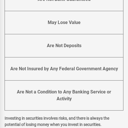
May Lose Value
Are Not Deposits
Are Not Insured by Any Federal Government Agency
Are Not a Condition to Any Banking Service or
Activity
Investing in securities involves risks, and there is always the
potential of losing money when you invest in securities.