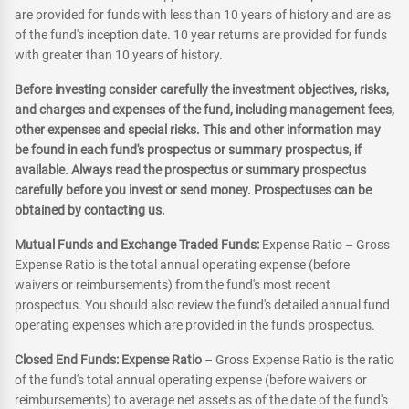
are provided for funds with less than 10 years of history and are as
of the fund's inception date. 10 year returns are provided for funds
with greater than 10 years of history.
Before investing consider carefully the investment objectives, risks,
and charges and expenses of the fund, including management fees,
other expenses and special risks. This and other information may
be found in each fund's prospectus or summary prospectus, if
available. Always read the prospectus or summary prospectus
carefully before you invest or send money. Prospectuses can be
obtained by contacting us.
Mutual Funds and Exchange Traded Funds:
Expense Ratio – Gross
Expense Ratio is the total annual operating expense (before
waivers or reimbursements) from the fund's most recent
prospectus. You should also review the fund's detailed annual fund
operating expenses which are provided in the fund's prospectus.
Closed End Funds: Expense Ratio
– Gross Expense Ratio is the ratio
of the fund's total annual operating expense (before waivers or
reimbursements) to average net assets as of the date of the fund's