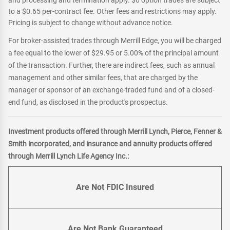
and processing and termination apply. $0 option trades are subject
to a $0.65 per-contract fee. Other fees and restrictions may apply.
Pricing is subject to change without advance notice.
For broker-assisted trades through Merrill Edge, you will be charged
a fee equal to the lower of $29.95 or 5.00% of the principal amount
of the transaction. Further, there are indirect fees, such as annual
management and other similar fees, that are charged by the
manager or sponsor of an exchange-traded fund and of a closed-
end fund, as disclosed in the product's prospectus.
Investment products offered through Merrill Lynch, Pierce, Fenner &
Smith incorporated, and insurance and annuity products offered
through Merrill Lynch Life Agency Inc.:
Are Not FDIC Insured
Are Not Bank Guaranteed