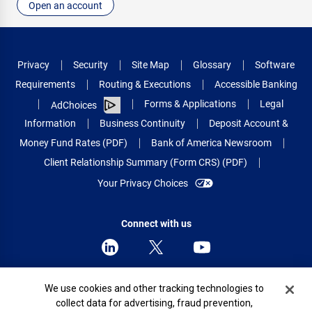
Open an account
Privacy
Security
Site Map
Glossary
Software
Requirements
Routing & Executions
Accessible Banking
Forms & Applications
Legal
AdChoices
Information
Business Continuity
Deposit Account &
Money Fund Rates (PDF)
Bank of America Newsroom
Client Relationship Summary (Form CRS) (PDF)
Your Privacy Choices
Connect with us
Cookie Banner
We use cookies and other tracking technologies to
© 2026 Bank of America Corporation.
collect data for advertising, fraud prevention,
All rights reserved.