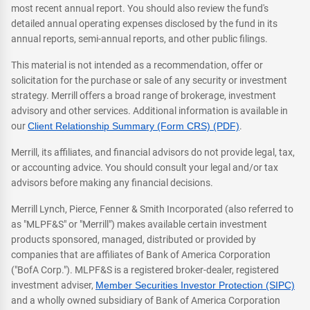
most recent annual report. You should also review the fund's
detailed annual operating expenses disclosed by the fund in its
annual reports, semi-annual reports, and other public filings.
This material is not intended as a recommendation, offer or
solicitation for the purchase or sale of any security or investment
strategy. Merrill offers a broad range of brokerage, investment
advisory and other services. Additional information is available in
our
Client Relationship Summary (Form CRS) (PDF)
.
Merrill, its affiliates, and financial advisors do not provide legal, tax,
or accounting advice. You should consult your legal and/or tax
advisors before making any financial decisions.
Merrill Lynch, Pierce, Fenner & Smith Incorporated (also referred to
as "MLPF&S" or "Merrill") makes available certain investment
products sponsored, managed, distributed or provided by
companies that are affiliates of Bank of America Corporation
("BofA Corp."). MLPF&S is a registered broker-dealer, registered
investment adviser,
Member Securities Investor Protection (SIPC)
and a wholly owned subsidiary of Bank of America Corporation