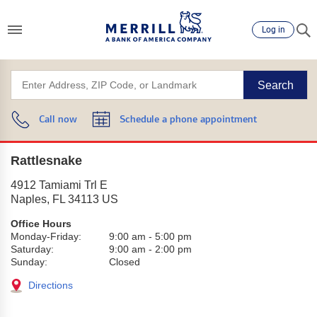
Log in
Search
Call now
Schedule a phone appointment
Rattlesnake
4912 Tamiami Trl E
Naples
,
FL
34113
US
Office Hours
Monday-Friday:
9:00 am
-
5:00 pm
Saturday:
9:00 am
-
2:00 pm
Sunday:
Closed
Directions