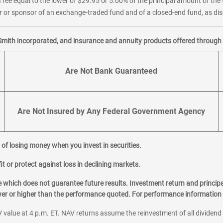
 fee equal to the lower of $29.95 or 5.00% of the principal amount of the 
or sponsor of an exchange-traded fund and of a closed-end fund, as disc
Smith incorporated, and insurance and annuity products offered through M
Are Not Bank Guaranteed
Are Not Insured by Any Federal Government Agency
al of losing money when you invest in securities.
it or protect against loss in declining markets.
hich does not guarantee future results. Investment return and principa
ower or higher than the performance quoted. For performance information 
 value at 4 p.m. ET. NAV returns assume the reinvestment of all dividend