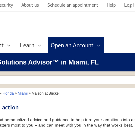
ecurity
About us
Schedule an appointment
Help
Log i
nt
Learn
Open an Account
 Solutions Advisor™ in Miami, FL
>
Florida
>
Miami
>
Maizon at Brickell
 action
and personalized advice and guidance to help turn your ambitions into ac
tters most to you – and can meet with you in the way that works best.