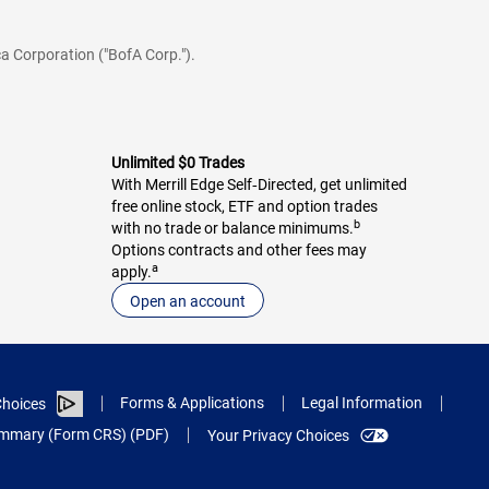
a Corporation ("BofA Corp.").
Unlimited $0 Trades
With Merrill Edge Self‑Directed, get unlimited
free online stock, ETF and option trades
b
with no trade or balance minimums.
Options contracts and other fees may
a
apply.
Open an account
Forms & Applications
Legal Information
hoices
Summary (Form CRS) (PDF)
Your Privacy Choices