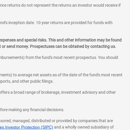
rice returns do not represent the returns an investor would receive if
und's inception date. 10 year returns are provided for funds with
 expenses and special risks. This and other information may be found
st or send money. Prospectuses can be obtained by contacting us.
eimbursements) from the fund's most recent prospectus. You should
ments) to average net assets as of the date of the fund's most recent
orts, and other public filings.
l offers a broad range of brokerage, investment advisory and other
before making any financial decisions.
onsored, managed, distributed or provided by companies that are
s Investor Protection (SIPC)
and a wholly owned subsidiary of