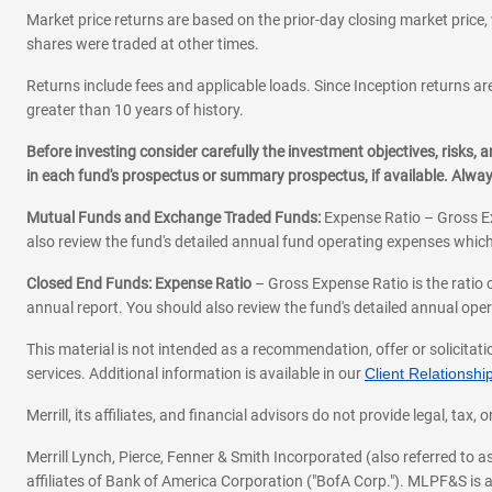
Market price returns are based on the prior-day closing market price, 
shares were traded at other times.
Returns include fees and applicable loads. Since Inception returns are
greater than 10 years of history.
Before investing consider carefully the investment objectives, risks
in each fund's prospectus or summary prospectus, if available. Alwa
Mutual Funds and Exchange Traded Funds:
Expense Ratio – Gross Ex
also review the fund's detailed annual fund operating expenses which
Closed End Funds: Expense Ratio
– Gross Expense Ratio is the ratio 
annual report. You should also review the fund's detailed annual opera
This material is not intended as a recommendation, offer or solicitati
services. Additional information is available in our
Client Relations
Merrill, its affiliates, and financial advisors do not provide legal, t
Merrill Lynch, Pierce, Fenner & Smith Incorporated (also referred to
affiliates of Bank of America Corporation ("BofA Corp."). MLPF&S is a