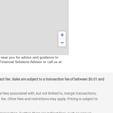
+
−
s near you for advice and guidance to
inancial Solutions Advisor or call us at
ct fee. Sales are subject to a transaction fee of between $0.01 and
 fees associated with, but not limited to, margin transactions,
fee. Other fees and restrictions may apply. Pricing is subject to