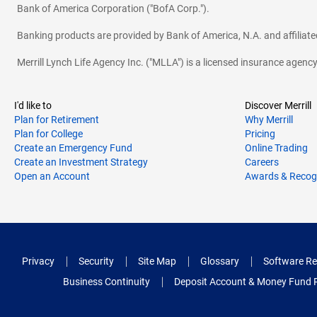
Bank of America Corporation ("BofA Corp.").
Banking products are provided by Bank of America, N.A. and affilia
Merrill Lynch Life Agency Inc. ("MLLA") is a licensed insurance agen
I'd like to
Discover Merrill
Plan for Retirement
Why Merrill
Plan for College
Pricing
Create an Emergency Fund
Online Trading
Create an Investment Strategy
Careers
Open an Account
Awards & Recog
Privacy
Security
Site Map
Glossary
Software Re
Business Continuity
Deposit Account & Money Fund 