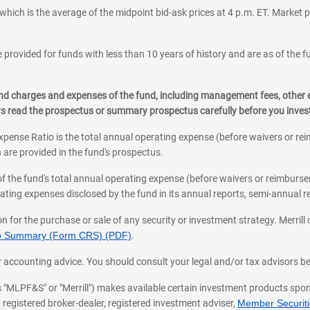
which is the average of the midpoint bid-ask prices at 4 p.m. ET. Market p
 provided for funds with less than 10 years of history and are as of the f
, and charges and expenses of the fund, including management fees, other
ys read the prospectus or summary prospectus carefully before you inve
pense Ratio is the total annual operating expense (before waivers or r
 are provided in the fund's prospectus.
of the fund's total annual operating expense (before waivers or reimburse
ting expenses disclosed by the fund in its annual reports, semi-annual rep
on for the purchase or sale of any security or investment strategy. Merril
hip Summary (Form CRS) (PDF)
.
ax, or accounting advice. You should consult your legal and/or tax advisors 
 as "MLPF&S" or "Merrill") makes available certain investment products sp
 registered broker-dealer, registered investment adviser,
Member Securitie