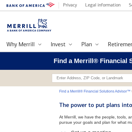
Privacy
Legal information
S
Why Merrill
Invest
Plan
Retireme
Find a Merrill® Financial
Find a Merrill® Financial Solutions Advisor™
The power to put plans into
At Merrill, we have the people, tools, 
pursue your goals and plan for what ma