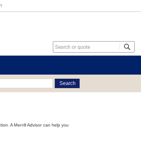
n
Search
tion. A Merrill Advisor can help you