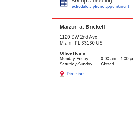
Set up a meeting
Schedule a phone appointment
Maizon at Brickell
1120 SW 2nd Ave
Miami
,
FL
33130
US
Office Hours
Monday-Friday:
9:00 am
-
4:00 
Saturday-Sunday:
Closed
Directions