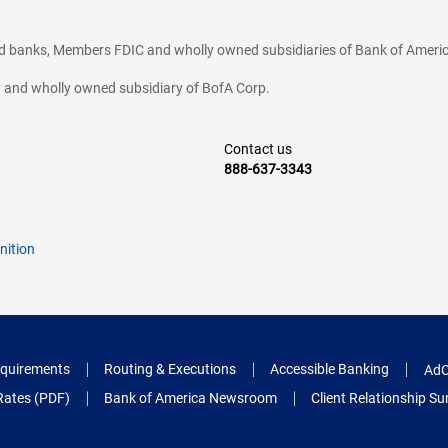
ted banks, Members FDIC and wholly owned subsidiaries of Bank of Americ
cy and wholly owned subsidiary of BofA Corp.
Contact us
888-637-3343
nition
quirements
Routing & Executions
Accessible Banking
AdC
Rates (PDF)
Bank of America Newsroom
Client Relationship 