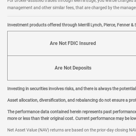
For broker-assisted trades through Merrill Edge, you will be charged a
management and other similar fees, that are charged by the manager 
Investment products offered through Merrill Lynch, Pierce, Fenner & 
Are Not FDIC Insured
Are Not Deposits
Investing in securities involves risks, and there is always the potenti
Asset allocation, diversification, and rebalancing do not ensure a prof
The performance data contained herein represents past performance w
more or less than their original cost. Current performance may be l
Net Asset Value (NAV) returns are based on the prior-day closing NAV