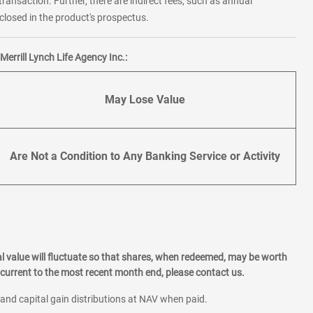
transaction. Further, there are indirect fees, such as annual
losed in the product's prospectus.
errill Lynch Life Agency Inc.:
May Lose Value
Are Not a Condition to Any Banking Service or Activity
l value will fluctuate so that shares, when redeemed, may be worth
current to the most recent month end, please contact us.
 and capital gain distributions at NAV when paid.