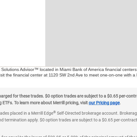
l Solutions Advisor™ located in Miami Bank of America financial center
isit the financial center at 1120 SW 2nd Ave to meet one-on-one with a F
ged for these trades. $0 option trades are subject to a $0.65 per-contra
ETFs. To learn more about Merrill pricing, visit
our Pricing page
.
®
rades placed in a Merrill Edge
Self-Directed brokerage account. Brokerage
d termination apply. $0 option trades are subject to a $0.65 per-contract 