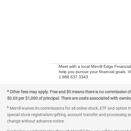
Meet with a local Merrill Edge Financia
help you pursue your financial goals. V
1.888.637.3343.
a
Other fees may apply. Free and $0 means there is no commission char
$0.03 per $1,000 of principal. There are costs associated with owning 
b
Merrill waives its commissions for all online stock, ETF and option t
special stock registration/gifting, account transfer and processing an
change without advance notice.