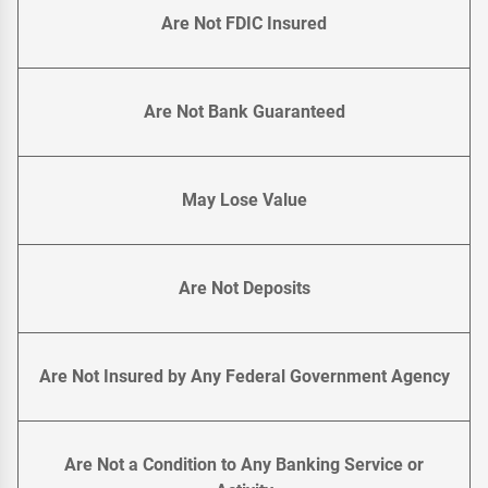
Are Not FDIC Insured
Are Not Bank Guaranteed
May Lose Value
Are Not Deposits
Are Not Insured by Any Federal Government Agency
Are Not a Condition to Any Banking Service or