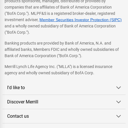
products sponsored, managed, distributed or provided by
companies that are affiliates of Bank of America Corporation
("BofA Corp."). MLPF&S is a registered broker-dealer, registered
investment adviser,
Member Securities Investor Protection (SIPC)
and a wholly owned subsidiary of Bank of America Corporation
("BofA Corp.").
Banking products are provided by Bank of America, N.A. and
affiliated banks, Members FDIC and wholly owned subsidiaries of
Bank of America Corporation ("BofA Corp.").
Merrill Lynch Life Agency Inc. ("MLLA") is a licensed insurance
agency and wholly owned subsidiary of BofA Corp.
I'd like to
Discover Merrill
Contact us