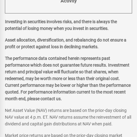
Activity
Investing in securities involves risks, and there is always the
potential of losing money when you invest in securities.
Asset allocation, diversification, and rebalancing do not ensure a
profit or protect against loss in declining markets.
The performance data contained herein represents past
performance which does not guarantee future results. Investment
return and principal value will fluctuate so that shares, when
redeemed, may be worth more or less than their original cost.
Current performance may be lower or higher than the performance
quoted. For performance information current to the most recent
month end, please contact us.
Net Asset Value (NAV) returns are based on the prior-day closing
NAV value at 4 p.m. ET. NAV returns assume the reinvestment of all
dividend and capital gain distributions at NAV when paid.
Market price returns are based on the prior-day closing market