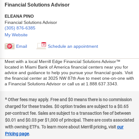
Financial Solutions Advisor
ELEANA PINO
Financial Solutions Advisor
(305) 876-6385
My Website
Email
Schedule an appointment
Meet with a local Merrill Edge Financial Solutions Advisor™
located in Miami Bank of America financial centers near you for
advice and guidance to help you pursue your financial goals. Visit
the financial center at 3025 NW 87th Ave to meet one-on-one with
a Financial Solutions Advisor or call us at 1.888.637.3343.
a
Other fees may apply. Free and $0 means there is no commission
charged for these trades. $0 option trades are subject to a $0.65
per-contract fee. Sales are subject to a transaction fee of between
$0.01 and $0.03 per $1,000 of principal. There are costs associated
with owning ETFs. To learn more about Merrill pricing, visit
our
Pricing page
.