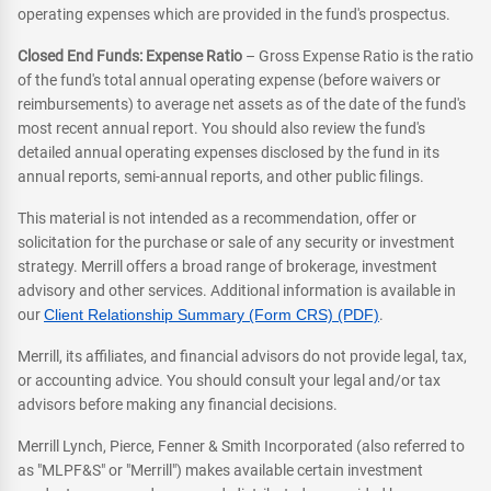
operating expenses which are provided in the fund's prospectus.
Closed End Funds: Expense Ratio
– Gross Expense Ratio is the ratio
of the fund's total annual operating expense (before waivers or
reimbursements) to average net assets as of the date of the fund's
most recent annual report. You should also review the fund's
detailed annual operating expenses disclosed by the fund in its
annual reports, semi-annual reports, and other public filings.
This material is not intended as a recommendation, offer or
solicitation for the purchase or sale of any security or investment
strategy. Merrill offers a broad range of brokerage, investment
advisory and other services. Additional information is available in
our
Client Relationship Summary (Form CRS) (PDF)
.
Merrill, its affiliates, and financial advisors do not provide legal, tax,
or accounting advice. You should consult your legal and/or tax
advisors before making any financial decisions.
Merrill Lynch, Pierce, Fenner & Smith Incorporated (also referred to
as "MLPF&S" or "Merrill") makes available certain investment