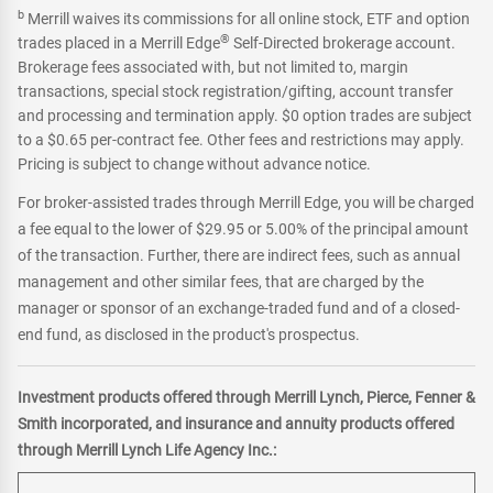
b
Merrill waives its commissions for all online stock, ETF and option
®
trades placed in a Merrill Edge
Self-Directed brokerage account.
Brokerage fees associated with, but not limited to, margin
transactions, special stock registration/gifting, account transfer
and processing and termination apply. $0 option trades are subject
to a $0.65 per-contract fee. Other fees and restrictions may apply.
Pricing is subject to change without advance notice.
For broker-assisted trades through Merrill Edge, you will be charged
a fee equal to the lower of $29.95 or 5.00% of the principal amount
of the transaction. Further, there are indirect fees, such as annual
management and other similar fees, that are charged by the
manager or sponsor of an exchange-traded fund and of a closed-
end fund, as disclosed in the product's prospectus.
Investment products offered through Merrill Lynch, Pierce, Fenner &
Smith incorporated, and insurance and annuity products offered
through Merrill Lynch Life Agency Inc.: