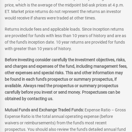
price, which is the average of the midpoint bid-ask prices at 4 p.m.
ET. Market price returns do not represent the returns an investor
would receive if shares were traded at other times.
Returns include fees and applicable loads. Since Inception returns
are provided for funds with less than 10 years of history and are as
of the fund's inception date. 10 year returns are provided for funds
with greater than 10 years of history.
Before investing consider carefully the investment objectives, risks,
and charges and expenses of the fund, including management fees,
other expenses and special risks. This and other information may
be found in each fund's prospectus or summary prospectus, if
available. Always read the prospectus or summary prospectus
carefully before you invest or send money. Prospectuses can be
obtained by contacting us.
Mutual Funds and Exchange Traded Funds:
Expense Ratio – Gross
Expense Ratio is the total annual operating expense (before
waivers or reimbursements) from the fund's most recent
prospectus. You should also review the fund's detailed annual fund