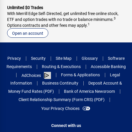
Unlimited $0 Trades
With Merrill Edge Self‑Directed, get unlimited free online stock,
3
ETF and option trades with no trade or balance minimums.
1
Options contracts and other fees may apply.
Open an account
Privacy
Security
Site Map
Glossary
Software
Requirements
Routing & Executions
Accessible Banking
Forms & Applications
Legal
AdChoices
Information
Business Continuity
Deposit Account &
Money Fund Rates (PDF)
Bank of America Newsroom
Client Relationship Summary (Form CRS) (PDF)
Your Privacy Choices
Connect with us