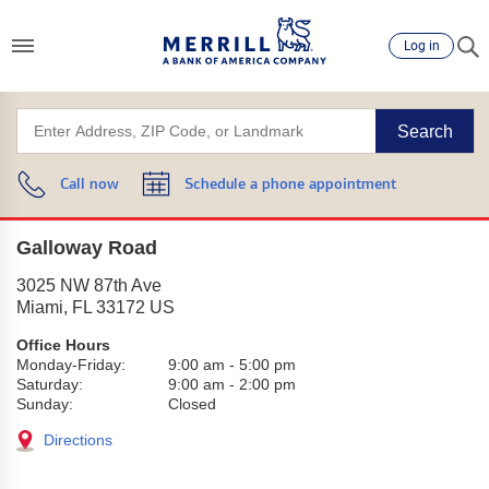
Log in
Search
Call now
Schedule a phone appointment
Galloway Road
3025 NW 87th Ave
Miami
,
FL
33172
US
Office Hours
Monday-Friday:
9:00 am
-
5:00 pm
Saturday:
9:00 am
-
2:00 pm
Sunday:
Closed
Directions