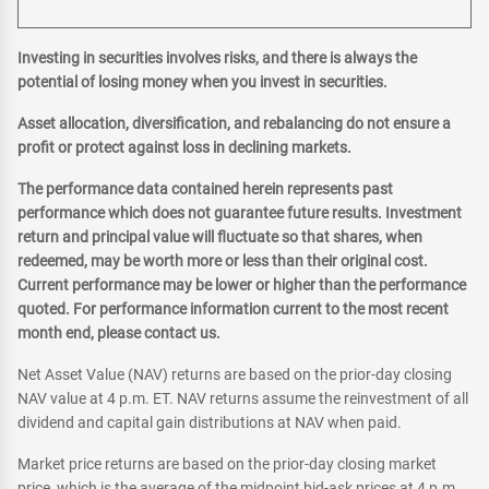
Investing in securities involves risks, and there is always the
potential of losing money when you invest in securities.
Asset allocation, diversification, and rebalancing do not ensure a
profit or protect against loss in declining markets.
The performance data contained herein represents past
performance which does not guarantee future results. Investment
return and principal value will fluctuate so that shares, when
redeemed, may be worth more or less than their original cost.
Current performance may be lower or higher than the performance
quoted. For performance information current to the most recent
month end, please contact us.
Net Asset Value (NAV) returns are based on the prior-day closing
NAV value at 4 p.m. ET. NAV returns assume the reinvestment of all
dividend and capital gain distributions at NAV when paid.
Market price returns are based on the prior-day closing market
price, which is the average of the midpoint bid-ask prices at 4 p.m.