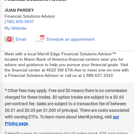
JUAN PARDEY
Financial Solutions Advisor
(786) 605-9437
My Website
Email
Schedule an appointment
Meet with a local Merrill Edge Financial Solutions Advisor™
located in Miami Bank of America financial centers near you for
advice and guidance to help you pursue your financial goals. Visit
the financial center at 4020 SW 67th Ave to meet one-on-one with
a Financial Solutions Advisor or call us at 1.888.637.3343.
a
Other fees may apply. Free and $0 means there is no commission
charged for these trades. $0 option trades are subject to a $0.65
per-contract fee. Sales are subject to a transaction fee of between
$0.01 and $0.03 per $1,000 of principal. There are costs associated
with owning ETFs. To learn more about Merrill pricing, visit
our
Pricing page
.
b
Merrill waives its commissions for all online stock, ETF and option