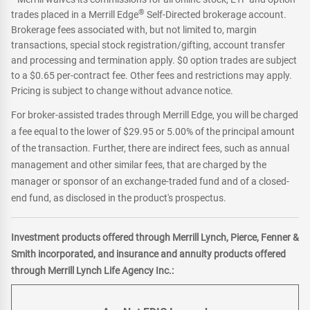
®
trades placed in a Merrill Edge
Self-Directed brokerage account.
Brokerage fees associated with, but not limited to, margin
transactions, special stock registration/gifting, account transfer
and processing and termination apply. $0 option trades are subject
to a $0.65 per-contract fee. Other fees and restrictions may apply.
Pricing is subject to change without advance notice.
For broker-assisted trades through Merrill Edge, you will be charged
a fee equal to the lower of $29.95 or 5.00% of the principal amount
of the transaction. Further, there are indirect fees, such as annual
management and other similar fees, that are charged by the
manager or sponsor of an exchange-traded fund and of a closed-
end fund, as disclosed in the product's prospectus.
Investment products offered through Merrill Lynch, Pierce, Fenner &
Smith incorporated, and insurance and annuity products offered
through Merrill Lynch Life Agency Inc.: