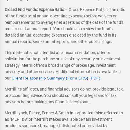
Closed End Funds: Expense Ratio
– Gross Expense Ratio is the ratio
of the fund's total annual operating expense (before waivers or
reimbursements) to average net assets as of the date of the fund's
most recent annual report. You should also review the fund's
detailed annual operating expenses disclosed by the fund in its
annual reports, semi-annual reports, and other public filings.
This material is not intended as a recommendation, offer or
solicitation for the purchase or sale of any security or investment
strategy. Merrill offers a broad range of brokerage, investment
advisory and other services. Additional information is available in
our
Client Relationship Summary (Form CRS) (PDF)
.
Merrill, its affiliates, and financial advisors do not provide legal, tax,
or accounting advice. You should consult your legal and/or tax
advisors before making any financial decisions.
Merrill Lynch, Pierce, Fenner & Smith Incorporated (also referred to
as "MLPF&S" or "Merrill") makes available certain investment
products sponsored, managed, distributed or provided by