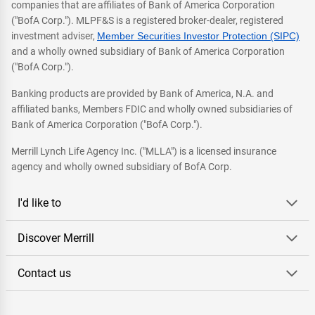
companies that are affiliates of Bank of America Corporation
("BofA Corp."). MLPF&S is a registered broker-dealer, registered
investment adviser,
Member Securities Investor Protection (SIPC)
and a wholly owned subsidiary of Bank of America Corporation
("BofA Corp.").
Banking products are provided by Bank of America, N.A. and
affiliated banks, Members FDIC and wholly owned subsidiaries of
Bank of America Corporation ("BofA Corp.").
Merrill Lynch Life Agency Inc. ("MLLA") is a licensed insurance
agency and wholly owned subsidiary of BofA Corp.
I'd like to
Discover Merrill
Contact us