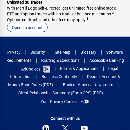
Unlimited $0 Trades
With Merrill Edge Self‑Directed, get unlimited free online stock,
3
ETF and option trades with no trade or balance minimums.
1
Options contracts and other fees may apply.
Open an account
Privacy
Security
Site Map
Glossary
Software
Requirements
Routing & Executions
Accessible Banking
Forms & Applications
Legal
AdChoices
Information
Business Continuity
Deposit Account &
Money Fund Rates (PDF)
Bank of America Newsroom
Client Relationship Summary (Form CRS) (PDF)
Your Privacy Choices
Connect with us