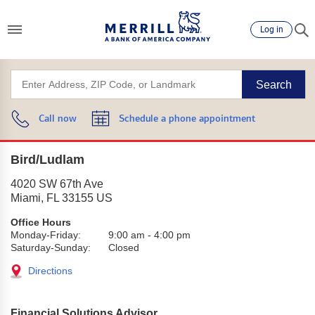
Log in
Search
Call now
Schedule a phone appointment
Bird/Ludlam
4020 SW 67th Ave
Miami
,
FL
33155
US
Office Hours
Monday-Friday:
9:00 am
-
4:00 pm
Saturday-Sunday:
Closed
Directions
Financial Solutions Advisor