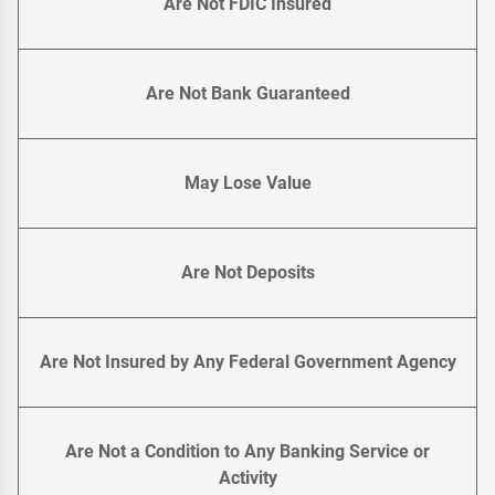
Are Not FDIC Insured
Are Not Bank Guaranteed
May Lose Value
Are Not Deposits
Are Not Insured by Any Federal Government Agency
Are Not a Condition to Any Banking Service or
Activity