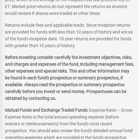
ET. Market price returns do not represent the returns an investor
would receive if shares were traded at other times.
Returns include fees and applicable loads. Since Inception returns
are provided for funds with less than 10 years of history and are as
of the fund's inception date. 10 year returns are provided for funds
with greater than 10 years of history.
Before investing consider carefully the investment objectives, risks,
and charges and expenses of the fund, including management fees,
other expenses and special risks. This and other information may
be found in each fund's prospectus or summary prospectus, if
available. Always read the prospectus or summary prospectus
carefully before you invest or send money. Prospectuses can be
obtained by contacting us.
Mutual Funds and Exchange Traded Funds:
Expense Ratio – Gross
Expense Ratio is the total annual operating expense (before
waivers or reimbursements) from the fund's most recent
prospectus. You should also review the fund's detailed annual fund
operating expenses which are provided in the fund's prospectus.