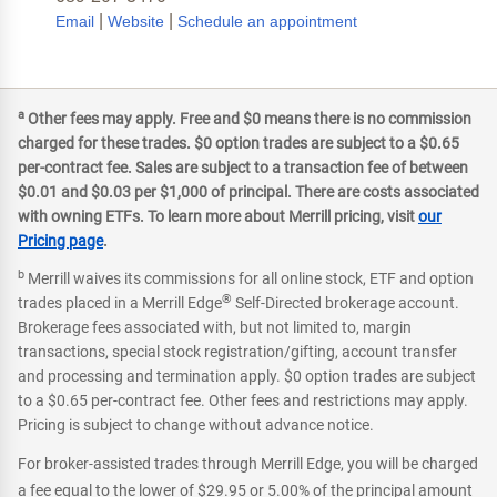
|
|
Email
Website
Schedule an appointment
a
Other fees may apply. Free and $0 means there is no commission
charged for these trades. $0 option trades are subject to a $0.65
per-contract fee. Sales are subject to a transaction fee of between
$0.01 and $0.03 per $1,000 of principal. There are costs associated
with owning ETFs. To learn more about Merrill pricing, visit
our
Pricing page
.
b
Merrill waives its commissions for all online stock, ETF and option
®
trades placed in a Merrill Edge
Self-Directed brokerage account.
Brokerage fees associated with, but not limited to, margin
transactions, special stock registration/gifting, account transfer
and processing and termination apply. $0 option trades are subject
to a $0.65 per-contract fee. Other fees and restrictions may apply.
Pricing is subject to change without advance notice.
For broker-assisted trades through Merrill Edge, you will be charged
a fee equal to the lower of $29.95 or 5.00% of the principal amount