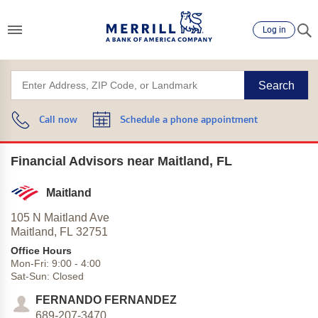
Log in
Search
Call now
Schedule a phone appointment
Financial Advisors near Maitland, FL
Maitland
105 N Maitland Ave
Maitland,
FL
32751
Office Hours
Mon-Fri:
9:00
-
4:00
Sat-Sun:
Closed
FERNANDO FERNANDEZ
689-207-3470