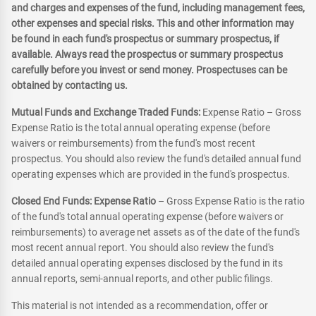
and charges and expenses of the fund, including management fees,
other expenses and special risks. This and other information may
be found in each fund's prospectus or summary prospectus, if
available. Always read the prospectus or summary prospectus
carefully before you invest or send money. Prospectuses can be
obtained by contacting us.
Mutual Funds and Exchange Traded Funds:
Expense Ratio – Gross
Expense Ratio is the total annual operating expense (before
waivers or reimbursements) from the fund's most recent
prospectus. You should also review the fund's detailed annual fund
operating expenses which are provided in the fund's prospectus.
Closed End Funds: Expense Ratio
– Gross Expense Ratio is the ratio
of the fund's total annual operating expense (before waivers or
reimbursements) to average net assets as of the date of the fund's
most recent annual report. You should also review the fund's
detailed annual operating expenses disclosed by the fund in its
annual reports, semi-annual reports, and other public filings.
This material is not intended as a recommendation, offer or