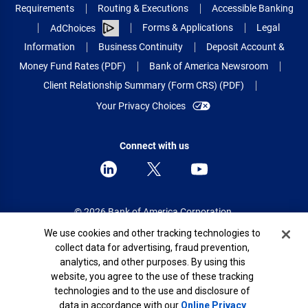
Requirements
Routing & Executions
Accessible Banking
Forms & Applications
Legal
AdChoices
Information
Business Continuity
Deposit Account &
Money Fund Rates (PDF)
Bank of America Newsroom
Client Relationship Summary (Form CRS) (PDF)
Your Privacy Choices
Connect with us
© 2026 Bank of America Corporation.
All rights reserved.
Cookie Banner
We use cookies and other tracking technologies to
collect data for advertising, fraud prevention,
Patent: patents.bankofamerica.com
analytics, and other purposes. By using this
website, you agree to the use of these tracking
technologies and to the use and disclosure of
data in accordance with our
Online Privacy