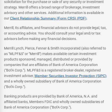
solicitation for the purchase or sale of any security or investment
strategy. Merrill offers a broad range of brokerage, investment
advisory and other services. Additional information is available in
our
Client Relationship Summary (Form CRS) (PDF)
.
Merrill, its affiliates, and financial advisors do not provide legal, tax,
or accounting advice. You should consult your legal and/or tax
advisors before making any financial decisions.
Merrill Lynch, Pierce, Fenner & Smith Incorporated (also referred to
as "MLPF&S" or "Merrill") makes available certain investment
products sponsored, managed, distributed or provided by
companies that are affiliates of Bank of America Corporation
("BofA Corp."). MLPF&S is a registered broker-dealer, registered
investment adviser,
Member Securities Investor Protection (SIPC)
and a wholly owned subsidiary of Bank of America Corporation
("BofA Corp.").
Banking products are provided by Bank of America, N.A. and
affiliated banks, Members FDIC and wholly owned subsidiaries of
Bank of America Corporation ("BofA Corp.").