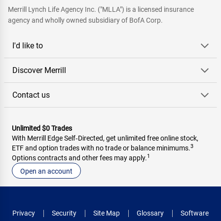
Merrill Lynch Life Agency Inc. ("MLLA") is a licensed insurance
agency and wholly owned subsidiary of BofA Corp.
I'd like to
Discover Merrill
Contact us
Unlimited $0 Trades
With Merrill Edge Self‑Directed, get unlimited free online stock,
3
ETF and option trades with no trade or balance minimums.
1
Options contracts and other fees may apply.
Open an account
Privacy
Security
Site Map
Glossary
Software