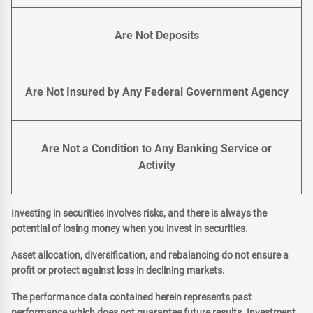
Are Not Deposits
Are Not Insured by Any Federal Government Agency
Are Not a Condition to Any Banking Service or
Activity
Investing in securities involves risks, and there is always the
potential of losing money when you invest in securities.
Asset allocation, diversification, and rebalancing do not ensure a
profit or protect against loss in declining markets.
The performance data contained herein represents past
performance which does not guarantee future results. Investment