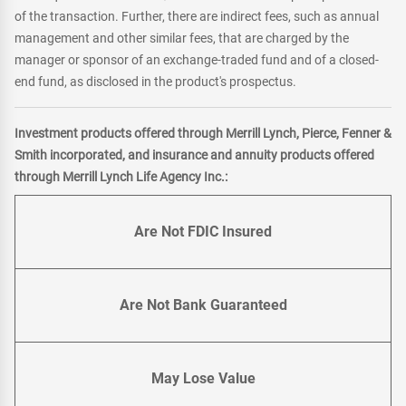
of the transaction. Further, there are indirect fees, such as annual
management and other similar fees, that are charged by the
manager or sponsor of an exchange-traded fund and of a closed-
end fund, as disclosed in the product's prospectus.
Investment products offered through Merrill Lynch, Pierce, Fenner &
Smith incorporated, and insurance and annuity products offered
through Merrill Lynch Life Agency Inc.:
Are Not FDIC Insured
Are Not Bank Guaranteed
May Lose Value