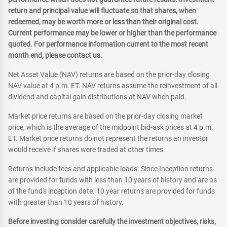
return and principal value will fluctuate so that shares, when
redeemed, may be worth more or less than their original cost.
Current performance may be lower or higher than the performance
quoted. For performance information current to the most recent
month end, please contact us.
Net Asset Value (NAV) returns are based on the prior-day closing
NAV value at 4 p.m. ET. NAV returns assume the reinvestment of all
dividend and capital gain distributions at NAV when paid.
Market price returns are based on the prior-day closing market
price, which is the average of the midpoint bid-ask prices at 4 p.m.
ET. Market price returns do not represent the returns an investor
would receive if shares were traded at other times.
Returns include fees and applicable loads. Since Inception returns
are provided for funds with less than 10 years of history and are as
of the fund's inception date. 10 year returns are provided for funds
with greater than 10 years of history.
Before investing consider carefully the investment objectives, risks,