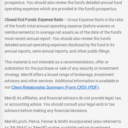
prospectus. You should also review the fund's detailed annual fund
operating expenses which are provided in the fund's prospectus.
Closed End Funds: Expense Ratio
– Gross Expense Ratio is the ratio
of the fund's total annual operating expense (before waivers or
reimbursements) to average net assets as of the date of the fund's
most recent annual report. You should also review the fund's
detailed annual operating expenses disclosed by the fund in its
annual reports, semi-annual reports, and other public filings.
This material is not intended as a recommendation, offer or
solicitation for the purchase or sale of any security or investment
strategy. Merrill offers a broad range of brokerage, investment
advisory and other services. Additional information is available in
our
Client Relationship Summary (Form CRS) (PDF)
.
Merrill, its affiliates, and financial advisors do not provide legal, tax,
or accounting advice. You should consult your legal and/or tax
advisors before making any financial decisions.
Merrill Lynch, Pierce, Fenner & Smith Incorporated (also referred to
as "MLPF&S" or "Merrill") makes available certain investment