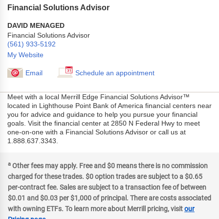
Financial Solutions Advisor
DAVID MENAGED
Financial Solutions Advisor
(561) 933-5192
My Website
Email
Schedule an appointment
Meet with a local Merrill Edge Financial Solutions Advisor™
located in Lighthouse Point Bank of America financial centers near
you for advice and guidance to help you pursue your financial
goals. Visit the financial center at 2850 N Federal Hwy to meet
one-on-one with a Financial Solutions Advisor or call us at
1.888.637.3343.
a
Other fees may apply. Free and $0 means there is no commission
charged for these trades. $0 option trades are subject to a $0.65
per-contract fee. Sales are subject to a transaction fee of between
$0.01 and $0.03 per $1,000 of principal. There are costs associated
with owning ETFs. To learn more about Merrill pricing, visit
our