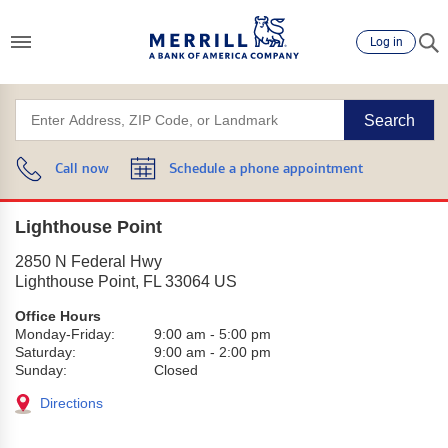
Log in
Search
Call now
Schedule a phone appointment
Lighthouse Point
2850 N Federal Hwy
Lighthouse Point
,
FL
33064
US
Office Hours
Monday-Friday:
9:00 am
-
5:00 pm
Saturday:
9:00 am
-
2:00 pm
Sunday:
Closed
Directions