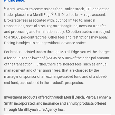
Pricing page
.
b
Merrill waives its commissions for all online stock, ETF and option
®
trades placed in a Merrill Edge
Self-Directed brokerage account.
Brokerage fees associated with, but not limited to, margin
transactions, special stock registration/gifting, account transfer
and processing and termination apply. $0 option trades are subject
to a $0.65 per-contract fee. Other fees and restrictions may apply.
Pricing is subject to change without advance notice.
For broker-assisted trades through Merrill Edge, you will be charged
a fee equal to the lower of $29.95 or 5.00% of the principal amount
of the transaction. Further, there are indirect fees, such as annual
management and other similar fees, that are charged by the
manager or sponsor of an exchange-traded fund and of a closed-
end fund, as disclosed in the product's prospectus.
Investment products offered through Merrill Lynch, Pierce, Fenner &
Smith incorporated, and insurance and annuity products offered
through Merrill Lynch Life Agency Inc.: