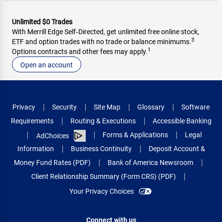
Unlimited $0 Trades
With Merrill Edge Self‑Directed, get unlimited free online stock,
3
ETF and option trades with no trade or balance minimums.
1
Options contracts and other fees may apply.
Open an account
Privacy
Security
Site Map
Glossary
Software
Requirements
Routing & Executions
Accessible Banking
Forms & Applications
Legal
AdChoices
Information
Business Continuity
Deposit Account &
Money Fund Rates (PDF)
Bank of America Newsroom
Client Relationship Summary (Form CRS) (PDF)
Your Privacy Choices
Connect with us