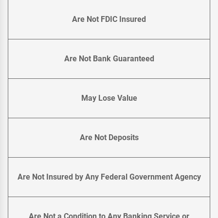
Are Not FDIC Insured
Are Not Bank Guaranteed
May Lose Value
Are Not Deposits
Are Not Insured by Any Federal Government Agency
Are Not a Condition to Any Banking Service or