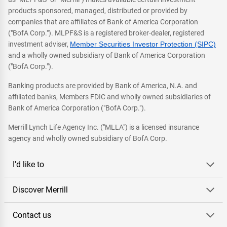
products sponsored, managed, distributed or provided by
companies that are affiliates of Bank of America Corporation
("BofA Corp."). MLPF&S is a registered broker-dealer, registered
investment adviser,
Member Securities Investor Protection (SIPC)
and a wholly owned subsidiary of Bank of America Corporation
("BofA Corp.").
Banking products are provided by Bank of America, N.A. and
affiliated banks, Members FDIC and wholly owned subsidiaries of
Bank of America Corporation ("BofA Corp.").
Merrill Lynch Life Agency Inc. ("MLLA") is a licensed insurance
agency and wholly owned subsidiary of BofA Corp.
I'd like to
Discover Merrill
Contact us