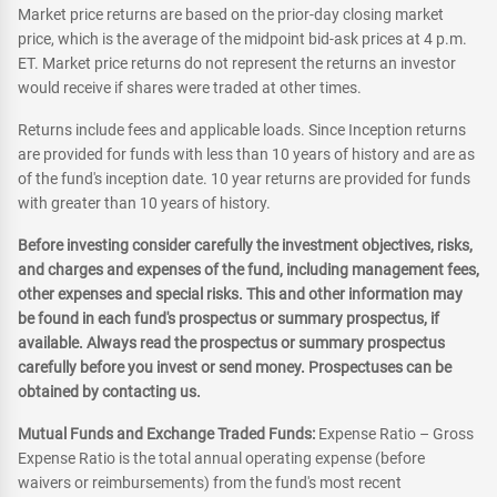
Market price returns are based on the prior-day closing market
price, which is the average of the midpoint bid-ask prices at 4 p.m.
ET. Market price returns do not represent the returns an investor
would receive if shares were traded at other times.
Returns include fees and applicable loads. Since Inception returns
are provided for funds with less than 10 years of history and are as
of the fund's inception date. 10 year returns are provided for funds
with greater than 10 years of history.
Before investing consider carefully the investment objectives, risks,
and charges and expenses of the fund, including management fees,
other expenses and special risks. This and other information may
be found in each fund's prospectus or summary prospectus, if
available. Always read the prospectus or summary prospectus
carefully before you invest or send money. Prospectuses can be
obtained by contacting us.
Mutual Funds and Exchange Traded Funds:
Expense Ratio – Gross
Expense Ratio is the total annual operating expense (before
waivers or reimbursements) from the fund's most recent