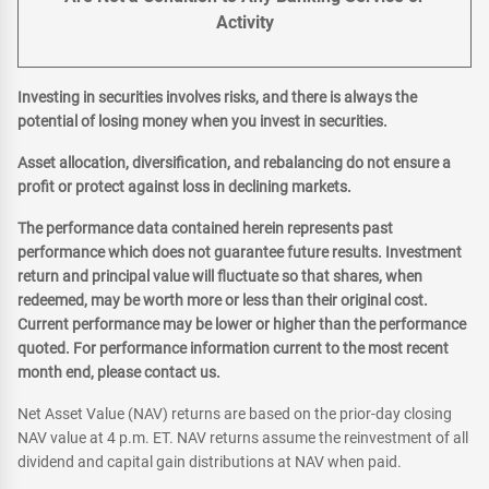
Activity
Investing in securities involves risks, and there is always the
potential of losing money when you invest in securities.
Asset allocation, diversification, and rebalancing do not ensure a
profit or protect against loss in declining markets.
The performance data contained herein represents past
performance which does not guarantee future results. Investment
return and principal value will fluctuate so that shares, when
redeemed, may be worth more or less than their original cost.
Current performance may be lower or higher than the performance
quoted. For performance information current to the most recent
month end, please contact us.
Net Asset Value (NAV) returns are based on the prior-day closing
NAV value at 4 p.m. ET. NAV returns assume the reinvestment of all
dividend and capital gain distributions at NAV when paid.