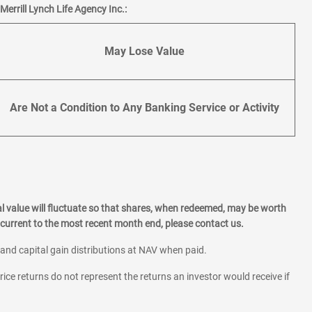
errill Lynch Life Agency Inc.:
May Lose Value
Are Not a Condition to Any Banking Service or Activity
l value will fluctuate so that shares, when redeemed, may be worth
current to the most recent month end, please contact us.
 and capital gain distributions at NAV when paid.
rice returns do not represent the returns an investor would receive if