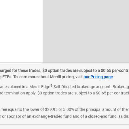
ged for these trades. $0 option trades are subject to a $0.65 per-contra
ETFs. To learn more about Merrill pricing, visit
our Pricing page
.
®
rades placed in a Merrill Edge
Self-Directed brokerage account. Brokerage
d termination apply. $0 option trades are subject to a $0.65 per-contract 
 fee equal to the lower of $29.95 or 5.00% of the principal amount of the 
or sponsor of an exchange-traded fund and of a closed-end fund, as disc