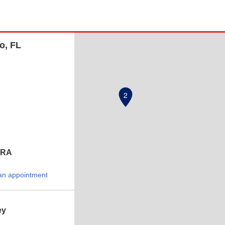
o, FL
2
ERA
an appointment
ey