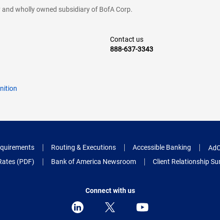
cy and wholly owned subsidiary of BofA Corp.
Contact us
888-637-3343
nition
quirements
Routing & Executions
Accessible Banking
AdC
Rates (PDF)
Bank of America Newsroom
Client Relationship 
Connect with us