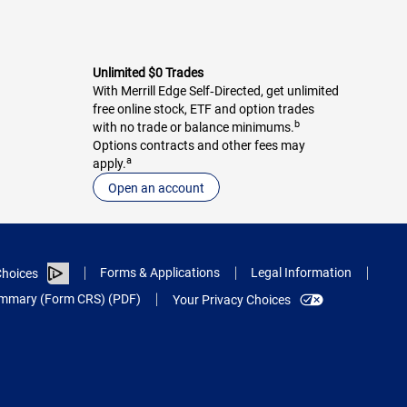
Unlimited $0 Trades
With Merrill Edge Self‑Directed, get unlimited
free online stock, ETF and option trades
b
with no trade or balance minimums.
Options contracts and other fees may
a
apply.
Open an account
Forms & Applications
Legal Information
hoices
Summary (Form CRS) (PDF)
Your Privacy Choices