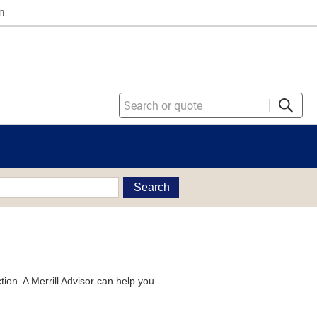
n
Search
tion. A Merrill Advisor can help you