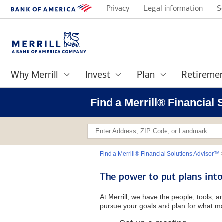
Privacy
Legal information
S
Why Merrill
Invest
Plan
Retireme
Find a Merrill® Financial
Find a Merrill® Financial Solutions Advisor™
The power to put plans into
At Merrill, we have the people, tools, 
pursue your goals and plan for what ma