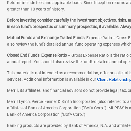
Returns include fees and applicable loads. Since Inception returns are
greater than 10 years of history.
Before investing consider carefully the investment objectives, risks
in each fund's prospectus or summary prospectus, if available. Alwa
Mutual Funds and Exchange Traded Funds:
Expense Ratio – Gross Ex
also review the fund's detailed annual fund operating expenses which
Closed End Funds: Expense Ratio
– Gross Expense Ratio is the ratio 
annual report. You should also review the fund's detailed annual opera
This material is not intended as a recommendation, offer or solicitati
services. Additional information is available in our
Client Relations
Merrill, its affiliates, and financial advisors do not provide legal, t
Merrill Lynch, Pierce, Fenner & Smith Incorporated (also referred to
affiliates of Bank of America Corporation ("BofA Corp."). MLPF&S is a
Bank of America Corporation ("BofA Corp.").
Banking products are provided by Bank of America, N.A. and affilia