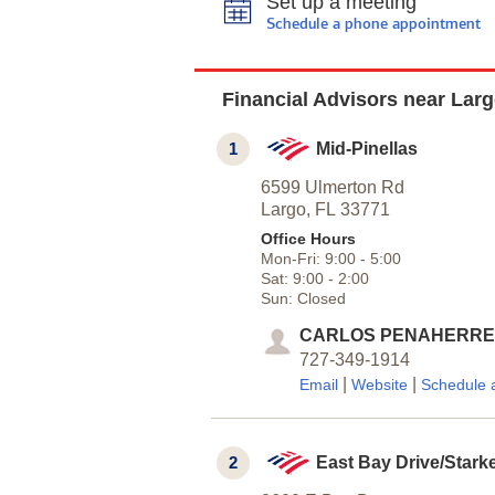
Set up a meeting
Schedule a phone appointment
Financial Advisors near Larg
1
Mid-Pinellas
6599 Ulmerton Rd
Largo,
FL
33771
Office Hours
Mon-Fri:
9:00
-
5:00
Sat:
9:00
-
2:00
Sun:
Closed
CARLOS PENAHERR
727-349-1914
|
|
Email
Website
Schedule 
2
East Bay Drive/Stark