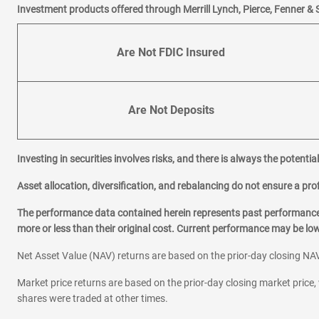
Investment products offered through Merrill Lynch, Pierce, Fenner & 
Are Not FDIC Insured
Are Not Deposits
Investing in securities involves risks, and there is always the potenti
Asset allocation, diversification, and rebalancing do not ensure a prof
The performance data contained herein represents past performance w
more or less than their original cost. Current performance may be l
Net Asset Value (NAV) returns are based on the prior-day closing NAV
Market price returns are based on the prior-day closing market price, 
shares were traded at other times.