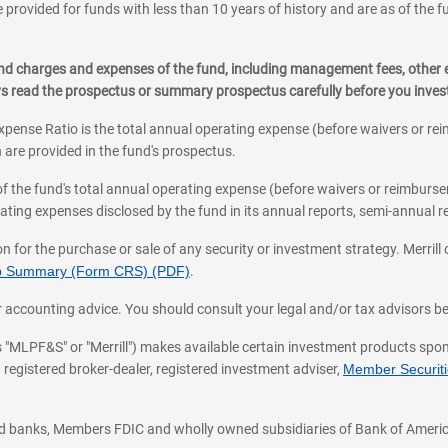
 provided for funds with less than 10 years of history and are as of the f
, and charges and expenses of the fund, including management fees, other
ys read the prospectus or summary prospectus carefully before you inve
pense Ratio is the total annual operating expense (before waivers or r
 are provided in the fund's prospectus.
of the fund's total annual operating expense (before waivers or reimburse
ting expenses disclosed by the fund in its annual reports, semi-annual rep
on for the purchase or sale of any security or investment strategy. Merril
hip Summary (Form CRS) (PDF)
.
ax, or accounting advice. You should consult your legal and/or tax advisors 
 as "MLPF&S" or "Merrill") makes available certain investment products sp
 registered broker-dealer, registered investment adviser,
Member Securitie
ted banks, Members FDIC and wholly owned subsidiaries of Bank of Americ