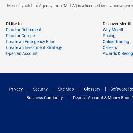
Merrill Lynch Life Agency Inc. ("MLLA") is a licensed insurance agen
I'd like to
Discover Merrill
Plan for Retirement
Why Merrill
Plan for College
Pricing
Create an Emergency Fund
Online Trading
Create an Investment Strategy
Careers
Open an Account
Awards & Recog
Privacy
Security
Site Map
Glossary
Software Re
Business Continuity
Deposit Account & Money Fund 