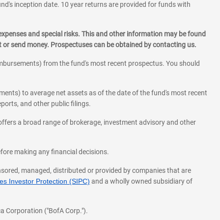
und's inception date. 10 year returns are provided for funds with
 expenses and special risks. This and other information may be found
st or send money. Prospectuses can be obtained by contacting us.
eimbursements) from the fund's most recent prospectus. You should
ments) to average net assets as of the date of the fund's most recent
orts, and other public filings.
l offers a broad range of brokerage, investment advisory and other
before making any financial decisions.
onsored, managed, distributed or provided by companies that are
s Investor Protection (SIPC)
and a wholly owned subsidiary of
a Corporation ("BofA Corp.").