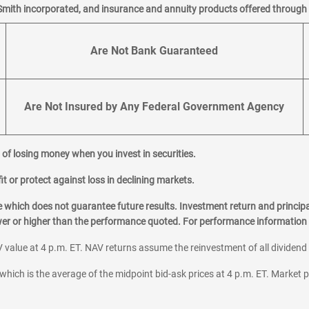
Smith incorporated, and insurance and annuity products offered through M
Are Not Bank Guaranteed
Are Not Insured by Any Federal Government Agency
al of losing money when you invest in securities.
it or protect against loss in declining markets.
hich does not guarantee future results. Investment return and principa
ower or higher than the performance quoted. For performance information 
 value at 4 p.m. ET. NAV returns assume the reinvestment of all dividend
which is the average of the midpoint bid-ask prices at 4 p.m. ET. Market p