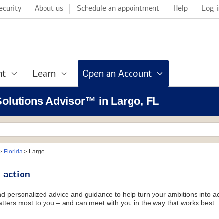
ecurity
About us
Schedule an appointment
Help
Log i
nt
Learn
Open an Account
 Solutions Advisor™ in Largo, FL
>
Florida
>
Largo
 action
and personalized advice and guidance to help turn your ambitions into ac
tters most to you – and can meet with you in the way that works best.