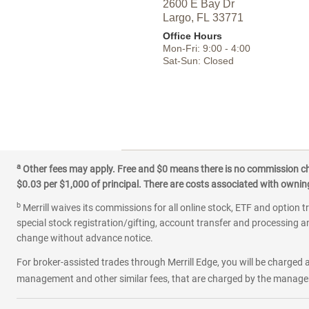
2600 E Bay Dr
Largo,
FL
33771
Office Hours
Mon-Fri:
9:00
-
4:00
Sat-Sun:
Closed
a
Other fees may apply. Free and $0 means there is no commission char
$0.03 per $1,000 of principal. There are costs associated with owning 
b
Merrill waives its commissions for all online stock, ETF and option t
special stock registration/gifting, account transfer and processing an
change without advance notice.
For broker-assisted trades through Merrill Edge, you will be charged a
management and other similar fees, that are charged by the manager 