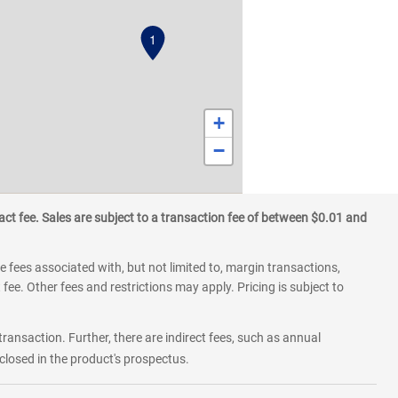
1
+
−
ct fee. Sales are subject to a transaction fee of between $0.01 and
 fees associated with, but not limited to, margin transactions,
fee. Other fees and restrictions may apply. Pricing is subject to
transaction. Further, there are indirect fees, such as annual
losed in the product's prospectus.