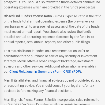
prospectus. You should also review the fund's detailed annual fund
operating expenses which are provided in the fund's prospectus.
Closed End Funds: Expense Ratio
– Gross Expense Ratio is the ratio
of the fund's total annual operating expense (before waivers or
reimbursements) to average net assets as of the date of the fund's
most recent annual report. You should also review the fund's
detailed annual operating expenses disclosed by the fund in its
annual reports, semi-annual reports, and other public filings.
This material is not intended as a recommendation, offer or
solicitation for the purchase or sale of any security or investment
strategy. Merrill offers a broad range of brokerage, investment
advisory and other services. Additional information is available in
our
Client Relationship Summary (Form CRS) (PDF)
.
Merrill, its affiliates, and financial advisors do not provide legal, tax,
or accounting advice. You should consult your legal and/or tax
advisors before making any financial decisions.
Merrill Lynch, Pierce, Fenner & Smith Incorporated (also referred to
as "MLPF&S" or "Merrill") makes available certain investment