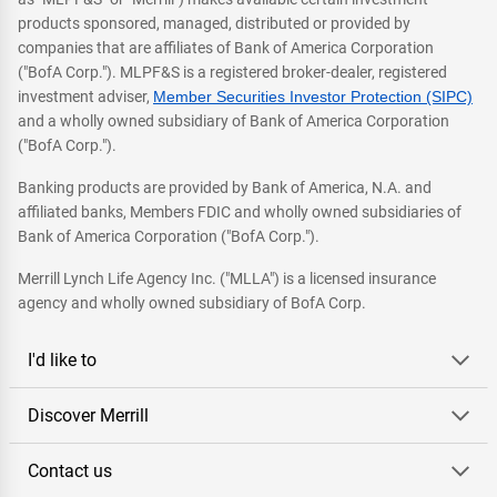
products sponsored, managed, distributed or provided by
companies that are affiliates of Bank of America Corporation
("BofA Corp."). MLPF&S is a registered broker-dealer, registered
investment adviser,
Member Securities Investor Protection (SIPC)
and a wholly owned subsidiary of Bank of America Corporation
("BofA Corp.").
Banking products are provided by Bank of America, N.A. and
affiliated banks, Members FDIC and wholly owned subsidiaries of
Bank of America Corporation ("BofA Corp.").
Merrill Lynch Life Agency Inc. ("MLLA") is a licensed insurance
agency and wholly owned subsidiary of BofA Corp.
I'd like to
Discover Merrill
Contact us