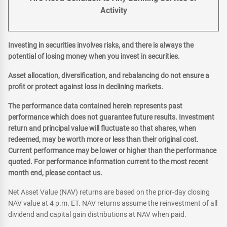
Activity
Investing in securities involves risks, and there is always the
potential of losing money when you invest in securities.
Asset allocation, diversification, and rebalancing do not ensure a
profit or protect against loss in declining markets.
The performance data contained herein represents past
performance which does not guarantee future results. Investment
return and principal value will fluctuate so that shares, when
redeemed, may be worth more or less than their original cost.
Current performance may be lower or higher than the performance
quoted. For performance information current to the most recent
month end, please contact us.
Net Asset Value (NAV) returns are based on the prior-day closing
NAV value at 4 p.m. ET. NAV returns assume the reinvestment of all
dividend and capital gain distributions at NAV when paid.