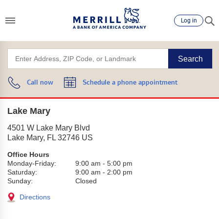
Log in
Search
Call now
Schedule a phone appointment
Lake Mary
4501 W Lake Mary Blvd
Lake Mary
,
FL
32746
US
Office Hours
Monday-Friday:
9:00 am
-
5:00 pm
Saturday:
9:00 am
-
2:00 pm
Sunday:
Closed
Directions