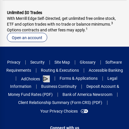
Unlimited $0 Trades
With Merrill Edge Self‑Directed, get unlimited free online stock,
3
ETF and option trades with no trade or balance minimums.
1
Options contracts and other fees may apply.
Open an account
Privacy
Security
Site Map
Glossary
Software
Requirements
Routing & Executions
Accessible Banking
Forms & Applications
Legal
AdChoices
Information
Business Continuity
Deposit Account &
Money Fund Rates (PDF)
Bank of America Newsroom
Client Relationship Summary (Form CRS) (PDF)
Your Privacy Choices
Connect with us