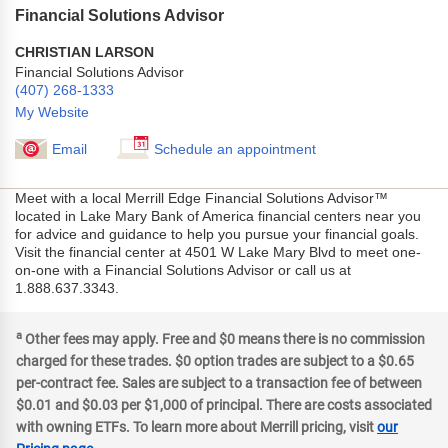
Financial Solutions Advisor
CHRISTIAN LARSON
Financial Solutions Advisor
(407) 268-1333
My Website
Email
Schedule an appointment
Meet with a local Merrill Edge Financial Solutions Advisor™
located in Lake Mary Bank of America financial centers near you
for advice and guidance to help you pursue your financial goals.
Visit the financial center at 4501 W Lake Mary Blvd to meet one-
on-one with a Financial Solutions Advisor or call us at
1.888.637.3343.
a
Other fees may apply. Free and $0 means there is no commission
charged for these trades. $0 option trades are subject to a $0.65
per-contract fee. Sales are subject to a transaction fee of between
$0.01 and $0.03 per $1,000 of principal. There are costs associated
with owning ETFs. To learn more about Merrill pricing, visit
our