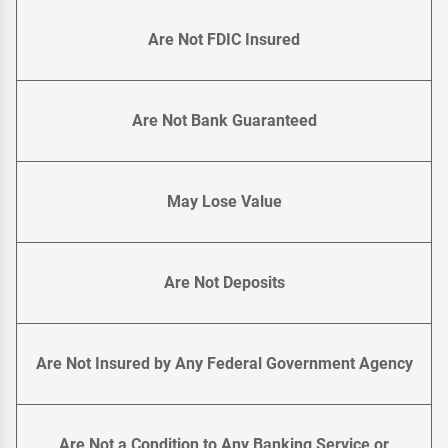
Are Not FDIC Insured
Are Not Bank Guaranteed
May Lose Value
Are Not Deposits
Are Not Insured by Any Federal Government Agency
Are Not a Condition to Any Banking Service or