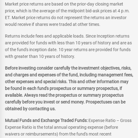
Market price returns are based on the prior-day closing market
price, which is the average of the midpoint bid-ask prices at 4 p.m.
ET. Market price returns do not represent the returns an investor
would receive if shares were traded at other times.
Returns include fees and applicable loads. Since Inception returns
are provided for funds with less than 10 years of history and are as
of the fund's inception date. 10 year returns are provided for funds
with greater than 10 years of history.
Before investing consider carefully the investment objectives, risks,
and charges and expenses of the fund, including management fees,
other expenses and special risks. This and other information may
be found in each fund's prospectus or summary prospectus, if
available. Always read the prospectus or summary prospectus
carefully before you invest or send money. Prospectuses can be
obtained by contacting us.
Mutual Funds and Exchange Traded Funds:
Expense Ratio – Gross
Expense Ratio is the total annual operating expense (before
waivers or reimbursements) from the fund's most recent