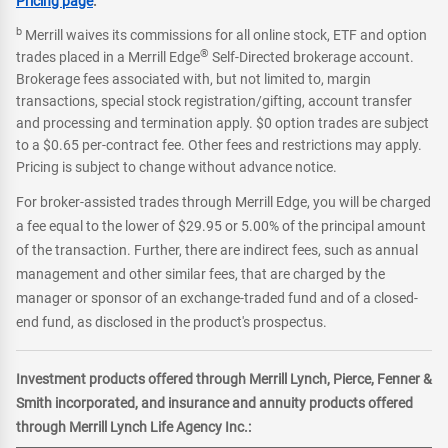
Pricing page
.
b
Merrill waives its commissions for all online stock, ETF and option
®
trades placed in a Merrill Edge
Self-Directed brokerage account.
Brokerage fees associated with, but not limited to, margin
transactions, special stock registration/gifting, account transfer
and processing and termination apply. $0 option trades are subject
to a $0.65 per-contract fee. Other fees and restrictions may apply.
Pricing is subject to change without advance notice.
For broker-assisted trades through Merrill Edge, you will be charged
a fee equal to the lower of $29.95 or 5.00% of the principal amount
of the transaction. Further, there are indirect fees, such as annual
management and other similar fees, that are charged by the
manager or sponsor of an exchange-traded fund and of a closed-
end fund, as disclosed in the product's prospectus.
Investment products offered through Merrill Lynch, Pierce, Fenner &
Smith incorporated, and insurance and annuity products offered
through Merrill Lynch Life Agency Inc.: