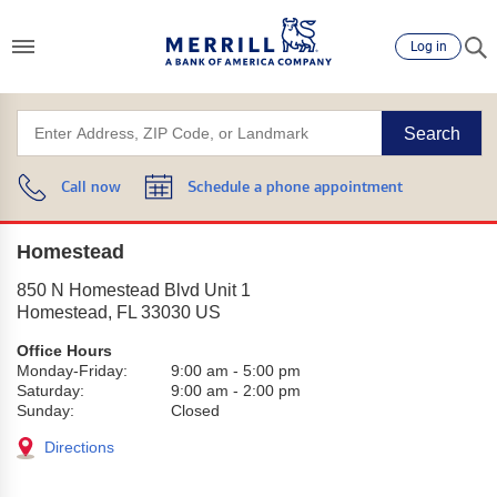
Log in
Search
Call now
Schedule a phone appointment
Homestead
850 N Homestead Blvd Unit 1
Homestead
,
FL
33030
US
Office Hours
Monday-Friday:
9:00 am
-
5:00 pm
Saturday:
9:00 am
-
2:00 pm
Sunday:
Closed
Directions