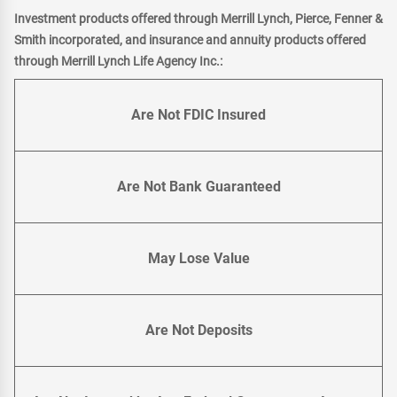
Investment products offered through Merrill Lynch, Pierce, Fenner &
Smith incorporated, and insurance and annuity products offered
through Merrill Lynch Life Agency Inc.:
Are Not FDIC Insured
Are Not Bank Guaranteed
May Lose Value
Are Not Deposits