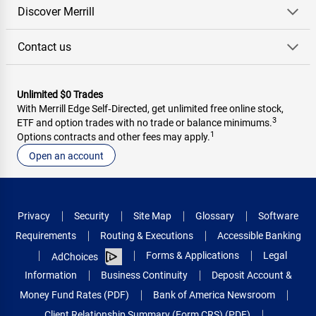
Discover Merrill
Contact us
Unlimited $0 Trades
With Merrill Edge Self‑Directed, get unlimited free online stock,
3
ETF and option trades with no trade or balance minimums.
1
Options contracts and other fees may apply.
Open an account
Privacy
Security
Site Map
Glossary
Software
Requirements
Routing & Executions
Accessible Banking
Forms & Applications
Legal
AdChoices
Information
Business Continuity
Deposit Account &
Money Fund Rates (PDF)
Bank of America Newsroom
Client Relationship Summary (Form CRS) (PDF)