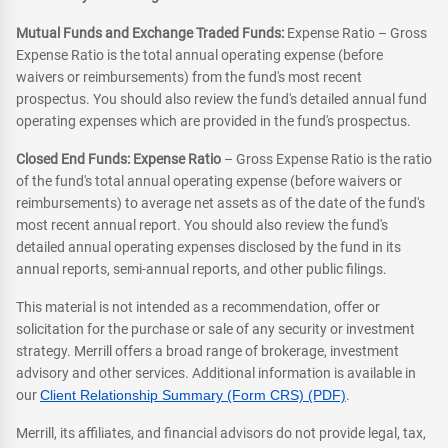
Mutual Funds and Exchange Traded Funds:
Expense Ratio – Gross
Expense Ratio is the total annual operating expense (before
waivers or reimbursements) from the fund's most recent
prospectus. You should also review the fund's detailed annual fund
operating expenses which are provided in the fund's prospectus.
Closed End Funds: Expense Ratio
– Gross Expense Ratio is the ratio
of the fund's total annual operating expense (before waivers or
reimbursements) to average net assets as of the date of the fund's
most recent annual report. You should also review the fund's
detailed annual operating expenses disclosed by the fund in its
annual reports, semi-annual reports, and other public filings.
This material is not intended as a recommendation, offer or
solicitation for the purchase or sale of any security or investment
strategy. Merrill offers a broad range of brokerage, investment
advisory and other services. Additional information is available in
our
Client Relationship Summary (Form CRS) (PDF)
.
Merrill, its affiliates, and financial advisors do not provide legal, tax,