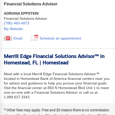
Financial Solutions Advisor
ADRIANA EPPSTEIN
Financial Solutions Advisor
(786) 460-4873
My Website
Email
Schedule an appointment
Merrill Edge Financial Solutions Advisor™ in
Homestead, FL | Homestead
Meet with a local Merrill Edge Financial Solutions Advisor™
located in Homestead Bank of America financial centers near you
for advice and guidance to help you pursue your financial goals.
Visit the financial center at 850 N Homestead Blvd Unit 1 to meet
one-on-one with a Financial Solutions Advisor or call us at
1.888.637.3343.
a
Other fees may apply. Free and $0 means there is no commission