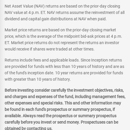
Net Asset Value (NAV) returns are based on the prior-day closing
NAV value at 4 p.m. ET. NAV returns assume the reinvestment of all
dividend and capital gain distributions at NAV when paid.
Market price returns are based on the prior-day closing market
price, which is the average of the midpoint bid-ask prices at 4 p.m.
ET. Market price returns do not represent the returns an investor
would receive if shares were traded at other times.
Returns include fees and applicable loads. Since Inception returns
are provided for funds with less than 10 years of history and are as
of the fund's inception date. 10 year returns are provided for funds
with greater than 10 years of history.
Before investing consider carefully the investment objectives, risks,
and charges and expenses of the fund, including management fees,
other expenses and special risks. This and other information may
be found in each fund's prospectus or summary prospectus, if
available. Always read the prospectus or summary prospectus
carefully before you invest or send money. Prospectuses can be
obtained by contacting us.