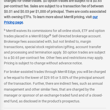
charged for these trades. $0 option trades are subject to a $0.65
per-contract fee. Sales are subject to a transaction fee of between
$0.01 and $0.03 per $1,000 of principal. There are costs associated
with owning ETFs. To learn more about Merrill pricing, visit
our
Pricing page
.
b
Merrill waives its commissions for all online stock, ETF and option
®
trades placed in a Merrill Edge
Self-Directed brokerage account.
Brokerage fees associated with, but not limited to, margin
transactions, special stock registration/gifting, account transfer
and processing and termination apply. $0 option trades are subject
to a $0.65 per-contract fee. Other fees and restrictions may apply.
Pricing is subject to change without advance notice.
For broker-assisted trades through Merrill Edge, you will be charged
a fee equal to the lower of $29.95 or 5.00% of the principal amount
of the transaction. Further, there are indirect fees, such as annual
management and other similar fees, that are charged by the
manager or sponsor of an exchange-traded fund and of a closed-
end fund, as disclosed in the product's prospectus.