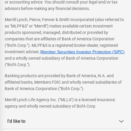
or accounting advice. You should consult your legal and/or tax
advisors before making any financial decisions.
Merrill Lynch, Pierce, Fenner & Smith Incorporated (also referred to
as "MLPF&S" or "Merrill") makes available certain investment
products sponsored, managed, distributed or provided by
companies that are affiliates of Bank of America Corporation
("BofA Corp."). MLPF&S is a registered broker-dealer, registered
investment adviser,
Member Securities Investor Protection (SIPC)
and a wholly owned subsidiary of Bank of America Corporation
("BofA Corp.").
Banking products are provided by Bank of America, N.A. and
affiliated banks, Members FDIC and wholly owned subsidiaries of
Bank of America Corporation ("BofA Corp.").
Merrill Lynch Life Agency Inc. ("MLLA") is a licensed insurance
agency and wholly owned subsidiary of BofA Corp.
I'd like to