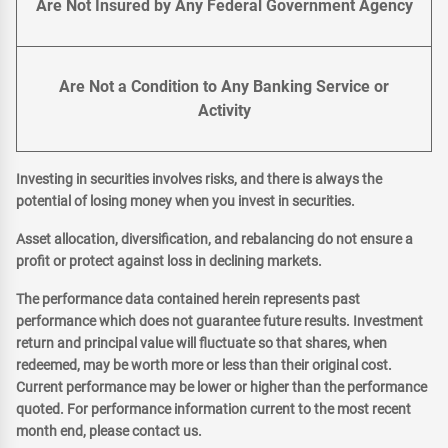
Are Not Insured by Any Federal Government Agency
Are Not a Condition to Any Banking Service or
Activity
Investing in securities involves risks, and there is always the
potential of losing money when you invest in securities.
Asset allocation, diversification, and rebalancing do not ensure a
profit or protect against loss in declining markets.
The performance data contained herein represents past
performance which does not guarantee future results. Investment
return and principal value will fluctuate so that shares, when
redeemed, may be worth more or less than their original cost.
Current performance may be lower or higher than the performance
quoted. For performance information current to the most recent
month end, please contact us.