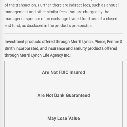
of the transaction. Further, there are indirect fees, such as annual
management and other similar fees, that are charged by the
manager or sponsor of an exchange-traded fund and of a closed-
end fund, as disclosed in the product's prospectus.
Investment products offered through Merrill Lynch, Pierce, Fenner &
Smith incorporated, and insurance and annuity products offered
through Merrill Lynch Life Agency Inc.:
Are Not FDIC Insured
Are Not Bank Guaranteed
May Lose Value