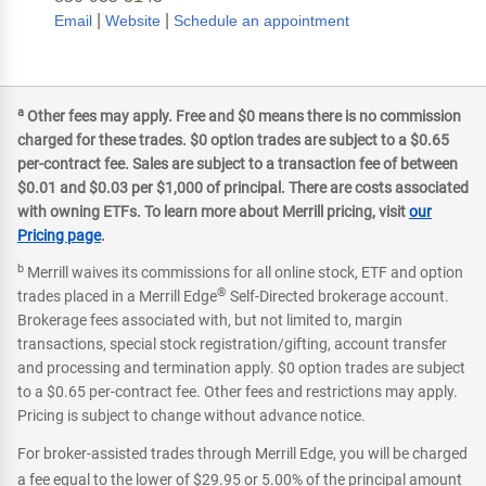
|
|
Email
Website
Schedule an appointment
a
Other fees may apply. Free and $0 means there is no commission
charged for these trades. $0 option trades are subject to a $0.65
per-contract fee. Sales are subject to a transaction fee of between
$0.01 and $0.03 per $1,000 of principal. There are costs associated
with owning ETFs. To learn more about Merrill pricing, visit
our
Pricing page
.
b
Merrill waives its commissions for all online stock, ETF and option
®
trades placed in a Merrill Edge
Self-Directed brokerage account.
Brokerage fees associated with, but not limited to, margin
transactions, special stock registration/gifting, account transfer
and processing and termination apply. $0 option trades are subject
to a $0.65 per-contract fee. Other fees and restrictions may apply.
Pricing is subject to change without advance notice.
For broker-assisted trades through Merrill Edge, you will be charged
a fee equal to the lower of $29.95 or 5.00% of the principal amount