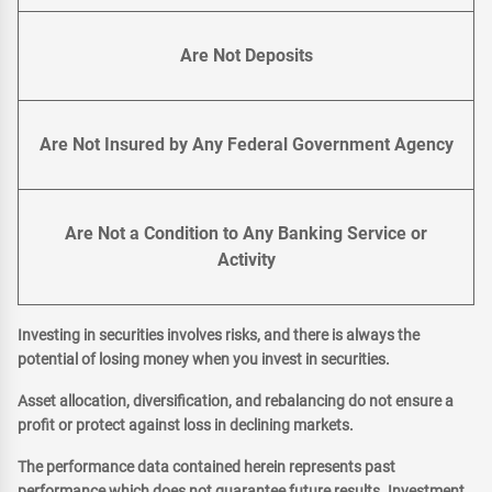
Are Not Deposits
Are Not Insured by Any Federal Government Agency
Are Not a Condition to Any Banking Service or
Activity
Investing in securities involves risks, and there is always the
potential of losing money when you invest in securities.
Asset allocation, diversification, and rebalancing do not ensure a
profit or protect against loss in declining markets.
The performance data contained herein represents past
performance which does not guarantee future results. Investment