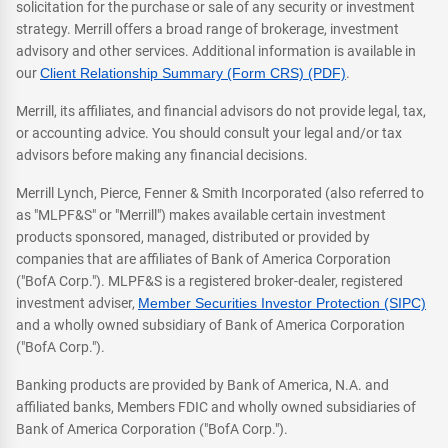
solicitation for the purchase or sale of any security or investment
strategy. Merrill offers a broad range of brokerage, investment
advisory and other services. Additional information is available in
our
Client Relationship Summary (Form CRS) (PDF)
.
Merrill, its affiliates, and financial advisors do not provide legal, tax,
or accounting advice. You should consult your legal and/or tax
advisors before making any financial decisions.
Merrill Lynch, Pierce, Fenner & Smith Incorporated (also referred to
as "MLPF&S" or "Merrill") makes available certain investment
products sponsored, managed, distributed or provided by
companies that are affiliates of Bank of America Corporation
("BofA Corp."). MLPF&S is a registered broker-dealer, registered
investment adviser,
Member Securities Investor Protection (SIPC)
and a wholly owned subsidiary of Bank of America Corporation
("BofA Corp.").
Banking products are provided by Bank of America, N.A. and
affiliated banks, Members FDIC and wholly owned subsidiaries of
Bank of America Corporation ("BofA Corp.").