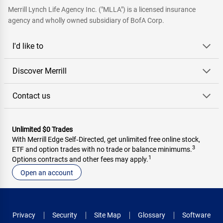
Merrill Lynch Life Agency Inc. ("MLLA") is a licensed insurance
agency and wholly owned subsidiary of BofA Corp.
I'd like to
Discover Merrill
Contact us
Unlimited $0 Trades
With Merrill Edge Self‑Directed, get unlimited free online stock,
3
ETF and option trades with no trade or balance minimums.
1
Options contracts and other fees may apply.
Open an account
Privacy
Security
Site Map
Glossary
Software