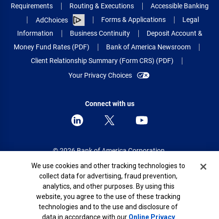
Requirements
Routing & Executions
Accessible Banking
Forms & Applications
Legal
AdChoices
Information
Business Continuity
Deposit Account &
Money Fund Rates (PDF)
Bank of America Newsroom
Client Relationship Summary (Form CRS) (PDF)
Your Privacy Choices
Connect with us
© 2026 Bank of America Corporation.
All rights reserved.
Cookie Banner
We use cookies and other tracking technologies to
collect data for advertising, fraud prevention,
Patent: patents.bankofamerica.com
analytics, and other purposes. By using this
website, you agree to the use of these tracking
technologies and to the use and disclosure of
data in accordance with our
Online Privacy