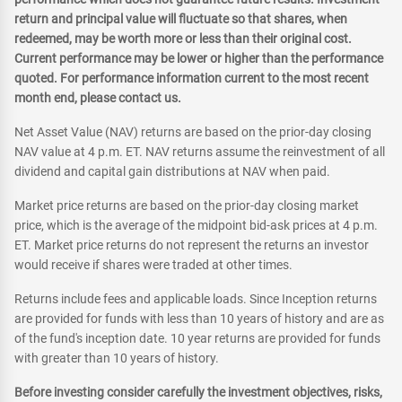
return and principal value will fluctuate so that shares, when
redeemed, may be worth more or less than their original cost.
Current performance may be lower or higher than the performance
quoted. For performance information current to the most recent
month end, please contact us.
Net Asset Value (NAV) returns are based on the prior-day closing
NAV value at 4 p.m. ET. NAV returns assume the reinvestment of all
dividend and capital gain distributions at NAV when paid.
Market price returns are based on the prior-day closing market
price, which is the average of the midpoint bid-ask prices at 4 p.m.
ET. Market price returns do not represent the returns an investor
would receive if shares were traded at other times.
Returns include fees and applicable loads. Since Inception returns
are provided for funds with less than 10 years of history and are as
of the fund's inception date. 10 year returns are provided for funds
with greater than 10 years of history.
Before investing consider carefully the investment objectives, risks,