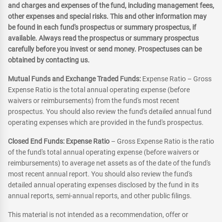
and charges and expenses of the fund, including management fees,
other expenses and special risks. This and other information may
be found in each fund's prospectus or summary prospectus, if
available. Always read the prospectus or summary prospectus
carefully before you invest or send money. Prospectuses can be
obtained by contacting us.
Mutual Funds and Exchange Traded Funds:
Expense Ratio – Gross
Expense Ratio is the total annual operating expense (before
waivers or reimbursements) from the fund's most recent
prospectus. You should also review the fund's detailed annual fund
operating expenses which are provided in the fund's prospectus.
Closed End Funds: Expense Ratio
– Gross Expense Ratio is the ratio
of the fund's total annual operating expense (before waivers or
reimbursements) to average net assets as of the date of the fund's
most recent annual report. You should also review the fund's
detailed annual operating expenses disclosed by the fund in its
annual reports, semi-annual reports, and other public filings.
This material is not intended as a recommendation, offer or