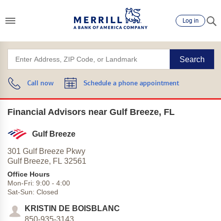
Log in
Search
Call now
Schedule a phone appointment
Financial Advisors near Gulf Breeze, FL
Gulf Breeze
301 Gulf Breeze Pkwy
Gulf Breeze,
FL
32561
Office Hours
Mon-Fri:
9:00
-
4:00
Sat-Sun:
Closed
KRISTIN DE BOISBLANC
850-935-3143