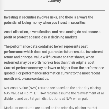
Activity
Investing in securities involves risks, and there is always the
potential of losing money when you invest in securities.
Asset allocation, diversification, and rebalancing do not ensure a
profit or protect against loss in declining markets.
The performance data contained herein represents past
performance which does not guarantee future results. Investment
return and principal value will fluctuate so that shares, when
redeemed, may be worth more or less than their original cost.
Current performance may be lower or higher than the performance
quoted. For performance information current to the most recent
month end, please contact us.
Net Asset Value (NAV) returns are based on the prior-day closing
NAV value at 4 p.m. ET. NAV returns assume the reinvestment of all
dividend and capital gain distributions at NAV when paid.
Market price returns are based on the prior-day closing market