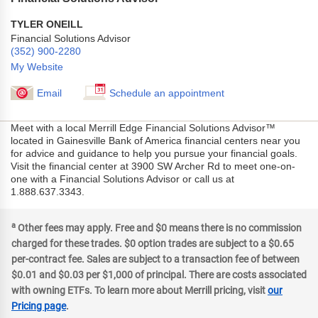
TYLER ONEILL
Financial Solutions Advisor
(352) 900-2280
My Website
Email
Schedule an appointment
Meet with a local Merrill Edge Financial Solutions Advisor™
located in Gainesville Bank of America financial centers near you
for advice and guidance to help you pursue your financial goals.
Visit the financial center at 3900 SW Archer Rd to meet one-on-
one with a Financial Solutions Advisor or call us at
1.888.637.3343.
a
Other fees may apply. Free and $0 means there is no commission
charged for these trades. $0 option trades are subject to a $0.65
per-contract fee. Sales are subject to a transaction fee of between
$0.01 and $0.03 per $1,000 of principal. There are costs associated
with owning ETFs. To learn more about Merrill pricing, visit
our
Pricing page
.