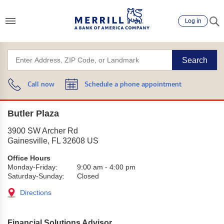
Log in
Search
Call now
Schedule a phone appointment
Butler Plaza
3900 SW Archer Rd
Gainesville
,
FL
32608
US
Office Hours
Monday-Friday:
9:00 am
-
4:00 pm
Saturday-Sunday:
Closed
Directions
Financial Solutions Advisor