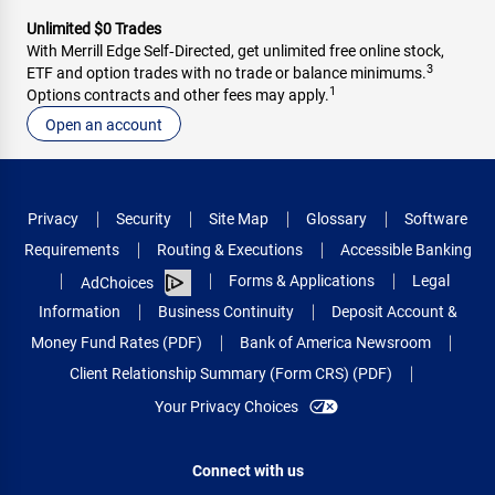
Unlimited $0 Trades
With Merrill Edge Self‑Directed, get unlimited free online stock,
3
ETF and option trades with no trade or balance minimums.
1
Options contracts and other fees may apply.
Open an account
Privacy
Security
Site Map
Glossary
Software
Requirements
Routing & Executions
Accessible Banking
Forms & Applications
Legal
AdChoices
Information
Business Continuity
Deposit Account &
Money Fund Rates (PDF)
Bank of America Newsroom
Client Relationship Summary (Form CRS) (PDF)
Your Privacy Choices
Connect with us