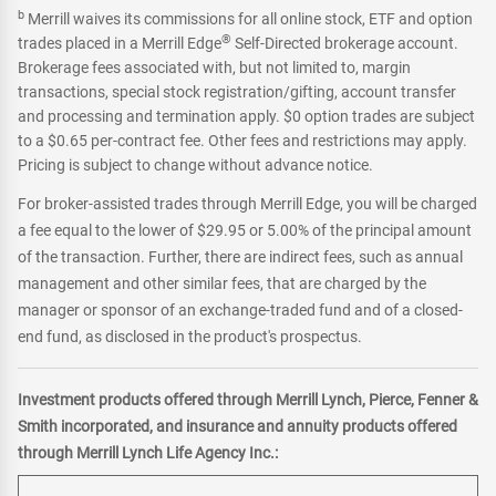
b
Merrill waives its commissions for all online stock, ETF and option
®
trades placed in a Merrill Edge
Self-Directed brokerage account.
Brokerage fees associated with, but not limited to, margin
transactions, special stock registration/gifting, account transfer
and processing and termination apply. $0 option trades are subject
to a $0.65 per-contract fee. Other fees and restrictions may apply.
Pricing is subject to change without advance notice.
For broker-assisted trades through Merrill Edge, you will be charged
a fee equal to the lower of $29.95 or 5.00% of the principal amount
of the transaction. Further, there are indirect fees, such as annual
management and other similar fees, that are charged by the
manager or sponsor of an exchange-traded fund and of a closed-
end fund, as disclosed in the product's prospectus.
Investment products offered through Merrill Lynch, Pierce, Fenner &
Smith incorporated, and insurance and annuity products offered
through Merrill Lynch Life Agency Inc.: