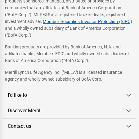
products sponsored, managed, distributed or provided by
companies that are affiliates of Bank of America Corporation
("BofA Corp."). MLPF&S is a registered broker-dealer, registered
investment adviser,
Member Securities Investor Protection (SIPC)
and a wholly owned subsidiary of Bank of America Corporation
("BofA Corp.").
Banking products are provided by Bank of America, N.A. and
affiliated banks, Members FDIC and wholly owned subsidiaries of
Bank of America Corporation ("BofA Corp.").
Merrill Lynch Life Agency Inc. ("MLLA") is a licensed insurance
agency and wholly owned subsidiary of BofA Corp.
I'd like to
Discover Merrill
Contact us