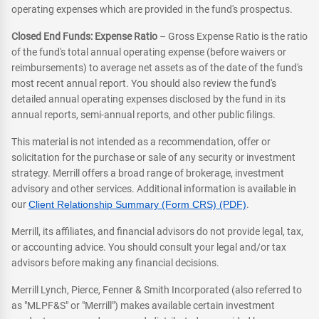
operating expenses which are provided in the fund's prospectus.
Closed End Funds: Expense Ratio
– Gross Expense Ratio is the ratio
of the fund's total annual operating expense (before waivers or
reimbursements) to average net assets as of the date of the fund's
most recent annual report. You should also review the fund's
detailed annual operating expenses disclosed by the fund in its
annual reports, semi-annual reports, and other public filings.
This material is not intended as a recommendation, offer or
solicitation for the purchase or sale of any security or investment
strategy. Merrill offers a broad range of brokerage, investment
advisory and other services. Additional information is available in
our
Client Relationship Summary (Form CRS) (PDF)
.
Merrill, its affiliates, and financial advisors do not provide legal, tax,
or accounting advice. You should consult your legal and/or tax
advisors before making any financial decisions.
Merrill Lynch, Pierce, Fenner & Smith Incorporated (also referred to
as "MLPF&S" or "Merrill") makes available certain investment