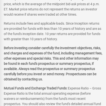
price, which is the average of the midpoint bid-ask prices at 4 p.m.
ET. Market price returns do not represent the returns an investor
would receive if shares were traded at other times.
Returns include fees and applicable loads. Since Inception returns
are provided for funds with less than 10 years of history and are as
of the fund's inception date. 10 year returns are provided for funds
with greater than 10 years of history.
Before investing consider carefully the investment objectives, risks,
and charges and expenses of the fund, including management fees,
other expenses and special risks. This and other information may
be found in each fund's prospectus or summary prospectus, if
available. Always read the prospectus or summary prospectus
carefully before you invest or send money. Prospectuses can be
obtained by contacting us.
Mutual Funds and Exchange Traded Funds:
Expense Ratio – Gross
Expense Ratio is the total annual operating expense (before
waivers or reimbursements) from the fund's most recent
prospectus. You should also review the fund's detailed annual fund