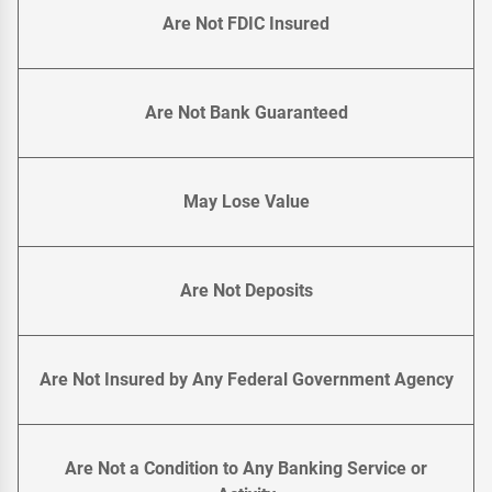
Are Not FDIC Insured
Are Not Bank Guaranteed
May Lose Value
Are Not Deposits
Are Not Insured by Any Federal Government Agency
Are Not a Condition to Any Banking Service or