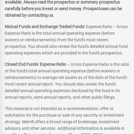
available. Always read the prospectus or summary prospectus
carefully before you invest or send money. Prospectuses can be
obtained by contacting us.
Mutual Funds and Exchange Traded Funds:
Expense Ratio – Gross
Expense Ratio is the total annual operating expense (before
waivers or reimbursements) from the fund's most recent
prospectus. You should also review the fund's detailed annual fund
operating expenses which are provided in the fund's prospectus.
Closed End Funds: Expense Ratio
– Gross Expense Ratio is the ratio
of the fund's total annual operating expense (before waivers or
reimbursements) to average net assets as of the date of the fund's
most recent annual report. You should also review the fund's
detailed annual operating expenses disclosed by the fund in its
annual reports, semi-annual reports, and other public filings.
This material is not intended as a recommendation, offer or
solicitation for the purchase or sale of any security or investment
strategy. Merrill offers a broad range of brokerage, investment
advisory and other services. Additional information is available in