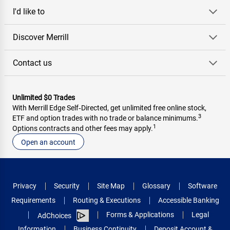
I'd like to
Discover Merrill
Contact us
Unlimited $0 Trades
With Merrill Edge Self‑Directed, get unlimited free online stock,
3
ETF and option trades with no trade or balance minimums.
1
Options contracts and other fees may apply.
Open an account
Privacy
Security
Site Map
Glossary
Software
Requirements
Routing & Executions
Accessible Banking
Forms & Applications
Legal
AdChoices
Information
Business Continuity
Deposit Account &