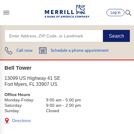
Log in
Search
Call now
Schedule a phone appointment
Bell Tower
13099 US Highway 41 SE
Fort Myers
,
FL
33907
US
Office Hours
Monday-Friday:
9:00 am
-
5:00 pm
Saturday:
9:00 am
-
2:00 pm
Sunday:
Closed
Directions