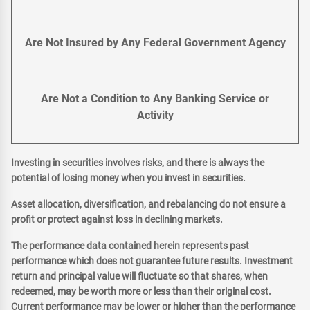
Are Not Insured by Any Federal Government Agency
Are Not a Condition to Any Banking Service or
Activity
Investing in securities involves risks, and there is always the
potential of losing money when you invest in securities.
Asset allocation, diversification, and rebalancing do not ensure a
profit or protect against loss in declining markets.
The performance data contained herein represents past
performance which does not guarantee future results. Investment
return and principal value will fluctuate so that shares, when
redeemed, may be worth more or less than their original cost.
Current performance may be lower or higher than the performance