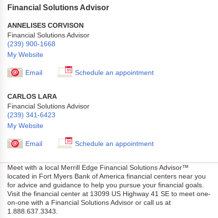
Financial Solutions Advisor
ANNELISES CORVISON
Financial Solutions Advisor
(239) 900-1668
My Website
Email
Schedule an appointment
CARLOS LARA
Financial Solutions Advisor
(239) 341-6423
My Website
Email
Schedule an appointment
Meet with a local Merrill Edge Financial Solutions Advisor™
located in Fort Myers Bank of America financial centers near you
for advice and guidance to help you pursue your financial goals.
Visit the financial center at 13099 US Highway 41 SE to meet one-
on-one with a Financial Solutions Advisor or call us at
1.888.637.3343.