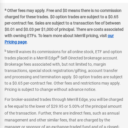
a
Other fees may apply. Free and $0 means there is no commission
charged for these trades. $0 option trades are subject to a $0.65
per-contract fee. Sales are subject to a transaction fee of between
$0.01 and $0.03 per $1,000 of principal. There are costs associated
with owning ETFs. To learn more about Merrill pricing, visit
our
Pricing page
.
b
Merrill waives its commissions for all online stock, ETF and option
®
trades placed in a Merrill Edge
Self-Directed brokerage account.
Brokerage fees associated with, but not limited to, margin
transactions, special stock registration/gifting, account transfer
and processing and termination apply. $0 option trades are subject
to a $0.65 per-contract fee. Other fees and restrictions may apply.
Pricing is subject to change without advance notice.
For broker-assisted trades through Merrill Edge, you will be charged
a fee equal to the lower of $29.95 or 5.00% of the principal amount
of the transaction. Further, there are indirect fees, such as annual
management and other similar fees, that are charged by the
manager or sponsor of an exchange-traded fund and of a closed-