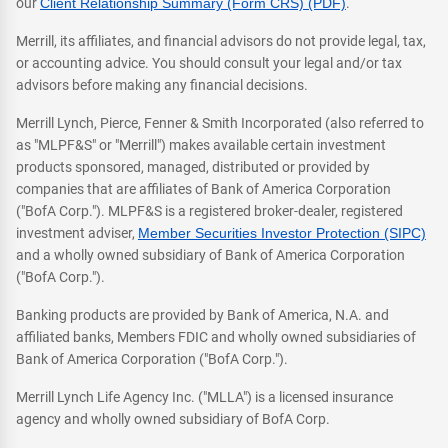
our
Client Relationship Summary (Form CRS) (PDF)
.
Merrill, its affiliates, and financial advisors do not provide legal, tax,
or accounting advice. You should consult your legal and/or tax
advisors before making any financial decisions.
Merrill Lynch, Pierce, Fenner & Smith Incorporated (also referred to
as "MLPF&S" or "Merrill") makes available certain investment
products sponsored, managed, distributed or provided by
companies that are affiliates of Bank of America Corporation
("BofA Corp."). MLPF&S is a registered broker-dealer, registered
investment adviser,
Member Securities Investor Protection (SIPC)
and a wholly owned subsidiary of Bank of America Corporation
("BofA Corp.").
Banking products are provided by Bank of America, N.A. and
affiliated banks, Members FDIC and wholly owned subsidiaries of
Bank of America Corporation ("BofA Corp.").
Merrill Lynch Life Agency Inc. ("MLLA") is a licensed insurance
agency and wholly owned subsidiary of BofA Corp.