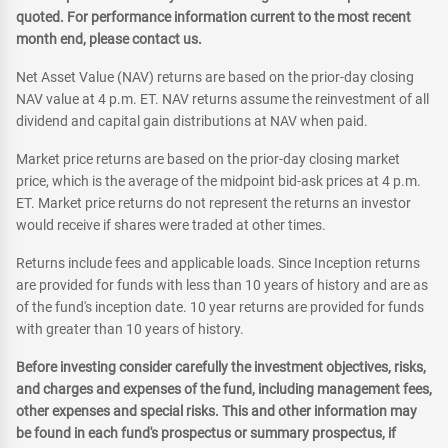
quoted. For performance information current to the most recent
month end, please contact us.
Net Asset Value (NAV) returns are based on the prior-day closing
NAV value at 4 p.m. ET. NAV returns assume the reinvestment of all
dividend and capital gain distributions at NAV when paid.
Market price returns are based on the prior-day closing market
price, which is the average of the midpoint bid-ask prices at 4 p.m.
ET. Market price returns do not represent the returns an investor
would receive if shares were traded at other times.
Returns include fees and applicable loads. Since Inception returns
are provided for funds with less than 10 years of history and are as
of the fund's inception date. 10 year returns are provided for funds
with greater than 10 years of history.
Before investing consider carefully the investment objectives, risks,
and charges and expenses of the fund, including management fees,
other expenses and special risks. This and other information may
be found in each fund's prospectus or summary prospectus, if