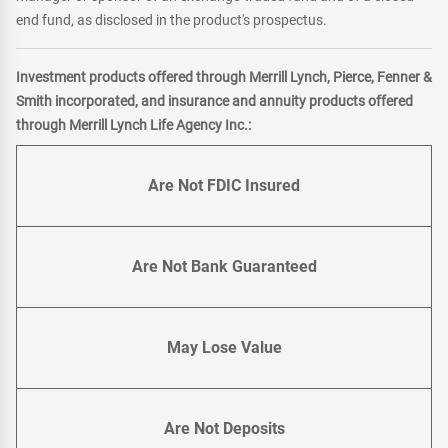
end fund, as disclosed in the product's prospectus.
Investment products offered through Merrill Lynch, Pierce, Fenner &
Smith incorporated, and insurance and annuity products offered
through Merrill Lynch Life Agency Inc.:
Are Not FDIC Insured
Are Not Bank Guaranteed
May Lose Value
Are Not Deposits