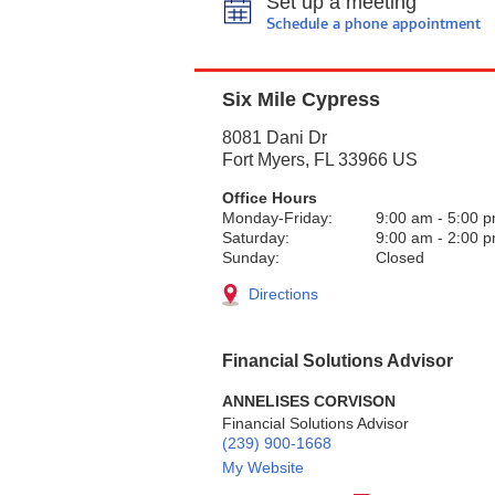
Set up a meeting
Schedule a phone appointment
Six Mile Cypress
8081 Dani Dr
Fort Myers
,
FL
33966
US
Office Hours
Monday-Friday:
9:00 am
-
5:00 
Saturday:
9:00 am
-
2:00 
Sunday:
Closed
Directions
Financial Solutions Advisor
ANNELISES CORVISON
Financial Solutions Advisor
(239) 900-1668
My Website