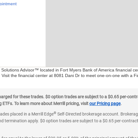
ointment
al Solutions Advisor™ located in Fort Myers Bank of America financial c
 Visit the financial center at 8081 Dani Dr to meet one-on-one with a Fin
ged for these trades. $0 option trades are subject to a $0.65 per-contra
ETFs. To learn more about Merrill pricing, visit
our Pricing page
.
®
rades placed in a Merrill Edge
Self-Directed brokerage account. Brokerage
d termination apply. $0 option trades are subject to a $0.65 per-contract 