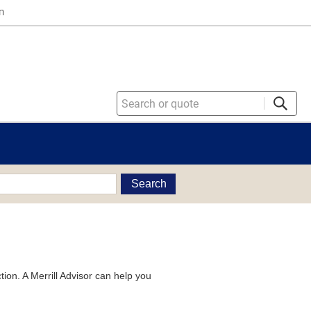
n
Search
tion. A Merrill Advisor can help you