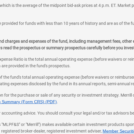
which is the average of the midpoint bid-ask prices at 4 p.m. ET. Market p
 provided for funds with less than 10 years of history and are as of the f
, and charges and expenses of the fund, including management fees, other
ys read the prospectus or summary prospectus carefully before you inve
pense Ratio is the total annual operating expense (before waivers or r
 are provided in the fund's prospectus.
of the fund's total annual operating expense (before waivers or reimburse
ting expenses disclosed by the fund in its annual reports, semi-annual rep
on for the purchase or sale of any security or investment strategy. Merril
hip Summary (Form CRS) (PDF)
.
ax, or accounting advice. You should consult your legal and/or tax advisors 
 as "MLPF&S" or "Merrill") makes available certain investment products sp
 registered broker-dealer, registered investment adviser,
Member Securitie