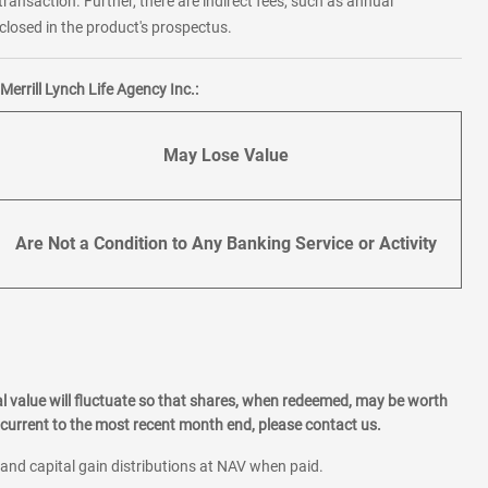
transaction. Further, there are indirect fees, such as annual
losed in the product's prospectus.
errill Lynch Life Agency Inc.:
May Lose Value
Are Not a Condition to Any Banking Service or Activity
l value will fluctuate so that shares, when redeemed, may be worth
current to the most recent month end, please contact us.
 and capital gain distributions at NAV when paid.