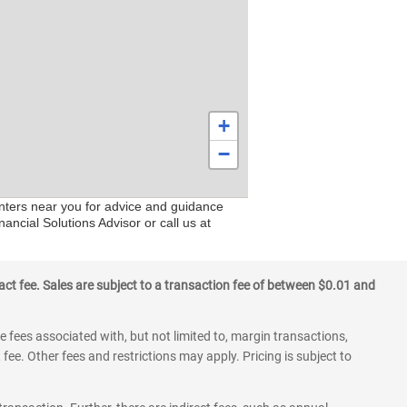
+
−
enters near you for advice and guidance
ancial Solutions Advisor or call us at
ct fee. Sales are subject to a transaction fee of between $0.01 and
 fees associated with, but not limited to, margin transactions,
fee. Other fees and restrictions may apply. Pricing is subject to