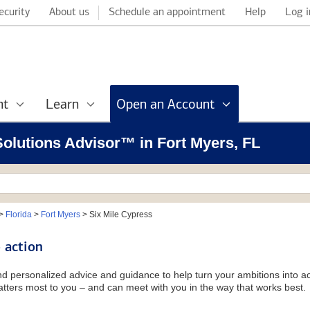
ecurity
About us
Schedule an appointment
Help
Log i
nt
Learn
Open an Account
 Solutions Advisor™ in Fort Myers, FL
>
Florida
>
Fort Myers
>
Six Mile Cypress
 action
and personalized advice and guidance to help turn your ambitions into ac
tters most to you – and can meet with you in the way that works best.