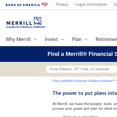
Privacy
Legal information
S
Why Merrill
Invest
Plan
Retireme
Find a Merrill® Financial
Find a Merrill® Financial Solutions Advisor™
The power to put plans into
At Merrill, we have the people, tools, 
pursue your goals and plan for what ma