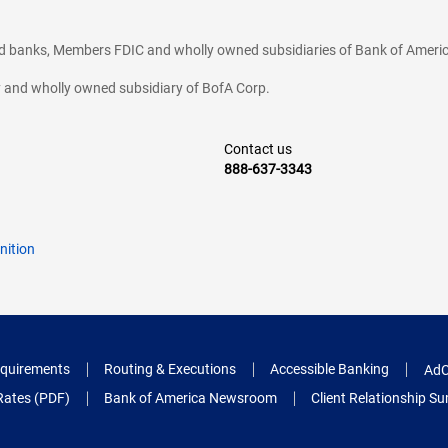
ted banks, Members FDIC and wholly owned subsidiaries of Bank of Americ
cy and wholly owned subsidiary of BofA Corp.
Contact us
888-637-3343
nition
quirements
Routing & Executions
Accessible Banking
AdC
Rates (PDF)
Bank of America Newsroom
Client Relationship 