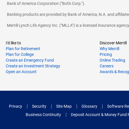
Bank of America Corporation ("BofA Corp.").
Banking products are provided by Bank of America, N.A. and affilia
Merrill Lynch Life Agency Inc. ("MLLA") is a licensed insurance agen
I'd like to
Discover Merrill
Plan for Retirement
Why Merrill
Plan for College
Pricing
Create an Emergency Fund
Online Trading
Create an Investment Strategy
Careers
Open an Account
Awards & Recog
Privacy
Security
Site Map
Glossary
Software Re
Business Continuity
Deposit Account & Money Fund 