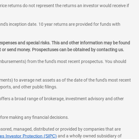
rice returns do not represent the returns an investor would receive if
und's inception date. 10 year returns are provided for funds with
 expenses and special risks. This and other information may be found
st or send money. Prospectuses can be obtained by contacting us.
eimbursements) from the fund's most recent prospectus. You should
ments) to average net assets as of the date of the fund's most recent
orts, and other public filings.
l offers a broad range of brokerage, investment advisory and other
before making any financial decisions.
onsored, managed, distributed or provided by companies that are
s Investor Protection (SIPC)
and a wholly owned subsidiary of