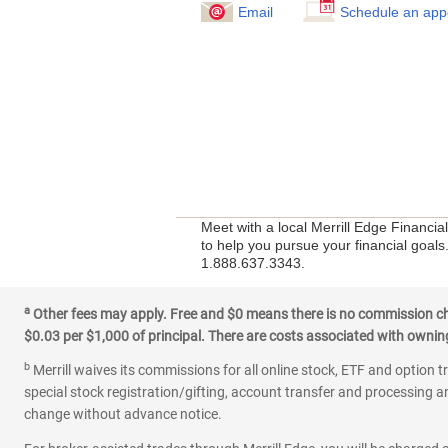
Email
Schedule an app
Meet with a local Merrill Edge Financi
to help you pursue your financial goals.
1.888.637.3343.
a
Other fees may apply. Free and $0 means there is no commission char
$0.03 per $1,000 of principal. There are costs associated with owning 
b
Merrill waives its commissions for all online stock, ETF and option t
special stock registration/gifting, account transfer and processing an
change without advance notice.