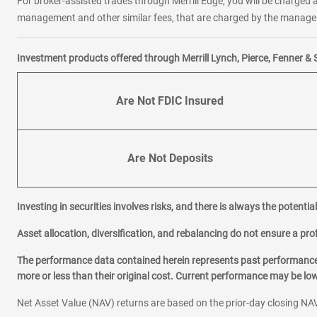
For broker-assisted trades through Merrill Edge, you will be charged a
management and other similar fees, that are charged by the manager 
Investment products offered through Merrill Lynch, Pierce, Fenner & 
Are Not FDIC Insured
Are Not Deposits
Investing in securities involves risks, and there is always the potenti
Asset allocation, diversification, and rebalancing do not ensure a prof
The performance data contained herein represents past performance w
more or less than their original cost. Current performance may be l
Net Asset Value (NAV) returns are based on the prior-day closing NAV