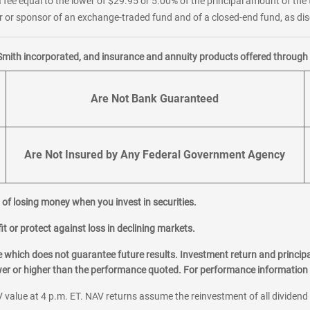
 fee equal to the lower of $29.95 or 5.00% of the principal amount of the 
or sponsor of an exchange-traded fund and of a closed-end fund, as disc
Smith incorporated, and insurance and annuity products offered through M
Are Not Bank Guaranteed
Are Not Insured by Any Federal Government Agency
al of losing money when you invest in securities.
it or protect against loss in declining markets.
hich does not guarantee future results. Investment return and principa
ower or higher than the performance quoted. For performance information 
 value at 4 p.m. ET. NAV returns assume the reinvestment of all dividend