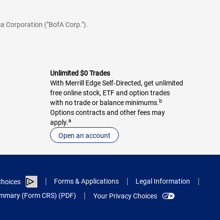
a Corporation ("BofA Corp.").
Unlimited $0 Trades
With Merrill Edge Self‑Directed, get unlimited
free online stock, ETF and option trades
b
with no trade or balance minimums.
Options contracts and other fees may
a
apply.
Open an account
Forms & Applications
Legal Information
hoices
Summary (Form CRS) (PDF)
Your Privacy Choices