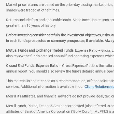
Market price returns are based on the prior-day closing market price, 
shares were traded at other times.
Returns include fees and applicable loads. Since Inception returns are
greater than 10 years of history.
Before investing consider carefully the investment objectives, risks
in each fund's prospectus or summary prospectus, if available. Alwa
Mutual Funds and Exchange Traded Funds:
Expense Ratio – Gross Ex
also review the fund's detailed annual fund operating expenses which
Closed End Funds: Expense Ratio
– Gross Expense Ratio is the ratio 
annual report. You should also review the fund's detailed annual opera
This material is not intended as a recommendation, offer or solicitati
services. Additional information is available in our
Client Relations
Merrill, its affiliates, and financial advisors do not provide legal, t
Merrill Lynch, Pierce, Fenner & Smith Incorporated (also referred to
affiliates of Bank of America Corporation ("BofA Corp."). MLPF&S is a