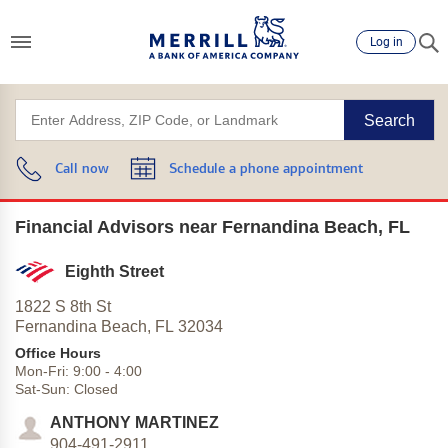
Log in
Search
Call now
Schedule a phone appointment
Financial Advisors near Fernandina Beach, FL
Eighth Street
1822 S 8th St
Fernandina Beach,
FL
32034
Office Hours
Mon-Fri:
9:00
-
4:00
Sat-Sun:
Closed
ANTHONY MARTINEZ
904-491-2911