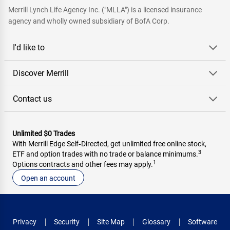
Merrill Lynch Life Agency Inc. ("MLLA") is a licensed insurance
agency and wholly owned subsidiary of BofA Corp.
I'd like to
Discover Merrill
Contact us
Unlimited $0 Trades
With Merrill Edge Self‑Directed, get unlimited free online stock,
3
ETF and option trades with no trade or balance minimums.
1
Options contracts and other fees may apply.
Open an account
Privacy
Security
Site Map
Glossary
Software