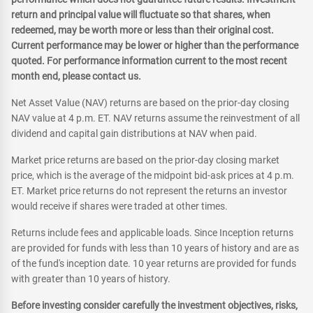
return and principal value will fluctuate so that shares, when
redeemed, may be worth more or less than their original cost.
Current performance may be lower or higher than the performance
quoted. For performance information current to the most recent
month end, please contact us.
Net Asset Value (NAV) returns are based on the prior-day closing
NAV value at 4 p.m. ET. NAV returns assume the reinvestment of all
dividend and capital gain distributions at NAV when paid.
Market price returns are based on the prior-day closing market
price, which is the average of the midpoint bid-ask prices at 4 p.m.
ET. Market price returns do not represent the returns an investor
would receive if shares were traded at other times.
Returns include fees and applicable loads. Since Inception returns
are provided for funds with less than 10 years of history and are as
of the fund's inception date. 10 year returns are provided for funds
with greater than 10 years of history.
Before investing consider carefully the investment objectives, risks,