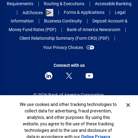
Requirements
Routing & Executions
Accessible Banking
Forms & Applications
Legal
AdChoices
Information
Business Continuity
Deposit Account &
Money Fund Rates (PDF)
Bank of America Newsroom
Client Relationship Summary (Form CRS) (PDF)
Your Privacy Choices
Connect with us
© 2026 Bank of America Corporation.
All rights reserved.
Cookie Banner
We use cookies and other tracking technologies to
collect data for advertising, fraud prevention,
Patent: patents.bankofamerica.com
analytics, and other purposes. By using this
website, you agree to the use of these tracking
technologies and to the use and disclosure of
data in accordance with our
Online Privacy