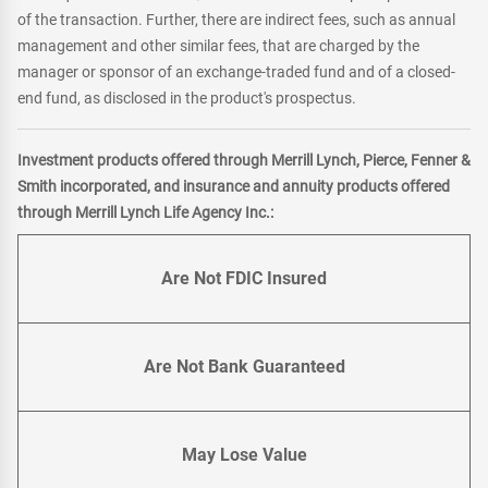
of the transaction. Further, there are indirect fees, such as annual
management and other similar fees, that are charged by the
manager or sponsor of an exchange-traded fund and of a closed-
end fund, as disclosed in the product's prospectus.
Investment products offered through Merrill Lynch, Pierce, Fenner &
Smith incorporated, and insurance and annuity products offered
through Merrill Lynch Life Agency Inc.:
Are Not FDIC Insured
Are Not Bank Guaranteed
May Lose Value