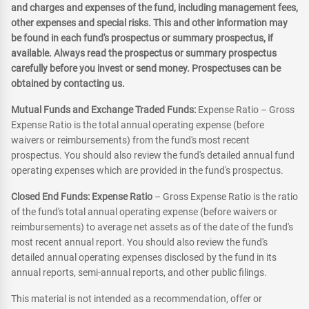
and charges and expenses of the fund, including management fees,
other expenses and special risks. This and other information may
be found in each fund's prospectus or summary prospectus, if
available. Always read the prospectus or summary prospectus
carefully before you invest or send money. Prospectuses can be
obtained by contacting us.
Mutual Funds and Exchange Traded Funds:
Expense Ratio – Gross
Expense Ratio is the total annual operating expense (before
waivers or reimbursements) from the fund's most recent
prospectus. You should also review the fund's detailed annual fund
operating expenses which are provided in the fund's prospectus.
Closed End Funds: Expense Ratio
– Gross Expense Ratio is the ratio
of the fund's total annual operating expense (before waivers or
reimbursements) to average net assets as of the date of the fund's
most recent annual report. You should also review the fund's
detailed annual operating expenses disclosed by the fund in its
annual reports, semi-annual reports, and other public filings.
This material is not intended as a recommendation, offer or