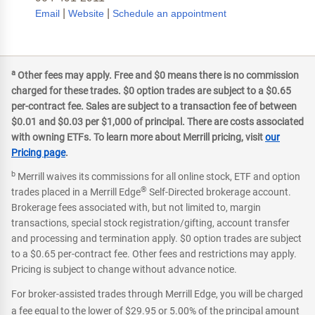
|
|
Email
Website
Schedule an appointment
a
Other fees may apply. Free and $0 means there is no commission
charged for these trades. $0 option trades are subject to a $0.65
per-contract fee. Sales are subject to a transaction fee of between
$0.01 and $0.03 per $1,000 of principal. There are costs associated
with owning ETFs. To learn more about Merrill pricing, visit
our
Pricing page
.
b
Merrill waives its commissions for all online stock, ETF and option
®
trades placed in a Merrill Edge
Self-Directed brokerage account.
Brokerage fees associated with, but not limited to, margin
transactions, special stock registration/gifting, account transfer
and processing and termination apply. $0 option trades are subject
to a $0.65 per-contract fee. Other fees and restrictions may apply.
Pricing is subject to change without advance notice.
For broker-assisted trades through Merrill Edge, you will be charged
a fee equal to the lower of $29.95 or 5.00% of the principal amount