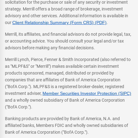
solicitation for the purchase or sale of any security or investment
strategy. Merrill offers a broad range of brokerage, investment
advisory and other services. Additional information is available in
our
Client Relationship Summary (Form CRS) (PDF)
.
Merrill, its affiliates, and financial advisors do not provide legal, tax,
or accounting advice. You should consult your legal and/or tax
advisors before making any financial decisions.
Merrill Lynch, Pierce, Fenner & Smith Incorporated (also referred to
as "MLPF&S" or "Merrill") makes available certain investment
products sponsored, managed, distributed or provided by
companies that are affiliates of Bank of America Corporation
("BofA Corp."). MLPF&S is a registered broker-dealer, registered
investment adviser,
Member Securities Investor Protection (SIPC)
and a wholly owned subsidiary of Bank of America Corporation
("BofA Corp.").
Banking products are provided by Bank of America, N.A. and
affiliated banks, Members FDIC and wholly owned subsidiaries of
Bank of America Corporation ("BofA Corp.").