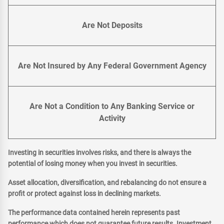
Are Not Deposits
Are Not Insured by Any Federal Government Agency
Are Not a Condition to Any Banking Service or
Activity
Investing in securities involves risks, and there is always the
potential of losing money when you invest in securities.
Asset allocation, diversification, and rebalancing do not ensure a
profit or protect against loss in declining markets.
The performance data contained herein represents past
performance which does not guarantee future results. Investment