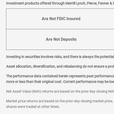
Investment products offered through Merrill Lynch, Pierce, Fenner & 
Are Not FDIC Insured
Are Not Deposits
Investing in securities involves risks, and there is always the potenti
Asset allocation, diversification, and rebalancing do not ensure a prof
The performance data contained herein represents past performance w
more or less than their original cost. Current performance may be l
Net Asset Value (NAV) returns are based on the prior-day closing NAV
Market price returns are based on the prior-day closing market price, 
shares were traded at other times.