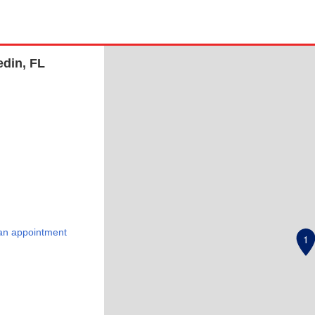
edin, FL
an appointment
1