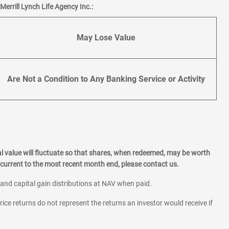
errill Lynch Life Agency Inc.:
May Lose Value
Are Not a Condition to Any Banking Service or Activity
l value will fluctuate so that shares, when redeemed, may be worth
current to the most recent month end, please contact us.
 and capital gain distributions at NAV when paid.
rice returns do not represent the returns an investor would receive if