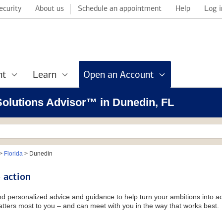
ecurity
About us
Schedule an appointment
Help
Log i
nt
Learn
Open an Account
 Solutions Advisor™ in Dunedin, FL
>
Florida
>
Dunedin
 action
and personalized advice and guidance to help turn your ambitions into ac
tters most to you – and can meet with you in the way that works best.