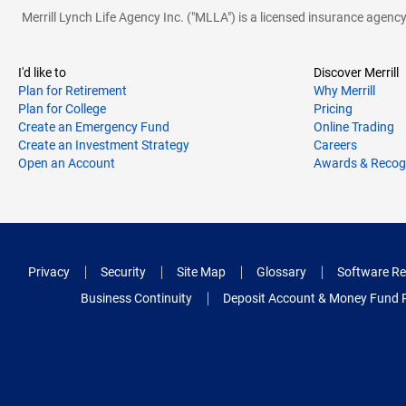
Merrill Lynch Life Agency Inc. ("MLLA") is a licensed insurance agen
I'd like to
Discover Merrill
Plan for Retirement
Why Merrill
Plan for College
Pricing
Create an Emergency Fund
Online Trading
Create an Investment Strategy
Careers
Open an Account
Awards & Recog
Privacy
Security
Site Map
Glossary
Software Re
Business Continuity
Deposit Account & Money Fund 