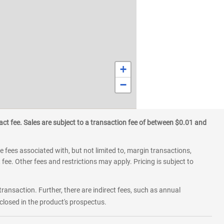
+
−
ct fee. Sales are subject to a transaction fee of between $0.01 and
 fees associated with, but not limited to, margin transactions,
fee. Other fees and restrictions may apply. Pricing is subject to
transaction. Further, there are indirect fees, such as annual
losed in the product's prospectus.