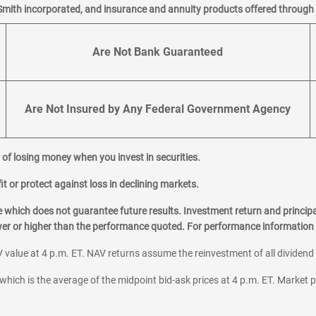
Smith incorporated, and insurance and annuity products offered through M
Are Not Bank Guaranteed
Are Not Insured by Any Federal Government Agency
al of losing money when you invest in securities.
it or protect against loss in declining markets.
hich does not guarantee future results. Investment return and principa
ower or higher than the performance quoted. For performance information 
 value at 4 p.m. ET. NAV returns assume the reinvestment of all dividend
which is the average of the midpoint bid-ask prices at 4 p.m. ET. Market p