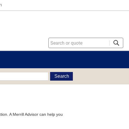
n
Search
tion. A Merrill Advisor can help you