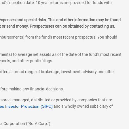
und's inception date. 10 year returns are provided for funds with
 expenses and special risks. This and other information may be found
st or send money. Prospectuses can be obtained by contacting us.
eimbursements) from the fund's most recent prospectus. You should
ments) to average net assets as of the date of the fund's most recent
orts, and other public filings.
l offers a broad range of brokerage, investment advisory and other
before making any financial decisions.
onsored, managed, distributed or provided by companies that are
s Investor Protection (SIPC)
and a wholly owned subsidiary of
a Corporation ("BofA Corp.").