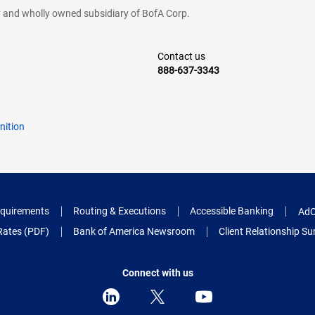
cy and wholly owned subsidiary of BofA Corp.
Contact us
888-637-3343
nition
quirements
Routing & Executions
Accessible Banking
AdC
Rates (PDF)
Bank of America Newsroom
Client Relationship 
Connect with us