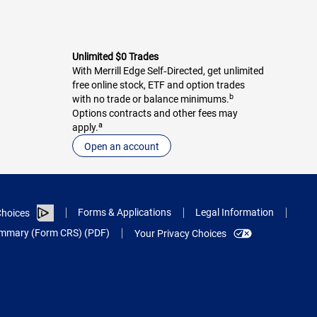
Unlimited $0 Trades
With Merrill Edge Self‑Directed, get unlimited
free online stock, ETF and option trades
b
with no trade or balance minimums.
Options contracts and other fees may
a
apply.
Open an account
Forms & Applications
Legal Information
hoices
Summary (Form CRS) (PDF)
Your Privacy Choices