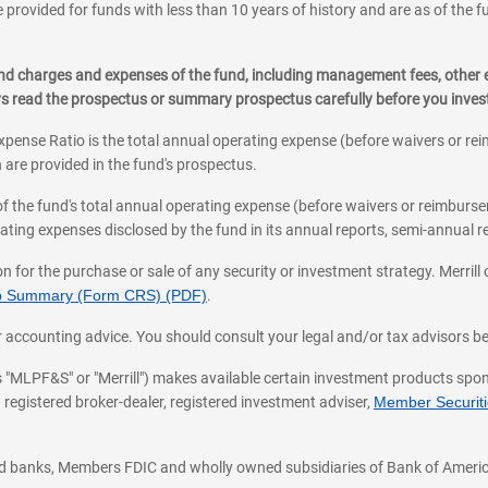
 provided for funds with less than 10 years of history and are as of the f
, and charges and expenses of the fund, including management fees, other
ys read the prospectus or summary prospectus carefully before you inve
pense Ratio is the total annual operating expense (before waivers or r
 are provided in the fund's prospectus.
of the fund's total annual operating expense (before waivers or reimburse
ting expenses disclosed by the fund in its annual reports, semi-annual rep
on for the purchase or sale of any security or investment strategy. Merril
hip Summary (Form CRS) (PDF)
.
ax, or accounting advice. You should consult your legal and/or tax advisors 
 as "MLPF&S" or "Merrill") makes available certain investment products sp
 registered broker-dealer, registered investment adviser,
Member Securitie
ted banks, Members FDIC and wholly owned subsidiaries of Bank of Americ