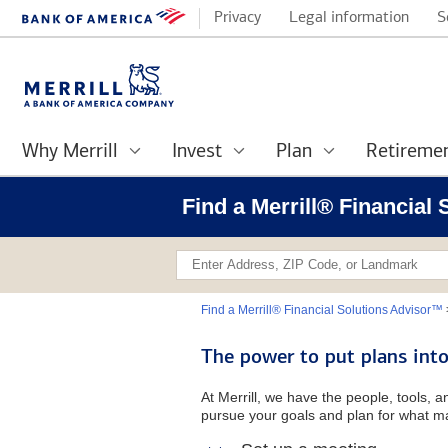
Privacy
Legal information
S
Why Merrill
Invest
Plan
Retireme
Find a Merrill® Financial
Find a Merrill® Financial Solutions Advisor™
The power to put plans into
At Merrill, we have the people, tools, 
pursue your goals and plan for what ma