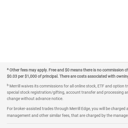
a
Other fees may apply. Free and $0 means there is no commission char
$0.03 per $1,000 of principal. There are costs associated with owning 
b
Merrill waives its commissions for all online stock, ETF and option t
special stock registration/gifting, account transfer and processing an
change without advance notice.
For broker-assisted trades through Merrill Edge, you will be charged a
management and other similar fees, that are charged by the manager 