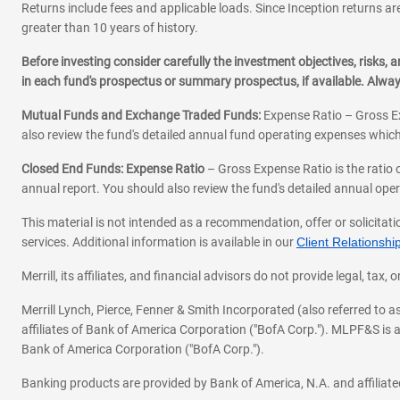
Returns include fees and applicable loads. Since Inception returns are
greater than 10 years of history.
Before investing consider carefully the investment objectives, risks
in each fund's prospectus or summary prospectus, if available. Alwa
Mutual Funds and Exchange Traded Funds:
Expense Ratio – Gross Ex
also review the fund's detailed annual fund operating expenses which
Closed End Funds: Expense Ratio
– Gross Expense Ratio is the ratio 
annual report. You should also review the fund's detailed annual opera
This material is not intended as a recommendation, offer or solicitati
services. Additional information is available in our
Client Relations
Merrill, its affiliates, and financial advisors do not provide legal, t
Merrill Lynch, Pierce, Fenner & Smith Incorporated (also referred to
affiliates of Bank of America Corporation ("BofA Corp."). MLPF&S is a
Bank of America Corporation ("BofA Corp.").
Banking products are provided by Bank of America, N.A. and affilia