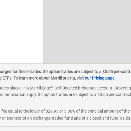
ged for these trades. $0 option trades are subject to a $0.65 per-contra
ETFs. To learn more about Merrill pricing, visit
our Pricing page
.
®
rades placed in a Merrill Edge
Self-Directed brokerage account. Brokerage
d termination apply. $0 option trades are subject to a $0.65 per-contract 
 fee equal to the lower of $29.95 or 5.00% of the principal amount of the 
or sponsor of an exchange-traded fund and of a closed-end fund, as disc