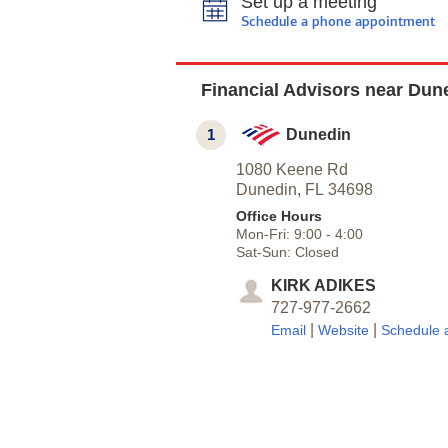
Set up a meeting
Schedule a phone appointment
Financial Advisors near Dun
1
Dunedin
1080 Keene Rd
Dunedin,
FL
34698
Office Hours
Mon-Fri:
9:00
-
4:00
Sat-Sun:
Closed
KIRK ADIKES
727-977-2662
|
|
Email
Website
Schedule 