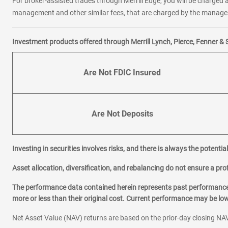
For broker-assisted trades through Merrill Edge, you will be charged a
management and other similar fees, that are charged by the manager 
Investment products offered through Merrill Lynch, Pierce, Fenner & 
Are Not FDIC Insured
Are Not Deposits
Investing in securities involves risks, and there is always the potenti
Asset allocation, diversification, and rebalancing do not ensure a prof
The performance data contained herein represents past performance w
more or less than their original cost. Current performance may be l
Net Asset Value (NAV) returns are based on the prior-day closing NAV