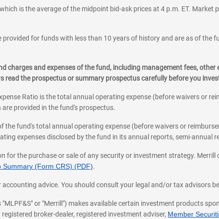
which is the average of the midpoint bid-ask prices at 4 p.m. ET. Market p
 provided for funds with less than 10 years of history and are as of the f
, and charges and expenses of the fund, including management fees, other
ys read the prospectus or summary prospectus carefully before you inve
pense Ratio is the total annual operating expense (before waivers or r
 are provided in the fund's prospectus.
of the fund's total annual operating expense (before waivers or reimburse
ting expenses disclosed by the fund in its annual reports, semi-annual rep
on for the purchase or sale of any security or investment strategy. Merril
hip Summary (Form CRS) (PDF)
.
ax, or accounting advice. You should consult your legal and/or tax advisors 
 as "MLPF&S" or "Merrill") makes available certain investment products sp
 registered broker-dealer, registered investment adviser,
Member Securitie