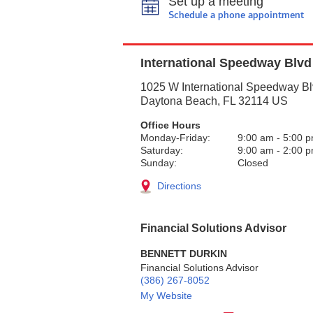
Set up a meeting
Schedule a phone appointment
International Speedway Blvd
1025 W International Speedway B
Daytona Beach
,
FL
32114
US
Office Hours
Monday-Friday:
9:00 am
-
5:00 
Saturday:
9:00 am
-
2:00 
Sunday:
Closed
Directions
Financial Solutions Advisor
BENNETT DURKIN
Financial Solutions Advisor
(386) 267-8052
My Website