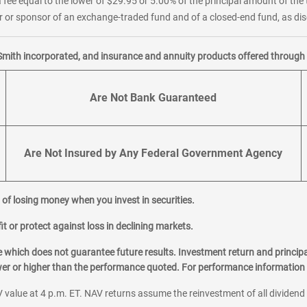
 fee equal to the lower of $29.95 or 5.00% of the principal amount of the 
or sponsor of an exchange-traded fund and of a closed-end fund, as disc
Smith incorporated, and insurance and annuity products offered through M
Are Not Bank Guaranteed
Are Not Insured by Any Federal Government Agency
al of losing money when you invest in securities.
it or protect against loss in declining markets.
hich does not guarantee future results. Investment return and principa
ower or higher than the performance quoted. For performance information 
 value at 4 p.m. ET. NAV returns assume the reinvestment of all dividend