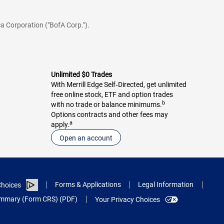
a Corporation ("BofA Corp.").
Unlimited $0 Trades
With Merrill Edge Self‑Directed, get unlimited
free online stock, ETF and option trades
b
with no trade or balance minimums.
Options contracts and other fees may
a
apply.
Open an account
Forms & Applications
Legal Information
hoices
Summary (Form CRS) (PDF)
Your Privacy Choices