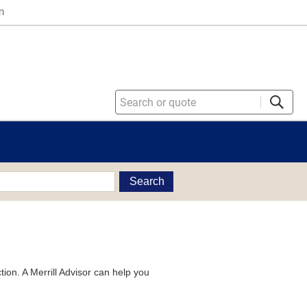
n
Search
tion. A Merrill Advisor can help you