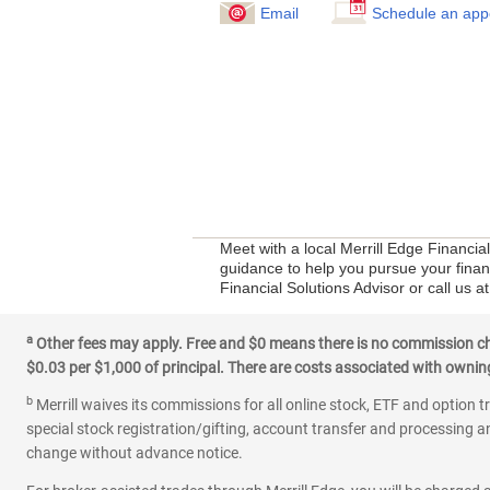
Email
Schedule an app
Meet with a local Merrill Edge Financi
guidance to help you pursue your financ
Financial Solutions Advisor or call us 
a
Other fees may apply. Free and $0 means there is no commission char
$0.03 per $1,000 of principal. There are costs associated with owning 
b
Merrill waives its commissions for all online stock, ETF and option t
special stock registration/gifting, account transfer and processing an
change without advance notice.