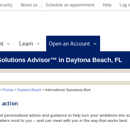
ecurity
About us
Schedule an appointment
Help
Log i
nt
Learn
Open an Account
 Solutions Advisor™ in Daytona Beach, FL
>
Florida
>
Daytona Beach
>
International Speedway Blvd
 action
and personalized advice and guidance to help turn your ambitions into ac
tters most to you – and can meet with you in the way that works best.