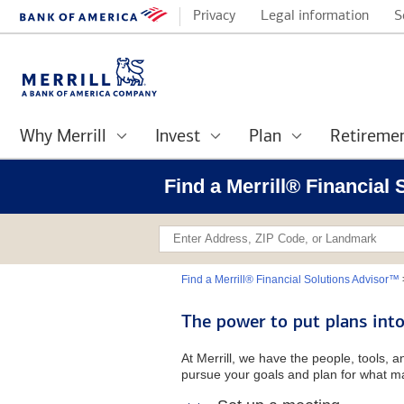
Privacy
Legal information
S
Why Merrill
Invest
Plan
Retireme
Find a Merrill® Financial
Find a Merrill® Financial Solutions Advisor™
The power to put plans into
At Merrill, we have the people, tools, 
pursue your goals and plan for what ma