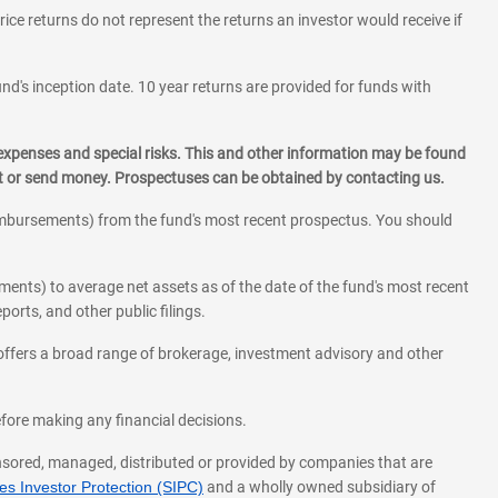
rice returns do not represent the returns an investor would receive if
und's inception date. 10 year returns are provided for funds with
 expenses and special risks. This and other information may be found
st or send money. Prospectuses can be obtained by contacting us.
eimbursements) from the fund's most recent prospectus. You should
ments) to average net assets as of the date of the fund's most recent
orts, and other public filings.
l offers a broad range of brokerage, investment advisory and other
before making any financial decisions.
onsored, managed, distributed or provided by companies that are
s Investor Protection (SIPC)
and a wholly owned subsidiary of