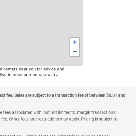
+
−
al centers near you for advice and
 Blvd to meet one-on-one with a
ct fee. Sales are subject to a transaction fee of between $0.01 and
 fees associated with, but not limited to, margin transactions,
fee. Other fees and restrictions may apply. Pricing is subject to