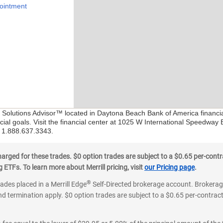
ointment
al Solutions Advisor™ located in Daytona Beach Bank of America financi
ial goals. Visit the financial center at 1025 W International Speedway
at 1.888.637.3343.
ged for these trades. $0 option trades are subject to a $0.65 per-contra
ETFs. To learn more about Merrill pricing, visit
our Pricing page
.
®
rades placed in a Merrill Edge
Self-Directed brokerage account. Brokerage
d termination apply. $0 option trades are subject to a $0.65 per-contract 