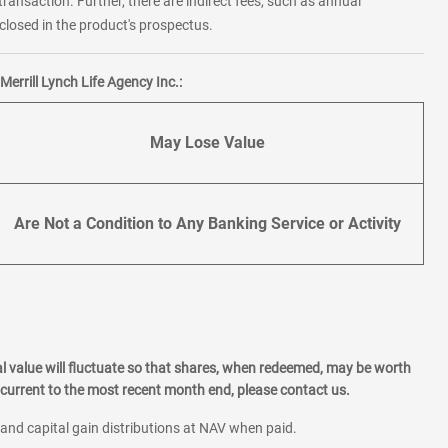
transaction. Further, there are indirect fees, such as annual
losed in the product's prospectus.
errill Lynch Life Agency Inc.:
May Lose Value
Are Not a Condition to Any Banking Service or Activity
l value will fluctuate so that shares, when redeemed, may be worth
current to the most recent month end, please contact us.
 and capital gain distributions at NAV when paid.