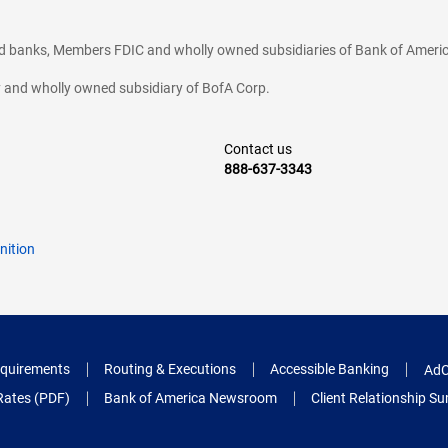
ted banks, Members FDIC and wholly owned subsidiaries of Bank of Americ
cy and wholly owned subsidiary of BofA Corp.
Contact us
888-637-3343
nition
quirements
Routing & Executions
Accessible Banking
AdC
Rates (PDF)
Bank of America Newsroom
Client Relationship 