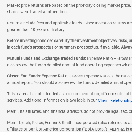
Market price returns are based on the prior-day closing market price, 
shares were traded at other times.
Returns include fees and applicable loads. Since Inception returns are
greater than 10 years of history.
Before investing consider carefully the investment objectives, risks
in each fund's prospectus or summary prospectus, if available. Alwa
Mutual Funds and Exchange Traded Funds:
Expense Ratio – Gross Ex
also review the fund's detailed annual fund operating expenses which
Closed End Funds: Expense Ratio
– Gross Expense Ratio is the ratio 
annual report. You should also review the fund's detailed annual opera
This material is not intended as a recommendation, offer or solicitati
services. Additional information is available in our
Client Relations
Merrill, its affiliates, and financial advisors do not provide legal, t
Merrill Lynch, Pierce, Fenner & Smith Incorporated (also referred to
affiliates of Bank of America Corporation ("BofA Corp."). MLPF&S is a