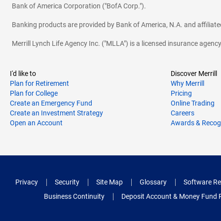
Bank of America Corporation ("BofA Corp.").
Banking products are provided by Bank of America, N.A. and affilia
Merrill Lynch Life Agency Inc. ("MLLA") is a licensed insurance agen
I'd like to
Discover Merrill
Plan for Retirement
Why Merrill
Plan for College
Pricing
Create an Emergency Fund
Online Trading
Create an Investment Strategy
Careers
Open an Account
Awards & Recog
Privacy
Security
Site Map
Glossary
Software Re
Business Continuity
Deposit Account & Money Fund 