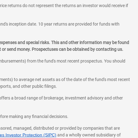
rice returns do not represent the returns an investor would receive if
und's inception date. 10 year returns are provided for funds with
 expenses and special risks. This and other information may be found
st or send money. Prospectuses can be obtained by contacting us.
eimbursements) from the fund's most recent prospectus. You should
ments) to average net assets as of the date of the fund's most recent
orts, and other public filings.
l offers a broad range of brokerage, investment advisory and other
before making any financial decisions.
onsored, managed, distributed or provided by companies that are
s Investor Protection (SIPC)
and a wholly owned subsidiary of