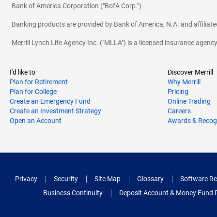
Bank of America Corporation ("BofA Corp.").
Banking products are provided by Bank of America, N.A. and affilia
Merrill Lynch Life Agency Inc. ("MLLA") is a licensed insurance agen
I'd like to
Discover Merrill
Plan for Retirement
Why Merrill
Plan for College
Pricing
Create an Emergency Fund
Online Trading
Create an Investment Strategy
Careers
Open an Account
Awards & Recog
Privacy
Security
Site Map
Glossary
Software Re
Business Continuity
Deposit Account & Money Fund 