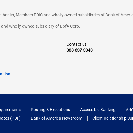
ted banks, Members FDIC and wholly owned subsidiaries of Bank of Americ
cy and wholly owned subsidiary of BofA Corp.
Contact us
888-637-3343
nition
quirements
Routing & Executions
Accessible Banking
AdC
Rates (PDF)
Bank of America Newsroom
Client Relationship 