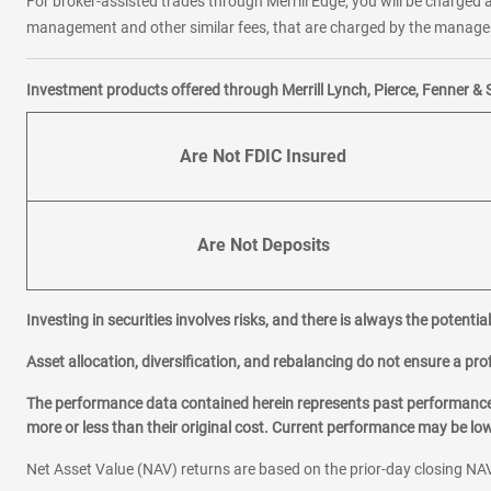
For broker-assisted trades through Merrill Edge, you will be charged a
management and other similar fees, that are charged by the manager 
Investment products offered through Merrill Lynch, Pierce, Fenner & 
Are Not FDIC Insured
Are Not Deposits
Investing in securities involves risks, and there is always the potenti
Asset allocation, diversification, and rebalancing do not ensure a prof
The performance data contained herein represents past performance w
more or less than their original cost. Current performance may be l
Net Asset Value (NAV) returns are based on the prior-day closing NAV