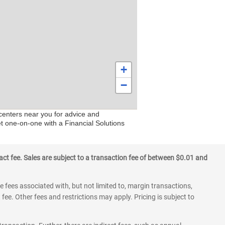
+
−
 centers near you for advice and
et one-on-one with a Financial Solutions
ct fee. Sales are subject to a transaction fee of between $0.01 and
 fees associated with, but not limited to, margin transactions,
fee. Other fees and restrictions may apply. Pricing is subject to