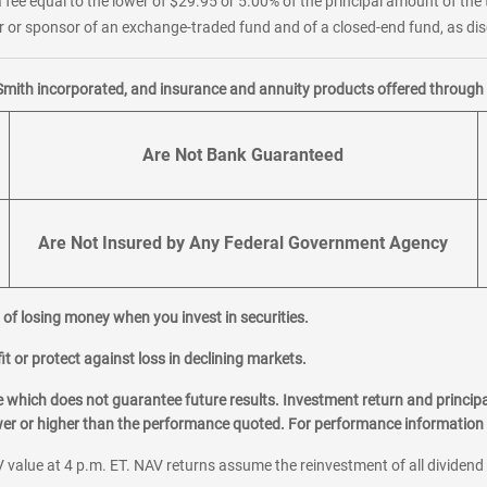
 fee equal to the lower of $29.95 or 5.00% of the principal amount of the 
or sponsor of an exchange-traded fund and of a closed-end fund, as disc
Smith incorporated, and insurance and annuity products offered through M
Are Not Bank Guaranteed
Are Not Insured by Any Federal Government Agency
al of losing money when you invest in securities.
it or protect against loss in declining markets.
hich does not guarantee future results. Investment return and principa
ower or higher than the performance quoted. For performance information 
 value at 4 p.m. ET. NAV returns assume the reinvestment of all dividend