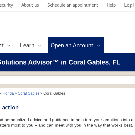
ecurity
About us
Schedule an appointment
Help
Log i
nt
Learn
Open an Account
 Solutions Advisor™ in Coral Gables, FL
>
Florida
>
Coral Gables
>
Coral Gables
 action
and personalized advice and guidance to help turn your ambitions into ac
tters most to you – and can meet with you in the way that works best.