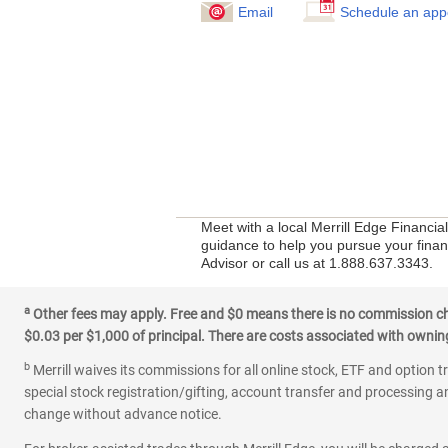
Email
Schedule an app
Meet with a local Merrill Edge Financia
guidance to help you pursue your financ
Advisor or call us at 1.888.637.3343.
a
Other fees may apply. Free and $0 means there is no commission char
$0.03 per $1,000 of principal. There are costs associated with owning 
b
Merrill waives its commissions for all online stock, ETF and option t
special stock registration/gifting, account transfer and processing an
change without advance notice.