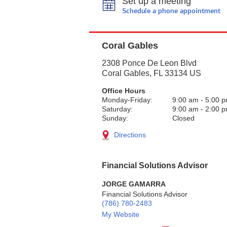
Set up a meeting
Schedule a phone appointment
Coral Gables
2308 Ponce De Leon Blvd
Coral Gables
,
FL
33134
US
Office Hours
Monday-Friday:
9:00 am
-
5:00 
Saturday:
9:00 am
-
2:00 
Sunday:
Closed
Directions
Financial Solutions Advisor
JORGE GAMARRA
Financial Solutions Advisor
(786) 780-2483
My Website