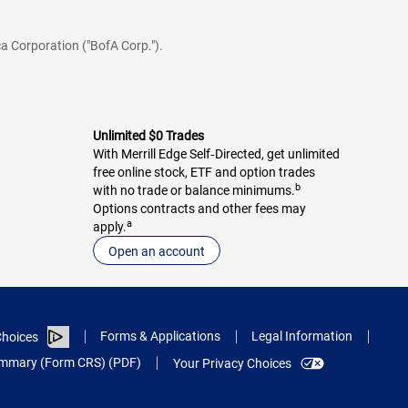
a Corporation ("BofA Corp.").
Unlimited $0 Trades
With Merrill Edge Self‑Directed, get unlimited
free online stock, ETF and option trades
b
with no trade or balance minimums.
Options contracts and other fees may
a
apply.
Open an account
Forms & Applications
Legal Information
hoices
Summary (Form CRS) (PDF)
Your Privacy Choices