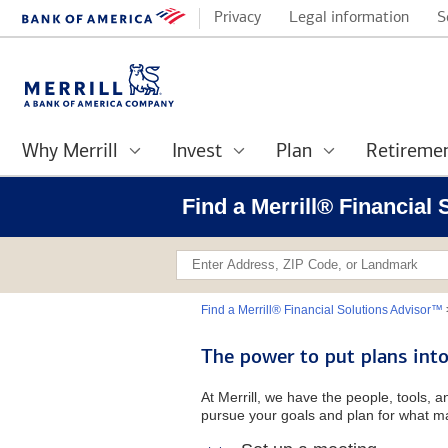
Privacy
Legal information
S
Why Merrill
Invest
Plan
Retireme
Find a Merrill® Financial
Find a Merrill® Financial Solutions Advisor™
The power to put plans into
At Merrill, we have the people, tools, 
pursue your goals and plan for what ma