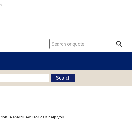
n
Search
tion. A Merrill Advisor can help you