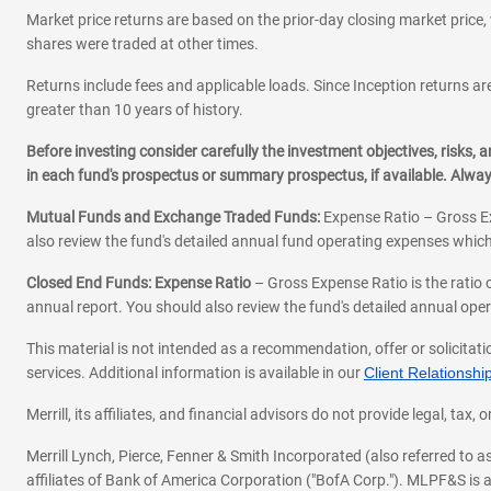
Market price returns are based on the prior-day closing market price, 
shares were traded at other times.
Returns include fees and applicable loads. Since Inception returns are
greater than 10 years of history.
Before investing consider carefully the investment objectives, risks
in each fund's prospectus or summary prospectus, if available. Alwa
Mutual Funds and Exchange Traded Funds:
Expense Ratio – Gross Ex
also review the fund's detailed annual fund operating expenses which
Closed End Funds: Expense Ratio
– Gross Expense Ratio is the ratio 
annual report. You should also review the fund's detailed annual opera
This material is not intended as a recommendation, offer or solicitati
services. Additional information is available in our
Client Relations
Merrill, its affiliates, and financial advisors do not provide legal, t
Merrill Lynch, Pierce, Fenner & Smith Incorporated (also referred to
affiliates of Bank of America Corporation ("BofA Corp."). MLPF&S is a