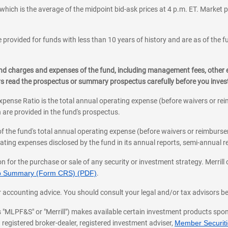
which is the average of the midpoint bid-ask prices at 4 p.m. ET. Market p
 provided for funds with less than 10 years of history and are as of the f
, and charges and expenses of the fund, including management fees, other
ys read the prospectus or summary prospectus carefully before you inve
pense Ratio is the total annual operating expense (before waivers or r
 are provided in the fund's prospectus.
of the fund's total annual operating expense (before waivers or reimburse
ting expenses disclosed by the fund in its annual reports, semi-annual rep
on for the purchase or sale of any security or investment strategy. Merril
hip Summary (Form CRS) (PDF)
.
ax, or accounting advice. You should consult your legal and/or tax advisors 
 as "MLPF&S" or "Merrill") makes available certain investment products sp
 registered broker-dealer, registered investment adviser,
Member Securitie