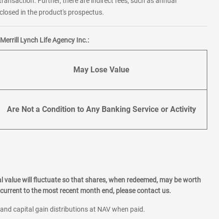
transaction. Further, there are indirect fees, such as annual
losed in the product's prospectus.
errill Lynch Life Agency Inc.:
May Lose Value
Are Not a Condition to Any Banking Service or Activity
l value will fluctuate so that shares, when redeemed, may be worth
current to the most recent month end, please contact us.
 and capital gain distributions at NAV when paid.