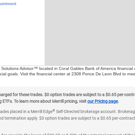
ointment
l Solutions Advisor™ located in Coral Gables Bank of America financial
ial goals. Visit the financial center at 2308 Ponce De Leon Blvd to me
ged for these trades. $0 option trades are subject to a $0.65 per-contra
ETFs. To learn more about Merrill pricing, visit
our Pricing page
.
®
rades placed in a Merrill Edge
Self-Directed brokerage account. Brokerage
d termination apply. $0 option trades are subject to a $0.65 per-contract 