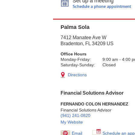
Set up a meeting
Schedule a phone appointment
Palma Sola
7412 Manatee Ave W
Bradenton
,
FL
34209
US
Office Hours
Monday-Friday:
9:00 am
-
4:00 
Saturday-Sunday:
Closed
Directions
Financial Solutions Advisor
FERNANDO COLON HERNANDEZ
Financial Solutions Advisor
(941) 241-0820
My Website
Email
Schedule an app