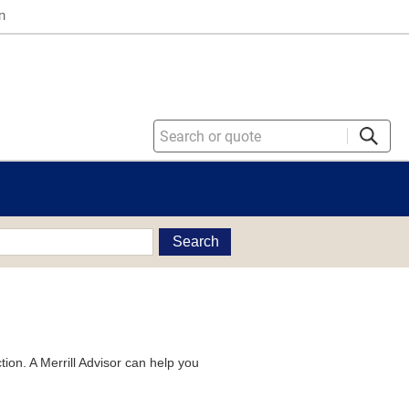
n
Search
tion. A Merrill Advisor can help you