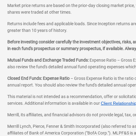
Market price returns are based on the prior-day closing market price, 
shares were traded at other times.
Returns include fees and applicable loads. Since Inception returns are
greater than 10 years of history.
Before investing consider carefully the investment objectives, risks
in each fund's prospectus or summary prospectus, if available. Alwa
Mutual Funds and Exchange Traded Funds:
Expense Ratio – Gross Ex
also review the fund's detailed annual fund operating expenses which
Closed End Funds: Expense Ratio
– Gross Expense Ratio is the ratio 
annual report. You should also review the fund's detailed annual opera
This material is not intended as a recommendation, offer or solicitati
services. Additional information is available in our
Client Relations
Merrill, its affiliates, and financial advisors do not provide legal, t
Merrill Lynch, Pierce, Fenner & Smith Incorporated (also referred to
affiliates of Bank of America Corporation ("BofA Corp."). MLPF&S is a