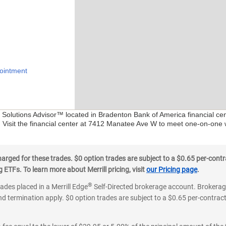
ointment
al Solutions Advisor™ located in Bradenton Bank of America financial c
. Visit the financial center at 7412 Manatee Ave W to meet one-on-one w
ged for these trades. $0 option trades are subject to a $0.65 per-contra
ETFs. To learn more about Merrill pricing, visit
our Pricing page
.
®
rades placed in a Merrill Edge
Self-Directed brokerage account. Brokerage
d termination apply. $0 option trades are subject to a $0.65 per-contract 