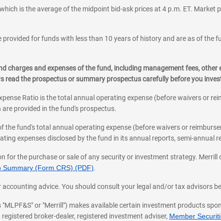
which is the average of the midpoint bid-ask prices at 4 p.m. ET. Market p
 provided for funds with less than 10 years of history and are as of the f
, and charges and expenses of the fund, including management fees, other
ys read the prospectus or summary prospectus carefully before you inve
pense Ratio is the total annual operating expense (before waivers or r
 are provided in the fund's prospectus.
of the fund's total annual operating expense (before waivers or reimburse
ting expenses disclosed by the fund in its annual reports, semi-annual rep
on for the purchase or sale of any security or investment strategy. Merril
hip Summary (Form CRS) (PDF)
.
ax, or accounting advice. You should consult your legal and/or tax advisors 
 as "MLPF&S" or "Merrill") makes available certain investment products sp
 registered broker-dealer, registered investment adviser,
Member Securitie