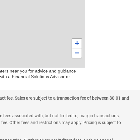
+
−
enters near you for advice and guidance
ith a Financial Solutions Advisor or
ct fee. Sales are subject to a transaction fee of between $0.01 and
 fees associated with, but not limited to, margin transactions,
fee. Other fees and restrictions may apply. Pricing is subject to