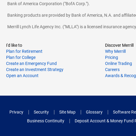
Bank of America Corporation ("BofA Corp.").
Banking products are provided by Bank of America, N.A. and affilia
Merrill Lynch Life Agency Inc. ("MLLA") is a licensed insurance agen
I'd like to
Discover Merrill
Plan for Retirement
Why Merrill
Plan for College
Pricing
Create an Emergency Fund
Online Trading
Create an Investment Strategy
Careers
Open an Account
Awards & Recog
Privacy
Security
Site Map
Glossary
Software Re
Business Continuity
Deposit Account & Money Fund 