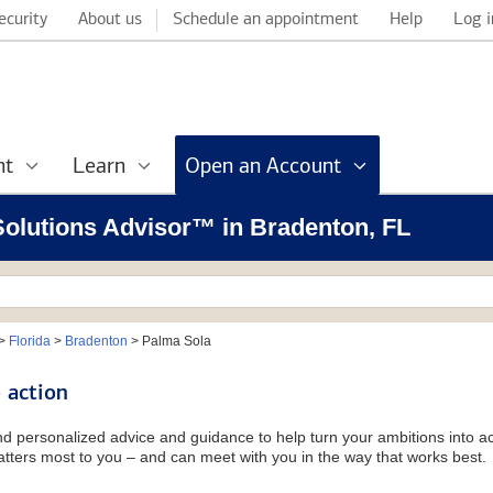
ecurity
About us
Schedule an appointment
Help
Log i
nt
Learn
Open an Account
 Solutions Advisor™ in Bradenton, FL
>
Florida
>
Bradenton
>
Palma Sola
 action
and personalized advice and guidance to help turn your ambitions into ac
tters most to you – and can meet with you in the way that works best.