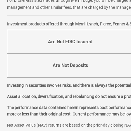
For broker-assisted trades through Merrill Edge, you will be charged a
management and other similar fees, that are charged by the manager 
Investment products offered through Merrill Lynch, Pierce, Fenner & 
Are Not FDIC Insured
Are Not Deposits
Investing in securities involves risks, and there is always the potenti
Asset allocation, diversification, and rebalancing do not ensure a prof
The performance data contained herein represents past performance w
more or less than their original cost. Current performance may be l
Net Asset Value (NAV) returns are based on the prior-day closing NAV