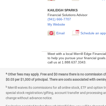
KAILEIGH SPARKS
Financial Solutions Advisor
(941) 666-7707
My Website
Email
Schedule an app
Meet with a local Merrill Edge Financi
to help you pursue your financial goals
call us at 1.888.637.3343.
a
Other fees may apply. Free and $0 means there is no commission char
$0.03 per $1,000 of principal. There are costs associated with owning 
b
Merrill waives its commissions for all online stock, ETF and option t
special stock registration/gifting, account transfer and processing an
change without advance notice.