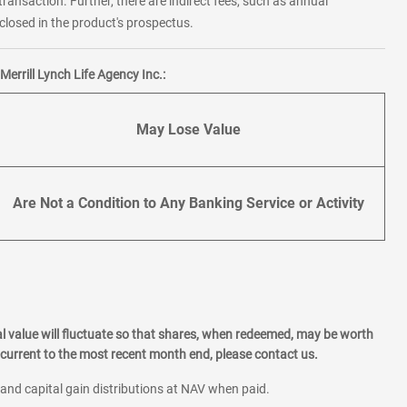
transaction. Further, there are indirect fees, such as annual
losed in the product's prospectus.
errill Lynch Life Agency Inc.:
May Lose Value
Are Not a Condition to Any Banking Service or Activity
l value will fluctuate so that shares, when redeemed, may be worth
current to the most recent month end, please contact us.
 and capital gain distributions at NAV when paid.