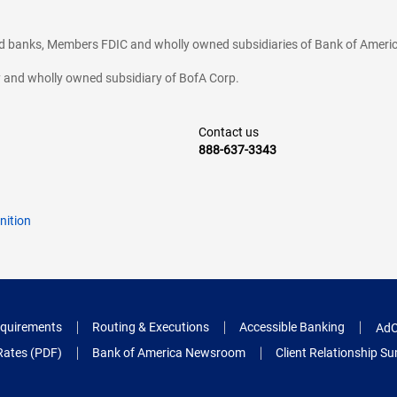
ted banks, Members FDIC and wholly owned subsidiaries of Bank of Americ
cy and wholly owned subsidiary of BofA Corp.
Contact us
888-637-3343
nition
quirements
Routing & Executions
Accessible Banking
AdC
Rates (PDF)
Bank of America Newsroom
Client Relationship 