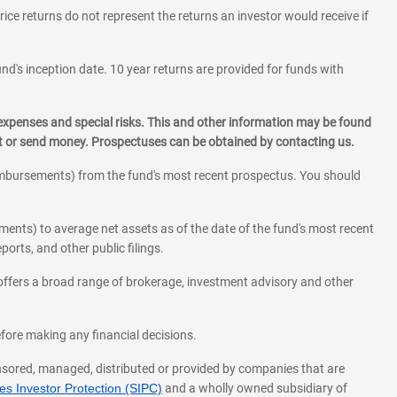
rice returns do not represent the returns an investor would receive if
und's inception date. 10 year returns are provided for funds with
 expenses and special risks. This and other information may be found
st or send money. Prospectuses can be obtained by contacting us.
eimbursements) from the fund's most recent prospectus. You should
ments) to average net assets as of the date of the fund's most recent
orts, and other public filings.
l offers a broad range of brokerage, investment advisory and other
before making any financial decisions.
onsored, managed, distributed or provided by companies that are
s Investor Protection (SIPC)
and a wholly owned subsidiary of