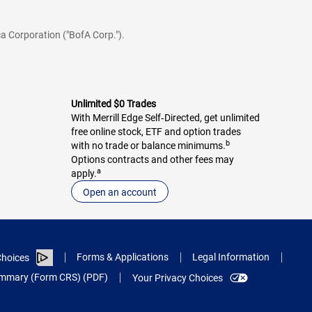
a Corporation ("BofA Corp.").
Unlimited $0 Trades
With Merrill Edge Self‑Directed, get unlimited
free online stock, ETF and option trades
b
with no trade or balance minimums.
Options contracts and other fees may
a
apply.
Open an account
Forms & Applications
Legal Information
hoices
Summary (Form CRS) (PDF)
Your Privacy Choices