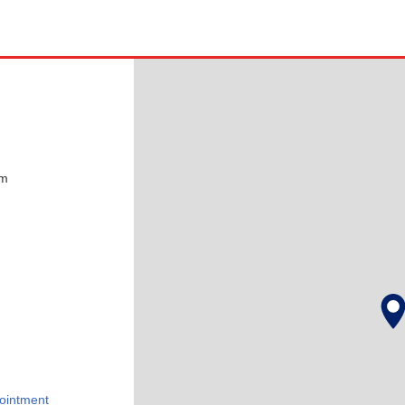
pm
ointment