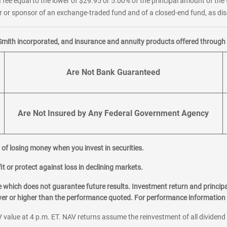
 fee equal to the lower of $29.95 or 5.00% of the principal amount of the 
or sponsor of an exchange-traded fund and of a closed-end fund, as disc
Smith incorporated, and insurance and annuity products offered through M
Are Not Bank Guaranteed
Are Not Insured by Any Federal Government Agency
al of losing money when you invest in securities.
it or protect against loss in declining markets.
hich does not guarantee future results. Investment return and principa
ower or higher than the performance quoted. For performance information 
 value at 4 p.m. ET. NAV returns assume the reinvestment of all dividend