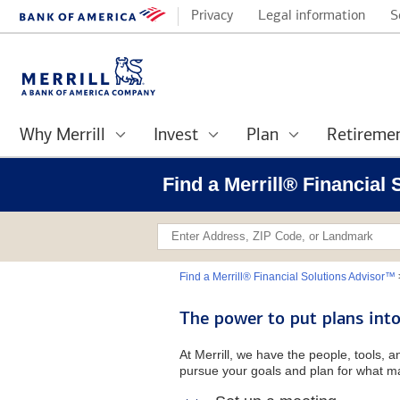
Privacy
Legal information
S
Why Merrill
Invest
Plan
Retireme
Find a Merrill® Financial
Find a Merrill® Financial Solutions Advisor™
The power to put plans into
At Merrill, we have the people, tools, 
pursue your goals and plan for what ma