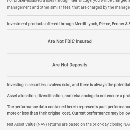
For broker-assisted trades through Merrill Edge, you will be charged a
management and other similar fees, that are charged by the manager 
Investment products offered through Merrill Lynch, Pierce, Fenner & 
Are Not FDIC Insured
Are Not Deposits
Investing in securities involves risks, and there is always the potenti
Asset allocation, diversification, and rebalancing do not ensure a prof
The performance data contained herein represents past performance w
more or less than their original cost. Current performance may be l
Net Asset Value (NAV) returns are based on the prior-day closing NAV