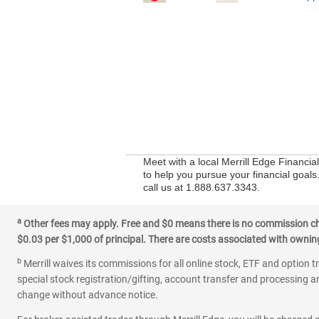
Meet with a local Merrill Edge Financi
to help you pursue your financial goals
call us at 1.888.637.3343.
a
Other fees may apply. Free and $0 means there is no commission char
$0.03 per $1,000 of principal. There are costs associated with owning 
b
Merrill waives its commissions for all online stock, ETF and option t
special stock registration/gifting, account transfer and processing an
change without advance notice.