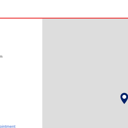
pm
ointment