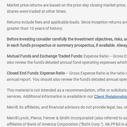
Market price returns are based on the prior-day closing market price, 
shares were traded at other times.
Returns include fees and applicable loads. Since Inception returns are
greater than 10 years of history.
Before investing consider carefully the investment objectives, risks
in each fund's prospectus or summary prospectus, if available. Alwa
Mutual Funds and Exchange Traded Funds:
Expense Ratio – Gross Ex
also review the fund's detailed annual fund operating expenses which
Closed End Funds: Expense Ratio
– Gross Expense Ratio is the ratio 
annual report. You should also review the fund's detailed annual opera
This material is not intended as a recommendation, offer or solicitati
services. Additional information is available in our
Client Relations
Merrill, its affiliates, and financial advisors do not provide legal, t
Merrill Lynch, Pierce, Fenner & Smith Incorporated (also referred to
affiliates of Bank of America Corporation ("BofA Corp."). MLPF&S is a