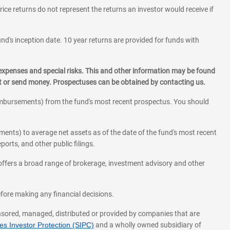
rice returns do not represent the returns an investor would receive if
und's inception date. 10 year returns are provided for funds with
 expenses and special risks. This and other information may be found
st or send money. Prospectuses can be obtained by contacting us.
eimbursements) from the fund's most recent prospectus. You should
ments) to average net assets as of the date of the fund's most recent
orts, and other public filings.
l offers a broad range of brokerage, investment advisory and other
before making any financial decisions.
onsored, managed, distributed or provided by companies that are
s Investor Protection (SIPC)
and a wholly owned subsidiary of