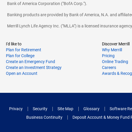
Bank of America Corporation ("BofA Corp.").
Banking products are provided by Bank of America, N.A. and affilia
Merrill Lynch Life Agency Inc. ("MLLA") is a licensed insurance agen
I'd like to
Discover Merrill
Plan for Retirement
Why Merrill
Plan for College
Pricing
Create an Emergency Fund
Online Trading
Create an Investment Strategy
Careers
Open an Account
Awards & Recog
Privacy
Security
Site Map
Glossary
Software Re
Business Continuity
Deposit Account & Money Fund 