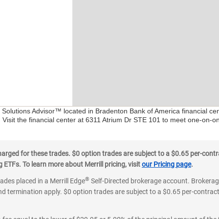
al Solutions Advisor™ located in Bradenton Bank of America financial c
. Visit the financial center at 6311 Atrium Dr STE 101 to meet one-on-on
ged for these trades. $0 option trades are subject to a $0.65 per-contra
ETFs. To learn more about Merrill pricing, visit
our Pricing page
.
®
rades placed in a Merrill Edge
Self-Directed brokerage account. Brokerage
d termination apply. $0 option trades are subject to a $0.65 per-contract 