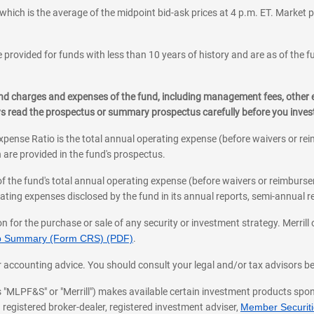
which is the average of the midpoint bid-ask prices at 4 p.m. ET. Market p
 provided for funds with less than 10 years of history and are as of the f
, and charges and expenses of the fund, including management fees, other
ys read the prospectus or summary prospectus carefully before you inve
pense Ratio is the total annual operating expense (before waivers or r
 are provided in the fund's prospectus.
of the fund's total annual operating expense (before waivers or reimburse
ting expenses disclosed by the fund in its annual reports, semi-annual rep
on for the purchase or sale of any security or investment strategy. Merril
hip Summary (Form CRS) (PDF)
.
ax, or accounting advice. You should consult your legal and/or tax advisors 
 as "MLPF&S" or "Merrill") makes available certain investment products sp
 registered broker-dealer, registered investment adviser,
Member Securitie