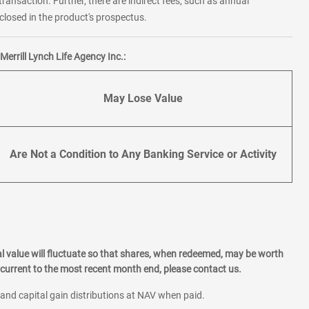
transaction. Further, there are indirect fees, such as annual
losed in the product's prospectus.
errill Lynch Life Agency Inc.:
May Lose Value
Are Not a Condition to Any Banking Service or Activity
l value will fluctuate so that shares, when redeemed, may be worth
current to the most recent month end, please contact us.
 and capital gain distributions at NAV when paid.