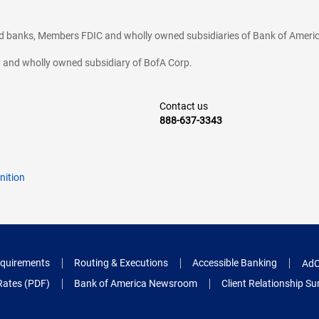
ted banks, Members FDIC and wholly owned subsidiaries of Bank of Americ
cy and wholly owned subsidiary of BofA Corp.
Contact us
888-637-3343
nition
quirements
Routing & Executions
Accessible Banking
AdC
Rates (PDF)
Bank of America Newsroom
Client Relationship 