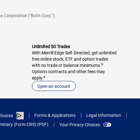
a Corporation ("BofA Corp.").
Unlimited $0 Trades
With Merrill Edge Self‑Directed, get unlimited
free online stock, ETF and option trades
b
with no trade or balance minimums.
Options contracts and other fees may
a
apply.
Open an account
Forms & Applications
Legal Information
hoices
Summary (Form CRS) (PDF)
Your Privacy Choices