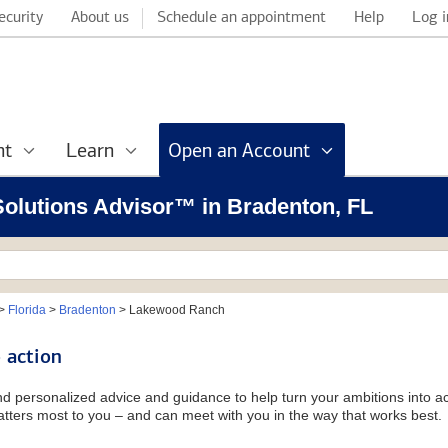
ecurity
About us
Schedule an appointment
Help
Log i
nt
Learn
Open an Account
 Solutions Advisor™ in Bradenton, FL
>
Florida
>
Bradenton
>
Lakewood Ranch
 action
and personalized advice and guidance to help turn your ambitions into ac
tters most to you – and can meet with you in the way that works best.