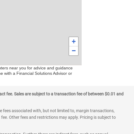
+
−
enters near you for advice and guidance
e with a Financial Solutions Advisor or
ct fee. Sales are subject to a transaction fee of between $0.01 and
 fees associated with, but not limited to, margin transactions,
fee. Other fees and restrictions may apply. Pricing is subject to