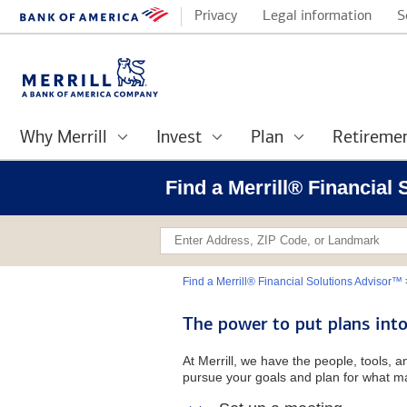
Privacy
Legal information
S
Why Merrill
Invest
Plan
Retireme
Find a Merrill® Financial
Find a Merrill® Financial Solutions Advisor™
The power to put plans into
At Merrill, we have the people, tools, 
pursue your goals and plan for what ma