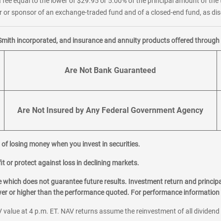
 fee equal to the lower of $29.95 or 5.00% of the principal amount of the 
or sponsor of an exchange-traded fund and of a closed-end fund, as disc
Smith incorporated, and insurance and annuity products offered through M
Are Not Bank Guaranteed
Are Not Insured by Any Federal Government Agency
al of losing money when you invest in securities.
it or protect against loss in declining markets.
hich does not guarantee future results. Investment return and principa
ower or higher than the performance quoted. For performance information 
 value at 4 p.m. ET. NAV returns assume the reinvestment of all dividend