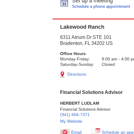
Set up a meeting
Schedule a phone appointment
Lakewood Ranch
6311 Atrium Dr STE 101
Bradenton
,
FL
34202
US
Office Hours
Monday-Friday:
9:00 am
-
4:00 
Saturday-Sunday:
Closed
Directions
Financial Solutions Advisor
HERBERT LUDLAM
Financial Solutions Advisor
(941) 666-7371
My Website
Email
Schedule an app