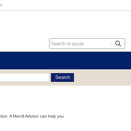
n
Search
tion. A Merrill Advisor can help you