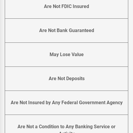
Are Not FDIC Insured
Are Not Bank Guaranteed
May Lose Value
Are Not Deposits
Are Not Insured by Any Federal Government Agency
Are Not a Condition to Any Banking Service or