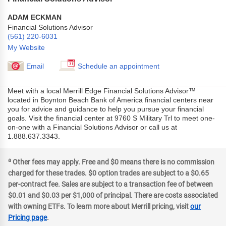
ADAM ECKMAN
Financial Solutions Advisor
(561) 220-6031
My Website
Email
Schedule an appointment
Meet with a local Merrill Edge Financial Solutions Advisor™
located in Boynton Beach Bank of America financial centers near
you for advice and guidance to help you pursue your financial
goals. Visit the financial center at 9760 S Military Trl to meet one-
on-one with a Financial Solutions Advisor or call us at
1.888.637.3343.
a
Other fees may apply. Free and $0 means there is no commission
charged for these trades. $0 option trades are subject to a $0.65
per-contract fee. Sales are subject to a transaction fee of between
$0.01 and $0.03 per $1,000 of principal. There are costs associated
with owning ETFs. To learn more about Merrill pricing, visit
our
Pricing page
.