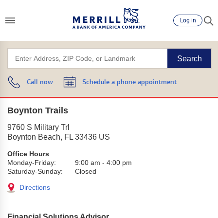
Log in
Search
Call now
Schedule a phone appointment
Boynton Trails
9760 S Military Trl
Boynton Beach
,
FL
33436
US
Office Hours
Monday-Friday:
9:00 am
-
4:00 pm
Saturday-Sunday:
Closed
Directions
Financial Solutions Advisor