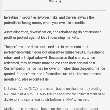
Activity
Investing in securities involves risks, and there is always the
potential of losing money when you invest in securities.
Asset allocation, diversification, and rebalancing do not ensure a
profit or protect against loss in declining markets.
The performance data contained herein represents past
performance which does not guarantee future results. Investment
return and principal value will fluctuate so that shares, when
redeemed, may be worth more or less than their original cost.
Current performance may be lower or higher than the performance
quoted. For performance information current to the most recent
month end, please contact us.
Net Asset Value (NAV) returns are based on the prior-day closing
NAV value at 4 p.m. ET. NAV returns assume the reinvestment of all
dividend and capital gain distributions at NAV when paid.
Market price returns are based on the prior-day closing market