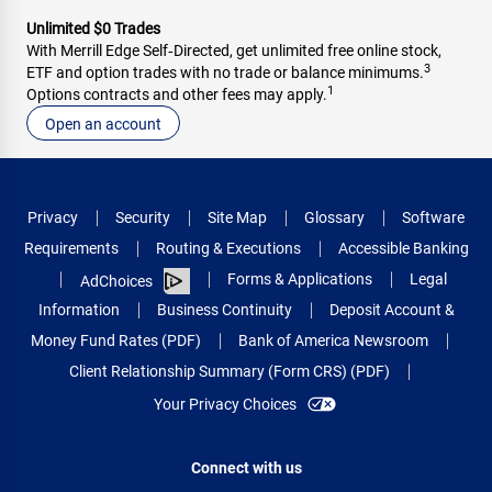
Unlimited $0 Trades
With Merrill Edge Self‑Directed, get unlimited free online stock,
3
ETF and option trades with no trade or balance minimums.
1
Options contracts and other fees may apply.
Open an account
Privacy
Security
Site Map
Glossary
Software
Requirements
Routing & Executions
Accessible Banking
Forms & Applications
Legal
AdChoices
Information
Business Continuity
Deposit Account &
Money Fund Rates (PDF)
Bank of America Newsroom
Client Relationship Summary (Form CRS) (PDF)
Your Privacy Choices
Connect with us