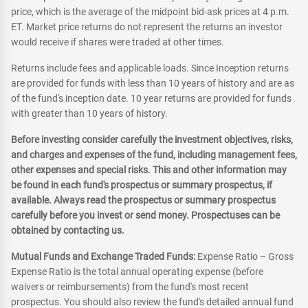
price, which is the average of the midpoint bid-ask prices at 4 p.m.
ET. Market price returns do not represent the returns an investor
would receive if shares were traded at other times.
Returns include fees and applicable loads. Since Inception returns
are provided for funds with less than 10 years of history and are as
of the fund's inception date. 10 year returns are provided for funds
with greater than 10 years of history.
Before investing consider carefully the investment objectives, risks,
and charges and expenses of the fund, including management fees,
other expenses and special risks. This and other information may
be found in each fund's prospectus or summary prospectus, if
available. Always read the prospectus or summary prospectus
carefully before you invest or send money. Prospectuses can be
obtained by contacting us.
Mutual Funds and Exchange Traded Funds:
Expense Ratio – Gross
Expense Ratio is the total annual operating expense (before
waivers or reimbursements) from the fund's most recent
prospectus. You should also review the fund's detailed annual fund