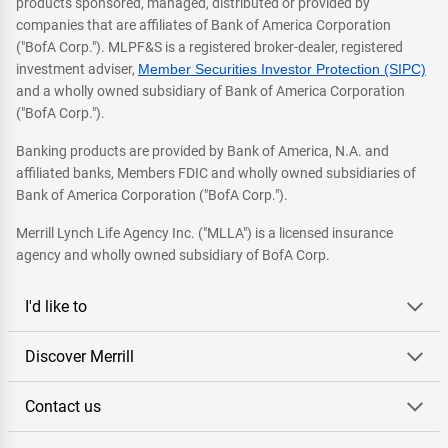
products sponsored, managed, distributed or provided by
companies that are affiliates of Bank of America Corporation
("BofA Corp."). MLPF&S is a registered broker-dealer, registered
investment adviser,
Member Securities Investor Protection (SIPC)
and a wholly owned subsidiary of Bank of America Corporation
("BofA Corp.").
Banking products are provided by Bank of America, N.A. and
affiliated banks, Members FDIC and wholly owned subsidiaries of
Bank of America Corporation ("BofA Corp.").
Merrill Lynch Life Agency Inc. ("MLLA") is a licensed insurance
agency and wholly owned subsidiary of BofA Corp.
I'd like to
Discover Merrill
Contact us