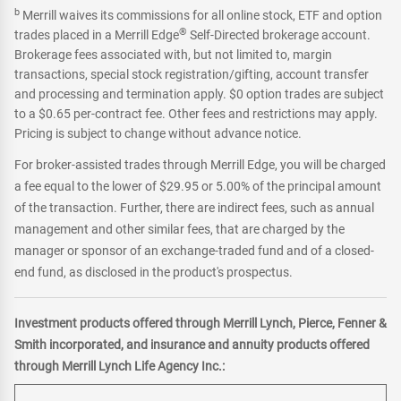
b
Merrill waives its commissions for all online stock, ETF and option
®
trades placed in a Merrill Edge
Self-Directed brokerage account.
Brokerage fees associated with, but not limited to, margin
transactions, special stock registration/gifting, account transfer
and processing and termination apply. $0 option trades are subject
to a $0.65 per-contract fee. Other fees and restrictions may apply.
Pricing is subject to change without advance notice.
For broker-assisted trades through Merrill Edge, you will be charged
a fee equal to the lower of $29.95 or 5.00% of the principal amount
of the transaction. Further, there are indirect fees, such as annual
management and other similar fees, that are charged by the
manager or sponsor of an exchange-traded fund and of a closed-
end fund, as disclosed in the product's prospectus.
Investment products offered through Merrill Lynch, Pierce, Fenner &
Smith incorporated, and insurance and annuity products offered
through Merrill Lynch Life Agency Inc.: