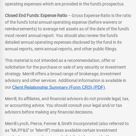
operating expenses which are provided in the fund's prospectus.
Closed End Funds: Expense Ratio
– Gross Expense Ratio is the ratio
of the fund's total annual operating expense (before waivers or
reimbursements) to average net assets as of the date of the fund's
most recent annual report. You should also review the fund's
detailed annual operating expenses disclosed by the fund in its
annual reports, semi-annual reports, and other public filings.
This material is not intended as a recommendation, offer or
solicitation for the purchase or sale of any security or investment
strategy. Merrill offers a broad range of brokerage, investment
advisory and other services. Additional information is available in
our
Client Relationship Summary (Form CRS) (PDF)
.
Merrill, its affiliates, and financial advisors do not provide legal, tax,
or accounting advice. You should consult your legal and/or tax
advisors before making any financial decisions.
Merrill Lynch, Pierce, Fenner & Smith Incorporated (also referred to
as "MLPF&S" or "Merrill") makes available certain investment