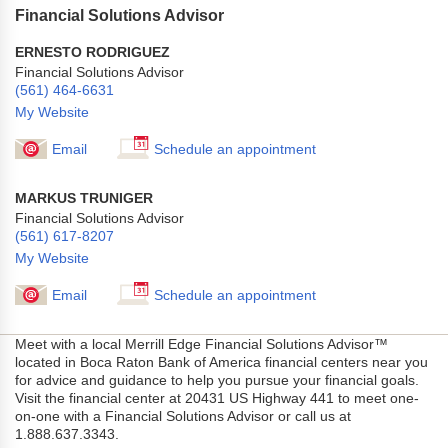
Financial Solutions Advisor
ERNESTO RODRIGUEZ
Financial Solutions Advisor
(561) 464-6631
My Website
Email
Schedule an appointment
MARKUS TRUNIGER
Financial Solutions Advisor
(561) 617-8207
My Website
Email
Schedule an appointment
Meet with a local Merrill Edge Financial Solutions Advisor™
located in Boca Raton Bank of America financial centers near you
for advice and guidance to help you pursue your financial goals.
Visit the financial center at 20431 US Highway 441 to meet one-
on-one with a Financial Solutions Advisor or call us at
1.888.637.3343.