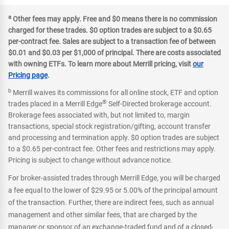
a
Other fees may apply. Free and $0 means there is no commission
charged for these trades. $0 option trades are subject to a $0.65
per-contract fee. Sales are subject to a transaction fee of between
$0.01 and $0.03 per $1,000 of principal. There are costs associated
with owning ETFs. To learn more about Merrill pricing, visit
our
Pricing page
.
b
Merrill waives its commissions for all online stock, ETF and option
®
trades placed in a Merrill Edge
Self-Directed brokerage account.
Brokerage fees associated with, but not limited to, margin
transactions, special stock registration/gifting, account transfer
and processing and termination apply. $0 option trades are subject
to a $0.65 per-contract fee. Other fees and restrictions may apply.
Pricing is subject to change without advance notice.
For broker-assisted trades through Merrill Edge, you will be charged
a fee equal to the lower of $29.95 or 5.00% of the principal amount
of the transaction. Further, there are indirect fees, such as annual
management and other similar fees, that are charged by the
manager or sponsor of an exchange-traded fund and of a closed-