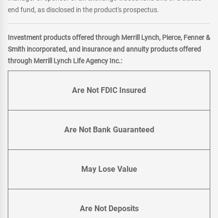
end fund, as disclosed in the product's prospectus.
Investment products offered through Merrill Lynch, Pierce, Fenner &
Smith incorporated, and insurance and annuity products offered
through Merrill Lynch Life Agency Inc.:
Are Not FDIC Insured
Are Not Bank Guaranteed
May Lose Value
Are Not Deposits