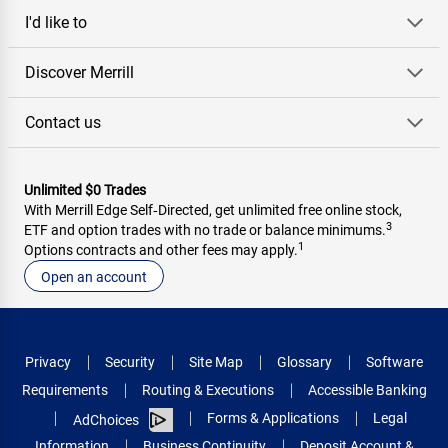
I'd like to
Discover Merrill
Contact us
Unlimited $0 Trades
With Merrill Edge Self‑Directed, get unlimited free online stock,
3
ETF and option trades with no trade or balance minimums.
1
Options contracts and other fees may apply.
Open an account
Privacy
Security
Site Map
Glossary
Software
Requirements
Routing & Executions
Accessible Banking
Forms & Applications
Legal
AdChoices
Information
Business Continuity
Deposit Account &