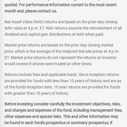
quoted. For performance information current to the most recent
month end, please contact us.
Net Asset Value (NAV) returns are based on the prior-day closing
NAV value at 4 p.m. ET. NAV returns assume the reinvestment of all
dividend and capital gain distributions at NAV when paid.
Market price returns are based on the prior-day closing market
price, which is the average of the midpoint bid-ask prices at 4 p.m.
ET. Market price returns do not represent the returns an investor
would receive if shares were traded at other times.
Returns include fees and applicable loads. Since Inception returns
are provided for funds with less than 10 years of history and are as
of the fund's inception date. 10 year returns are provided for funds
with greater than 10 years of history.
Before investing consider carefully the investment objectives, risks,
and charges and expenses of the fund, including management fees,
other expenses and special risks. This and other information may
be found in each fund's prospectus or summary prospectus, if