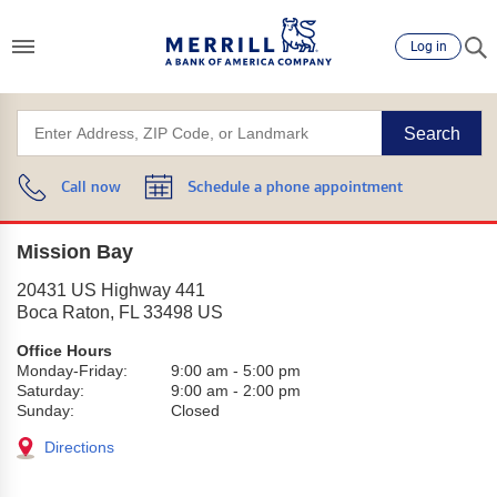
Log in
Search
Call now
Schedule a phone appointment
Mission Bay
20431 US Highway 441
Boca Raton
,
FL
33498
US
Office Hours
Monday-Friday:
9:00 am
-
5:00 pm
Saturday:
9:00 am
-
2:00 pm
Sunday:
Closed
Directions