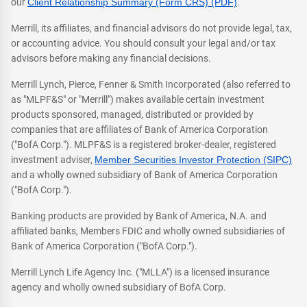
our
Client Relationship Summary (Form CRS) (PDF)
.
Merrill, its affiliates, and financial advisors do not provide legal, tax,
or accounting advice. You should consult your legal and/or tax
advisors before making any financial decisions.
Merrill Lynch, Pierce, Fenner & Smith Incorporated (also referred to
as "MLPF&S" or "Merrill") makes available certain investment
products sponsored, managed, distributed or provided by
companies that are affiliates of Bank of America Corporation
("BofA Corp."). MLPF&S is a registered broker-dealer, registered
investment adviser,
Member Securities Investor Protection (SIPC)
and a wholly owned subsidiary of Bank of America Corporation
("BofA Corp.").
Banking products are provided by Bank of America, N.A. and
affiliated banks, Members FDIC and wholly owned subsidiaries of
Bank of America Corporation ("BofA Corp.").
Merrill Lynch Life Agency Inc. ("MLLA") is a licensed insurance
agency and wholly owned subsidiary of BofA Corp.