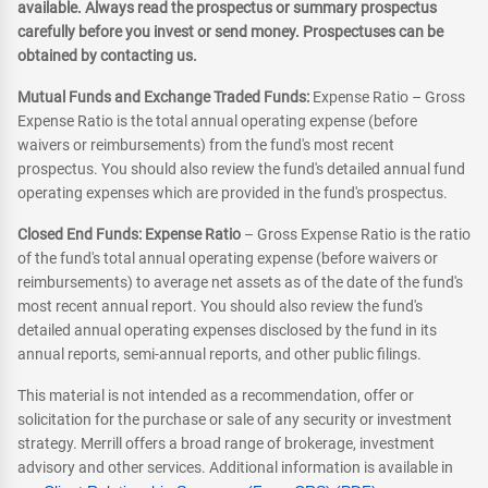
available. Always read the prospectus or summary prospectus
carefully before you invest or send money. Prospectuses can be
obtained by contacting us.
Mutual Funds and Exchange Traded Funds:
Expense Ratio – Gross
Expense Ratio is the total annual operating expense (before
waivers or reimbursements) from the fund's most recent
prospectus. You should also review the fund's detailed annual fund
operating expenses which are provided in the fund's prospectus.
Closed End Funds: Expense Ratio
– Gross Expense Ratio is the ratio
of the fund's total annual operating expense (before waivers or
reimbursements) to average net assets as of the date of the fund's
most recent annual report. You should also review the fund's
detailed annual operating expenses disclosed by the fund in its
annual reports, semi-annual reports, and other public filings.
This material is not intended as a recommendation, offer or
solicitation for the purchase or sale of any security or investment
strategy. Merrill offers a broad range of brokerage, investment
advisory and other services. Additional information is available in