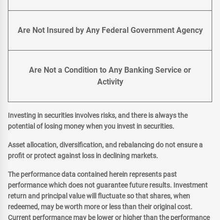
Are Not Insured by Any Federal Government Agency
Are Not a Condition to Any Banking Service or
Activity
Investing in securities involves risks, and there is always the
potential of losing money when you invest in securities.
Asset allocation, diversification, and rebalancing do not ensure a
profit or protect against loss in declining markets.
The performance data contained herein represents past
performance which does not guarantee future results. Investment
return and principal value will fluctuate so that shares, when
redeemed, may be worth more or less than their original cost.
Current performance may be lower or higher than the performance