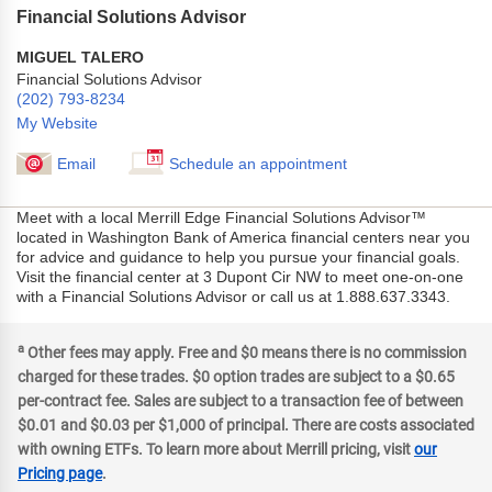
Financial Solutions Advisor
MIGUEL TALERO
Financial Solutions Advisor
(202) 793-8234
My Website
Email
Schedule an appointment
Meet with a local Merrill Edge Financial Solutions Advisor™
located in Washington Bank of America financial centers near you
for advice and guidance to help you pursue your financial goals.
Visit the financial center at 3 Dupont Cir NW to meet one-on-one
with a Financial Solutions Advisor or call us at 1.888.637.3343.
a
Other fees may apply. Free and $0 means there is no commission
charged for these trades. $0 option trades are subject to a $0.65
per-contract fee. Sales are subject to a transaction fee of between
$0.01 and $0.03 per $1,000 of principal. There are costs associated
with owning ETFs. To learn more about Merrill pricing, visit
our
Pricing page
.