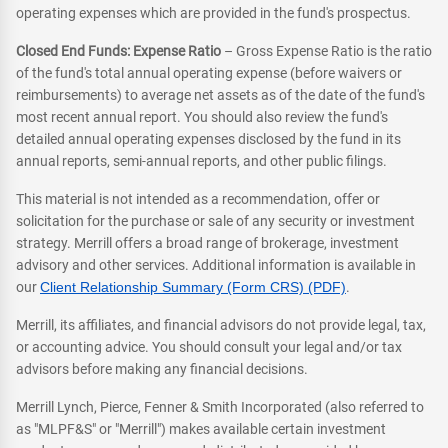
operating expenses which are provided in the fund's prospectus.
Closed End Funds: Expense Ratio
– Gross Expense Ratio is the ratio
of the fund's total annual operating expense (before waivers or
reimbursements) to average net assets as of the date of the fund's
most recent annual report. You should also review the fund's
detailed annual operating expenses disclosed by the fund in its
annual reports, semi-annual reports, and other public filings.
This material is not intended as a recommendation, offer or
solicitation for the purchase or sale of any security or investment
strategy. Merrill offers a broad range of brokerage, investment
advisory and other services. Additional information is available in
our
Client Relationship Summary (Form CRS) (PDF)
.
Merrill, its affiliates, and financial advisors do not provide legal, tax,
or accounting advice. You should consult your legal and/or tax
advisors before making any financial decisions.
Merrill Lynch, Pierce, Fenner & Smith Incorporated (also referred to
as "MLPF&S" or "Merrill") makes available certain investment