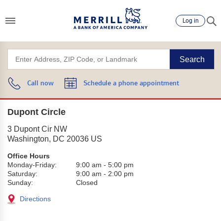
Log in
Search
Call now
Schedule a phone appointment
Dupont Circle
3 Dupont Cir NW
Washington
,
DC
20036
US
Office Hours
Monday-Friday:
9:00 am
-
5:00 pm
Saturday:
9:00 am
-
2:00 pm
Sunday:
Closed
Directions