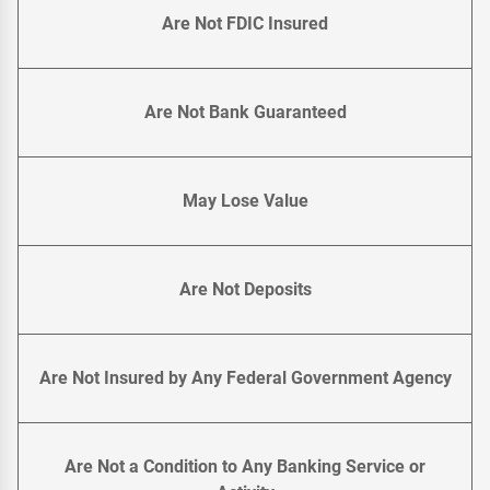
Are Not FDIC Insured
Are Not Bank Guaranteed
May Lose Value
Are Not Deposits
Are Not Insured by Any Federal Government Agency
Are Not a Condition to Any Banking Service or