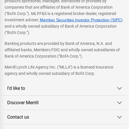
products sponsored, managed, distributed or provided by
companies that are affiliates of Bank of America Corporation
("BofA Corp."). MLPF&S is a registered broker-dealer, registered
investment adviser,
Member Securities Investor Protection (SIPC)
and a wholly owned subsidiary of Bank of America Corporation
("BofA Corp.").
Banking products are provided by Bank of America, N.A. and
affiliated banks, Members FDIC and wholly owned subsidiaries of
Bank of America Corporation ("BofA Corp.").
Merrill Lynch Life Agency Inc. ("MLLA") is a licensed insurance
agency and wholly owned subsidiary of BofA Corp.
I'd like to
Discover Merrill
Contact us