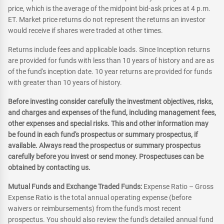
price, which is the average of the midpoint bid-ask prices at 4 p.m.
ET. Market price returns do not represent the returns an investor
would receive if shares were traded at other times.
Returns include fees and applicable loads. Since Inception returns
are provided for funds with less than 10 years of history and are as
of the fund's inception date. 10 year returns are provided for funds
with greater than 10 years of history.
Before investing consider carefully the investment objectives, risks,
and charges and expenses of the fund, including management fees,
other expenses and special risks. This and other information may
be found in each fund's prospectus or summary prospectus, if
available. Always read the prospectus or summary prospectus
carefully before you invest or send money. Prospectuses can be
obtained by contacting us.
Mutual Funds and Exchange Traded Funds:
Expense Ratio – Gross
Expense Ratio is the total annual operating expense (before
waivers or reimbursements) from the fund's most recent
prospectus. You should also review the fund's detailed annual fund