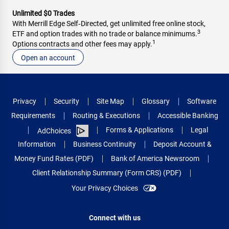
Unlimited $0 Trades
With Merrill Edge Self‑Directed, get unlimited free online stock,
3
ETF and option trades with no trade or balance minimums.
1
Options contracts and other fees may apply.
Open an account
Privacy
Security
Site Map
Glossary
Software
Requirements
Routing & Executions
Accessible Banking
Forms & Applications
Legal
AdChoices
Information
Business Continuity
Deposit Account &
Money Fund Rates (PDF)
Bank of America Newsroom
Client Relationship Summary (Form CRS) (PDF)
Your Privacy Choices
Connect with us