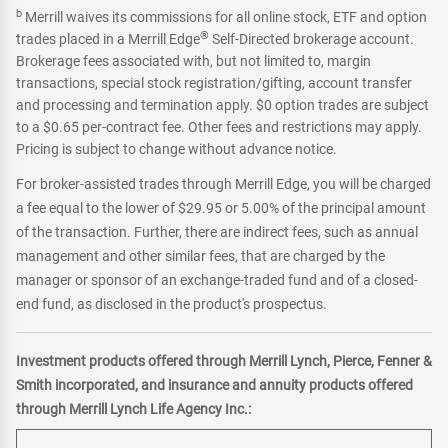
b
Merrill waives its commissions for all online stock, ETF and option
®
trades placed in a Merrill Edge
Self-Directed brokerage account.
Brokerage fees associated with, but not limited to, margin
transactions, special stock registration/gifting, account transfer
and processing and termination apply. $0 option trades are subject
to a $0.65 per-contract fee. Other fees and restrictions may apply.
Pricing is subject to change without advance notice.
For broker-assisted trades through Merrill Edge, you will be charged
a fee equal to the lower of $29.95 or 5.00% of the principal amount
of the transaction. Further, there are indirect fees, such as annual
management and other similar fees, that are charged by the
manager or sponsor of an exchange-traded fund and of a closed-
end fund, as disclosed in the product's prospectus.
Investment products offered through Merrill Lynch, Pierce, Fenner &
Smith incorporated, and insurance and annuity products offered
through Merrill Lynch Life Agency Inc.: