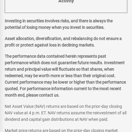
Activity
Investing in securities involves risks, and there is always the
potential of losing money when you invest in securities.
Asset allocation, diversification, and rebalancing do not ensure a
profit or protect against loss in declining markets.
The performance data contained herein represents past
performance which does not guarantee future results. Investment
return and principal value will fluctuate so that shares, when
redeemed, may be worth more or less than their original cost.
Current performance may be lower or higher than the performance
quoted. For performance information current to the most recent
month end, please contact us.
Net Asset Value (NAV) returns are based on the prior-day closing
NAV value at 4 p.m. ET. NAV returns assume the reinvestment of all
dividend and capital gain distributions at NAV when paid.
Market price returns are based on the prior-day closing market