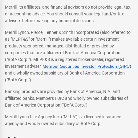
Merrill, its affiliates, and financial advisors do not provide legal, tax,
or accounting advice. You should consult your legal and/or tax
advisors before making any financial decisions.
Merrill Lynch, Pierce, Fenner & Smith Incorporated (also referred to
as "MLPF&S" or "Merrill") makes available certain investment
products sponsored, managed, distributed or provided by
companies that are affiliates of Bank of America Corporation
("BofA Corp."). MLPF&S is a registered broker-dealer, registered
investment adviser,
Member Securities Investor Protection (SIPC)
and a wholly owned subsidiary of Bank of America Corporation
("BofA Corp.").
Banking products are provided by Bank of America, N.A. and
affiliated banks, Members FDIC and wholly owned subsidiaries of
Bank of America Corporation ("BofA Corp.").
Merrill Lynch Life Agency Inc. ("MLLA") is a licensed insurance
agency and wholly owned subsidiary of BofA Corp.