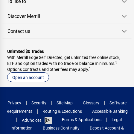
I'd like to
Discover Merrill
Contact us
Unlimited $0 Trades
With Merrill Edge Self‑Directed, get unlimited free online stock,
3
ETF and option trades with no trade or balance minimums.
1
Options contracts and other fees may apply.
Open an account
Privacy
Security
Site Map
Glossary
Software
Requirements
Routing & Executions
Accessible Banking
Forms & Applications
Legal
AdChoices
Information
Business Continuity
Deposit Account &