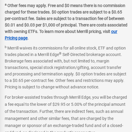
a
Other fees may apply. Free and $0 means there is no commission
charged for these trades. $0 option trades are subject to a $0.65
per-contract fee. Sales are subject to a transaction fee of between
$0.01 and $0.03 per $1,000 of principal. There are costs associated
with owning ETFs. To learn more about Merrill pricing, visit
our
Pricing page
.
b
Merrill waives its commissions for all online stock, ETF and option
®
trades placed in a Merrill Edge
Self-Directed brokerage account.
Brokerage fees associated with, but not limited to, margin
transactions, special stock registration/gifting, account transfer
and processing and termination apply. $0 option trades are subject
to a $0.65 per-contract fee. Other fees and restrictions may apply.
Pricing is subject to change without advance notice.
For broker-assisted trades through Merrill Edge, you will be charged
a fee equal to the lower of $29.95 or 5.00% of the principal amount
of the transaction. Further, there are indirect fees, such as annual
management and other similar fees, that are charged by the
manager or sponsor of an exchange-traded fund and of a closed-