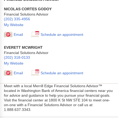
NICOLAS CORTES GODOY
Financial Solutions Advisor
(202) 335-4956
My Website
Email
Schedule an appointment
EVERETT MCWRIGHT
Financial Solutions Advisor
(202) 318-0133
My Website
Email
Schedule an appointment
Meet with a local Merrill Edge Financial Solutions Advisor™
located in Washington Bank of America financial centers near you
for advice and guidance to help you pursue your financial goals.
Visit the financial center at 1800 K St NW STE 104 to meet one-
on-one with a Financial Solutions Advisor or call us at
1.888.637.3343.