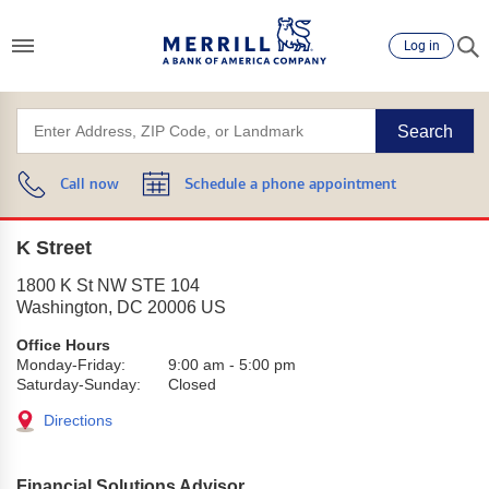
Log in
Search
Call now
Schedule a phone appointment
K Street
1800 K St NW STE 104
Washington
,
DC
20006
US
Office Hours
Monday-Friday:
9:00 am
-
5:00 pm
Saturday-Sunday:
Closed
Directions
Financial Solutions Advisor