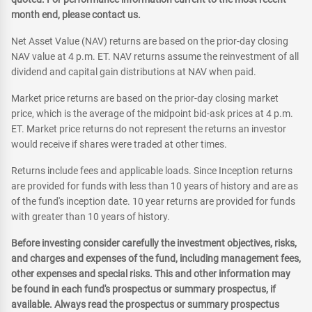
month end, please contact us.
Net Asset Value (NAV) returns are based on the prior-day closing
NAV value at 4 p.m. ET. NAV returns assume the reinvestment of all
dividend and capital gain distributions at NAV when paid.
Market price returns are based on the prior-day closing market
price, which is the average of the midpoint bid-ask prices at 4 p.m.
ET. Market price returns do not represent the returns an investor
would receive if shares were traded at other times.
Returns include fees and applicable loads. Since Inception returns
are provided for funds with less than 10 years of history and are as
of the fund's inception date. 10 year returns are provided for funds
with greater than 10 years of history.
Before investing consider carefully the investment objectives, risks,
and charges and expenses of the fund, including management fees,
other expenses and special risks. This and other information may
be found in each fund's prospectus or summary prospectus, if
available. Always read the prospectus or summary prospectus