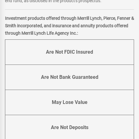
end fund, as disclosed in the product's prospectus.
Investment products offered through Merrill Lynch, Pierce, Fenner &
Smith incorporated, and insurance and annuity products offered
through Merrill Lynch Life Agency Inc.:
Are Not FDIC Insured
Are Not Bank Guaranteed
May Lose Value
Are Not Deposits