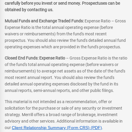
carefully before you invest or send money. Prospectuses can be
obtained by contacting us.
Mutual Funds and Exchange Traded Funds:
Expense Ratio – Gross
Expense Ratio is the total annual operating expense (before
waivers or reimbursements) from the fund's most recent
prospectus. You should also review the fund's detailed annual fund
operating expenses which are provided in the fund's prospectus.
Closed End Funds: Expense Ratio
– Gross Expense Ratio is the ratio
of the fund's total annual operating expense (before waivers or
reimbursements) to average net assets as of the date of the fund's
most recent annual report. You should also review the fund's
detailed annual operating expenses disclosed by the fund in its
annual reports, semi-annual reports, and other public filings.
This material is not intended as a recommendation, offer or
solicitation for the purchase or sale of any security or investment
strategy. Merrill offers a broad range of brokerage, investment
advisory and other services. Additional information is available in
our
Client Relationship Summary (Form CRS) (PDF)
.