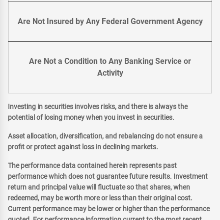
Are Not Insured by Any Federal Government Agency
Are Not a Condition to Any Banking Service or
Activity
Investing in securities involves risks, and there is always the
potential of losing money when you invest in securities.
Asset allocation, diversification, and rebalancing do not ensure a
profit or protect against loss in declining markets.
The performance data contained herein represents past
performance which does not guarantee future results. Investment
return and principal value will fluctuate so that shares, when
redeemed, may be worth more or less than their original cost.
Current performance may be lower or higher than the performance
quoted. For performance information current to the most recent