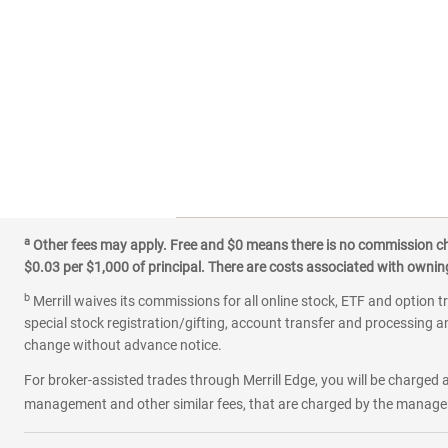
a
Other fees may apply. Free and $0 means there is no commission char
$0.03 per $1,000 of principal. There are costs associated with owning 
b
Merrill waives its commissions for all online stock, ETF and option t
special stock registration/gifting, account transfer and processing an
change without advance notice.
For broker-assisted trades through Merrill Edge, you will be charged a
management and other similar fees, that are charged by the manager 