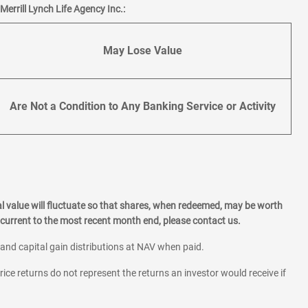
errill Lynch Life Agency Inc.:
May Lose Value
Are Not a Condition to Any Banking Service or Activity
l value will fluctuate so that shares, when redeemed, may be worth
current to the most recent month end, please contact us.
 and capital gain distributions at NAV when paid.
rice returns do not represent the returns an investor would receive if