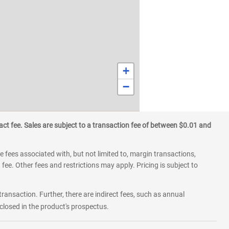
+
−
ct fee. Sales are subject to a transaction fee of between $0.01 and
 fees associated with, but not limited to, margin transactions,
fee. Other fees and restrictions may apply. Pricing is subject to
transaction. Further, there are indirect fees, such as annual
losed in the product's prospectus.