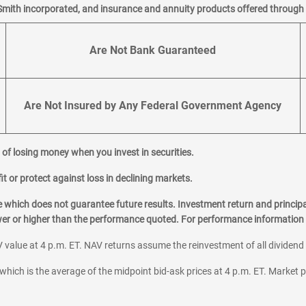
Smith incorporated, and insurance and annuity products offered through M
Are Not Bank Guaranteed
Are Not Insured by Any Federal Government Agency
al of losing money when you invest in securities.
it or protect against loss in declining markets.
hich does not guarantee future results. Investment return and principa
ower or higher than the performance quoted. For performance information 
 value at 4 p.m. ET. NAV returns assume the reinvestment of all dividend
which is the average of the midpoint bid-ask prices at 4 p.m. ET. Market p