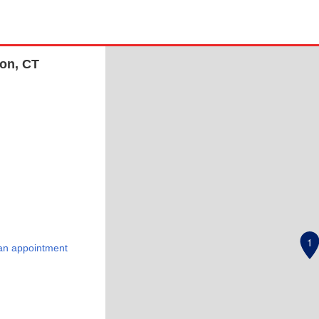
non, CT
1
an appointment