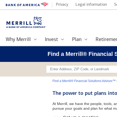
Privacy
Legal information
S
Why Merrill
Invest
Plan
Retireme
Find a Merrill® Financial
Find a Merrill® Financial Solutions Advisor™
The power to put plans into
At Merrill, we have the people, tools, 
pursue your goals and plan for what ma