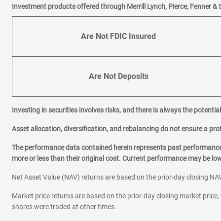
Investment products offered through Merrill Lynch, Pierce, Fenner & 
Are Not FDIC Insured
Are Not Deposits
Investing in securities involves risks, and there is always the potenti
Asset allocation, diversification, and rebalancing do not ensure a prof
The performance data contained herein represents past performance w
more or less than their original cost. Current performance may be l
Net Asset Value (NAV) returns are based on the prior-day closing NAV
Market price returns are based on the prior-day closing market price, 
shares were traded at other times.