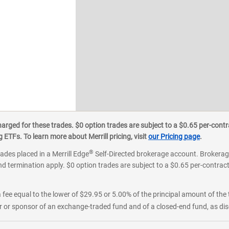
ged for these trades. $0 option trades are subject to a $0.65 per-contra
ETFs. To learn more about Merrill pricing, visit
our Pricing page
.
®
rades placed in a Merrill Edge
Self-Directed brokerage account. Brokerage
d termination apply. $0 option trades are subject to a $0.65 per-contract 
 fee equal to the lower of $29.95 or 5.00% of the principal amount of the 
or sponsor of an exchange-traded fund and of a closed-end fund, as disc