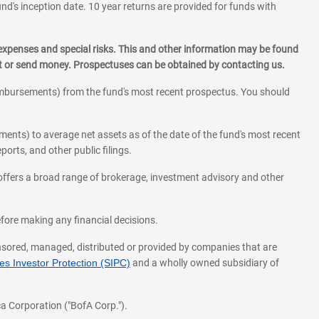
und's inception date. 10 year returns are provided for funds with
 expenses and special risks. This and other information may be found
st or send money. Prospectuses can be obtained by contacting us.
eimbursements) from the fund's most recent prospectus. You should
ments) to average net assets as of the date of the fund's most recent
orts, and other public filings.
l offers a broad range of brokerage, investment advisory and other
before making any financial decisions.
onsored, managed, distributed or provided by companies that are
s Investor Protection (SIPC)
and a wholly owned subsidiary of
a Corporation ("BofA Corp.").