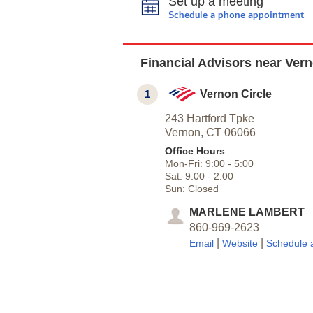
Set up a meeting
Schedule a phone appointment
Financial Advisors near Ver
1
Vernon Circle
243 Hartford Tpke
Vernon,
CT
06066
Office Hours
Mon-Fri:
9:00
-
5:00
Sat:
9:00
-
2:00
Sun:
Closed
MARLENE LAMBERT
860-969-2623
|
|
Email
Website
Schedule 