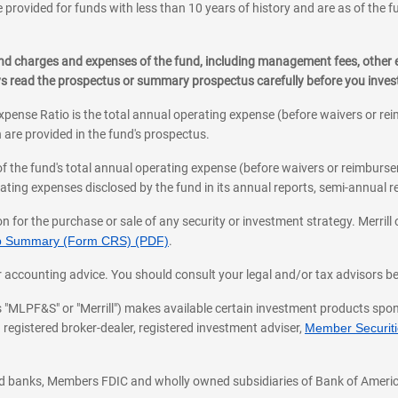
 provided for funds with less than 10 years of history and are as of the f
, and charges and expenses of the fund, including management fees, other
ys read the prospectus or summary prospectus carefully before you inve
pense Ratio is the total annual operating expense (before waivers or r
 are provided in the fund's prospectus.
of the fund's total annual operating expense (before waivers or reimburse
ting expenses disclosed by the fund in its annual reports, semi-annual rep
on for the purchase or sale of any security or investment strategy. Merril
hip Summary (Form CRS) (PDF)
.
ax, or accounting advice. You should consult your legal and/or tax advisors 
 as "MLPF&S" or "Merrill") makes available certain investment products sp
 registered broker-dealer, registered investment adviser,
Member Securitie
ted banks, Members FDIC and wholly owned subsidiaries of Bank of Americ