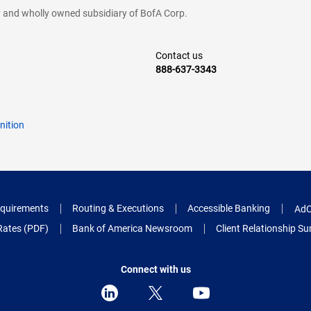
cy and wholly owned subsidiary of BofA Corp.
Contact us
888-637-3343
nition
quirements
Routing & Executions
Accessible Banking
AdC
Rates (PDF)
Bank of America Newsroom
Client Relationship 
Connect with us