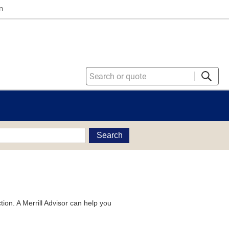
n
Search
tion. A Merrill Advisor can help you