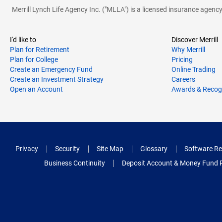
Merrill Lynch Life Agency Inc. ("MLLA") is a licensed insurance agen
I'd like to
Discover Merrill
Plan for Retirement
Why Merrill
Plan for College
Pricing
Create an Emergency Fund
Online Trading
Create an Investment Strategy
Careers
Open an Account
Awards & Recog
Privacy
Security
Site Map
Glossary
Software Re
Business Continuity
Deposit Account & Money Fund 