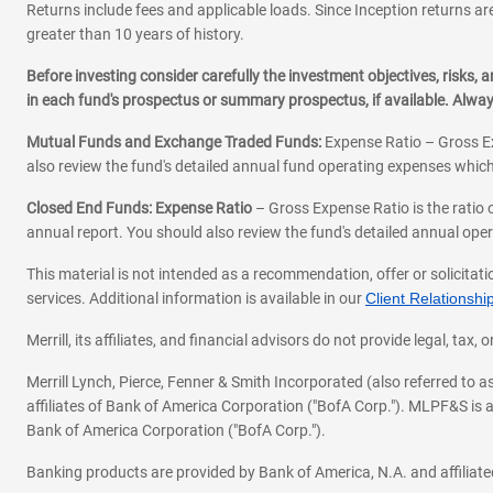
Returns include fees and applicable loads. Since Inception returns are
greater than 10 years of history.
Before investing consider carefully the investment objectives, risks
in each fund's prospectus or summary prospectus, if available. Alwa
Mutual Funds and Exchange Traded Funds:
Expense Ratio – Gross Ex
also review the fund's detailed annual fund operating expenses which
Closed End Funds: Expense Ratio
– Gross Expense Ratio is the ratio 
annual report. You should also review the fund's detailed annual opera
This material is not intended as a recommendation, offer or solicitati
services. Additional information is available in our
Client Relations
Merrill, its affiliates, and financial advisors do not provide legal, t
Merrill Lynch, Pierce, Fenner & Smith Incorporated (also referred to
affiliates of Bank of America Corporation ("BofA Corp."). MLPF&S is a
Bank of America Corporation ("BofA Corp.").
Banking products are provided by Bank of America, N.A. and affilia