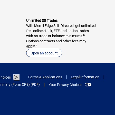
Unlimited $0 Trades
With Merrill Edge Self‑Directed, get unlimited
free online stock, ETF and option trades
b
with no trade or balance minimums.
Options contracts and other fees may
a
apply.
Open an account
Forms & Applications
Legal Information
hoices
Summary (Form CRS) (PDF)
Your Privacy Choices