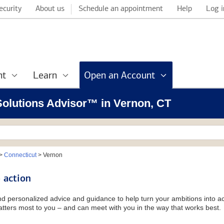
ecurity
About us
Schedule an appointment
Help
Log i
nt
Learn
Open an Account
 Solutions Advisor™ in Vernon, CT
>
Connecticut
>
Vernon
 action
and personalized advice and guidance to help turn your ambitions into ac
tters most to you – and can meet with you in the way that works best.