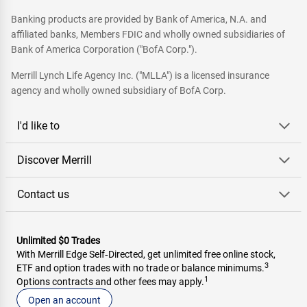
Banking products are provided by Bank of America, N.A. and
affiliated banks, Members FDIC and wholly owned subsidiaries of
Bank of America Corporation ("BofA Corp.").
Merrill Lynch Life Agency Inc. ("MLLA") is a licensed insurance
agency and wholly owned subsidiary of BofA Corp.
I'd like to
Discover Merrill
Contact us
Unlimited $0 Trades
With Merrill Edge Self‑Directed, get unlimited free online stock,
3
ETF and option trades with no trade or balance minimums.
1
Options contracts and other fees may apply.
Open an account