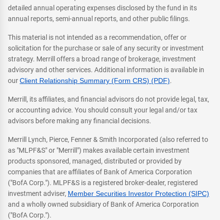
detailed annual operating expenses disclosed by the fund in its
annual reports, semi-annual reports, and other public filings.
This material is not intended as a recommendation, offer or
solicitation for the purchase or sale of any security or investment
strategy. Merrill offers a broad range of brokerage, investment
advisory and other services. Additional information is available in
our
Client Relationship Summary (Form CRS) (PDF)
.
Merrill, its affiliates, and financial advisors do not provide legal, tax,
or accounting advice. You should consult your legal and/or tax
advisors before making any financial decisions.
Merrill Lynch, Pierce, Fenner & Smith Incorporated (also referred to
as "MLPF&S" or "Merrill") makes available certain investment
products sponsored, managed, distributed or provided by
companies that are affiliates of Bank of America Corporation
("BofA Corp."). MLPF&S is a registered broker-dealer, registered
investment adviser,
Member Securities Investor Protection (SIPC)
and a wholly owned subsidiary of Bank of America Corporation
("BofA Corp.").