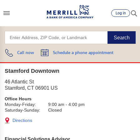
Log in
Search
Call now
Schedule a phone appointment
Stamford Downtown
46 Atlantic St
Stamford
,
CT
06901
US
Office Hours
Monday-Friday:
9:00 am
-
4:00 pm
Saturday-Sunday:
Closed
Directions
Financial Solutions Advisor