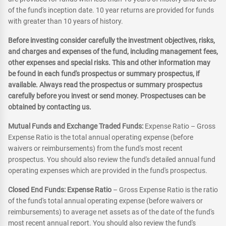
of the fund's inception date. 10 year returns are provided for funds
with greater than 10 years of history.
Before investing consider carefully the investment objectives, risks,
and charges and expenses of the fund, including management fees,
other expenses and special risks. This and other information may
be found in each fund's prospectus or summary prospectus, if
available. Always read the prospectus or summary prospectus
carefully before you invest or send money. Prospectuses can be
obtained by contacting us.
Mutual Funds and Exchange Traded Funds:
Expense Ratio – Gross
Expense Ratio is the total annual operating expense (before
waivers or reimbursements) from the fund's most recent
prospectus. You should also review the fund's detailed annual fund
operating expenses which are provided in the fund's prospectus.
Closed End Funds: Expense Ratio
– Gross Expense Ratio is the ratio
of the fund's total annual operating expense (before waivers or
reimbursements) to average net assets as of the date of the fund's
most recent annual report. You should also review the fund's