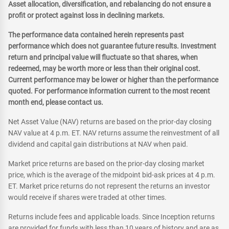
Asset allocation, diversification, and rebalancing do not ensure a
profit or protect against loss in declining markets.
The performance data contained herein represents past
performance which does not guarantee future results. Investment
return and principal value will fluctuate so that shares, when
redeemed, may be worth more or less than their original cost.
Current performance may be lower or higher than the performance
quoted. For performance information current to the most recent
month end, please contact us.
Net Asset Value (NAV) returns are based on the prior-day closing
NAV value at 4 p.m. ET. NAV returns assume the reinvestment of all
dividend and capital gain distributions at NAV when paid.
Market price returns are based on the prior-day closing market
price, which is the average of the midpoint bid-ask prices at 4 p.m.
ET. Market price returns do not represent the returns an investor
would receive if shares were traded at other times.
Returns include fees and applicable loads. Since Inception returns
are provided for funds with less than 10 years of history and are as