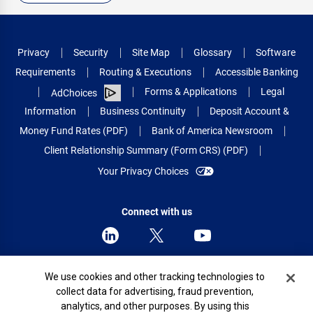
Privacy
Security
Site Map
Glossary
Software
Requirements
Routing & Executions
Accessible Banking
Forms & Applications
Legal
AdChoices
Information
Business Continuity
Deposit Account &
Money Fund Rates (PDF)
Bank of America Newsroom
Client Relationship Summary (Form CRS) (PDF)
Your Privacy Choices
Connect with us
Cookie Banner
We use cookies and other tracking technologies to
© 2026 Bank of America Corporation.
collect data for advertising, fraud prevention,
All rights reserved.
analytics, and other purposes. By using this