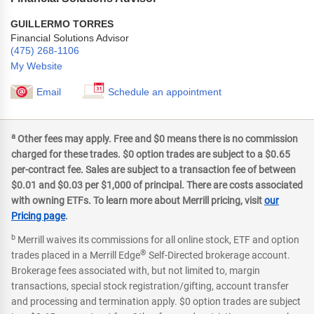
GUILLERMO TORRES
Financial Solutions Advisor
(475) 268-1106
My Website
Email
Schedule an appointment
a
Other fees may apply. Free and $0 means there is no commission
charged for these trades. $0 option trades are subject to a $0.65
per-contract fee. Sales are subject to a transaction fee of between
$0.01 and $0.03 per $1,000 of principal. There are costs associated
with owning ETFs. To learn more about Merrill pricing, visit
our
Pricing page
.
b
Merrill waives its commissions for all online stock, ETF and option
®
trades placed in a Merrill Edge
Self-Directed brokerage account.
Brokerage fees associated with, but not limited to, margin
transactions, special stock registration/gifting, account transfer
and processing and termination apply. $0 option trades are subject