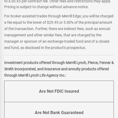
to a $0.65 per-contract fee. Other fees and restrictions may apply.
Pricing is subject to change without advance notice.
For broker-assisted trades through Merrill Edge, you will be charged
a fee equal to the lower of $29.95 or 5.00% of the principal amount
of the transaction. Further, there are indirect fees, such as annual
management and other similar fees, that are charged by the
manager or sponsor of an exchange-traded fund and of a closed-
end fund, as disclosed in the product's prospectus.
Investment products offered through Merrill Lynch, Pierce, Fenner &
Smith incorporated, and insurance and annuity products offered
through Merrill Lynch Life Agency Inc.:
Are Not FDIC Insured
Are Not Bank Guaranteed