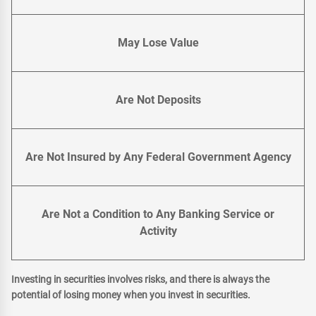
May Lose Value
Are Not Deposits
Are Not Insured by Any Federal Government Agency
Are Not a Condition to Any Banking Service or
Activity
Investing in securities involves risks, and there is always the
potential of losing money when you invest in securities.