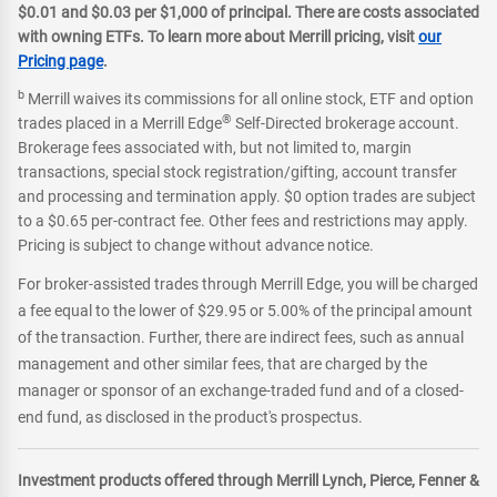
$0.01 and $0.03 per $1,000 of principal. There are costs associated
with owning ETFs. To learn more about Merrill pricing, visit
our
Pricing page
.
b
Merrill waives its commissions for all online stock, ETF and option
®
trades placed in a Merrill Edge
Self-Directed brokerage account.
Brokerage fees associated with, but not limited to, margin
transactions, special stock registration/gifting, account transfer
and processing and termination apply. $0 option trades are subject
to a $0.65 per-contract fee. Other fees and restrictions may apply.
Pricing is subject to change without advance notice.
For broker-assisted trades through Merrill Edge, you will be charged
a fee equal to the lower of $29.95 or 5.00% of the principal amount
of the transaction. Further, there are indirect fees, such as annual
management and other similar fees, that are charged by the
manager or sponsor of an exchange-traded fund and of a closed-
end fund, as disclosed in the product's prospectus.
Investment products offered through Merrill Lynch, Pierce, Fenner &