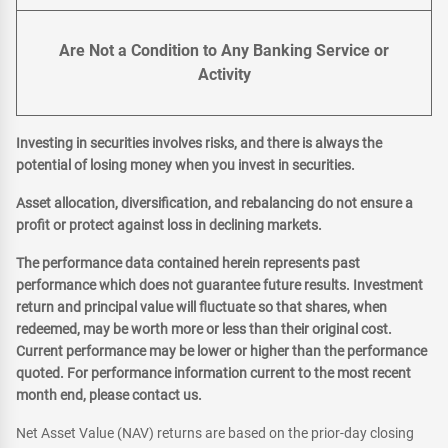
Are Not a Condition to Any Banking Service or
Activity
Investing in securities involves risks, and there is always the
potential of losing money when you invest in securities.
Asset allocation, diversification, and rebalancing do not ensure a
profit or protect against loss in declining markets.
The performance data contained herein represents past
performance which does not guarantee future results. Investment
return and principal value will fluctuate so that shares, when
redeemed, may be worth more or less than their original cost.
Current performance may be lower or higher than the performance
quoted. For performance information current to the most recent
month end, please contact us.
Net Asset Value (NAV) returns are based on the prior-day closing