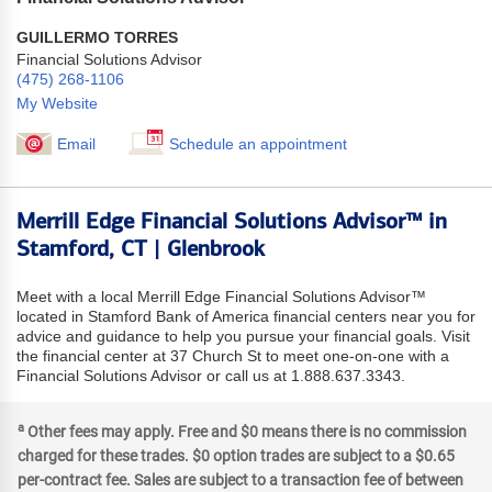
GUILLERMO TORRES
Financial Solutions Advisor
(475) 268-1106
My Website
Email
Schedule an appointment
Merrill Edge Financial Solutions Advisor™ in
Stamford, CT | Glenbrook
Meet with a local Merrill Edge Financial Solutions Advisor™
located in Stamford Bank of America financial centers near you for
advice and guidance to help you pursue your financial goals. Visit
the financial center at 37 Church St to meet one-on-one with a
Financial Solutions Advisor or call us at 1.888.637.3343.
a
Other fees may apply. Free and $0 means there is no commission
charged for these trades. $0 option trades are subject to a $0.65
per-contract fee. Sales are subject to a transaction fee of between