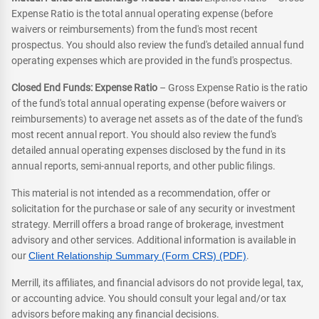
Expense Ratio is the total annual operating expense (before
waivers or reimbursements) from the fund's most recent
prospectus. You should also review the fund's detailed annual fund
operating expenses which are provided in the fund's prospectus.
Closed End Funds: Expense Ratio
– Gross Expense Ratio is the ratio
of the fund's total annual operating expense (before waivers or
reimbursements) to average net assets as of the date of the fund's
most recent annual report. You should also review the fund's
detailed annual operating expenses disclosed by the fund in its
annual reports, semi-annual reports, and other public filings.
This material is not intended as a recommendation, offer or
solicitation for the purchase or sale of any security or investment
strategy. Merrill offers a broad range of brokerage, investment
advisory and other services. Additional information is available in
our
Client Relationship Summary (Form CRS) (PDF)
.
Merrill, its affiliates, and financial advisors do not provide legal, tax,
or accounting advice. You should consult your legal and/or tax
advisors before making any financial decisions.