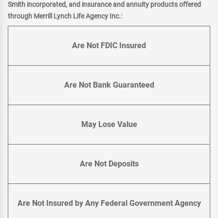
Smith incorporated, and insurance and annuity products offered
through Merrill Lynch Life Agency Inc.:
Are Not FDIC Insured
Are Not Bank Guaranteed
May Lose Value
Are Not Deposits
Are Not Insured by Any Federal Government Agency