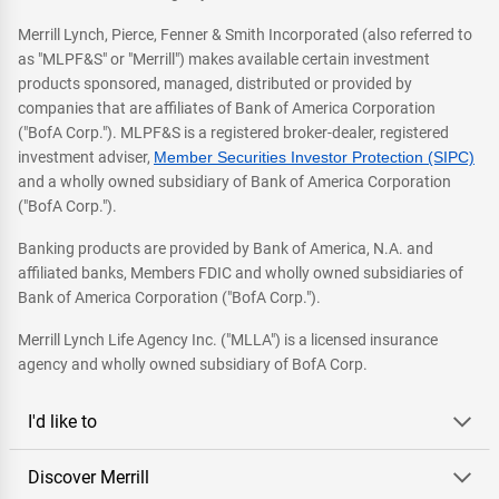
Merrill Lynch, Pierce, Fenner & Smith Incorporated (also referred to
as "MLPF&S" or "Merrill") makes available certain investment
products sponsored, managed, distributed or provided by
companies that are affiliates of Bank of America Corporation
("BofA Corp."). MLPF&S is a registered broker-dealer, registered
investment adviser,
Member Securities Investor Protection (SIPC)
and a wholly owned subsidiary of Bank of America Corporation
("BofA Corp.").
Banking products are provided by Bank of America, N.A. and
affiliated banks, Members FDIC and wholly owned subsidiaries of
Bank of America Corporation ("BofA Corp.").
Merrill Lynch Life Agency Inc. ("MLLA") is a licensed insurance
agency and wholly owned subsidiary of BofA Corp.
I'd like to
Discover Merrill