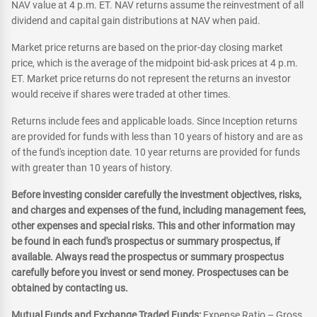
NAV value at 4 p.m. ET. NAV returns assume the reinvestment of all
dividend and capital gain distributions at NAV when paid.
Market price returns are based on the prior-day closing market
price, which is the average of the midpoint bid-ask prices at 4 p.m.
ET. Market price returns do not represent the returns an investor
would receive if shares were traded at other times.
Returns include fees and applicable loads. Since Inception returns
are provided for funds with less than 10 years of history and are as
of the fund's inception date. 10 year returns are provided for funds
with greater than 10 years of history.
Before investing consider carefully the investment objectives, risks,
and charges and expenses of the fund, including management fees,
other expenses and special risks. This and other information may
be found in each fund's prospectus or summary prospectus, if
available. Always read the prospectus or summary prospectus
carefully before you invest or send money. Prospectuses can be
obtained by contacting us.
Mutual Funds and Exchange Traded Funds:
Expense Ratio – Gross