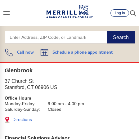
Log in
Search
Call now
Schedule a phone appointment
Glenbrook
37 Church St
Stamford
,
CT
06906
US
Office Hours
Monday-Friday:
9:00 am
-
4:00 pm
Saturday-Sunday:
Closed
Directions
Financial Solutions Advisor