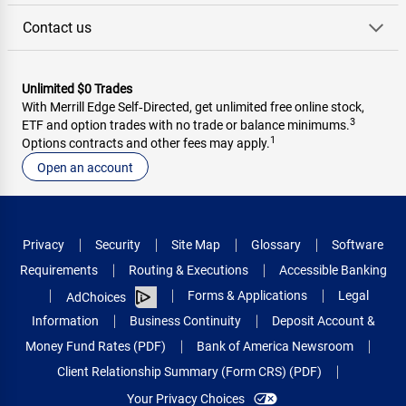
Contact us
Unlimited $0 Trades
With Merrill Edge Self‑Directed, get unlimited free online stock,
3
ETF and option trades with no trade or balance minimums.
1
Options contracts and other fees may apply.
Open an account
Privacy
Security
Site Map
Glossary
Software
Requirements
Routing & Executions
Accessible Banking
Forms & Applications
Legal
AdChoices
Information
Business Continuity
Deposit Account &
Money Fund Rates (PDF)
Bank of America Newsroom
Client Relationship Summary (Form CRS) (PDF)
Your Privacy Choices