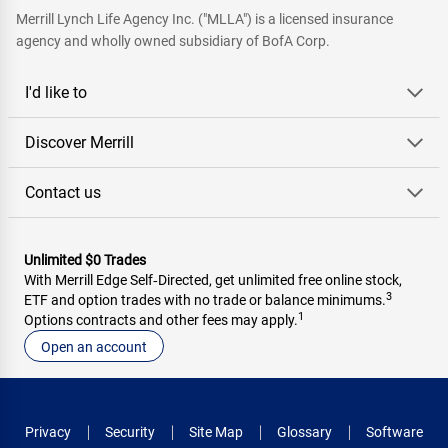
Merrill Lynch Life Agency Inc. ("MLLA") is a licensed insurance
agency and wholly owned subsidiary of BofA Corp.
I'd like to
Discover Merrill
Contact us
Unlimited $0 Trades
With Merrill Edge Self‑Directed, get unlimited free online stock,
3
ETF and option trades with no trade or balance minimums.
1
Options contracts and other fees may apply.
Open an account
Privacy
Security
Site Map
Glossary
Software