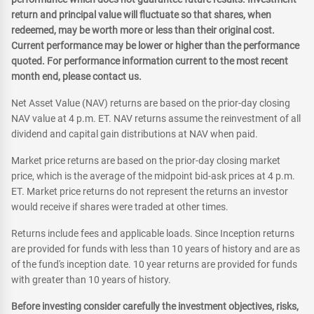
return and principal value will fluctuate so that shares, when
redeemed, may be worth more or less than their original cost.
Current performance may be lower or higher than the performance
quoted. For performance information current to the most recent
month end, please contact us.
Net Asset Value (NAV) returns are based on the prior-day closing
NAV value at 4 p.m. ET. NAV returns assume the reinvestment of all
dividend and capital gain distributions at NAV when paid.
Market price returns are based on the prior-day closing market
price, which is the average of the midpoint bid-ask prices at 4 p.m.
ET. Market price returns do not represent the returns an investor
would receive if shares were traded at other times.
Returns include fees and applicable loads. Since Inception returns
are provided for funds with less than 10 years of history and are as
of the fund's inception date. 10 year returns are provided for funds
with greater than 10 years of history.
Before investing consider carefully the investment objectives, risks,