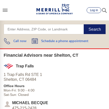
Log in
Search
Call now
Schedule a phone appointment
Financial Advisors near Shelton, CT
Trap Falls
1 Trap Falls Rd STE 1
Shelton,
CT
06484
Office Hours
Mon-Fri:
9:00
-
4:00
Sat-Sun:
Closed
MICHAEL BECQUE
475-215-2428