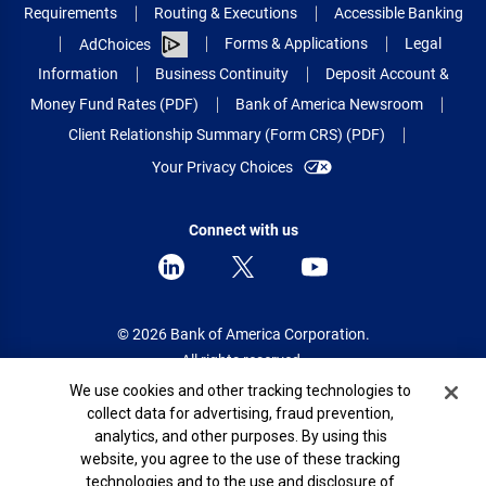
Requirements
Routing & Executions
Accessible Banking
Forms & Applications
Legal
AdChoices
Information
Business Continuity
Deposit Account &
Money Fund Rates (PDF)
Bank of America Newsroom
Client Relationship Summary (Form CRS) (PDF)
Your Privacy Choices
Connect with us
© 2026 Bank of America Corporation.
All rights reserved.
Cookie Banner
We use cookies and other tracking technologies to
Patent: patents.bankofamerica.com
collect data for advertising, fraud prevention,
analytics, and other purposes. By using this
website, you agree to the use of these tracking
technologies and to the use and disclosure of