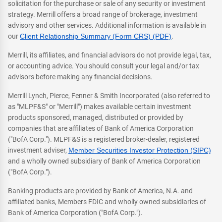
solicitation for the purchase or sale of any security or investment
strategy. Merrill offers a broad range of brokerage, investment
advisory and other services. Additional information is available in
our
Client Relationship Summary (Form CRS) (PDF)
.
Merrill, its affiliates, and financial advisors do not provide legal, tax,
or accounting advice. You should consult your legal and/or tax
advisors before making any financial decisions.
Merrill Lynch, Pierce, Fenner & Smith Incorporated (also referred to
as "MLPF&S" or "Merrill") makes available certain investment
products sponsored, managed, distributed or provided by
companies that are affiliates of Bank of America Corporation
("BofA Corp."). MLPF&S is a registered broker-dealer, registered
investment adviser,
Member Securities Investor Protection (SIPC)
and a wholly owned subsidiary of Bank of America Corporation
("BofA Corp.").
Banking products are provided by Bank of America, N.A. and
affiliated banks, Members FDIC and wholly owned subsidiaries of
Bank of America Corporation ("BofA Corp.").