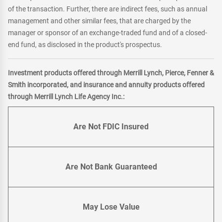
of the transaction. Further, there are indirect fees, such as annual
management and other similar fees, that are charged by the
manager or sponsor of an exchange-traded fund and of a closed-
end fund, as disclosed in the product's prospectus.
Investment products offered through Merrill Lynch, Pierce, Fenner &
Smith incorporated, and insurance and annuity products offered
through Merrill Lynch Life Agency Inc.:
Are Not FDIC Insured
Are Not Bank Guaranteed
May Lose Value