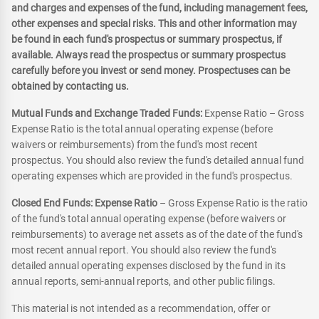
and charges and expenses of the fund, including management fees,
other expenses and special risks. This and other information may
be found in each fund's prospectus or summary prospectus, if
available. Always read the prospectus or summary prospectus
carefully before you invest or send money. Prospectuses can be
obtained by contacting us.
Mutual Funds and Exchange Traded Funds:
Expense Ratio – Gross
Expense Ratio is the total annual operating expense (before
waivers or reimbursements) from the fund's most recent
prospectus. You should also review the fund's detailed annual fund
operating expenses which are provided in the fund's prospectus.
Closed End Funds: Expense Ratio
– Gross Expense Ratio is the ratio
of the fund's total annual operating expense (before waivers or
reimbursements) to average net assets as of the date of the fund's
most recent annual report. You should also review the fund's
detailed annual operating expenses disclosed by the fund in its
annual reports, semi-annual reports, and other public filings.
This material is not intended as a recommendation, offer or