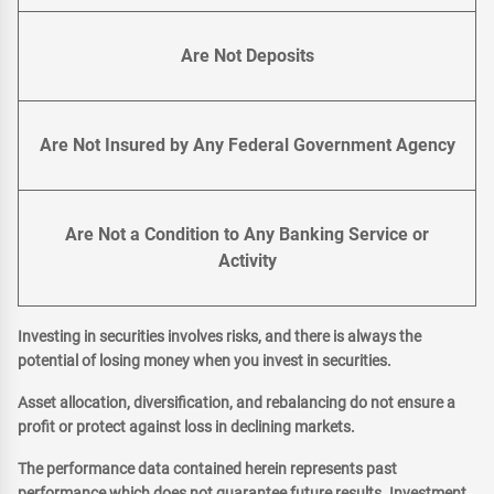
Are Not Deposits
Are Not Insured by Any Federal Government Agency
Are Not a Condition to Any Banking Service or
Activity
Investing in securities involves risks, and there is always the
potential of losing money when you invest in securities.
Asset allocation, diversification, and rebalancing do not ensure a
profit or protect against loss in declining markets.
The performance data contained herein represents past
performance which does not guarantee future results. Investment