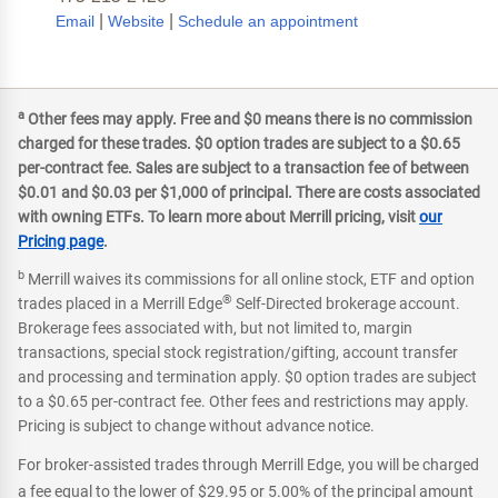
|
|
Email
Website
Schedule an appointment
a
Other fees may apply. Free and $0 means there is no commission
charged for these trades. $0 option trades are subject to a $0.65
per-contract fee. Sales are subject to a transaction fee of between
$0.01 and $0.03 per $1,000 of principal. There are costs associated
with owning ETFs. To learn more about Merrill pricing, visit
our
Pricing page
.
b
Merrill waives its commissions for all online stock, ETF and option
®
trades placed in a Merrill Edge
Self-Directed brokerage account.
Brokerage fees associated with, but not limited to, margin
transactions, special stock registration/gifting, account transfer
and processing and termination apply. $0 option trades are subject
to a $0.65 per-contract fee. Other fees and restrictions may apply.
Pricing is subject to change without advance notice.
For broker-assisted trades through Merrill Edge, you will be charged
a fee equal to the lower of $29.95 or 5.00% of the principal amount