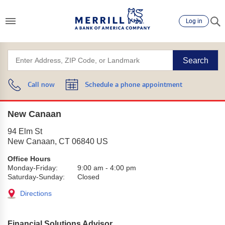
Log in
Search
Call now
Schedule a phone appointment
New Canaan
94 Elm St
New Canaan
,
CT
06840
US
Office Hours
Monday-Friday:
9:00 am
-
4:00 pm
Saturday-Sunday:
Closed
Directions
Financial Solutions Advisor