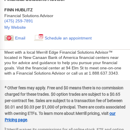
FINN HUBLITZ
Financial Solutions Advisor
(475) 259-7891
My Website
Email
Schedule an appointment
Meet with a local Merrill Edge Financial Solutions Advisor™
located in New Canaan Bank of America financial centers near
you for advice and guidance to help you pursue your financial
goals. Visit the financial center at 94 Elm St to meet one-on-one
with a Financial Solutions Advisor or call us at 1.888.637.3343.
a
Other fees may apply. Free and $0 means there is no commission
charged for these trades. $0 option trades are subject to a $0.65
per-contract fee. Sales are subject to a transaction fee of between
$0.01 and $0.03 per $1,000 of principal. There are costs associated
with owning ETFs. To learn more about Merrill pricing, visit
our
Pricing page
.
b
Merrill waives its commissions for all online stock, ETF and option