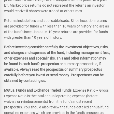
ET. Market price returns do not represent the returns an investor
would receive if shares were traded at other times.
Returns include fees and applicable loads. Since Inception returns
are provided for funds with less than 10 years of history and are as
of the fund's inception date. 10 year returns are provided for funds
with greater than 10 years of history.
Before investing consider carefully the investment objectives, risks,
and charges and expenses of the fund, including management fees,
other expenses and special risks. This and other information may
be found in each fund's prospectus or summary prospectus, if
available. Always read the prospectus or summary prospectus
carefully before you invest or send money. Prospectuses can be
obtained by contacting us.
Mutual Funds and Exchange Traded Funds:
Expense Ratio – Gross
Expense Ratio is the total annual operating expense (before
waivers or reimbursements) from the fund's most recent
prospectus. You should also review the fund's detailed annual fund
operating expenses which are provided in the fund's prospectus.