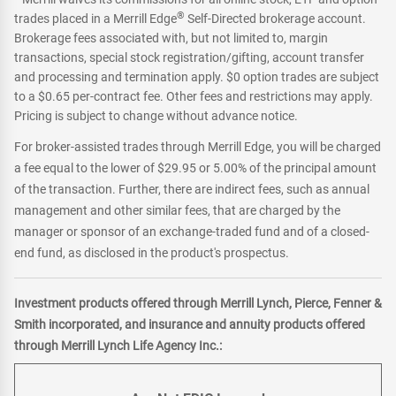
®
trades placed in a Merrill Edge
Self-Directed brokerage account.
Brokerage fees associated with, but not limited to, margin
transactions, special stock registration/gifting, account transfer
and processing and termination apply. $0 option trades are subject
to a $0.65 per-contract fee. Other fees and restrictions may apply.
Pricing is subject to change without advance notice.
For broker-assisted trades through Merrill Edge, you will be charged
a fee equal to the lower of $29.95 or 5.00% of the principal amount
of the transaction. Further, there are indirect fees, such as annual
management and other similar fees, that are charged by the
manager or sponsor of an exchange-traded fund and of a closed-
end fund, as disclosed in the product's prospectus.
Investment products offered through Merrill Lynch, Pierce, Fenner &
Smith incorporated, and insurance and annuity products offered
through Merrill Lynch Life Agency Inc.: