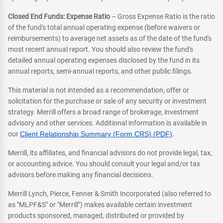
Closed End Funds: Expense Ratio
– Gross Expense Ratio is the ratio
of the fund's total annual operating expense (before waivers or
reimbursements) to average net assets as of the date of the fund's
most recent annual report. You should also review the fund's
detailed annual operating expenses disclosed by the fund in its
annual reports, semi-annual reports, and other public filings.
This material is not intended as a recommendation, offer or
solicitation for the purchase or sale of any security or investment
strategy. Merrill offers a broad range of brokerage, investment
advisory and other services. Additional information is available in
our
Client Relationship Summary (Form CRS) (PDF)
.
Merrill, its affiliates, and financial advisors do not provide legal, tax,
or accounting advice. You should consult your legal and/or tax
advisors before making any financial decisions.
Merrill Lynch, Pierce, Fenner & Smith Incorporated (also referred to
as "MLPF&S" or "Merrill") makes available certain investment
products sponsored, managed, distributed or provided by