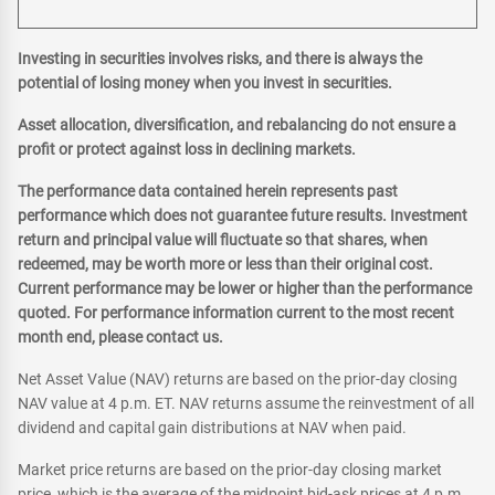
Investing in securities involves risks, and there is always the
potential of losing money when you invest in securities.
Asset allocation, diversification, and rebalancing do not ensure a
profit or protect against loss in declining markets.
The performance data contained herein represents past
performance which does not guarantee future results. Investment
return and principal value will fluctuate so that shares, when
redeemed, may be worth more or less than their original cost.
Current performance may be lower or higher than the performance
quoted. For performance information current to the most recent
month end, please contact us.
Net Asset Value (NAV) returns are based on the prior-day closing
NAV value at 4 p.m. ET. NAV returns assume the reinvestment of all
dividend and capital gain distributions at NAV when paid.
Market price returns are based on the prior-day closing market
price, which is the average of the midpoint bid-ask prices at 4 p.m.