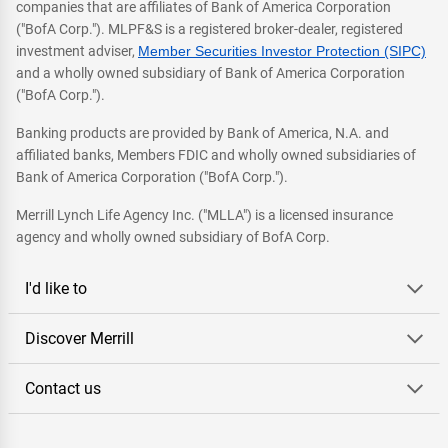
companies that are affiliates of Bank of America Corporation
("BofA Corp."). MLPF&S is a registered broker-dealer, registered
investment adviser,
Member Securities Investor Protection (SIPC)
and a wholly owned subsidiary of Bank of America Corporation
("BofA Corp.").
Banking products are provided by Bank of America, N.A. and
affiliated banks, Members FDIC and wholly owned subsidiaries of
Bank of America Corporation ("BofA Corp.").
Merrill Lynch Life Agency Inc. ("MLLA") is a licensed insurance
agency and wholly owned subsidiary of BofA Corp.
I'd like to
Discover Merrill
Contact us