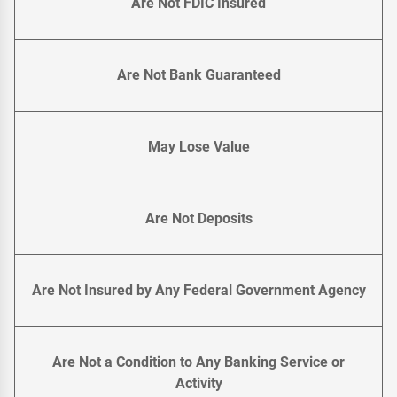
Are Not FDIC Insured
Are Not Bank Guaranteed
May Lose Value
Are Not Deposits
Are Not Insured by Any Federal Government Agency
Are Not a Condition to Any Banking Service or
Activity