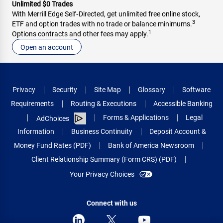
Unlimited $0 Trades
With Merrill Edge Self‑Directed, get unlimited free online stock,
3
ETF and option trades with no trade or balance minimums.
1
Options contracts and other fees may apply.
Open an account
Privacy
Security
Site Map
Glossary
Software
Requirements
Routing & Executions
Accessible Banking
Forms & Applications
Legal
AdChoices
Information
Business Continuity
Deposit Account &
Money Fund Rates (PDF)
Bank of America Newsroom
Client Relationship Summary (Form CRS) (PDF)
Your Privacy Choices
Connect with us