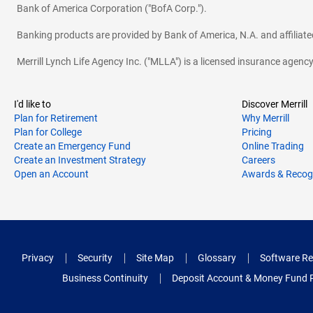
Bank of America Corporation ("BofA Corp.").
Banking products are provided by Bank of America, N.A. and affilia
Merrill Lynch Life Agency Inc. ("MLLA") is a licensed insurance agen
I'd like to
Discover Merrill
Plan for Retirement
Why Merrill
Plan for College
Pricing
Create an Emergency Fund
Online Trading
Create an Investment Strategy
Careers
Open an Account
Awards & Recog
Privacy
Security
Site Map
Glossary
Software Re
Business Continuity
Deposit Account & Money Fund 