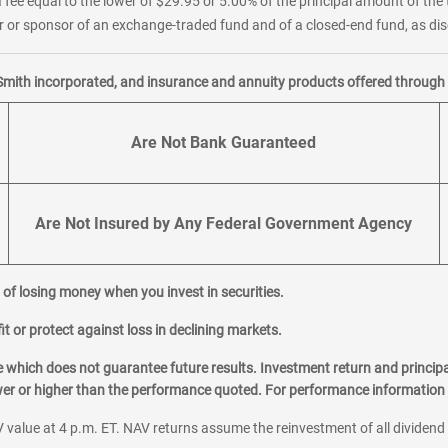
 fee equal to the lower of $29.95 or 5.00% of the principal amount of the 
or sponsor of an exchange-traded fund and of a closed-end fund, as disc
Smith incorporated, and insurance and annuity products offered through M
Are Not Bank Guaranteed
Are Not Insured by Any Federal Government Agency
al of losing money when you invest in securities.
it or protect against loss in declining markets.
hich does not guarantee future results. Investment return and principa
ower or higher than the performance quoted. For performance information 
 value at 4 p.m. ET. NAV returns assume the reinvestment of all dividend