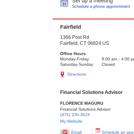
Set up a meeting
Schedule a phone appointment
Fairfield
1366 Post Rd
Fairfield
,
CT
06824
US
Office Hours
Monday-Friday:
9:00 am
-
4:00 
Saturday-Sunday:
Closed
Directions
Financial Solutions Advisor
FLORENCE MAGURU
Financial Solutions Advisor
(475) 330-3619
My Website
Email
Schedule an app