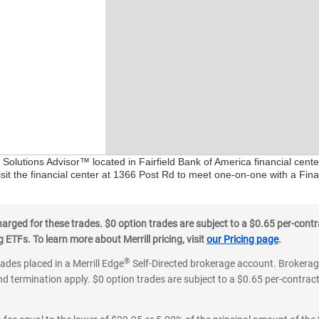
l Solutions Advisor™ located in Fairfield Bank of America financial cent
sit the financial center at 1366 Post Rd to meet one-on-one with a Finan
ged for these trades. $0 option trades are subject to a $0.65 per-contra
ETFs. To learn more about Merrill pricing, visit
our Pricing page
.
®
rades placed in a Merrill Edge
Self-Directed brokerage account. Brokerage
d termination apply. $0 option trades are subject to a $0.65 per-contract 