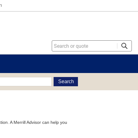
n
Search
tion. A Merrill Advisor can help you