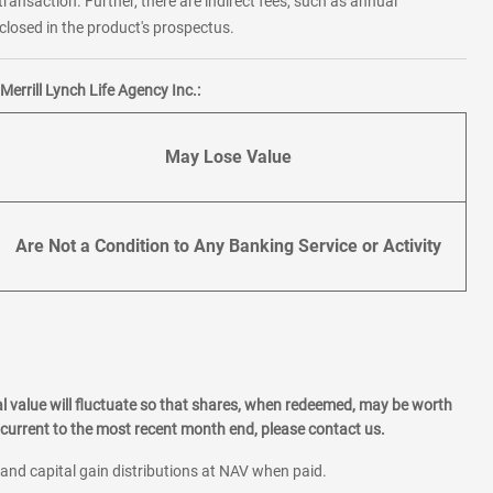
transaction. Further, there are indirect fees, such as annual
losed in the product's prospectus.
errill Lynch Life Agency Inc.:
May Lose Value
Are Not a Condition to Any Banking Service or Activity
l value will fluctuate so that shares, when redeemed, may be worth
current to the most recent month end, please contact us.
 and capital gain distributions at NAV when paid.