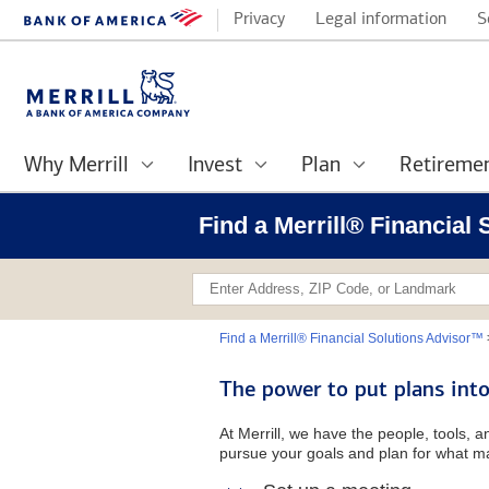
Privacy
Legal information
S
Why Merrill
Invest
Plan
Retireme
Find a Merrill® Financial 
Find a Merrill® Financial Solutions Advisor™
The power to put plans into
At Merrill, we have the people, tools, 
pursue your goals and plan for what ma