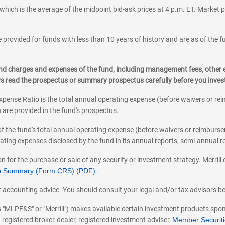
which is the average of the midpoint bid-ask prices at 4 p.m. ET. Market p
 provided for funds with less than 10 years of history and are as of the f
, and charges and expenses of the fund, including management fees, other
ys read the prospectus or summary prospectus carefully before you inve
pense Ratio is the total annual operating expense (before waivers or r
 are provided in the fund's prospectus.
of the fund's total annual operating expense (before waivers or reimburse
ting expenses disclosed by the fund in its annual reports, semi-annual rep
on for the purchase or sale of any security or investment strategy. Merril
hip Summary (Form CRS) (PDF)
.
ax, or accounting advice. You should consult your legal and/or tax advisors 
 as "MLPF&S" or "Merrill") makes available certain investment products sp
 registered broker-dealer, registered investment adviser,
Member Securitie