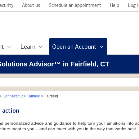
ecurity
About us
Schedule an appointment
Help
Log i
nt
Learn
Open an Account
Solutions Advisor™ in Fairfield, CT
>
Connecticut
>
Fairfield
>
Fairfield
 action
and personalized advice and guidance to help turn your ambitions into ac
tters most to you – and can meet with you in the way that works best.