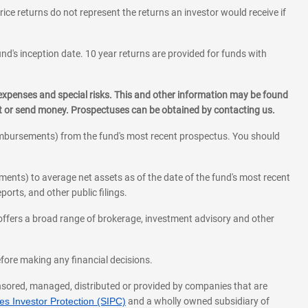
rice returns do not represent the returns an investor would receive if
und's inception date. 10 year returns are provided for funds with
 expenses and special risks. This and other information may be found
st or send money. Prospectuses can be obtained by contacting us.
eimbursements) from the fund's most recent prospectus. You should
ments) to average net assets as of the date of the fund's most recent
orts, and other public filings.
l offers a broad range of brokerage, investment advisory and other
before making any financial decisions.
onsored, managed, distributed or provided by companies that are
s Investor Protection (SIPC)
and a wholly owned subsidiary of