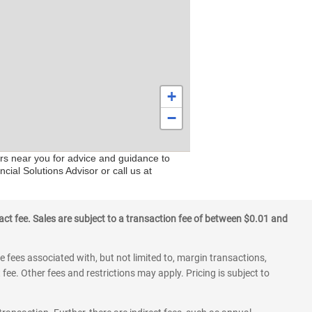
+
−
ers near you for advice and guidance to
cial Solutions Advisor or call us at
ct fee. Sales are subject to a transaction fee of between $0.01 and
 fees associated with, but not limited to, margin transactions,
fee. Other fees and restrictions may apply. Pricing is subject to