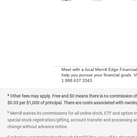
Meet with a local Merrill Edge Financia
help you pursue your financial goals. Vi
1.888.637.3343.
a
Other fees may apply. Free and $0 means there is no commission char
$0.03 per $1,000 of principal. There are costs associated with owning 
b
Merrill waives its commissions for all online stock, ETF and option t
special stock registration/gifting, account transfer and processing an
change without advance notice.