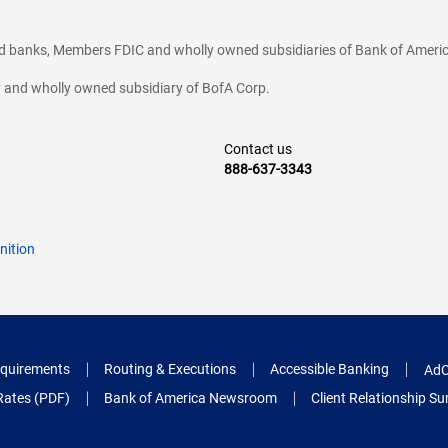
ted banks, Members FDIC and wholly owned subsidiaries of Bank of Americ
cy and wholly owned subsidiary of BofA Corp.
Contact us
888-637-3343
nition
quirements
Routing & Executions
Accessible Banking
AdC
Rates (PDF)
Bank of America Newsroom
Client Relationship 