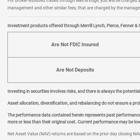
For broker-assisted trades through Merrill Edge, you will be charged a
management and other similar fees, that are charged by the manager 
Investment products offered through Merrill Lynch, Pierce, Fenner & 
Are Not FDIC Insured
Are Not Deposits
Investing in securities involves risks, and there is always the potenti
Asset allocation, diversification, and rebalancing do not ensure a prof
The performance data contained herein represents past performance w
more or less than their original cost. Current performance may be l
Net Asset Value (NAV) returns are based on the prior-day closing NAV