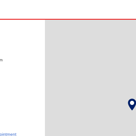
pm
ointment