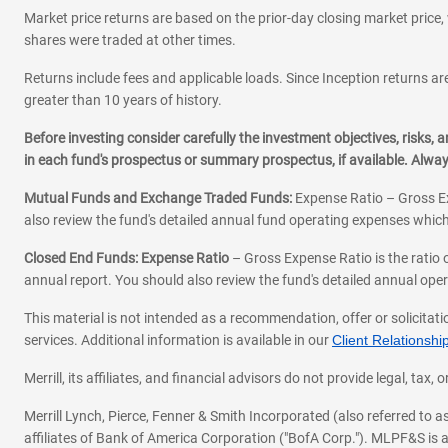
Market price returns are based on the prior-day closing market price, 
shares were traded at other times.
Returns include fees and applicable loads. Since Inception returns are
greater than 10 years of history.
Before investing consider carefully the investment objectives, risks
in each fund's prospectus or summary prospectus, if available. Alwa
Mutual Funds and Exchange Traded Funds:
Expense Ratio – Gross Ex
also review the fund's detailed annual fund operating expenses which
Closed End Funds: Expense Ratio
– Gross Expense Ratio is the ratio 
annual report. You should also review the fund's detailed annual opera
This material is not intended as a recommendation, offer or solicitati
services. Additional information is available in our
Client Relations
Merrill, its affiliates, and financial advisors do not provide legal, t
Merrill Lynch, Pierce, Fenner & Smith Incorporated (also referred to
affiliates of Bank of America Corporation ("BofA Corp."). MLPF&S is a