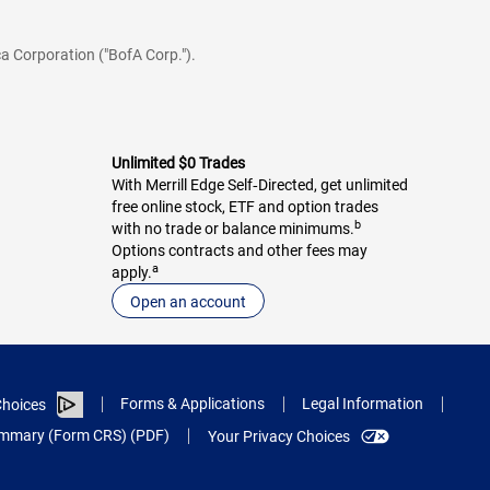
a Corporation ("BofA Corp.").
Unlimited $0 Trades
With Merrill Edge Self‑Directed, get unlimited
free online stock, ETF and option trades
b
with no trade or balance minimums.
Options contracts and other fees may
a
apply.
Open an account
Forms & Applications
Legal Information
hoices
Summary (Form CRS) (PDF)
Your Privacy Choices