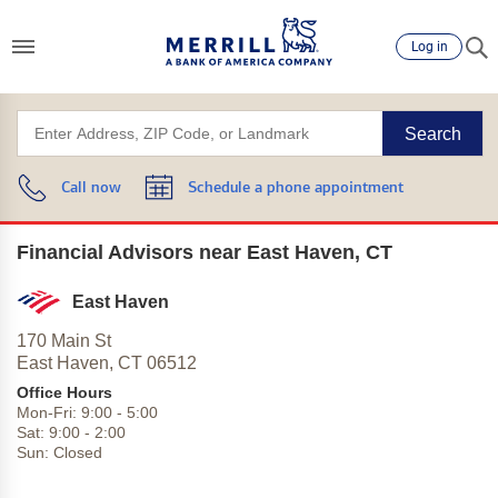
Log in
Search
Call now
Schedule a phone appointment
Financial Advisors near East Haven, CT
East Haven
170 Main St
East Haven,
CT
06512
Office Hours
Mon-Fri:
9:00
-
5:00
Sat:
9:00
-
2:00
Sun:
Closed