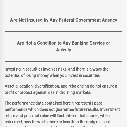
Are Not Insured by Any Federal Government Agency
Are Not a Condition to Any Banking Service or
Activity
Investing in securities involves risks, and there is always the
potential of losing money when you invest in securities.
Asset allocation, diversification, and rebalancing do not ensure a
profit or protect against loss in declining markets.
The performance data contained herein represents past
performance which does not guarantee future results. Investment
return and principal value will fluctuate so that shares, when
redeemed, may be worth more or less than their original cost.