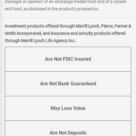
manager or sponsor of an exchange-traded fund and of a closed-
end fund, as disclosed in the product's prospectus.
Investment products offered through Merrill Lynch, Pierce, Fenner &
Smith incorporated, and insurance and annuity products offered
through Merrill Lynch Life Agency Inc.:
Are Not FDIC Insured
Are Not Bank Guaranteed
May Lose Value
Are Not Deposits