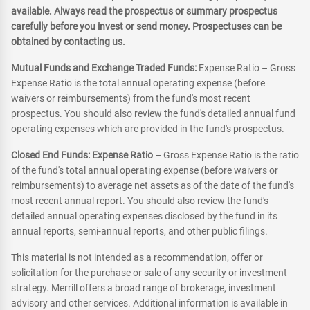
available. Always read the prospectus or summary prospectus
carefully before you invest or send money. Prospectuses can be
obtained by contacting us.
Mutual Funds and Exchange Traded Funds:
Expense Ratio – Gross
Expense Ratio is the total annual operating expense (before
waivers or reimbursements) from the fund's most recent
prospectus. You should also review the fund's detailed annual fund
operating expenses which are provided in the fund's prospectus.
Closed End Funds: Expense Ratio
– Gross Expense Ratio is the ratio
of the fund's total annual operating expense (before waivers or
reimbursements) to average net assets as of the date of the fund's
most recent annual report. You should also review the fund's
detailed annual operating expenses disclosed by the fund in its
annual reports, semi-annual reports, and other public filings.
This material is not intended as a recommendation, offer or
solicitation for the purchase or sale of any security or investment
strategy. Merrill offers a broad range of brokerage, investment
advisory and other services. Additional information is available in