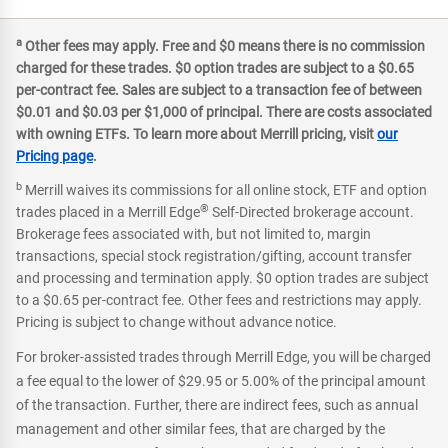
a
Other fees may apply. Free and $0 means there is no commission
charged for these trades. $0 option trades are subject to a $0.65
per-contract fee. Sales are subject to a transaction fee of between
$0.01 and $0.03 per $1,000 of principal. There are costs associated
with owning ETFs. To learn more about Merrill pricing, visit
our
Pricing page
.
b
Merrill waives its commissions for all online stock, ETF and option
®
trades placed in a Merrill Edge
Self-Directed brokerage account.
Brokerage fees associated with, but not limited to, margin
transactions, special stock registration/gifting, account transfer
and processing and termination apply. $0 option trades are subject
to a $0.65 per-contract fee. Other fees and restrictions may apply.
Pricing is subject to change without advance notice.
For broker-assisted trades through Merrill Edge, you will be charged
a fee equal to the lower of $29.95 or 5.00% of the principal amount
of the transaction. Further, there are indirect fees, such as annual
management and other similar fees, that are charged by the