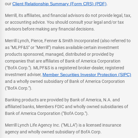
our
Client Relationship Summary (Form CRS) (PDF)
.
Merrill, its affiliates, and financial advisors do not provide legal, tax,
or accounting advice. You should consult your legal and/or tax
advisors before making any financial decisions.
Merrill Lynch, Pierce, Fenner & Smith Incorporated (also referred to
as "MLPF&S" or "Merrill") makes available certain investment
products sponsored, managed, distributed or provided by
companies that are affiliates of Bank of America Corporation
("BofA Corp."). MLPF&S is a registered broker-dealer, registered
investment adviser,
Member Securities Investor Protection (SIPC)
and a wholly owned subsidiary of Bank of America Corporation
("BofA Corp.").
Banking products are provided by Bank of America, N.A. and
affiliated banks, Members FDIC and wholly owned subsidiaries of
Bank of America Corporation ("BofA Corp.").
Merrill Lynch Life Agency Inc. ("MLLA") is a licensed insurance
agency and wholly owned subsidiary of BofA Corp.