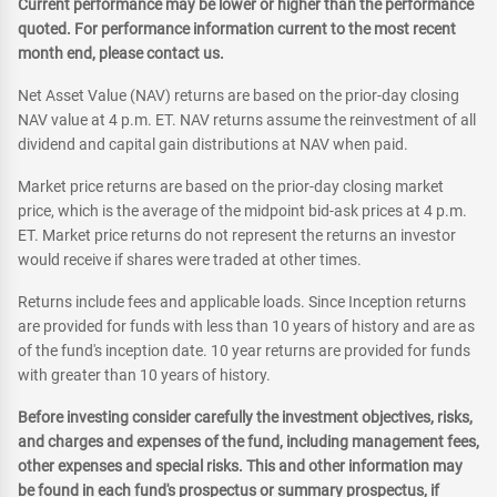
Current performance may be lower or higher than the performance
quoted. For performance information current to the most recent
month end, please contact us.
Net Asset Value (NAV) returns are based on the prior-day closing
NAV value at 4 p.m. ET. NAV returns assume the reinvestment of all
dividend and capital gain distributions at NAV when paid.
Market price returns are based on the prior-day closing market
price, which is the average of the midpoint bid-ask prices at 4 p.m.
ET. Market price returns do not represent the returns an investor
would receive if shares were traded at other times.
Returns include fees and applicable loads. Since Inception returns
are provided for funds with less than 10 years of history and are as
of the fund's inception date. 10 year returns are provided for funds
with greater than 10 years of history.
Before investing consider carefully the investment objectives, risks,
and charges and expenses of the fund, including management fees,
other expenses and special risks. This and other information may
be found in each fund's prospectus or summary prospectus, if