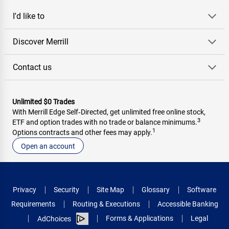
I'd like to
Discover Merrill
Contact us
Unlimited $0 Trades
With Merrill Edge Self‑Directed, get unlimited free online stock,
3
ETF and option trades with no trade or balance minimums.
1
Options contracts and other fees may apply.
Open an account
Privacy
Security
Site Map
Glossary
Software
Requirements
Routing & Executions
Accessible Banking
Forms & Applications
Legal
AdChoices