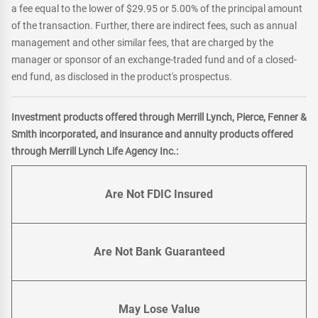
a fee equal to the lower of $29.95 or 5.00% of the principal amount
of the transaction. Further, there are indirect fees, such as annual
management and other similar fees, that are charged by the
manager or sponsor of an exchange-traded fund and of a closed-
end fund, as disclosed in the product's prospectus.
Investment products offered through Merrill Lynch, Pierce, Fenner &
Smith incorporated, and insurance and annuity products offered
through Merrill Lynch Life Agency Inc.:
Are Not FDIC Insured
Are Not Bank Guaranteed
May Lose Value