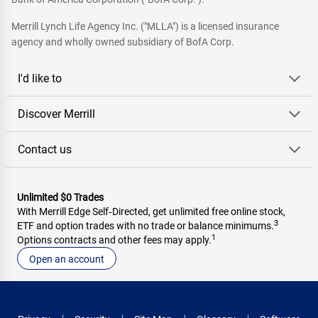
Merrill Lynch Life Agency Inc. ("MLLA") is a licensed insurance
agency and wholly owned subsidiary of BofA Corp.
I'd like to
Discover Merrill
Contact us
Unlimited $0 Trades
With Merrill Edge Self‑Directed, get unlimited free online stock,
3
ETF and option trades with no trade or balance minimums.
1
Options contracts and other fees may apply.
Open an account