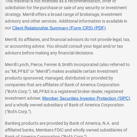
This material is not intended as a recommendation, offer or
solicitation for the purchase or sale of any security or investment
strategy. Merrill offers a broad range of brokerage, investment
advisory and other services. Additional information is available in
our
Client Relationship Summary (Form CRS) (PDF)
.
Merrill, its affiliates, and financial advisors do not provide legal, tax,
or accounting advice. You should consult your legal and/or tax
advisors before making any financial decisions.
Merrill Lynch, Pierce, Fenner & Smith Incorporated (also referred to
as "MLPF&S" or "Merrill") makes available certain investment
products sponsored, managed, distributed or provided by
companies that are affiliates of Bank of America Corporation
("BofA Corp."). MLPF&S is a registered broker-dealer, registered
investment adviser,
Member Securities Investor Protection (SIPC)
and a wholly owned subsidiary of Bank of America Corporation
("BofA Corp.").
Banking products are provided by Bank of America, N.A. and
affiliated banks, Members FDIC and wholly owned subsidiaries of
Bank of America Corporation ("BofA Corp.").