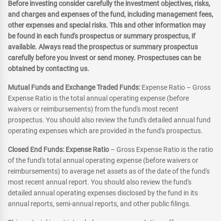
Before investing consider carefully the investment objectives, risks,
and charges and expenses of the fund, including management fees,
other expenses and special risks. This and other information may
be found in each fund's prospectus or summary prospectus, if
available. Always read the prospectus or summary prospectus
carefully before you invest or send money. Prospectuses can be
obtained by contacting us.
Mutual Funds and Exchange Traded Funds:
Expense Ratio – Gross
Expense Ratio is the total annual operating expense (before
waivers or reimbursements) from the fund's most recent
prospectus. You should also review the fund's detailed annual fund
operating expenses which are provided in the fund's prospectus.
Closed End Funds: Expense Ratio
– Gross Expense Ratio is the ratio
of the fund's total annual operating expense (before waivers or
reimbursements) to average net assets as of the date of the fund's
most recent annual report. You should also review the fund's
detailed annual operating expenses disclosed by the fund in its
annual reports, semi-annual reports, and other public filings.