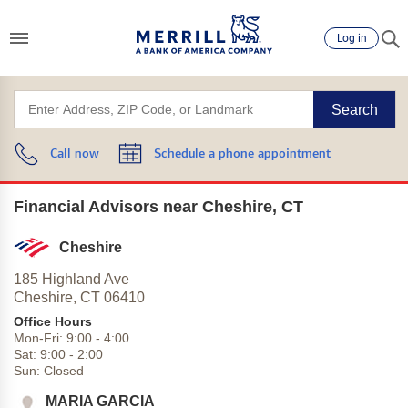
Log in
Search
Call now
Schedule a phone appointment
Financial Advisors near Cheshire, CT
Cheshire
185 Highland Ave
Cheshire,
CT
06410
Office Hours
Mon-Fri:
9:00
-
4:00
Sat:
9:00
-
2:00
Sun:
Closed
MARIA GARCIA