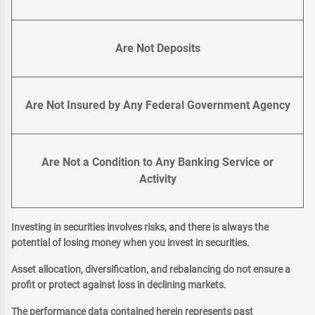
Are Not Deposits
Are Not Insured by Any Federal Government Agency
Are Not a Condition to Any Banking Service or
Activity
Investing in securities involves risks, and there is always the
potential of losing money when you invest in securities.
Asset allocation, diversification, and rebalancing do not ensure a
profit or protect against loss in declining markets.
The performance data contained herein represents past