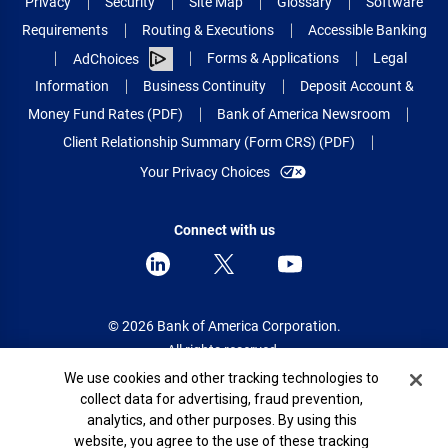
Privacy
Security
Site Map
Glossary
Software
Requirements
Routing & Executions
Accessible Banking
Forms & Applications
Legal
AdChoices
Information
Business Continuity
Deposit Account &
Money Fund Rates (PDF)
Bank of America Newsroom
Client Relationship Summary (Form CRS) (PDF)
Your Privacy Choices
Connect with us
© 2026 Bank of America Corporation.
All rights reserved.
Cookie Banner
We use cookies and other tracking technologies to
Patent: patents.bankofamerica.com
collect data for advertising, fraud prevention,
analytics, and other purposes. By using this
website, you agree to the use of these tracking