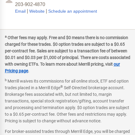
203-902-4870
|
|
Email
Website
Schedule an appointment
a
Other fees may apply. Free and $0 means there is no commission
charged for these trades. $0 option trades are subject to a $0.65
per-contract fee. Sales are subject to a transaction fee of between
$0.01 and $0.03 per $1,000 of principal. There are costs associated
with owning ETFs. To learn more about Merrill pricing, visit
our
Pricing page
.
b
Merrill waives its commissions for all online stock, ETF and option
®
trades placed in a Merrill Edge
Self-Directed brokerage account.
Brokerage fees associated with, but not limited to, margin
transactions, special stock registration/gifting, account transfer
and processing and termination apply. $0 option trades are subject
to a $0.65 per-contract fee. Other fees and restrictions may apply.
Pricing is subject to change without advance notice.
For broker-assisted trades through Merrill Edge, you will be charged