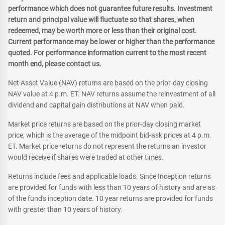
performance which does not guarantee future results. Investment
return and principal value will fluctuate so that shares, when
redeemed, may be worth more or less than their original cost.
Current performance may be lower or higher than the performance
quoted. For performance information current to the most recent
month end, please contact us.
Net Asset Value (NAV) returns are based on the prior-day closing
NAV value at 4 p.m. ET. NAV returns assume the reinvestment of all
dividend and capital gain distributions at NAV when paid.
Market price returns are based on the prior-day closing market
price, which is the average of the midpoint bid-ask prices at 4 p.m.
ET. Market price returns do not represent the returns an investor
would receive if shares were traded at other times.
Returns include fees and applicable loads. Since Inception returns
are provided for funds with less than 10 years of history and are as
of the fund's inception date. 10 year returns are provided for funds
with greater than 10 years of history.