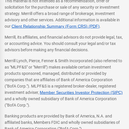
This material is not intended as a recommendation, offer or
solicitation for the purchase or sale of any security or investment
strategy. Merrill offers a broad range of brokerage, investment
advisory and other services. Additional information is available in
our
Client Relationship Summary (Form CRS) (PDF)
.
Merrill, its affiliates, and financial advisors do not provide legal, tax,
or accounting advice. You should consult your legal and/or tax
advisors before making any financial decisions.
Merrill Lynch, Pierce, Fenner & Smith Incorporated (also referred to
as "MLPF&S" or "Merrill") makes available certain investment
products sponsored, managed, distributed or provided by
companies that are affiliates of Bank of America Corporation
("BofA Corp."). MLPF&S is a registered broker-dealer, registered
investment adviser,
Member Securities Investor Protection (SIPC)
and a wholly owned subsidiary of Bank of America Corporation
("BofA Corp.").
Banking products are provided by Bank of America, N.A. and
affiliated banks, Members FDIC and wholly owned subsidiaries of
Bank of America Corporation ("BofA Corp.").