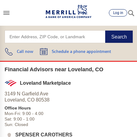
Log in
Search
Call now
Schedule a phone appointment
Financial Advisors near Loveland, CO
Loveland Marketplace
3149 N Garfield Ave
Loveland,
CO
80538
Office Hours
Mon-Fri:
9:00
-
4:00
Sat:
9:00
-
1:00
Sun:
Closed
SPENSER CAROTHERS