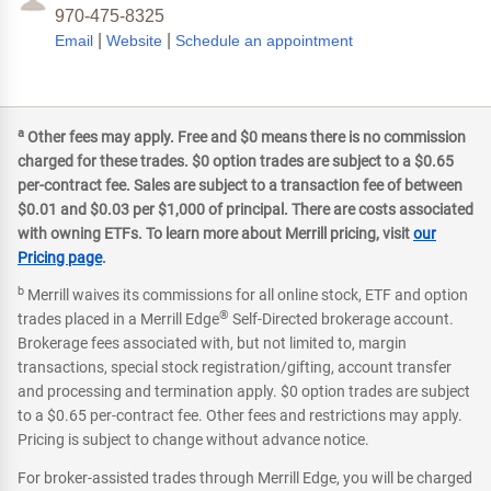
970-475-8325
|
|
Email
Website
Schedule an appointment
a
Other fees may apply. Free and $0 means there is no commission
charged for these trades. $0 option trades are subject to a $0.65
per-contract fee. Sales are subject to a transaction fee of between
$0.01 and $0.03 per $1,000 of principal. There are costs associated
with owning ETFs. To learn more about Merrill pricing, visit
our
Pricing page
.
b
Merrill waives its commissions for all online stock, ETF and option
®
trades placed in a Merrill Edge
Self-Directed brokerage account.
Brokerage fees associated with, but not limited to, margin
transactions, special stock registration/gifting, account transfer
and processing and termination apply. $0 option trades are subject
to a $0.65 per-contract fee. Other fees and restrictions may apply.
Pricing is subject to change without advance notice.
For broker-assisted trades through Merrill Edge, you will be charged