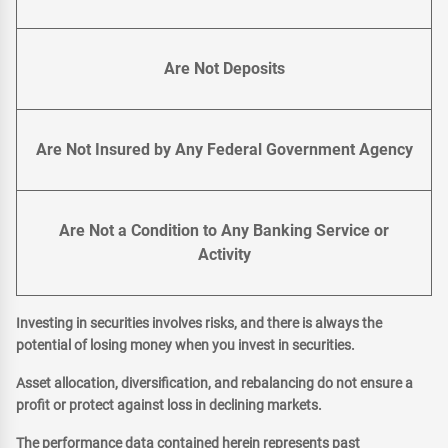
Are Not Deposits
Are Not Insured by Any Federal Government Agency
Are Not a Condition to Any Banking Service or
Activity
Investing in securities involves risks, and there is always the
potential of losing money when you invest in securities.
Asset allocation, diversification, and rebalancing do not ensure a
profit or protect against loss in declining markets.
The performance data contained herein represents past