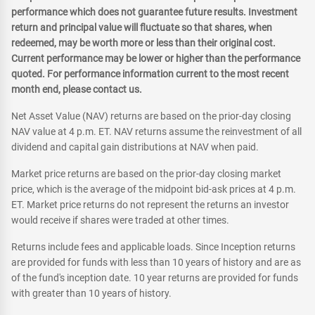
performance which does not guarantee future results. Investment
return and principal value will fluctuate so that shares, when
redeemed, may be worth more or less than their original cost.
Current performance may be lower or higher than the performance
quoted. For performance information current to the most recent
month end, please contact us.
Net Asset Value (NAV) returns are based on the prior-day closing
NAV value at 4 p.m. ET. NAV returns assume the reinvestment of all
dividend and capital gain distributions at NAV when paid.
Market price returns are based on the prior-day closing market
price, which is the average of the midpoint bid-ask prices at 4 p.m.
ET. Market price returns do not represent the returns an investor
would receive if shares were traded at other times.
Returns include fees and applicable loads. Since Inception returns
are provided for funds with less than 10 years of history and are as
of the fund's inception date. 10 year returns are provided for funds
with greater than 10 years of history.