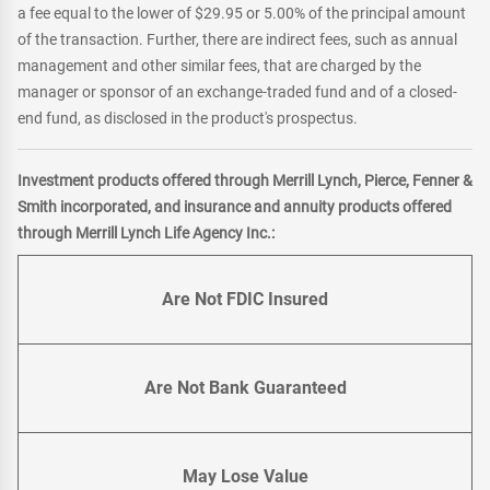
a fee equal to the lower of $29.95 or 5.00% of the principal amount
of the transaction. Further, there are indirect fees, such as annual
management and other similar fees, that are charged by the
manager or sponsor of an exchange-traded fund and of a closed-
end fund, as disclosed in the product's prospectus.
Investment products offered through Merrill Lynch, Pierce, Fenner &
Smith incorporated, and insurance and annuity products offered
through Merrill Lynch Life Agency Inc.:
Are Not FDIC Insured
Are Not Bank Guaranteed
May Lose Value