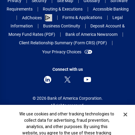
Privacy
Security
Site Map
Glossary
Software
Requirements
Routing & Executions
Accessible Banking
Forms & Applications
Legal
AdChoices
Information
Business Continuity
Deposit Account &
Money Fund Rates (PDF)
Bank of America Newsroom
Client Relationship Summary (Form CRS) (PDF)
Your Privacy Choices
Connect with us
© 2026 Bank of America Corporation.
All rights reserved.
Cookie Banner
We use cookies and other tracking technologies to
Patent: patents.bankofamerica.com
collect data for advertising, fraud prevention,
analytics, and other purposes. By using this
website, you agree to the use of these tracking