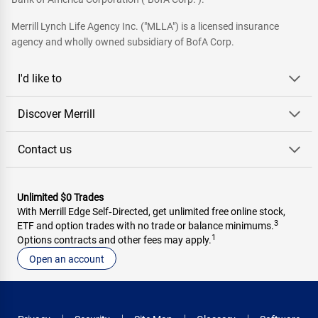
Merrill Lynch Life Agency Inc. ("MLLA") is a licensed insurance
agency and wholly owned subsidiary of BofA Corp.
I'd like to
Discover Merrill
Contact us
Unlimited $0 Trades
With Merrill Edge Self‑Directed, get unlimited free online stock,
3
ETF and option trades with no trade or balance minimums.
1
Options contracts and other fees may apply.
Open an account