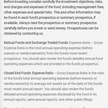
Before investing consider carefully the investment objectives, risks,
and charges and expenses of the fund, including management fees,
other expenses and special risks. This and other information may
be found in each fund's prospectus or summary prospectus, if
available. Always read the prospectus or summary prospectus
carefully before you invest or send money. Prospectuses can be
obtained by contacting us.
Mutual Funds and Exchange Traded Funds:
Expense Ratio – Gross
Expense Ratio is the total annual operating expense (before
waivers or reimbursements) from the fund's most recent
prospectus. You should also review the fund's detailed annual fund
operating expenses which are provided in the fund's prospectus.
Closed End Funds: Expense Ratio
– Gross Expense Ratio is the ratio
of the fund's total annual operating expense (before waivers or
reimbursements) to average net assets as of the date of the fund's
most recent annual report. You should also review the fund's
detailed annual operating expenses disclosed by the fund in its
annual reports, semi-annual reports, and other public filings.