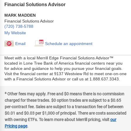
Financial Solutions Advisor
MARK MADDEN
Financial Solutions Advisor
(720) 738-5788
My Website
Email
Schedule an appointment
Meet with a local Merrill Edge Financial Solutions Advisor™
located in Lone Tree Bank of America financial centers near you
for advice and guidance to help you pursue your financial goals.
Visit the financial center at 9137 Westview Rd to meet one-on-one
with a Financial Solutions Advisor or call us at 1.888.637.3343.
a
Other fees may apply. Free and $0 means there is no commission
charged for these trades. $0 option trades are subject to a $0.65
per-contract fee. Sales are subject to a transaction fee of between
$0.01 and $0.03 per $1,000 of principal. There are costs associated
with owning ETFs. To learn more about Merrill pricing, visit
our
Pricing page
.