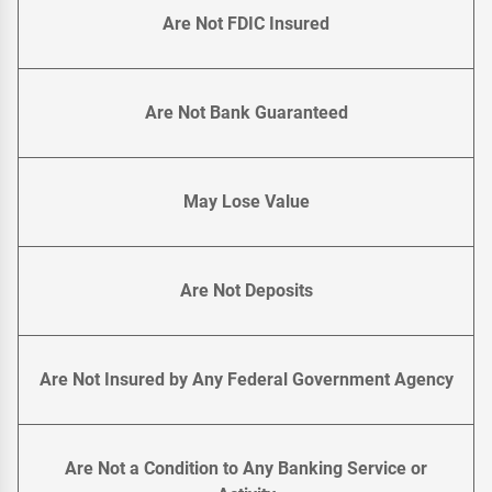
Are Not FDIC Insured
Are Not Bank Guaranteed
May Lose Value
Are Not Deposits
Are Not Insured by Any Federal Government Agency
Are Not a Condition to Any Banking Service or