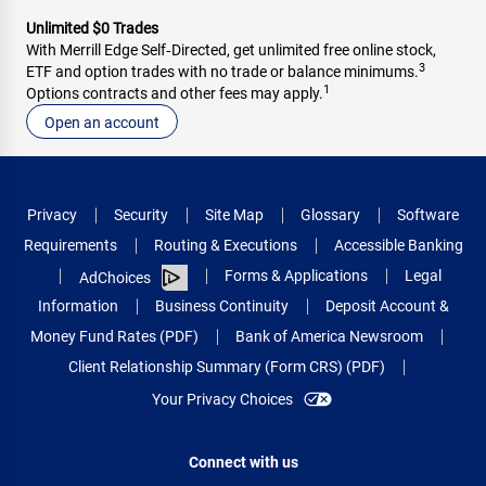
Unlimited $0 Trades
With Merrill Edge Self‑Directed, get unlimited free online stock,
3
ETF and option trades with no trade or balance minimums.
1
Options contracts and other fees may apply.
Open an account
Privacy
Security
Site Map
Glossary
Software
Requirements
Routing & Executions
Accessible Banking
Forms & Applications
Legal
AdChoices
Information
Business Continuity
Deposit Account &
Money Fund Rates (PDF)
Bank of America Newsroom
Client Relationship Summary (Form CRS) (PDF)
Your Privacy Choices
Connect with us