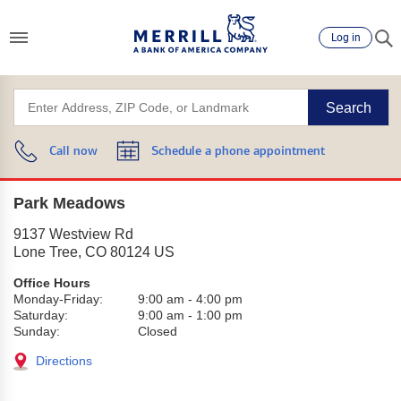
Log in
Search
Call now
Schedule a phone appointment
Park Meadows
9137 Westview Rd
Lone Tree
,
CO
80124
US
Office Hours
Monday-Friday:
9:00 am
-
4:00 pm
Saturday:
9:00 am
-
1:00 pm
Sunday:
Closed
Directions