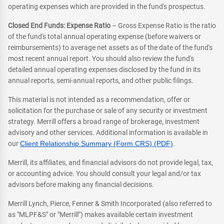
operating expenses which are provided in the fund's prospectus.
Closed End Funds: Expense Ratio
– Gross Expense Ratio is the ratio
of the fund's total annual operating expense (before waivers or
reimbursements) to average net assets as of the date of the fund's
most recent annual report. You should also review the fund's
detailed annual operating expenses disclosed by the fund in its
annual reports, semi-annual reports, and other public filings.
This material is not intended as a recommendation, offer or
solicitation for the purchase or sale of any security or investment
strategy. Merrill offers a broad range of brokerage, investment
advisory and other services. Additional information is available in
our
Client Relationship Summary (Form CRS) (PDF)
.
Merrill, its affiliates, and financial advisors do not provide legal, tax,
or accounting advice. You should consult your legal and/or tax
advisors before making any financial decisions.
Merrill Lynch, Pierce, Fenner & Smith Incorporated (also referred to
as "MLPF&S" or "Merrill") makes available certain investment