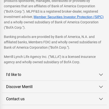
products sponsored, managed, distributed or provided by
companies that are affiliates of Bank of America Corporation
("BofA Corp."). MLPF&S is a registered broker-dealer, registered
investment adviser,
Member Securities Investor Protection (SIPC)
and a wholly owned subsidiary of Bank of America Corporation
("BofA Corp.").
Banking products are provided by Bank of America, N.A. and
affiliated banks, Members FDIC and wholly owned subsidiaries of
Bank of America Corporation ("BofA Corp.").
Merrill Lynch Life Agency Inc. ("MLLA") is a licensed insurance
agency and wholly owned subsidiary of BofA Corp.
I'd like to
Discover Merrill
Contact us