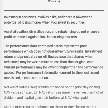
Activity
Investing in securities involves risks, and there is always the
potential of losing money when you invest in securities.
Asset allocation, diversification, and rebalancing do not ensure a
profit or protect against loss in declining markets.
The performance data contained herein represents past
performance which does not guarantee future results. Investment
return and principal value will fluctuate so that shares, when
redeemed, may be worth more or less than their original cost.
Current performance may be lower or higher than the performance
quoted. For performance information current to the most recent
month end, please contact us.
Net Asset Value (NAV) returns are based on the prior-day closing
NAV value at 4 p.m. ET. NAV returns assume the reinvestment of all
dividend and capital gain distributions at NAV when paid.
Market price returns are based on the prior-day closing market