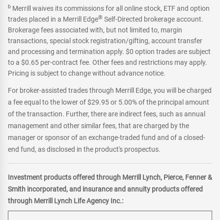
b
Merrill waives its commissions for all online stock, ETF and option
®
trades placed in a Merrill Edge
Self-Directed brokerage account.
Brokerage fees associated with, but not limited to, margin
transactions, special stock registration/gifting, account transfer
and processing and termination apply. $0 option trades are subject
to a $0.65 per-contract fee. Other fees and restrictions may apply.
Pricing is subject to change without advance notice.
For broker-assisted trades through Merrill Edge, you will be charged
a fee equal to the lower of $29.95 or 5.00% of the principal amount
of the transaction. Further, there are indirect fees, such as annual
management and other similar fees, that are charged by the
manager or sponsor of an exchange-traded fund and of a closed-
end fund, as disclosed in the product's prospectus.
Investment products offered through Merrill Lynch, Pierce, Fenner &
Smith incorporated, and insurance and annuity products offered
through Merrill Lynch Life Agency Inc.: