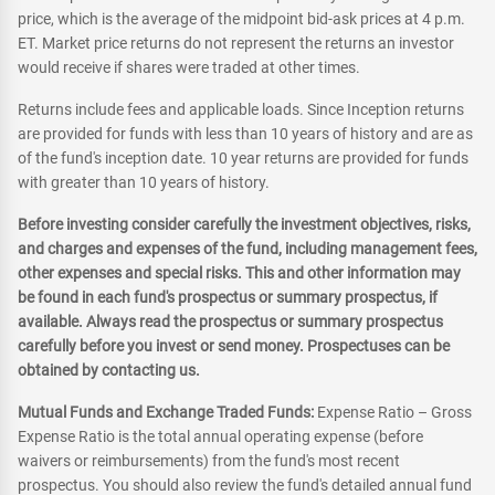
price, which is the average of the midpoint bid-ask prices at 4 p.m.
ET. Market price returns do not represent the returns an investor
would receive if shares were traded at other times.
Returns include fees and applicable loads. Since Inception returns
are provided for funds with less than 10 years of history and are as
of the fund's inception date. 10 year returns are provided for funds
with greater than 10 years of history.
Before investing consider carefully the investment objectives, risks,
and charges and expenses of the fund, including management fees,
other expenses and special risks. This and other information may
be found in each fund's prospectus or summary prospectus, if
available. Always read the prospectus or summary prospectus
carefully before you invest or send money. Prospectuses can be
obtained by contacting us.
Mutual Funds and Exchange Traded Funds:
Expense Ratio – Gross
Expense Ratio is the total annual operating expense (before
waivers or reimbursements) from the fund's most recent
prospectus. You should also review the fund's detailed annual fund