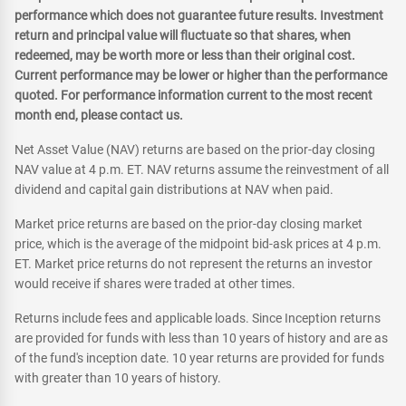
performance which does not guarantee future results. Investment
return and principal value will fluctuate so that shares, when
redeemed, may be worth more or less than their original cost.
Current performance may be lower or higher than the performance
quoted. For performance information current to the most recent
month end, please contact us.
Net Asset Value (NAV) returns are based on the prior-day closing
NAV value at 4 p.m. ET. NAV returns assume the reinvestment of all
dividend and capital gain distributions at NAV when paid.
Market price returns are based on the prior-day closing market
price, which is the average of the midpoint bid-ask prices at 4 p.m.
ET. Market price returns do not represent the returns an investor
would receive if shares were traded at other times.
Returns include fees and applicable loads. Since Inception returns
are provided for funds with less than 10 years of history and are as
of the fund's inception date. 10 year returns are provided for funds
with greater than 10 years of history.