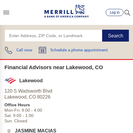
Log in
Search
Call now
Schedule a phone appointment
Financial Advisors near Lakewood, CO
Lakewood
120 S Wadsworth Blvd
Lakewood,
CO
80226
Office Hours
Mon-Fri:
9:00
-
4:00
Sat:
9:00
-
1:00
Sun:
Closed
JASMINE MACIAS