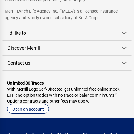
Merrill Lynch Life Agency Inc. ("MLLA") is a licensed insurance
agency and wholly owned subsidiary of BofA Corp.
I'd like to
Discover Merrill
Contact us
Unlimited $0 Trades
With Merrill Edge Self‑Directed, get unlimited free online stock,
3
ETF and option trades with no trade or balance minimums.
1
Options contracts and other fees may apply.
Open an account