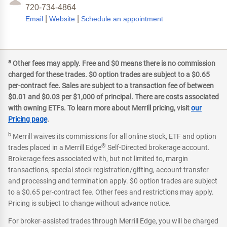
720-734-4864
|
|
Email
Website
Schedule an appointment
a
Other fees may apply. Free and $0 means there is no commission
charged for these trades. $0 option trades are subject to a $0.65
per-contract fee. Sales are subject to a transaction fee of between
$0.01 and $0.03 per $1,000 of principal. There are costs associated
with owning ETFs. To learn more about Merrill pricing, visit
our
Pricing page
.
b
Merrill waives its commissions for all online stock, ETF and option
®
trades placed in a Merrill Edge
Self-Directed brokerage account.
Brokerage fees associated with, but not limited to, margin
transactions, special stock registration/gifting, account transfer
and processing and termination apply. $0 option trades are subject
to a $0.65 per-contract fee. Other fees and restrictions may apply.
Pricing is subject to change without advance notice.
For broker-assisted trades through Merrill Edge, you will be charged