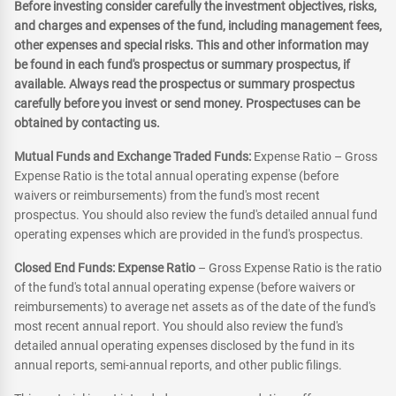
Before investing consider carefully the investment objectives, risks,
and charges and expenses of the fund, including management fees,
other expenses and special risks. This and other information may
be found in each fund's prospectus or summary prospectus, if
available. Always read the prospectus or summary prospectus
carefully before you invest or send money. Prospectuses can be
obtained by contacting us.
Mutual Funds and Exchange Traded Funds:
Expense Ratio – Gross
Expense Ratio is the total annual operating expense (before
waivers or reimbursements) from the fund's most recent
prospectus. You should also review the fund's detailed annual fund
operating expenses which are provided in the fund's prospectus.
Closed End Funds: Expense Ratio
– Gross Expense Ratio is the ratio
of the fund's total annual operating expense (before waivers or
reimbursements) to average net assets as of the date of the fund's
most recent annual report. You should also review the fund's
detailed annual operating expenses disclosed by the fund in its
annual reports, semi-annual reports, and other public filings.