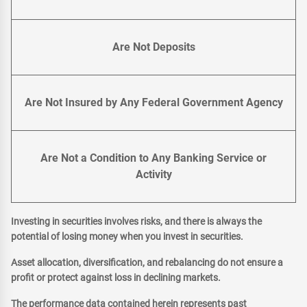
Are Not Deposits
Are Not Insured by Any Federal Government Agency
Are Not a Condition to Any Banking Service or
Activity
Investing in securities involves risks, and there is always the
potential of losing money when you invest in securities.
Asset allocation, diversification, and rebalancing do not ensure a
profit or protect against loss in declining markets.
The performance data contained herein represents past