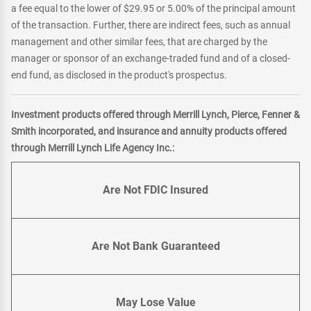
a fee equal to the lower of $29.95 or 5.00% of the principal amount
of the transaction. Further, there are indirect fees, such as annual
management and other similar fees, that are charged by the
manager or sponsor of an exchange-traded fund and of a closed-
end fund, as disclosed in the product's prospectus.
Investment products offered through Merrill Lynch, Pierce, Fenner &
Smith incorporated, and insurance and annuity products offered
through Merrill Lynch Life Agency Inc.:
Are Not FDIC Insured
Are Not Bank Guaranteed
May Lose Value