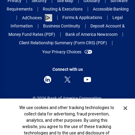
Privacy
Security
Site Map
Glossary
Software
Requirements
Routing & Executions
Accessible Banking
Forms & Applications
Legal
AdChoices
Information
Business Continuity
Deposit Account &
Money Fund Rates (PDF)
Bank of America Newsroom
Client Relationship Summary (Form CRS) (PDF)
Your Privacy Choices
Connect with us
© 2026 Bank of America Corporation.
All rights reserved.
Cookie Banner
We use cookies and other tracking technologies to
collect data for advertising, fraud prevention,
Patent: patents.bankofamerica.com
analytics, and other purposes. By using this
website, you agree to the use of these tracking
technologies and to the use and disclosure of