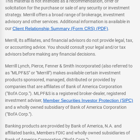
This material is not intended as a recommendation, offer or
solicitation for the purchase or sale of any security or investment
strategy. Merrill offers a broad range of brokerage, investment
advisory and other services. Additional information is available in
our
Client Relationship Summary (Form CRS) (PDF)
.
Merrill, its affiliates, and financial advisors do not provide legal, tax,
or accounting advice. You should consult your legal and/or tax
advisors before making any financial decisions.
Merrill Lynch, Pierce, Fenner & Smith Incorporated (also referred to
as "MLPF&S" or "Merrill") makes available certain investment
products sponsored, managed, distributed or provided by
companies that are affiliates of Bank of America Corporation
("BofA Corp."). MLPF&S is a registered broker-dealer, registered
investment adviser,
Member Securities Investor Protection (SIPC)
and a wholly owned subsidiary of Bank of America Corporation
("BofA Corp.").
Banking products are provided by Bank of America, N.A. and
affiliated banks, Members FDIC and wholly owned subsidiaries of
Bank of America Corporation ("BofA Corp.").