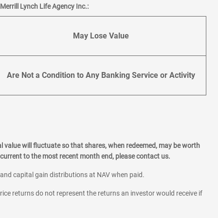
errill Lynch Life Agency Inc.:
May Lose Value
Are Not a Condition to Any Banking Service or Activity
l value will fluctuate so that shares, when redeemed, may be worth
current to the most recent month end, please contact us.
 and capital gain distributions at NAV when paid.
rice returns do not represent the returns an investor would receive if