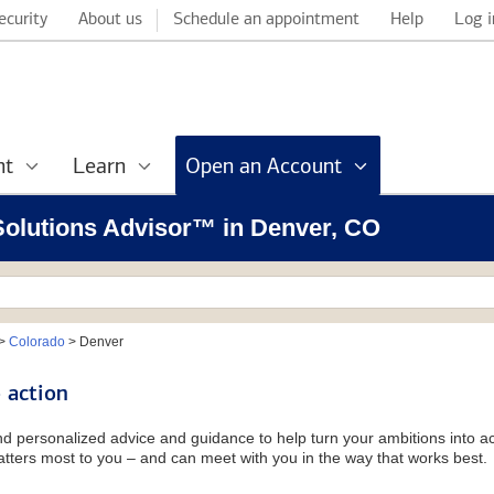
ecurity
About us
Schedule an appointment
Help
Log i
nt
Learn
Open an Account
 Solutions Advisor™ in Denver, CO
>
Colorado
>
Denver
 action
and personalized advice and guidance to help turn your ambitions into ac
tters most to you – and can meet with you in the way that works best.