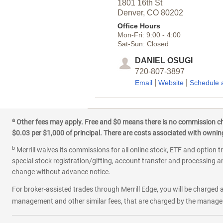
1801 16th St
Denver,
CO
80202
Office Hours
Mon-Fri:
9:00
-
4:00
Sat-Sun:
Closed
DANIEL OSUGI
720-807-3897
|
|
Email
Website
Schedule 
3
South Wadsworth
a
Other fees may apply. Free and $0 means there is no commission char
$0.03 per $1,000 of principal. There are costs associated with owning 
4817 S Wadsworth Blvd
Denver,
CO
80123
b
Merrill waives its commissions for all online stock, ETF and option t
Office Hours
special stock registration/gifting, account transfer and processing an
Mon-Fri:
9:00
-
4:00
change without advance notice.
Sat:
9:00
-
1:00
Sun:
Closed
For broker-assisted trades through Merrill Edge, you will be charged a
management and other similar fees, that are charged by the manager 
TREVOR SEBOLT
720-728-0553