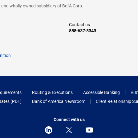
cy and wholly owned subsidiary of BofA Corp.
Contact us
888-637-3343
nition
quirements
Routing & Executions
Accessible Banking
AdC
Rates (PDF)
Bank of America Newsroom
Client Relationship 
Connect with us