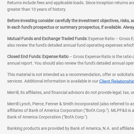
Mon-Fri:
9:00
-
4:00
Returns include fees and applicable loads. Since Inception returns are
Sat:
9:00
-
1:00
greater than 10 years of history.
Sun:
Closed
Before investing consider carefully the investment objectives, risks
MIGUEL MACIAS GUE
in each fund's prospectus or summary prospectus, if available. Alwa
720-575-3011
|
Email
Schedule an appoin
Mutual Funds and Exchange Traded Funds:
Expense Ratio – Gross Ex
also review the fund's detailed annual fund operating expenses which
JASMINE MACIAS
720-734-4864
Closed End Funds: Expense Ratio
– Gross Expense Ratio is the ratio 
|
|
Email
Website
Schedule 
annual report. You should also review the fund's detailed annual opera
This material is not intended as a recommendation, offer or solicitati
services. Additional information is available in our
Client Relations
Merrill, its affiliates, and financial advisors do not provide legal, t
Merrill Lynch, Pierce, Fenner & Smith Incorporated (also referred to
affiliates of Bank of America Corporation ("BofA Corp."). MLPF&S is a
Bank of America Corporation ("BofA Corp.").
Banking products are provided by Bank of America, N.A. and affilia