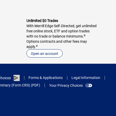
Unlimited $0 Trades
With Merrill Edge Self‑Directed, get unlimited
free online stock, ETF and option trades
b
with no trade or balance minimums.
Options contracts and other fees may
a
apply.
Open an account
Forms & Applications
Legal Information
hoices
Summary (Form CRS) (PDF)
Your Privacy Choices