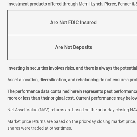
|
|
Email
Website
Schedule 
Investment products offered through Merrill Lynch, Pierce, Fenner & 
Are Not FDIC Insured
4
Green Valley Ranch
18484 E 49th Ave
Denver,
CO
80249
Are Not Deposits
Office Hours
Mon-Fri:
9:00
-
4:00
Sat:
9:00
-
1:00
Sun:
Closed
Investing in securities involves risks, and there is always the potenti
BRAULIO CAMPANA
Asset allocation, diversification, and rebalancing do not ensure a prof
720-685-6301
|
|
Email
Website
Schedule 
The performance data contained herein represents past performance w
more or less than their original cost. Current performance may be l
5
Federal and Evans
Net Asset Value (NAV) returns are based on the prior-day closing NAV
2120 S Federal Blvd
Market price returns are based on the prior-day closing market price, 
Denver,
CO
80219
shares were traded at other times.
Office Hours