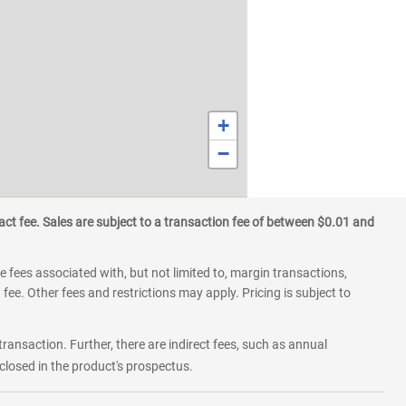
+
−
ct fee. Sales are subject to a transaction fee of between $0.01 and
 fees associated with, but not limited to, margin transactions,
fee. Other fees and restrictions may apply. Pricing is subject to
transaction. Further, there are indirect fees, such as annual
losed in the product's prospectus.