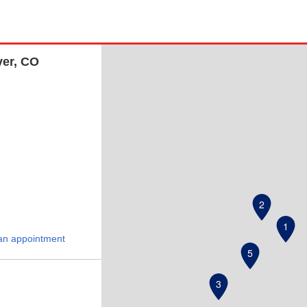
ver, CO
2
1
an appointment
5
3