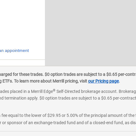
an appointment
ged for these trades. $0 option trades are subject to a $0.65 per-contra
ETFs. To learn more about Merrill pricing, visit
our Pricing page
.
®
rades placed in a Merrill Edge
Self-Directed brokerage account. Brokerage
d termination apply. $0 option trades are subject to a $0.65 per-contract 
 fee equal to the lower of $29.95 or 5.00% of the principal amount of the 
or sponsor of an exchange-traded fund and of a closed-end fund, as disc