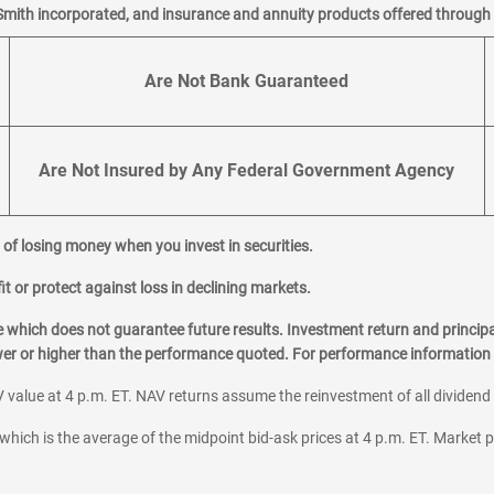
an appointment
Smith incorporated, and insurance and annuity products offered through M
Are Not Bank Guaranteed
Are Not Insured by Any Federal Government Agency
al of losing money when you invest in securities.
it or protect against loss in declining markets.
an appointment
hich does not guarantee future results. Investment return and principa
ower or higher than the performance quoted. For performance information 
 value at 4 p.m. ET. NAV returns assume the reinvestment of all dividend
which is the average of the midpoint bid-ask prices at 4 p.m. ET. Market p