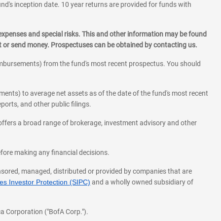
und's inception date. 10 year returns are provided for funds with
 expenses and special risks. This and other information may be found
st or send money. Prospectuses can be obtained by contacting us.
eimbursements) from the fund's most recent prospectus. You should
ments) to average net assets as of the date of the fund's most recent
orts, and other public filings.
l offers a broad range of brokerage, investment advisory and other
before making any financial decisions.
onsored, managed, distributed or provided by companies that are
s Investor Protection (SIPC)
and a wholly owned subsidiary of
a Corporation ("BofA Corp.").