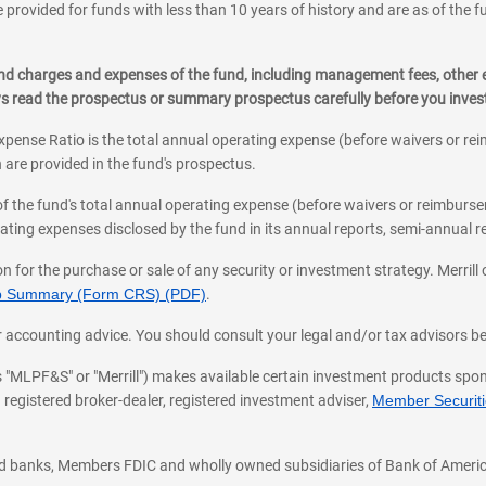
 provided for funds with less than 10 years of history and are as of the f
, and charges and expenses of the fund, including management fees, other
RRERO
ys read the prospectus or summary prospectus carefully before you inve
tment
pense Ratio is the total annual operating expense (before waivers or r
 are provided in the fund's prospectus.
of the fund's total annual operating expense (before waivers or reimburse
an appointment
ting expenses disclosed by the fund in its annual reports, semi-annual rep
on for the purchase or sale of any security or investment strategy. Merril
hip Summary (Form CRS) (PDF)
.
ax, or accounting advice. You should consult your legal and/or tax advisors 
 as "MLPF&S" or "Merrill") makes available certain investment products sp
 registered broker-dealer, registered investment adviser,
Member Securitie
ted banks, Members FDIC and wholly owned subsidiaries of Bank of Americ