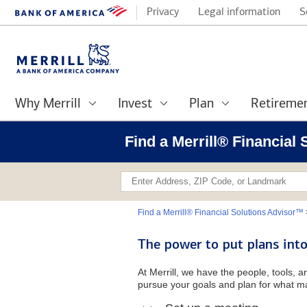
Privacy
Legal information
S
Why Merrill
Invest
Plan
Retireme
Find a Merrill® Financial
Find a Merrill® Financial Solutions Advisor™
The power to put plans into
At Merrill, we have the people, tools, 
pursue your goals and plan for what ma