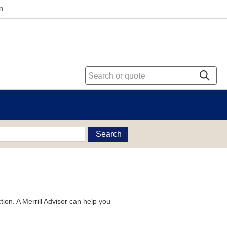
n
Search
tion. A Merrill Advisor can help you