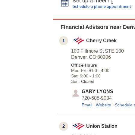
Set up a meeting
Schedule a phone appointment
Financial Advisors near Den
1
Cherry Creek
100 Fillmore St STE 100
Denver,
CO
80206
Office Hours
Mon-Fri:
9:00
-
4:00
Sat:
9:00
-
1:00
Sun:
Closed
GARY LYONS
720-605-9034
|
|
Email
Website
Schedule 
2
Union Station