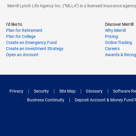
Merrill Lynch Life Agency Inc. ("MLLA") is a licensed insurance agen
I'd like to
Discover Merrill
Plan for Retirement
Why Merrill
Plan for College
Pricing
Create an Emergency Fund
Online Trading
Create an Investment Strategy
Careers
Open an Account
Awards & Recog
Privacy
Security
Site Map
Glossary
Software Re
Business Continuity
Deposit Account & Money Fund 