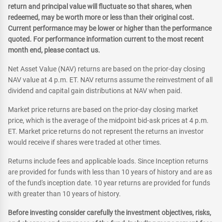
return and principal value will fluctuate so that shares, when
redeemed, may be worth more or less than their original cost.
Current performance may be lower or higher than the performance
quoted. For performance information current to the most recent
month end, please contact us.
Net Asset Value (NAV) returns are based on the prior-day closing
NAV value at 4 p.m. ET. NAV returns assume the reinvestment of all
dividend and capital gain distributions at NAV when paid.
Market price returns are based on the prior-day closing market
price, which is the average of the midpoint bid-ask prices at 4 p.m.
ET. Market price returns do not represent the returns an investor
would receive if shares were traded at other times.
Returns include fees and applicable loads. Since Inception returns
are provided for funds with less than 10 years of history and are as
of the fund's inception date. 10 year returns are provided for funds
with greater than 10 years of history.
Before investing consider carefully the investment objectives, risks,