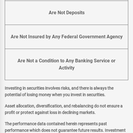
Are Not Deposits
Are Not Insured by Any Federal Government Agency
Are Not a Condition to Any Banking Service or
Activity
Investing in securities involves risks, and there is always the
potential of losing money when you invest in securities.
Asset allocation, diversification, and rebalancing do not ensure a
profit or protect against loss in declining markets.
The performance data contained herein represents past
performance which does not guarantee future results. Investment