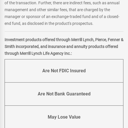
of the transaction. Further, there are indirect fees, such as annual
management and other similar fees, that are charged by the
manager or sponsor of an exchange-traded fund and of a closed-
end fund, as disclosed in the product's prospectus.
Investment products offered through Merrill Lynch, Pierce, Fenner &
Smith incorporated, and insurance and annuity products offered
through Merrill Lynch Life Agency Inc.:
Are Not FDIC Insured
Are Not Bank Guaranteed
May Lose Value