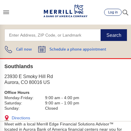
Log in
Search
Call now
Schedule a phone appointment
Southlands
23930 E Smoky Hill Rd
Aurora
,
CO
80016
US
Office Hours
Monday-Friday:
9:00 am
-
4:00 pm
Saturday:
9:00 am
-
1:00 pm
Sunday:
Closed
Directions
Meet with a local Merrill Edge Financial Solutions Advisor™
located in Aurora Bank of America financial centers near you for