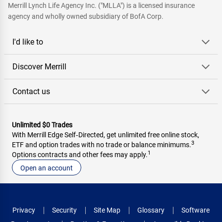
Merrill Lynch Life Agency Inc. ("MLLA") is a licensed insurance
agency and wholly owned subsidiary of BofA Corp.
I'd like to
Discover Merrill
Contact us
Unlimited $0 Trades
With Merrill Edge Self‑Directed, get unlimited free online stock,
3
ETF and option trades with no trade or balance minimums.
1
Options contracts and other fees may apply.
Open an account
Privacy
Security
Site Map
Glossary
Software