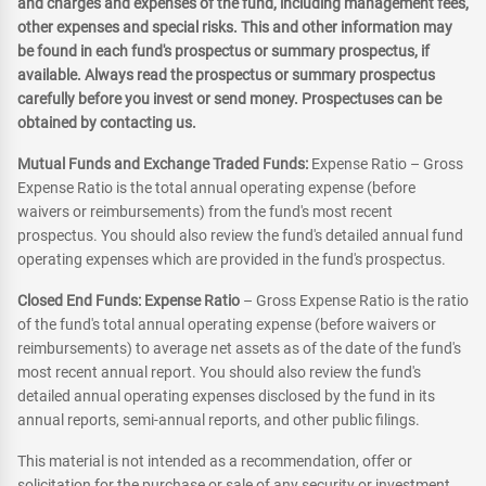
and charges and expenses of the fund, including management fees,
other expenses and special risks. This and other information may
be found in each fund's prospectus or summary prospectus, if
available. Always read the prospectus or summary prospectus
carefully before you invest or send money. Prospectuses can be
obtained by contacting us.
Mutual Funds and Exchange Traded Funds:
Expense Ratio – Gross
Expense Ratio is the total annual operating expense (before
waivers or reimbursements) from the fund's most recent
prospectus. You should also review the fund's detailed annual fund
operating expenses which are provided in the fund's prospectus.
Closed End Funds: Expense Ratio
– Gross Expense Ratio is the ratio
of the fund's total annual operating expense (before waivers or
reimbursements) to average net assets as of the date of the fund's
most recent annual report. You should also review the fund's
detailed annual operating expenses disclosed by the fund in its
annual reports, semi-annual reports, and other public filings.
This material is not intended as a recommendation, offer or
solicitation for the purchase or sale of any security or investment