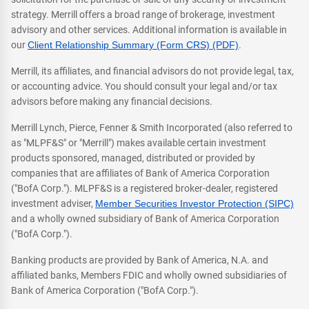
strategy. Merrill offers a broad range of brokerage, investment
advisory and other services. Additional information is available in
our
Client Relationship Summary (Form CRS) (PDF)
.
Merrill, its affiliates, and financial advisors do not provide legal, tax,
or accounting advice. You should consult your legal and/or tax
advisors before making any financial decisions.
Merrill Lynch, Pierce, Fenner & Smith Incorporated (also referred to
as "MLPF&S" or "Merrill") makes available certain investment
products sponsored, managed, distributed or provided by
companies that are affiliates of Bank of America Corporation
("BofA Corp."). MLPF&S is a registered broker-dealer, registered
investment adviser,
Member Securities Investor Protection (SIPC)
and a wholly owned subsidiary of Bank of America Corporation
("BofA Corp.").
Banking products are provided by Bank of America, N.A. and
affiliated banks, Members FDIC and wholly owned subsidiaries of
Bank of America Corporation ("BofA Corp.").