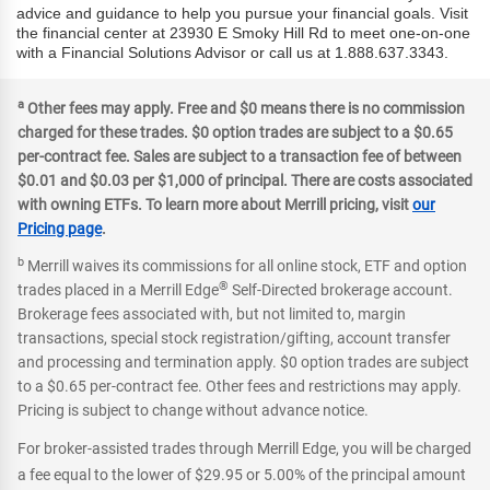
advice and guidance to help you pursue your financial goals. Visit
the financial center at 23930 E Smoky Hill Rd to meet one-on-one
with a Financial Solutions Advisor or call us at 1.888.637.3343.
a
Other fees may apply. Free and $0 means there is no commission
charged for these trades. $0 option trades are subject to a $0.65
per-contract fee. Sales are subject to a transaction fee of between
$0.01 and $0.03 per $1,000 of principal. There are costs associated
with owning ETFs. To learn more about Merrill pricing, visit
our
Pricing page
.
b
Merrill waives its commissions for all online stock, ETF and option
®
trades placed in a Merrill Edge
Self-Directed brokerage account.
Brokerage fees associated with, but not limited to, margin
transactions, special stock registration/gifting, account transfer
and processing and termination apply. $0 option trades are subject
to a $0.65 per-contract fee. Other fees and restrictions may apply.
Pricing is subject to change without advance notice.
For broker-assisted trades through Merrill Edge, you will be charged
a fee equal to the lower of $29.95 or 5.00% of the principal amount