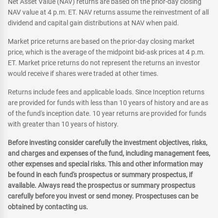
Net Asset Value (NAV) returns are based on the prior-day closing
NAV value at 4 p.m. ET. NAV returns assume the reinvestment of all
dividend and capital gain distributions at NAV when paid.
Market price returns are based on the prior-day closing market
price, which is the average of the midpoint bid-ask prices at 4 p.m.
ET. Market price returns do not represent the returns an investor
would receive if shares were traded at other times.
Returns include fees and applicable loads. Since Inception returns
are provided for funds with less than 10 years of history and are as
of the fund's inception date. 10 year returns are provided for funds
with greater than 10 years of history.
Before investing consider carefully the investment objectives, risks,
and charges and expenses of the fund, including management fees,
other expenses and special risks. This and other information may
be found in each fund's prospectus or summary prospectus, if
available. Always read the prospectus or summary prospectus
carefully before you invest or send money. Prospectuses can be
obtained by contacting us.