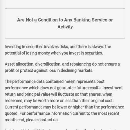
Are Not a Condition to Any Banking Service or
Activity
Investing in securities involves risks, and there is always the
potential of losing money when you invest in securities.
Asset allocation, diversification, and rebalancing do not ensure a
profit or protect against loss in declining markets.
The performance data contained herein represents past
performance which does not guarantee future results. Investment
return and principal value will fluctuate so that shares, when
redeemed, may be worth more or less than their original cost.
Current performance may be lower or higher than the performance
quoted. For performance information current to the most recent
month end, please contact us.