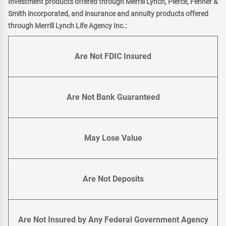
Investment products offered through Merrill Lynch, Pierce, Fenner &
Smith incorporated, and insurance and annuity products offered
through Merrill Lynch Life Agency Inc.:
Are Not FDIC Insured
Are Not Bank Guaranteed
May Lose Value
Are Not Deposits
Are Not Insured by Any Federal Government Agency