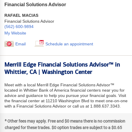
Financial Solutions Advisor
RAFAEL MACIAS
Financial Solutions Advisor
(562) 600-9894
My Website
Email
Schedule an appointment
Merrill Edge Financial Solutions Advisor™ in
Whittier, CA | Washington Center
Meet with a local Merrill Edge Financial Solutions Advisor™
located in Whittier Bank of America financial centers near you for
advice and guidance to help you pursue your financial goals. Visit
the financial center at 11210 Washington Blvd to meet one-on-one
with a Financial Solutions Advisor or call us at 1.888.637.3343.
a
Other fees may apply. Free and $0 means there is no commission
charged for these trades. $0 option trades are subject to a $0.65