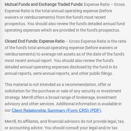
Mutual Funds and Exchange Traded Funds:
Expense Ratio – Gross
Expense Ratio is the total annual operating expense (before
waivers or reimbursements) from the fund's most recent
prospectus. You should also review the fund's detailed annual fund
operating expenses which are provided in the fund's prospectus.
Closed End Funds: Expense Ratio
– Gross Expense Ratio is the ratio
of the fund's total annual operating expense (before waivers or
reimbursements) to average net assets as of the date of the fund's
most recent annual report. You should also review the fund's
detailed annual operating expenses disclosed by the fund in its
annual reports, semi-annual reports, and other public filings.
This material is not intended as a recommendation, offer or
solicitation for the purchase or sale of any security or investment
strategy. Merrill offers a broad range of brokerage, investment
advisory and other services. Additional information is available in
our
Client Relationship Summary (Form CRS) (PDF)
.
Merrill, its affiliates, and financial advisors do not provide legal, tax,
or accounting advice. You should consult your legal and/or tax