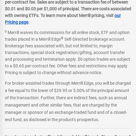
per-contract fee. Sales are subject to a transaction fee of between
$0.01 and $0.03 per $1,000 of principal. There are costs associated
with owning ETFs. To learn more about Merrill pricing, visit
our
Pricing page
.
b
Merrill waives its commissions for all online stock, ETF and option
®
trades placed in a Merrill Edge
Self-Directed brokerage account.
Brokerage fees associated with, but not limited to, margin
transactions, special stock registration/gifting, account transfer
and processing and termination apply. $0 option trades are subject
to a $0.65 per-contract fee. Other fees and restrictions may apply.
Pricing is subject to change without advance notice.
For broker-assisted trades through Merrill Edge, you will be charged
a fee equal to the lower of $29.95 or 5.00% of the principal amount
of the transaction. Further, there are indirect fees, such as annual
management and other similar fees, that are charged by the
manager or sponsor of an exchange-traded fund and of a closed-
end fund, as disclosed in the product's prospectus.