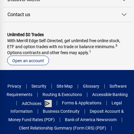
Contact us
Unlimited $0 Trades
With Merrill Edge Self‑Directed, get unlimited free online stock,
3
ETF and option trades with no trade or balance minimums.
1
Options contracts and other fees may apply.
Open an account
Privacy
Security
Site Map
Glossary
Software
Requirements
Routing & Executions
Accessible Banking
Forms & Applications
Legal
AdChoices
Information
Business Continuity
Deposit Account &
Money Fund Rates (PDF)
Bank of America Newsroom
Client Relationship Summary (Form CRS) (PDF)