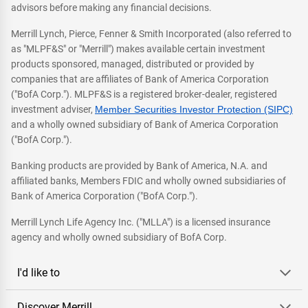
advisors before making any financial decisions.
Merrill Lynch, Pierce, Fenner & Smith Incorporated (also referred to
as "MLPF&S" or "Merrill") makes available certain investment
products sponsored, managed, distributed or provided by
companies that are affiliates of Bank of America Corporation
("BofA Corp."). MLPF&S is a registered broker-dealer, registered
investment adviser,
Member Securities Investor Protection (SIPC)
and a wholly owned subsidiary of Bank of America Corporation
("BofA Corp.").
Banking products are provided by Bank of America, N.A. and
affiliated banks, Members FDIC and wholly owned subsidiaries of
Bank of America Corporation ("BofA Corp.").
Merrill Lynch Life Agency Inc. ("MLLA") is a licensed insurance
agency and wholly owned subsidiary of BofA Corp.
I'd like to
Discover Merrill