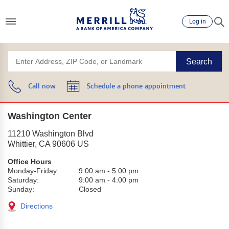
Log in
Search
Call now
Schedule a phone appointment
Washington Center
11210 Washington Blvd
Whittier
,
CA
90606
US
Office Hours
Monday-Friday:
9:00 am
-
5:00 pm
Saturday:
9:00 am
-
4:00 pm
Sunday:
Closed
Directions