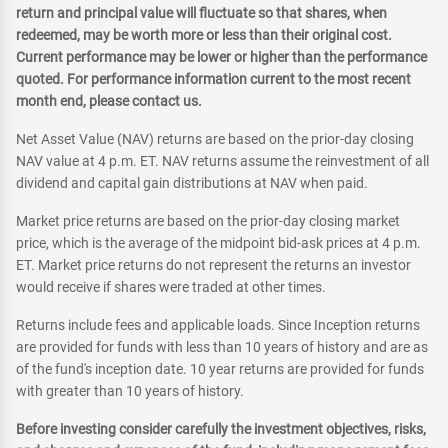
return and principal value will fluctuate so that shares, when
redeemed, may be worth more or less than their original cost.
Current performance may be lower or higher than the performance
quoted. For performance information current to the most recent
month end, please contact us.
Net Asset Value (NAV) returns are based on the prior-day closing
NAV value at 4 p.m. ET. NAV returns assume the reinvestment of all
dividend and capital gain distributions at NAV when paid.
Market price returns are based on the prior-day closing market
price, which is the average of the midpoint bid-ask prices at 4 p.m.
ET. Market price returns do not represent the returns an investor
would receive if shares were traded at other times.
Returns include fees and applicable loads. Since Inception returns
are provided for funds with less than 10 years of history and are as
of the fund's inception date. 10 year returns are provided for funds
with greater than 10 years of history.
Before investing consider carefully the investment objectives, risks,