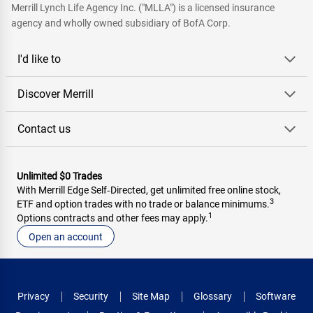
Merrill Lynch Life Agency Inc. ("MLLA") is a licensed insurance
agency and wholly owned subsidiary of BofA Corp.
I'd like to
Discover Merrill
Contact us
Unlimited $0 Trades
With Merrill Edge Self‑Directed, get unlimited free online stock,
3
ETF and option trades with no trade or balance minimums.
1
Options contracts and other fees may apply.
Open an account
Privacy
Security
Site Map
Glossary
Software