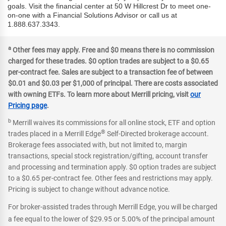
goals. Visit the financial center at 50 W Hillcrest Dr to meet one-
on-one with a Financial Solutions Advisor or call us at
1.888.637.3343.
a
Other fees may apply. Free and $0 means there is no commission
charged for these trades. $0 option trades are subject to a $0.65
per-contract fee. Sales are subject to a transaction fee of between
$0.01 and $0.03 per $1,000 of principal. There are costs associated
with owning ETFs. To learn more about Merrill pricing, visit
our
Pricing page
.
b
Merrill waives its commissions for all online stock, ETF and option
®
trades placed in a Merrill Edge
Self-Directed brokerage account.
Brokerage fees associated with, but not limited to, margin
transactions, special stock registration/gifting, account transfer
and processing and termination apply. $0 option trades are subject
to a $0.65 per-contract fee. Other fees and restrictions may apply.
Pricing is subject to change without advance notice.
For broker-assisted trades through Merrill Edge, you will be charged
a fee equal to the lower of $29.95 or 5.00% of the principal amount