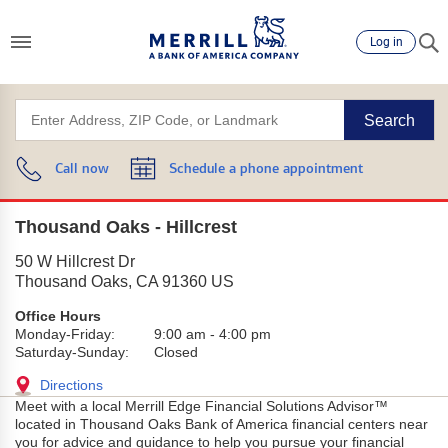
Log in
Search
Call now
Schedule a phone appointment
Thousand Oaks - Hillcrest
50 W Hillcrest Dr
Thousand Oaks
,
CA
91360
US
Office Hours
Monday-Friday:
9:00 am
-
4:00 pm
Saturday-Sunday:
Closed
Directions
Meet with a local Merrill Edge Financial Solutions Advisor™
located in Thousand Oaks Bank of America financial centers near
you for advice and guidance to help you pursue your financial