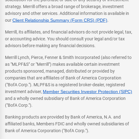
strategy. Merrill offers a broad range of brokerage, investment
advisory and other services. Additional information is available in
our
Client Relationship Summary (Form CRS) (PDF)
.
Merrill, its affiliates, and financial advisors do not provide legal, tax,
or accounting advice. You should consult your legal and/or tax
advisors before making any financial decisions.
Merrill Lynch, Pierce, Fenner & Smith Incorporated (also referred to
as "MLPF&S" or "Merrill") makes available certain investment
products sponsored, managed, distributed or provided by
companies that are affiliates of Bank of America Corporation
("BofA Corp."). MLPF&S is a registered broker-dealer, registered
investment adviser,
Member Securities Investor Protection (SIPC)
and a wholly owned subsidiary of Bank of America Corporation
("BofA Corp.").
Banking products are provided by Bank of America, N.A. and
affiliated banks, Members FDIC and wholly owned subsidiaries of
Bank of America Corporation ("BofA Corp.").