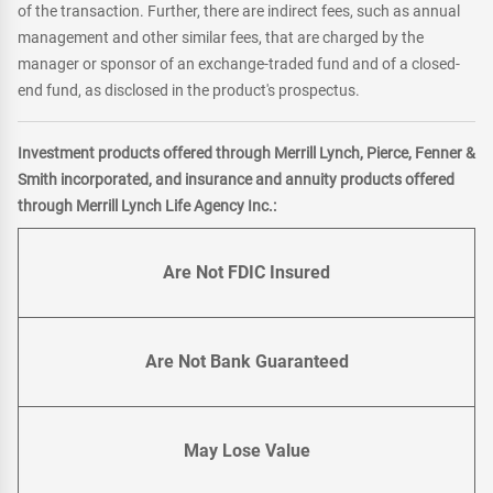
of the transaction. Further, there are indirect fees, such as annual
management and other similar fees, that are charged by the
manager or sponsor of an exchange-traded fund and of a closed-
end fund, as disclosed in the product's prospectus.
Investment products offered through Merrill Lynch, Pierce, Fenner &
Smith incorporated, and insurance and annuity products offered
through Merrill Lynch Life Agency Inc.:
Are Not FDIC Insured
Are Not Bank Guaranteed
May Lose Value