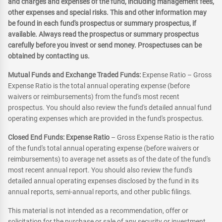
and charges and expenses of the fund, including management fees,
other expenses and special risks. This and other information may
be found in each fund's prospectus or summary prospectus, if
available. Always read the prospectus or summary prospectus
carefully before you invest or send money. Prospectuses can be
obtained by contacting us.
Mutual Funds and Exchange Traded Funds:
Expense Ratio – Gross
Expense Ratio is the total annual operating expense (before
waivers or reimbursements) from the fund's most recent
prospectus. You should also review the fund's detailed annual fund
operating expenses which are provided in the fund's prospectus.
Closed End Funds: Expense Ratio
– Gross Expense Ratio is the ratio
of the fund's total annual operating expense (before waivers or
reimbursements) to average net assets as of the date of the fund's
most recent annual report. You should also review the fund's
detailed annual operating expenses disclosed by the fund in its
annual reports, semi-annual reports, and other public filings.
This material is not intended as a recommendation, offer or
solicitation for the purchase or sale of any security or investment