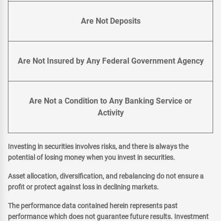
Are Not Deposits
Are Not Insured by Any Federal Government Agency
Are Not a Condition to Any Banking Service or
Activity
Investing in securities involves risks, and there is always the
potential of losing money when you invest in securities.
Asset allocation, diversification, and rebalancing do not ensure a
profit or protect against loss in declining markets.
The performance data contained herein represents past
performance which does not guarantee future results. Investment