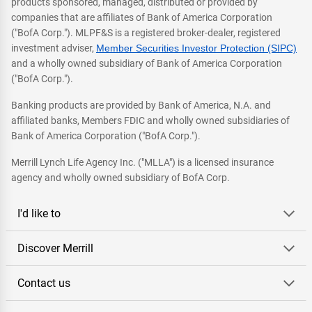
products sponsored, managed, distributed or provided by
companies that are affiliates of Bank of America Corporation
("BofA Corp."). MLPF&S is a registered broker-dealer, registered
investment adviser,
Member Securities Investor Protection (SIPC)
and a wholly owned subsidiary of Bank of America Corporation
("BofA Corp.").
Banking products are provided by Bank of America, N.A. and
affiliated banks, Members FDIC and wholly owned subsidiaries of
Bank of America Corporation ("BofA Corp.").
Merrill Lynch Life Agency Inc. ("MLLA") is a licensed insurance
agency and wholly owned subsidiary of BofA Corp.
I'd like to
Discover Merrill
Contact us