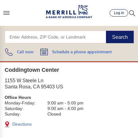
Log in
Search
Call now
Schedule a phone appointment
Coddingtown Center
1155 W Steele Ln
Santa Rosa
,
CA
95403
US
Office Hours
Monday-Friday:
9:00 am
-
5:00 pm
Saturday:
9:00 am
-
4:00 pm
Sunday:
Closed
Directions