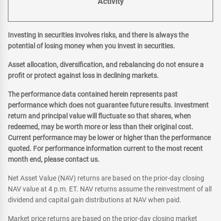
Activity
Investing in securities involves risks, and there is always the
potential of losing money when you invest in securities.
Asset allocation, diversification, and rebalancing do not ensure a
profit or protect against loss in declining markets.
The performance data contained herein represents past
performance which does not guarantee future results. Investment
return and principal value will fluctuate so that shares, when
redeemed, may be worth more or less than their original cost.
Current performance may be lower or higher than the performance
quoted. For performance information current to the most recent
month end, please contact us.
Net Asset Value (NAV) returns are based on the prior-day closing
NAV value at 4 p.m. ET. NAV returns assume the reinvestment of all
dividend and capital gain distributions at NAV when paid.
Market price returns are based on the prior-day closing market