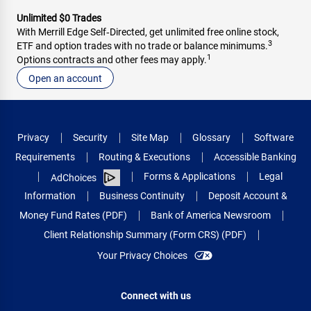
Unlimited $0 Trades
With Merrill Edge Self‑Directed, get unlimited free online stock,
3
ETF and option trades with no trade or balance minimums.
1
Options contracts and other fees may apply.
Open an account
Privacy
Security
Site Map
Glossary
Software
Requirements
Routing & Executions
Accessible Banking
Forms & Applications
Legal
AdChoices
Information
Business Continuity
Deposit Account &
Money Fund Rates (PDF)
Bank of America Newsroom
Client Relationship Summary (Form CRS) (PDF)
Your Privacy Choices
Connect with us