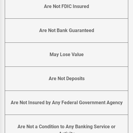
Are Not FDIC Insured
Are Not Bank Guaranteed
May Lose Value
Are Not Deposits
Are Not Insured by Any Federal Government Agency
Are Not a Condition to Any Banking Service or