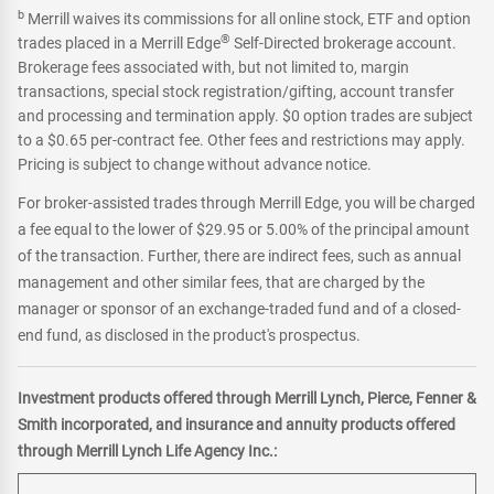
b
Merrill waives its commissions for all online stock, ETF and option
®
trades placed in a Merrill Edge
Self-Directed brokerage account.
Brokerage fees associated with, but not limited to, margin
transactions, special stock registration/gifting, account transfer
and processing and termination apply. $0 option trades are subject
to a $0.65 per-contract fee. Other fees and restrictions may apply.
Pricing is subject to change without advance notice.
For broker-assisted trades through Merrill Edge, you will be charged
a fee equal to the lower of $29.95 or 5.00% of the principal amount
of the transaction. Further, there are indirect fees, such as annual
management and other similar fees, that are charged by the
manager or sponsor of an exchange-traded fund and of a closed-
end fund, as disclosed in the product's prospectus.
Investment products offered through Merrill Lynch, Pierce, Fenner &
Smith incorporated, and insurance and annuity products offered
through Merrill Lynch Life Agency Inc.: