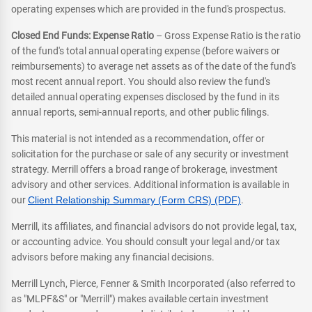
operating expenses which are provided in the fund's prospectus.
Closed End Funds: Expense Ratio
– Gross Expense Ratio is the ratio
of the fund's total annual operating expense (before waivers or
reimbursements) to average net assets as of the date of the fund's
most recent annual report. You should also review the fund's
detailed annual operating expenses disclosed by the fund in its
annual reports, semi-annual reports, and other public filings.
This material is not intended as a recommendation, offer or
solicitation for the purchase or sale of any security or investment
strategy. Merrill offers a broad range of brokerage, investment
advisory and other services. Additional information is available in
our
Client Relationship Summary (Form CRS) (PDF)
.
Merrill, its affiliates, and financial advisors do not provide legal, tax,
or accounting advice. You should consult your legal and/or tax
advisors before making any financial decisions.
Merrill Lynch, Pierce, Fenner & Smith Incorporated (also referred to
as "MLPF&S" or "Merrill") makes available certain investment