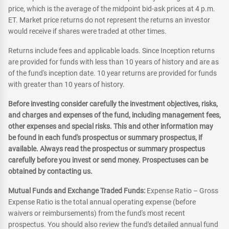
price, which is the average of the midpoint bid-ask prices at 4 p.m.
ET. Market price returns do not represent the returns an investor
would receive if shares were traded at other times.
Returns include fees and applicable loads. Since Inception returns
are provided for funds with less than 10 years of history and are as
of the fund's inception date. 10 year returns are provided for funds
with greater than 10 years of history.
Before investing consider carefully the investment objectives, risks,
and charges and expenses of the fund, including management fees,
other expenses and special risks. This and other information may
be found in each fund's prospectus or summary prospectus, if
available. Always read the prospectus or summary prospectus
carefully before you invest or send money. Prospectuses can be
obtained by contacting us.
Mutual Funds and Exchange Traded Funds:
Expense Ratio – Gross
Expense Ratio is the total annual operating expense (before
waivers or reimbursements) from the fund's most recent
prospectus. You should also review the fund's detailed annual fund