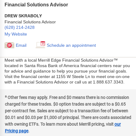
Financial Solutions Advisor
DREW SKRABOLY
Financial Solutions Advisor
(628) 214-2428
My Website
Email
Schedule an appointment
Meet with a local Merrill Edge Financial Solutions Advisor™
located in Santa Rosa Bank of America financial centers near you
for advice and guidance to help you pursue your financial goals.
Visit the financial center at 1155 W Steele Ln to meet one-on-one
with a Financial Solutions Advisor or call us at 1.888.637.3343.
a
Other fees may apply. Free and $0 means there is no commission
charged for these trades. $0 option trades are subject to a $0.65
per-contract fee. Sales are subject to a transaction fee of between
$0.01 and $0.03 per $1,000 of principal. There are costs associated
with owning ETFs. To learn more about Merrill pricing, visit
our
Pricing page
.