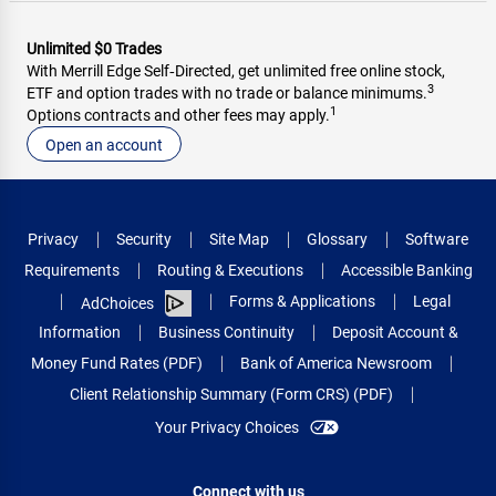
Unlimited $0 Trades
With Merrill Edge Self‑Directed, get unlimited free online stock,
3
ETF and option trades with no trade or balance minimums.
1
Options contracts and other fees may apply.
Open an account
Privacy
Security
Site Map
Glossary
Software
Requirements
Routing & Executions
Accessible Banking
Forms & Applications
Legal
AdChoices
Information
Business Continuity
Deposit Account &
Money Fund Rates (PDF)
Bank of America Newsroom
Client Relationship Summary (Form CRS) (PDF)
Your Privacy Choices
Connect with us