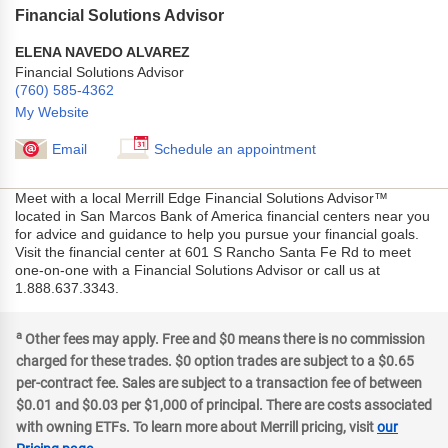
Financial Solutions Advisor
ELENA NAVEDO ALVAREZ
Financial Solutions Advisor
(760) 585-4362
My Website
Email
Schedule an appointment
Meet with a local Merrill Edge Financial Solutions Advisor™
located in San Marcos Bank of America financial centers near you
for advice and guidance to help you pursue your financial goals.
Visit the financial center at 601 S Rancho Santa Fe Rd to meet
one-on-one with a Financial Solutions Advisor or call us at
1.888.637.3343.
a
Other fees may apply. Free and $0 means there is no commission
charged for these trades. $0 option trades are subject to a $0.65
per-contract fee. Sales are subject to a transaction fee of between
$0.01 and $0.03 per $1,000 of principal. There are costs associated
with owning ETFs. To learn more about Merrill pricing, visit
our