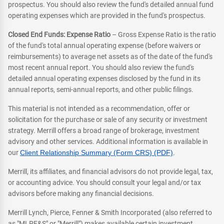
prospectus. You should also review the fund's detailed annual fund
operating expenses which are provided in the fund's prospectus.
Closed End Funds: Expense Ratio
– Gross Expense Ratio is the ratio
of the fund's total annual operating expense (before waivers or
reimbursements) to average net assets as of the date of the fund's
most recent annual report. You should also review the fund's
detailed annual operating expenses disclosed by the fund in its
annual reports, semi-annual reports, and other public filings.
This material is not intended as a recommendation, offer or
solicitation for the purchase or sale of any security or investment
strategy. Merrill offers a broad range of brokerage, investment
advisory and other services. Additional information is available in
our
Client Relationship Summary (Form CRS) (PDF)
.
Merrill, its affiliates, and financial advisors do not provide legal, tax,
or accounting advice. You should consult your legal and/or tax
advisors before making any financial decisions.
Merrill Lynch, Pierce, Fenner & Smith Incorporated (also referred to
as "MLPF&S" or "Merrill") makes available certain investment