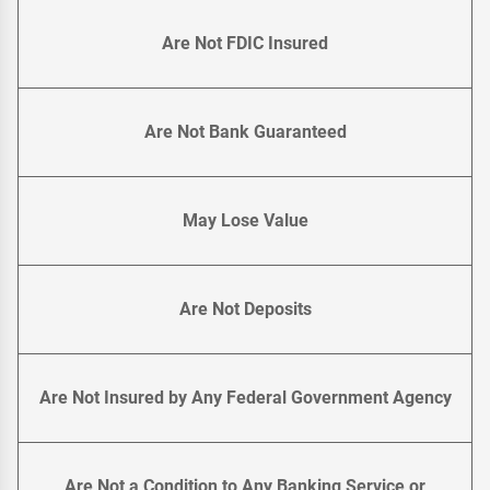
Are Not FDIC Insured
Are Not Bank Guaranteed
May Lose Value
Are Not Deposits
Are Not Insured by Any Federal Government Agency
Are Not a Condition to Any Banking Service or