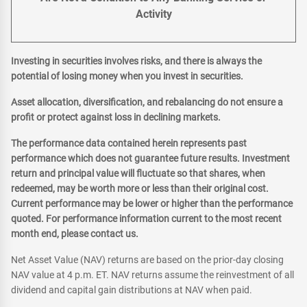
Activity
Investing in securities involves risks, and there is always the
potential of losing money when you invest in securities.
Asset allocation, diversification, and rebalancing do not ensure a
profit or protect against loss in declining markets.
The performance data contained herein represents past
performance which does not guarantee future results. Investment
return and principal value will fluctuate so that shares, when
redeemed, may be worth more or less than their original cost.
Current performance may be lower or higher than the performance
quoted. For performance information current to the most recent
month end, please contact us.
Net Asset Value (NAV) returns are based on the prior-day closing
NAV value at 4 p.m. ET. NAV returns assume the reinvestment of all
dividend and capital gain distributions at NAV when paid.