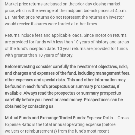
Market price returns are based on the prior-day closing market
price, which is the average of the midpoint bid-ask prices at 4 p.m.
ET. Market price returns do not represent the returns an investor
would receive if shares were traded at other times.
Returns include fees and applicable loads. Since Inception returns
are provided for funds with less than 10 years of history and are as
of the fund's inception date. 10 year returns are provided for funds
with greater than 10 years of history.
Before investing consider carefully the investment objectives, risks,
and charges and expenses of the fund, including management fees,
other expenses and special risks. This and other information may
be found in each fund's prospectus or summary prospectus, if
available. Always read the prospectus or summary prospectus
carefully before you invest or send money. Prospectuses can be
obtained by contacting us.
Mutual Funds and Exchange Traded Funds:
Expense Ratio – Gross
Expense Ratio is the total annual operating expense (before
waivers or reimbursements) from the fund's most recent