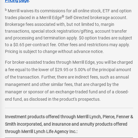
Pricing page
.
b
Merrill waives its commissions for all online stock, ETF and option
®
trades placed in a Merrill Edge
Self-Directed brokerage account.
Brokerage fees associated with, but not limited to, margin
transactions, special stock registration/gifting, account transfer
and processing and termination apply. $0 option trades are subject
to a $0.65 per-contract fee. Other fees and restrictions may apply.
Pricing is subject to change without advance notice.
For broker-assisted trades through Merrill Edge, you will be charged
a fee equal to the lower of $29.95 or 5.00% of the principal amount
of the transaction. Further, there are indirect fees, such as annual
management and other similar fees, that are charged by the
manager or sponsor of an exchange-traded fund and of a closed-
end fund, as disclosed in the product's prospectus.
Investment products offered through Merrill Lynch, Pierce, Fenner &
Smith incorporated, and insurance and annuity products offered
through Merrill Lynch Life Agency Inc.: