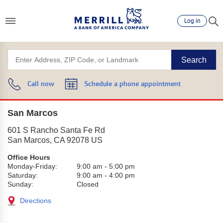
Log in
Search
Call now
Schedule a phone appointment
San Marcos
601 S Rancho Santa Fe Rd
San Marcos
,
CA
92078
US
Office Hours
Monday-Friday:
9:00 am
-
5:00 pm
Saturday:
9:00 am
-
4:00 pm
Sunday:
Closed
Directions