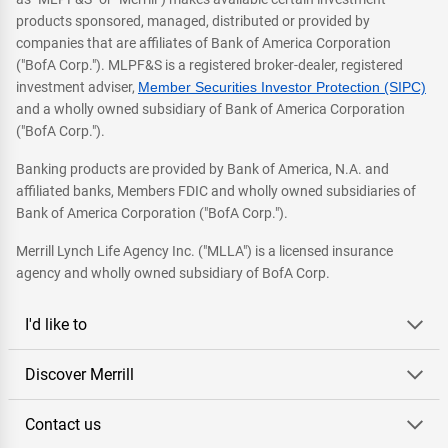
products sponsored, managed, distributed or provided by
companies that are affiliates of Bank of America Corporation
("BofA Corp."). MLPF&S is a registered broker-dealer, registered
investment adviser,
Member Securities Investor Protection (SIPC)
and a wholly owned subsidiary of Bank of America Corporation
("BofA Corp.").
Banking products are provided by Bank of America, N.A. and
affiliated banks, Members FDIC and wholly owned subsidiaries of
Bank of America Corporation ("BofA Corp.").
Merrill Lynch Life Agency Inc. ("MLLA") is a licensed insurance
agency and wholly owned subsidiary of BofA Corp.
I'd like to
Discover Merrill
Contact us