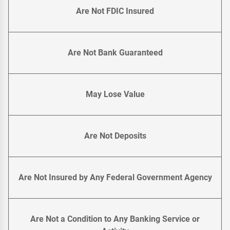
Are Not FDIC Insured
Are Not Bank Guaranteed
May Lose Value
Are Not Deposits
Are Not Insured by Any Federal Government Agency
Are Not a Condition to Any Banking Service or