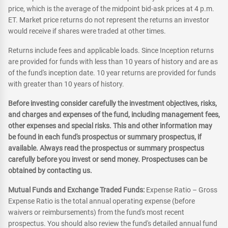
price, which is the average of the midpoint bid-ask prices at 4 p.m.
ET. Market price returns do not represent the returns an investor
would receive if shares were traded at other times.
Returns include fees and applicable loads. Since Inception returns
are provided for funds with less than 10 years of history and are as
of the fund's inception date. 10 year returns are provided for funds
with greater than 10 years of history.
Before investing consider carefully the investment objectives, risks,
and charges and expenses of the fund, including management fees,
other expenses and special risks. This and other information may
be found in each fund's prospectus or summary prospectus, if
available. Always read the prospectus or summary prospectus
carefully before you invest or send money. Prospectuses can be
obtained by contacting us.
Mutual Funds and Exchange Traded Funds:
Expense Ratio – Gross
Expense Ratio is the total annual operating expense (before
waivers or reimbursements) from the fund's most recent
prospectus. You should also review the fund's detailed annual fund