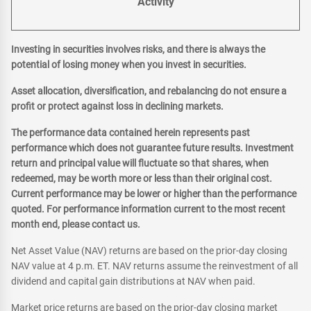
Activity
Investing in securities involves risks, and there is always the
potential of losing money when you invest in securities.
Asset allocation, diversification, and rebalancing do not ensure a
profit or protect against loss in declining markets.
The performance data contained herein represents past
performance which does not guarantee future results. Investment
return and principal value will fluctuate so that shares, when
redeemed, may be worth more or less than their original cost.
Current performance may be lower or higher than the performance
quoted. For performance information current to the most recent
month end, please contact us.
Net Asset Value (NAV) returns are based on the prior-day closing
NAV value at 4 p.m. ET. NAV returns assume the reinvestment of all
dividend and capital gain distributions at NAV when paid.
Market price returns are based on the prior-day closing market