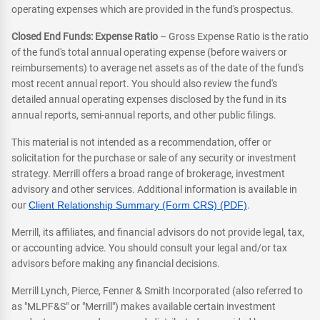
operating expenses which are provided in the fund's prospectus.
Closed End Funds: Expense Ratio
– Gross Expense Ratio is the ratio
of the fund's total annual operating expense (before waivers or
reimbursements) to average net assets as of the date of the fund's
most recent annual report. You should also review the fund's
detailed annual operating expenses disclosed by the fund in its
annual reports, semi-annual reports, and other public filings.
This material is not intended as a recommendation, offer or
solicitation for the purchase or sale of any security or investment
strategy. Merrill offers a broad range of brokerage, investment
advisory and other services. Additional information is available in
our
Client Relationship Summary (Form CRS) (PDF)
.
Merrill, its affiliates, and financial advisors do not provide legal, tax,
or accounting advice. You should consult your legal and/or tax
advisors before making any financial decisions.
Merrill Lynch, Pierce, Fenner & Smith Incorporated (also referred to
as "MLPF&S" or "Merrill") makes available certain investment