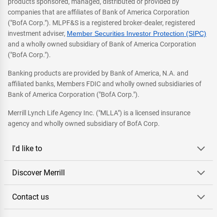
products sponsored, managed, distributed or provided by
companies that are affiliates of Bank of America Corporation
("BofA Corp."). MLPF&S is a registered broker-dealer, registered
investment adviser,
Member Securities Investor Protection (SIPC)
and a wholly owned subsidiary of Bank of America Corporation
("BofA Corp.").
Banking products are provided by Bank of America, N.A. and
affiliated banks, Members FDIC and wholly owned subsidiaries of
Bank of America Corporation ("BofA Corp.").
Merrill Lynch Life Agency Inc. ("MLLA") is a licensed insurance
agency and wholly owned subsidiary of BofA Corp.
I'd like to
Discover Merrill
Contact us