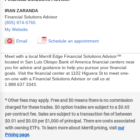
IRAN ZARANDA
Financial Solutions Advisor
(805) 874-5765
My Website
Email
Schedule an appointment
Meet with a local Merrill Edge Financial Solutions Advisor™
located in San Luis Obispo Bank of America financial centers near
you for advice and guidance to help you pursue your financial
goals. Visit the financial center at 1102 Higuera St to meet one-
on-one with a Financial Solutions Advisor or call us at
1.888.637.3343.
a
Other fees may apply. Free and $0 means there is no commission
charged for these trades. $0 option trades are subject to a $0.65
per-contract fee. Sales are subject to a transaction fee of between
$0.01 and $0.03 per $1,000 of principal. There are costs associated
with owning ETFs. To learn more about Merrill pricing, visit
our
Pricing page
.