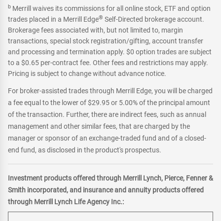
b
Merrill waives its commissions for all online stock, ETF and option
®
trades placed in a Merrill Edge
Self-Directed brokerage account.
Brokerage fees associated with, but not limited to, margin
transactions, special stock registration/gifting, account transfer
and processing and termination apply. $0 option trades are subject
to a $0.65 per-contract fee. Other fees and restrictions may apply.
Pricing is subject to change without advance notice.
For broker-assisted trades through Merrill Edge, you will be charged
a fee equal to the lower of $29.95 or 5.00% of the principal amount
of the transaction. Further, there are indirect fees, such as annual
management and other similar fees, that are charged by the
manager or sponsor of an exchange-traded fund and of a closed-
end fund, as disclosed in the product's prospectus.
Investment products offered through Merrill Lynch, Pierce, Fenner &
Smith incorporated, and insurance and annuity products offered
through Merrill Lynch Life Agency Inc.: