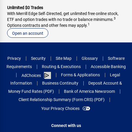
Unlimited $0 Trades
With Merrill Edge Self‑Directed, get unlimited free online stock,
3
ETF and option trades with no trade or balance minimums.
1
Options contracts and other fees may apply.
Open an account
Privacy
Security
Site Map
Glossary
Software
Requirements
Routing & Executions
Accessible Banking
Forms & Applications
Legal
AdChoices
Information
Business Continuity
Deposit Account &
Money Fund Rates (PDF)
Bank of America Newsroom
Client Relationship Summary (Form CRS) (PDF)
Your Privacy Choices
Connect with us