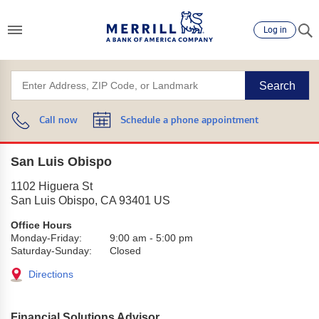
Log in
Search
Call now
Schedule a phone appointment
San Luis Obispo
1102 Higuera St
San Luis Obispo
,
CA
93401
US
Office Hours
Monday-Friday:
9:00 am
-
5:00 pm
Saturday-Sunday:
Closed
Directions
Financial Solutions Advisor