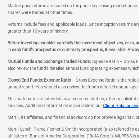
Market price returns are based on the prior-day closing market price, 
shares were traded at other times.
Returns include fees and applicable loads. Since Inception returns are
greater than 10 years of history.
Before investing consider carefully the investment objectives, risks
in each fund's prospectus or summary prospectus, if available. Alwa
Mutual Funds and Exchange Traded Funds:
Expense Ratio – Gross Ex
also review the fund's detailed annual fund operating expenses which
Closed End Funds: Expense Ratio
– Gross Expense Ratio is the ratio 
annual report. You should also review the fund's detailed annual opera
This material is not intended as a recommendation, offer or solicitati
services. Additional information is available in our
Client Relations
Merrill, its affiliates, and financial advisors do not provide legal, t
Merrill Lynch, Pierce, Fenner & Smith Incorporated (also referred to
affiliates of Bank of America Corporation ("BofA Corp."). MLPF&S is a