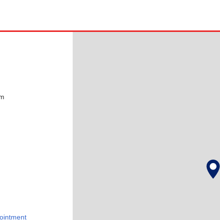
pm
ointment