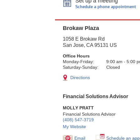
Set up a meeting
Schedule a phone appointment
Brokaw Plaza
1058 E Brokaw Rd
San Jose
,
CA
95131
US
Office Hours
Monday-Friday:
9:00 am
-
5:00 
Saturday-Sunday:
Closed
Directions
Financial Solutions Advisor
MOLLY PRATT
Financial Solutions Advisor
(408) 547-3719
My Website
Email
Schedule an app