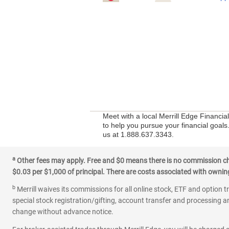
Meet with a local Merrill Edge Financi
to help you pursue your financial goals
us at 1.888.637.3343.
a
Other fees may apply. Free and $0 means there is no commission char
$0.03 per $1,000 of principal. There are costs associated with owning 
b
Merrill waives its commissions for all online stock, ETF and option t
special stock registration/gifting, account transfer and processing an
change without advance notice.