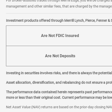
For broker-assisted trades through Merrill Edge, you will be charged a
management and other similar fees, that are charged by the manager 
Investment products offered through Merrill Lynch, Pierce, Fenner & 
Are Not FDIC Insured
Are Not Deposits
Investing in securities involves risks, and there is always the potenti
Asset allocation, diversification, and rebalancing do not ensure a prof
The performance data contained herein represents past performance w
more or less than their original cost. Current performance may be l
Net Asset Value (NAV) returns are based on the prior-day closing NAV