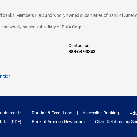
ted banks, Members FDIC and wholly owned subsidiaries of Bank of Americ
cy and wholly owned subsidiary of BofA Corp.
Contact us
888-637-3343
nition
quirements
Routing & Executions
Accessible Banking
AdC
Rates (PDF)
Bank of America Newsroom
Client Relationship 