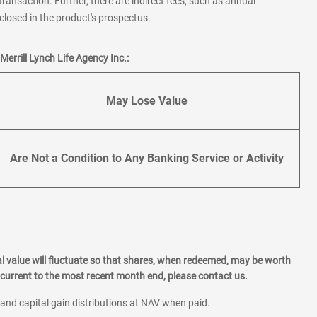
transaction. Further, there are indirect fees, such as annual
losed in the product's prospectus.
errill Lynch Life Agency Inc.:
May Lose Value
Are Not a Condition to Any Banking Service or Activity
l value will fluctuate so that shares, when redeemed, may be worth
current to the most recent month end, please contact us.
 and capital gain distributions at NAV when paid.