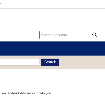
n
Search
tion. A Merrill Advisor can help you