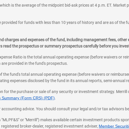
which is the average of the midpoint bid-ask prices at 4 p.m. ET. Market p
 provided for funds with less than 10 years of history and are as of the f
, and charges and expenses of the fund, including management fees, other
ys read the prospectus or summary prospectus carefully before you inve
pense Ratio is the total annual operating expense (before waivers or r
 are provided in the fund's prospectus.
of the fund's total annual operating expense (before waivers or reimburse
ting expenses disclosed by the fund in its annual reports, semi-annual rep
on for the purchase or sale of any security or investment strategy. Merril
hip Summary (Form CRS) (PDF)
.
ax, or accounting advice. You should consult your legal and/or tax advisors 
 as "MLPF&S" or "Merrill") makes available certain investment products sp
 registered broker-dealer, registered investment adviser,
Member Securitie