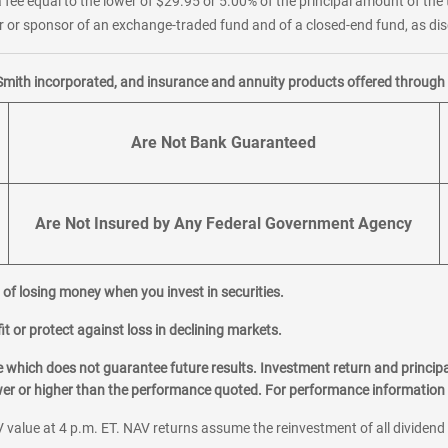
 fee equal to the lower of $29.95 or 5.00% of the principal amount of the 
or sponsor of an exchange-traded fund and of a closed-end fund, as disc
Smith incorporated, and insurance and annuity products offered through M
Are Not Bank Guaranteed
Are Not Insured by Any Federal Government Agency
al of losing money when you invest in securities.
it or protect against loss in declining markets.
hich does not guarantee future results. Investment return and principa
ower or higher than the performance quoted. For performance information 
 value at 4 p.m. ET. NAV returns assume the reinvestment of all dividend