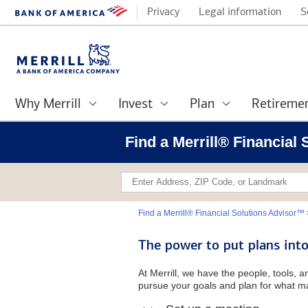
Privacy
Legal information
S
Why Merrill
Invest
Plan
Retireme
Find a Merrill® Financial
Find a Merrill® Financial Solutions Advisor™
The power to put plans into
At Merrill, we have the people, tools, 
pursue your goals and plan for what ma