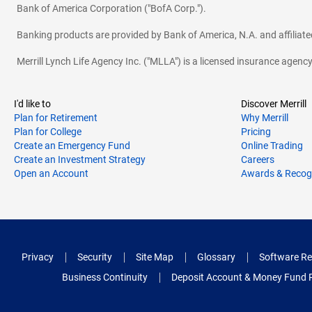
Bank of America Corporation ("BofA Corp.").
Banking products are provided by Bank of America, N.A. and affilia
Merrill Lynch Life Agency Inc. ("MLLA") is a licensed insurance agen
I'd like to
Discover Merrill
Plan for Retirement
Why Merrill
Plan for College
Pricing
Create an Emergency Fund
Online Trading
Create an Investment Strategy
Careers
Open an Account
Awards & Recog
Privacy
Security
Site Map
Glossary
Software Re
Business Continuity
Deposit Account & Money Fund 