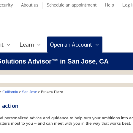
ecurity
About us
Schedule an appointment
Help
Log i
nt
Learn
Open an Account
 Solutions Advisor™ in San Jose, CA
>
California
>
San Jose
>
Brokaw Plaza
 action
and personalized advice and guidance to help turn your ambitions into ac
tters most to you – and can meet with you in the way that works best.