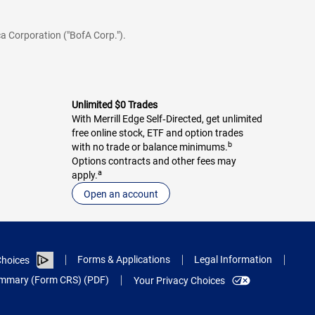
a Corporation ("BofA Corp.").
Unlimited $0 Trades
With Merrill Edge Self‑Directed, get unlimited
free online stock, ETF and option trades
b
with no trade or balance minimums.
Options contracts and other fees may
a
apply.
Open an account
Forms & Applications
Legal Information
hoices
Summary (Form CRS) (PDF)
Your Privacy Choices