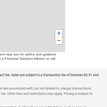
+
−
ters near you for advice and guidance
 a Financial Solutions Advisor or call
ct fee. Sales are subject to a transaction fee of between $0.01 and
 fees associated with, but not limited to, margin transactions,
fee. Other fees and restrictions may apply. Pricing is subject to