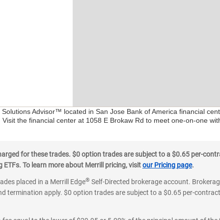
al Solutions Advisor™ located in San Jose Bank of America financial cen
. Visit the financial center at 1058 E Brokaw Rd to meet one-on-one with
ged for these trades. $0 option trades are subject to a $0.65 per-contra
ETFs. To learn more about Merrill pricing, visit
our Pricing page
.
®
rades placed in a Merrill Edge
Self-Directed brokerage account. Brokerage
d termination apply. $0 option trades are subject to a $0.65 per-contract 