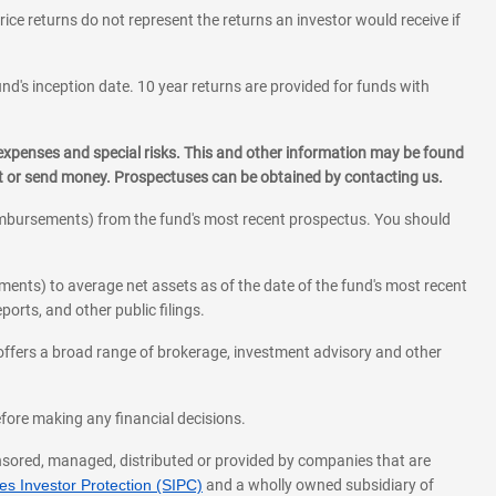
rice returns do not represent the returns an investor would receive if
und's inception date. 10 year returns are provided for funds with
 expenses and special risks. This and other information may be found
st or send money. Prospectuses can be obtained by contacting us.
eimbursements) from the fund's most recent prospectus. You should
ments) to average net assets as of the date of the fund's most recent
orts, and other public filings.
l offers a broad range of brokerage, investment advisory and other
before making any financial decisions.
onsored, managed, distributed or provided by companies that are
s Investor Protection (SIPC)
and a wholly owned subsidiary of