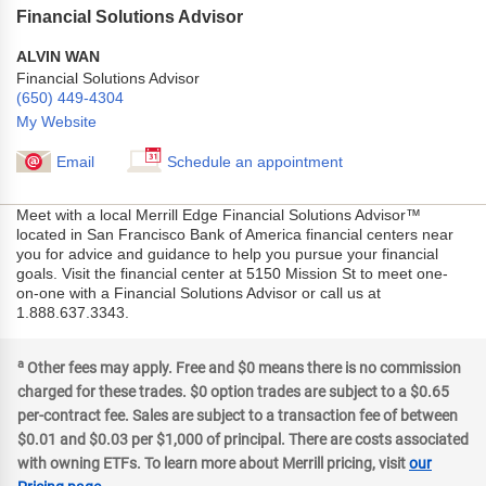
Financial Solutions Advisor
ALVIN WAN
Financial Solutions Advisor
(650) 449-4304
My Website
Email
Schedule an appointment
Meet with a local Merrill Edge Financial Solutions Advisor™
located in San Francisco Bank of America financial centers near
you for advice and guidance to help you pursue your financial
goals. Visit the financial center at 5150 Mission St to meet one-
on-one with a Financial Solutions Advisor or call us at
1.888.637.3343.
a
Other fees may apply. Free and $0 means there is no commission
charged for these trades. $0 option trades are subject to a $0.65
per-contract fee. Sales are subject to a transaction fee of between
$0.01 and $0.03 per $1,000 of principal. There are costs associated
with owning ETFs. To learn more about Merrill pricing, visit
our