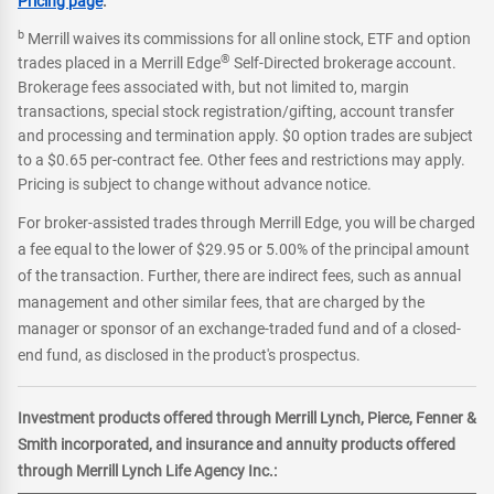
Pricing page
.
b
Merrill waives its commissions for all online stock, ETF and option
®
trades placed in a Merrill Edge
Self-Directed brokerage account.
Brokerage fees associated with, but not limited to, margin
transactions, special stock registration/gifting, account transfer
and processing and termination apply. $0 option trades are subject
to a $0.65 per-contract fee. Other fees and restrictions may apply.
Pricing is subject to change without advance notice.
For broker-assisted trades through Merrill Edge, you will be charged
a fee equal to the lower of $29.95 or 5.00% of the principal amount
of the transaction. Further, there are indirect fees, such as annual
management and other similar fees, that are charged by the
manager or sponsor of an exchange-traded fund and of a closed-
end fund, as disclosed in the product's prospectus.
Investment products offered through Merrill Lynch, Pierce, Fenner &
Smith incorporated, and insurance and annuity products offered
through Merrill Lynch Life Agency Inc.: