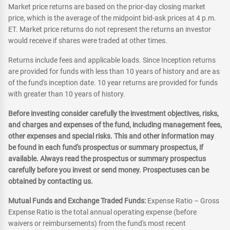
Market price returns are based on the prior-day closing market
price, which is the average of the midpoint bid-ask prices at 4 p.m.
ET. Market price returns do not represent the returns an investor
would receive if shares were traded at other times.
Returns include fees and applicable loads. Since Inception returns
are provided for funds with less than 10 years of history and are as
of the fund's inception date. 10 year returns are provided for funds
with greater than 10 years of history.
Before investing consider carefully the investment objectives, risks,
and charges and expenses of the fund, including management fees,
other expenses and special risks. This and other information may
be found in each fund's prospectus or summary prospectus, if
available. Always read the prospectus or summary prospectus
carefully before you invest or send money. Prospectuses can be
obtained by contacting us.
Mutual Funds and Exchange Traded Funds:
Expense Ratio – Gross
Expense Ratio is the total annual operating expense (before
waivers or reimbursements) from the fund's most recent