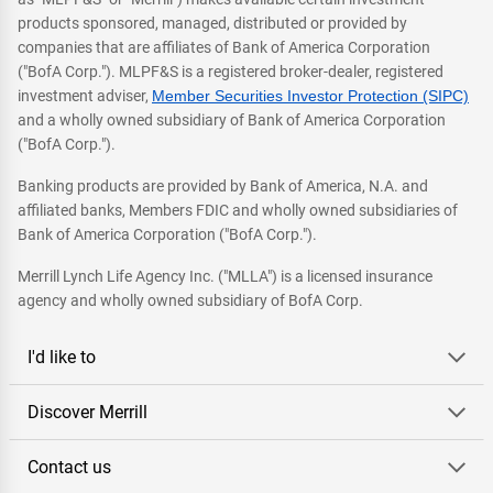
products sponsored, managed, distributed or provided by
companies that are affiliates of Bank of America Corporation
("BofA Corp."). MLPF&S is a registered broker-dealer, registered
investment adviser,
Member Securities Investor Protection (SIPC)
and a wholly owned subsidiary of Bank of America Corporation
("BofA Corp.").
Banking products are provided by Bank of America, N.A. and
affiliated banks, Members FDIC and wholly owned subsidiaries of
Bank of America Corporation ("BofA Corp.").
Merrill Lynch Life Agency Inc. ("MLLA") is a licensed insurance
agency and wholly owned subsidiary of BofA Corp.
I'd like to
Discover Merrill
Contact us