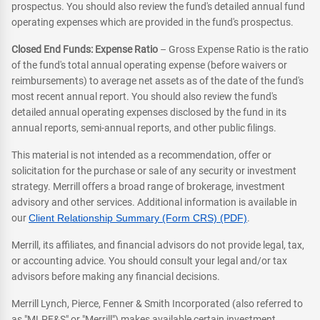
prospectus. You should also review the fund's detailed annual fund
operating expenses which are provided in the fund's prospectus.
Closed End Funds: Expense Ratio
– Gross Expense Ratio is the ratio
of the fund's total annual operating expense (before waivers or
reimbursements) to average net assets as of the date of the fund's
most recent annual report. You should also review the fund's
detailed annual operating expenses disclosed by the fund in its
annual reports, semi-annual reports, and other public filings.
This material is not intended as a recommendation, offer or
solicitation for the purchase or sale of any security or investment
strategy. Merrill offers a broad range of brokerage, investment
advisory and other services. Additional information is available in
our
Client Relationship Summary (Form CRS) (PDF)
.
Merrill, its affiliates, and financial advisors do not provide legal, tax,
or accounting advice. You should consult your legal and/or tax
advisors before making any financial decisions.
Merrill Lynch, Pierce, Fenner & Smith Incorporated (also referred to
as "MLPF&S" or "Merrill") makes available certain investment