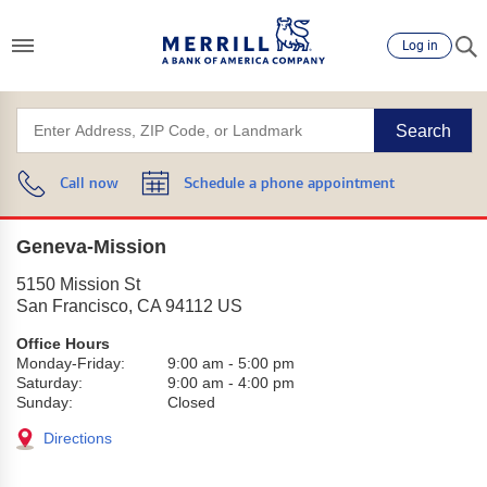
Log in
Search
Call now
Schedule a phone appointment
Geneva-Mission
5150 Mission St
San Francisco
,
CA
94112
US
Office Hours
Monday-Friday:
9:00 am
-
5:00 pm
Saturday:
9:00 am
-
4:00 pm
Sunday:
Closed
Directions