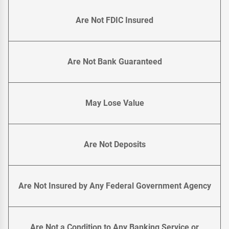
Are Not FDIC Insured
Are Not Bank Guaranteed
May Lose Value
Are Not Deposits
Are Not Insured by Any Federal Government Agency
Are Not a Condition to Any Banking Service or