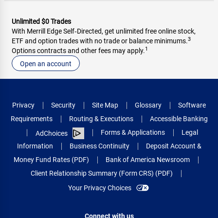
Unlimited $0 Trades
With Merrill Edge Self‑Directed, get unlimited free online stock,
3
ETF and option trades with no trade or balance minimums.
1
Options contracts and other fees may apply.
Open an account
Privacy
Security
Site Map
Glossary
Software
Requirements
Routing & Executions
Accessible Banking
Forms & Applications
Legal
AdChoices
Information
Business Continuity
Deposit Account &
Money Fund Rates (PDF)
Bank of America Newsroom
Client Relationship Summary (Form CRS) (PDF)
Your Privacy Choices
Connect with us