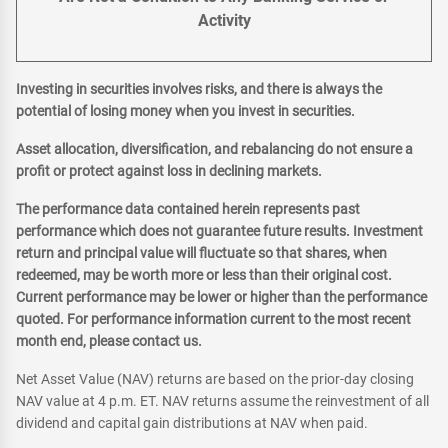
Activity
Investing in securities involves risks, and there is always the
potential of losing money when you invest in securities.
Asset allocation, diversification, and rebalancing do not ensure a
profit or protect against loss in declining markets.
The performance data contained herein represents past
performance which does not guarantee future results. Investment
return and principal value will fluctuate so that shares, when
redeemed, may be worth more or less than their original cost.
Current performance may be lower or higher than the performance
quoted. For performance information current to the most recent
month end, please contact us.
Net Asset Value (NAV) returns are based on the prior-day closing
NAV value at 4 p.m. ET. NAV returns assume the reinvestment of all
dividend and capital gain distributions at NAV when paid.