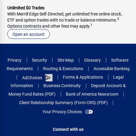
Unlimited $0 Trades
With Merrill Edge Self‑Directed, get unlimited free online stock,
3
ETF and option trades with no trade or balance minimums.
1
Options contracts and other fees may apply.
Open an account
Privacy
Security
Site Map
Glossary
Software
Requirements
Routing & Executions
Accessible Banking
Forms & Applications
Legal
AdChoices
Information
Business Continuity
Deposit Account &
Money Fund Rates (PDF)
Bank of America Newsroom
Client Relationship Summary (Form CRS) (PDF)
Your Privacy Choices
Connect with us