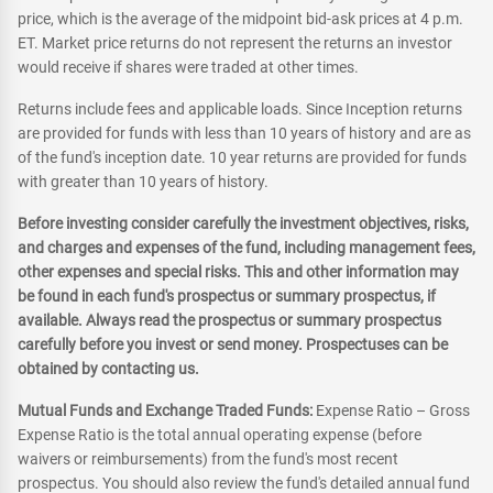
price, which is the average of the midpoint bid-ask prices at 4 p.m.
ET. Market price returns do not represent the returns an investor
would receive if shares were traded at other times.
Returns include fees and applicable loads. Since Inception returns
are provided for funds with less than 10 years of history and are as
of the fund's inception date. 10 year returns are provided for funds
with greater than 10 years of history.
Before investing consider carefully the investment objectives, risks,
and charges and expenses of the fund, including management fees,
other expenses and special risks. This and other information may
be found in each fund's prospectus or summary prospectus, if
available. Always read the prospectus or summary prospectus
carefully before you invest or send money. Prospectuses can be
obtained by contacting us.
Mutual Funds and Exchange Traded Funds:
Expense Ratio – Gross
Expense Ratio is the total annual operating expense (before
waivers or reimbursements) from the fund's most recent
prospectus. You should also review the fund's detailed annual fund