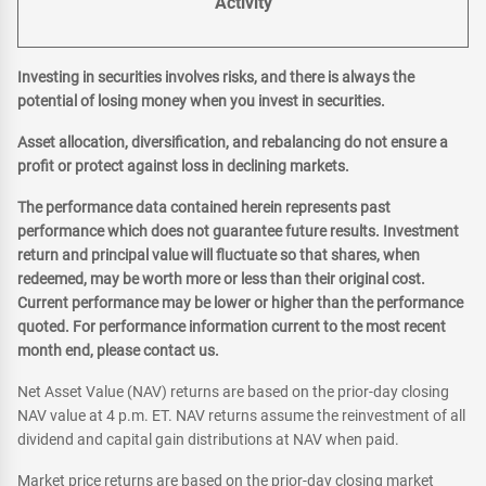
Activity
Investing in securities involves risks, and there is always the
potential of losing money when you invest in securities.
Asset allocation, diversification, and rebalancing do not ensure a
profit or protect against loss in declining markets.
The performance data contained herein represents past
performance which does not guarantee future results. Investment
return and principal value will fluctuate so that shares, when
redeemed, may be worth more or less than their original cost.
Current performance may be lower or higher than the performance
quoted. For performance information current to the most recent
month end, please contact us.
Net Asset Value (NAV) returns are based on the prior-day closing
NAV value at 4 p.m. ET. NAV returns assume the reinvestment of all
dividend and capital gain distributions at NAV when paid.
Market price returns are based on the prior-day closing market