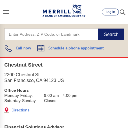
Log in
Search
Call now
Schedule a phone appointment
Chestnut Street
2200 Chestnut St
San Francisco
,
CA
94123
US
Office Hours
Monday-Friday:
9:00 am
-
4:00 pm
Saturday-Sunday:
Closed
Directions
Financial Solutions Advisor