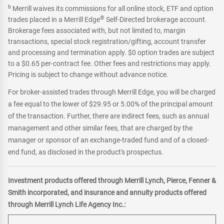
b
Merrill waives its commissions for all online stock, ETF and option
®
trades placed in a Merrill Edge
Self-Directed brokerage account.
Brokerage fees associated with, but not limited to, margin
transactions, special stock registration/gifting, account transfer
and processing and termination apply. $0 option trades are subject
to a $0.65 per-contract fee. Other fees and restrictions may apply.
Pricing is subject to change without advance notice.
For broker-assisted trades through Merrill Edge, you will be charged
a fee equal to the lower of $29.95 or 5.00% of the principal amount
of the transaction. Further, there are indirect fees, such as annual
management and other similar fees, that are charged by the
manager or sponsor of an exchange-traded fund and of a closed-
end fund, as disclosed in the product's prospectus.
Investment products offered through Merrill Lynch, Pierce, Fenner &
Smith incorporated, and insurance and annuity products offered
through Merrill Lynch Life Agency Inc.: