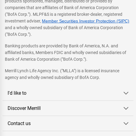
products sponsored, managed, distributed or provided by
companies that are affiliates of Bank of America Corporation
("BofA Corp."). MLPF&S is a registered broker-dealer, registered
investment adviser,
Member Securities Investor Protection (SIPC)
and a wholly owned subsidiary of Bank of America Corporation
("BofA Corp.").
Banking products are provided by Bank of America, N.A. and
affiliated banks, Members FDIC and wholly owned subsidiaries of
Bank of America Corporation ("BofA Corp.").
Merrill Lynch Life Agency Inc. ("MLLA") is a licensed insurance
agency and wholly owned subsidiary of BofA Corp.
I'd like to
Discover Merrill
Contact us