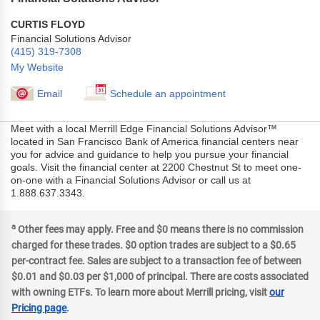
CURTIS FLOYD
Financial Solutions Advisor
(415) 319-7308
My Website
Email
Schedule an appointment
Meet with a local Merrill Edge Financial Solutions Advisor™
located in San Francisco Bank of America financial centers near
you for advice and guidance to help you pursue your financial
goals. Visit the financial center at 2200 Chestnut St to meet one-
on-one with a Financial Solutions Advisor or call us at
1.888.637.3343.
a
Other fees may apply. Free and $0 means there is no commission
charged for these trades. $0 option trades are subject to a $0.65
per-contract fee. Sales are subject to a transaction fee of between
$0.01 and $0.03 per $1,000 of principal. There are costs associated
with owning ETFs. To learn more about Merrill pricing, visit
our
Pricing page
.