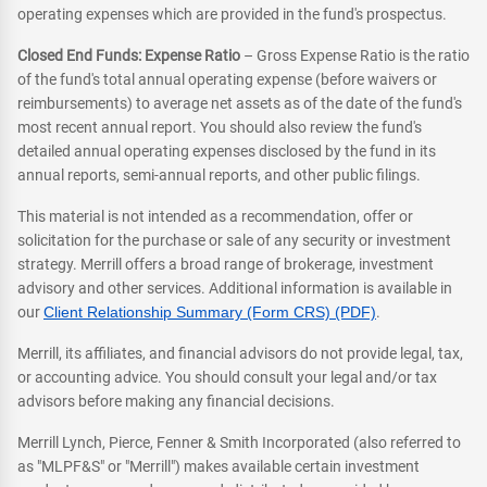
operating expenses which are provided in the fund's prospectus.
Closed End Funds: Expense Ratio
– Gross Expense Ratio is the ratio
of the fund's total annual operating expense (before waivers or
reimbursements) to average net assets as of the date of the fund's
most recent annual report. You should also review the fund's
detailed annual operating expenses disclosed by the fund in its
annual reports, semi-annual reports, and other public filings.
This material is not intended as a recommendation, offer or
solicitation for the purchase or sale of any security or investment
strategy. Merrill offers a broad range of brokerage, investment
advisory and other services. Additional information is available in
our
Client Relationship Summary (Form CRS) (PDF)
.
Merrill, its affiliates, and financial advisors do not provide legal, tax,
or accounting advice. You should consult your legal and/or tax
advisors before making any financial decisions.
Merrill Lynch, Pierce, Fenner & Smith Incorporated (also referred to
as "MLPF&S" or "Merrill") makes available certain investment