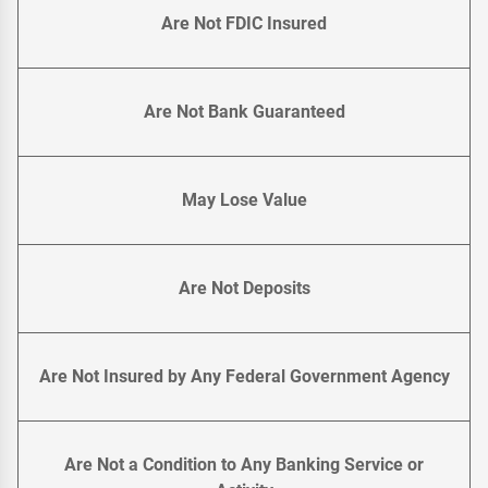
Are Not FDIC Insured
Are Not Bank Guaranteed
May Lose Value
Are Not Deposits
Are Not Insured by Any Federal Government Agency
Are Not a Condition to Any Banking Service or