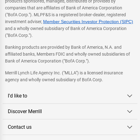
products sponsored, managed, distributed or provided by
companies that are affiliates of Bank of America Corporation
("BofA Corp."). MLPF&S is a registered broker-dealer, registered
investment adviser,
Member Securities Investor Protection (SIPC)
and a wholly owned subsidiary of Bank of America Corporation
("BofA Corp.").
Banking products are provided by Bank of America, N.A. and
affiliated banks, Members FDIC and wholly owned subsidiaries of
Bank of America Corporation ("BofA Corp.").
Merrill Lynch Life Agency Inc. ("MLLA") is a licensed insurance
agency and wholly owned subsidiary of BofA Corp.
I'd like to
Discover Merrill
Contact us