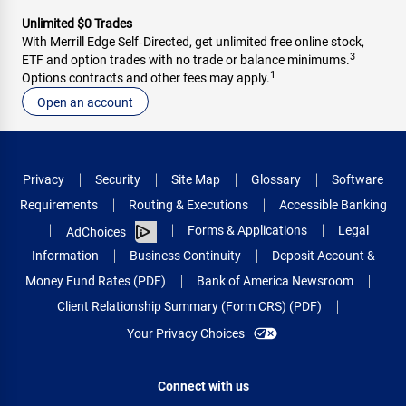
Unlimited $0 Trades
With Merrill Edge Self‑Directed, get unlimited free online stock,
3
ETF and option trades with no trade or balance minimums.
1
Options contracts and other fees may apply.
Open an account
Privacy
Security
Site Map
Glossary
Software
Requirements
Routing & Executions
Accessible Banking
Forms & Applications
Legal
AdChoices
Information
Business Continuity
Deposit Account &
Money Fund Rates (PDF)
Bank of America Newsroom
Client Relationship Summary (Form CRS) (PDF)
Your Privacy Choices
Connect with us