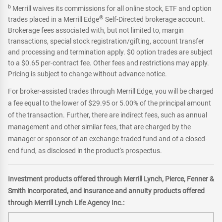
b
Merrill waives its commissions for all online stock, ETF and option
®
trades placed in a Merrill Edge
Self-Directed brokerage account.
Brokerage fees associated with, but not limited to, margin
transactions, special stock registration/gifting, account transfer
and processing and termination apply. $0 option trades are subject
to a $0.65 per-contract fee. Other fees and restrictions may apply.
Pricing is subject to change without advance notice.
For broker-assisted trades through Merrill Edge, you will be charged
a fee equal to the lower of $29.95 or 5.00% of the principal amount
of the transaction. Further, there are indirect fees, such as annual
management and other similar fees, that are charged by the
manager or sponsor of an exchange-traded fund and of a closed-
end fund, as disclosed in the product's prospectus.
Investment products offered through Merrill Lynch, Pierce, Fenner &
Smith incorporated, and insurance and annuity products offered
through Merrill Lynch Life Agency Inc.: