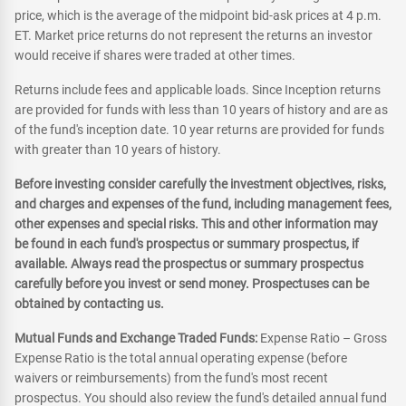
price, which is the average of the midpoint bid-ask prices at 4 p.m.
ET. Market price returns do not represent the returns an investor
would receive if shares were traded at other times.
Returns include fees and applicable loads. Since Inception returns
are provided for funds with less than 10 years of history and are as
of the fund's inception date. 10 year returns are provided for funds
with greater than 10 years of history.
Before investing consider carefully the investment objectives, risks,
and charges and expenses of the fund, including management fees,
other expenses and special risks. This and other information may
be found in each fund's prospectus or summary prospectus, if
available. Always read the prospectus or summary prospectus
carefully before you invest or send money. Prospectuses can be
obtained by contacting us.
Mutual Funds and Exchange Traded Funds:
Expense Ratio – Gross
Expense Ratio is the total annual operating expense (before
waivers or reimbursements) from the fund's most recent
prospectus. You should also review the fund's detailed annual fund