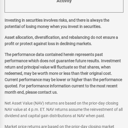
Activity
Investing in securities involves risks, and there is always the
potential of losing money when you invest in securities.
Asset allocation, diversification, and rebalancing do not ensure a
profit or protect against loss in declining markets.
The performance data contained herein represents past
performance which does not guarantee future results. Investment
return and principal value will fluctuate so that shares, when
redeemed, may be worth more or less than their original cost.
Current performance may be lower or higher than the performance
quoted. For performance information current to the most recent
month end, please contact us.
Net Asset Value (NAV) returns are based on the prior-day closing
NAV value at 4 p.m. ET. NAV returns assume the reinvestment of all
dividend and capital gain distributions at NAV when paid.
Market price returns are based on the prior-day closing market