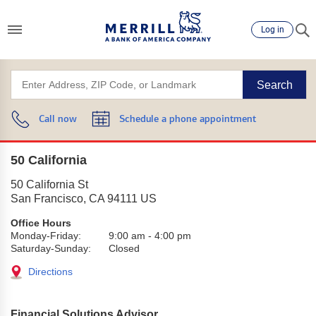
Log in
Search
Call now
Schedule a phone appointment
50 California
50 California St
San Francisco
,
CA
94111
US
Office Hours
Monday-Friday:
9:00 am
-
4:00 pm
Saturday-Sunday:
Closed
Directions
Financial Solutions Advisor