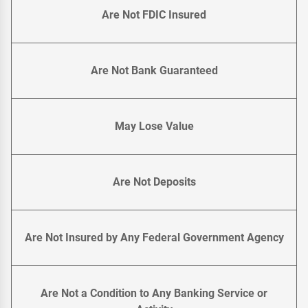
Are Not FDIC Insured
Are Not Bank Guaranteed
May Lose Value
Are Not Deposits
Are Not Insured by Any Federal Government Agency
Are Not a Condition to Any Banking Service or