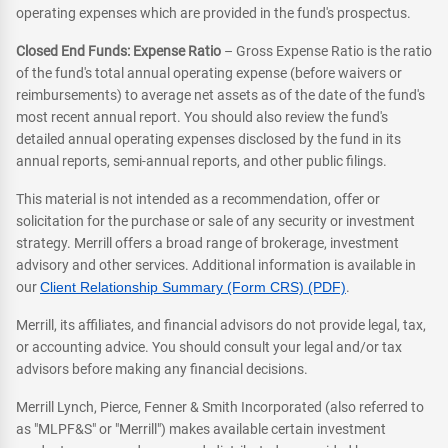
operating expenses which are provided in the fund's prospectus.
Closed End Funds: Expense Ratio
– Gross Expense Ratio is the ratio
of the fund's total annual operating expense (before waivers or
reimbursements) to average net assets as of the date of the fund's
most recent annual report. You should also review the fund's
detailed annual operating expenses disclosed by the fund in its
annual reports, semi-annual reports, and other public filings.
This material is not intended as a recommendation, offer or
solicitation for the purchase or sale of any security or investment
strategy. Merrill offers a broad range of brokerage, investment
advisory and other services. Additional information is available in
our
Client Relationship Summary (Form CRS) (PDF)
.
Merrill, its affiliates, and financial advisors do not provide legal, tax,
or accounting advice. You should consult your legal and/or tax
advisors before making any financial decisions.
Merrill Lynch, Pierce, Fenner & Smith Incorporated (also referred to
as "MLPF&S" or "Merrill") makes available certain investment