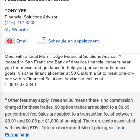
TONY YEE
Financial Solutions Advisor
(415) 212-8208
My Website
Email
Schedule an appointment
Meet with a local Merrill Edge Financial Solutions Advisor™
located in San Francisco Bank of America financial centers near
you for advice and guidance to help you pursue your financial
goals. Visit the financial center at 50 California St to meet one-on-
one with a Financial Solutions Advisor or call us at
1.888.637.3343.
a
Other fees may apply. Free and $0 means there is no commission
charged for these trades. $0 option trades are subject to a $0.65
per-contract fee. Sales are subject to a transaction fee of between
$0.01 and $0.03 per $1,000 of principal. There are costs associated
with owning ETFs. To learn more about Merrill pricing, visit
our
Pricing page
.