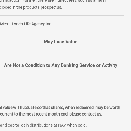
transaction. Further, there are indirect fees, such as annual
losed in the product's prospectus.
errill Lynch Life Agency Inc.:
May Lose Value
Are Not a Condition to Any Banking Service or Activity
l value will fluctuate so that shares, when redeemed, may be worth
current to the most recent month end, please contact us.
 and capital gain distributions at NAV when paid.