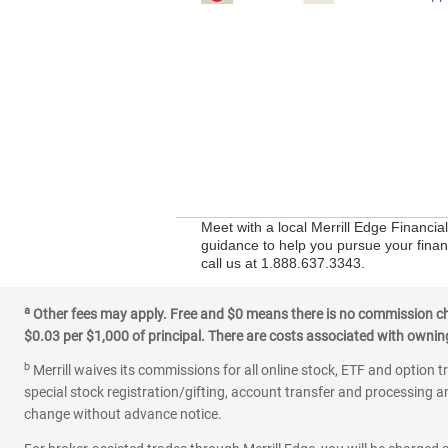
Meet with a local Merrill Edge Financia
guidance to help you pursue your financ
call us at 1.888.637.3343.
a
Other fees may apply. Free and $0 means there is no commission char
$0.03 per $1,000 of principal. There are costs associated with owning 
b
Merrill waives its commissions for all online stock, ETF and option t
special stock registration/gifting, account transfer and processing an
change without advance notice.