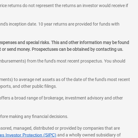
rice returns do not represent the returns an investor would receive if
und's inception date. 10 year returns are provided for funds with
 expenses and special risks. This and other information may be found
st or send money. Prospectuses can be obtained by contacting us.
eimbursements) from the fund's most recent prospectus. You should
ments) to average net assets as of the date of the fund's most recent
orts, and other public filings.
l offers a broad range of brokerage, investment advisory and other
before making any financial decisions.
onsored, managed, distributed or provided by companies that are
s Investor Protection (SIPC)
and a wholly owned subsidiary of