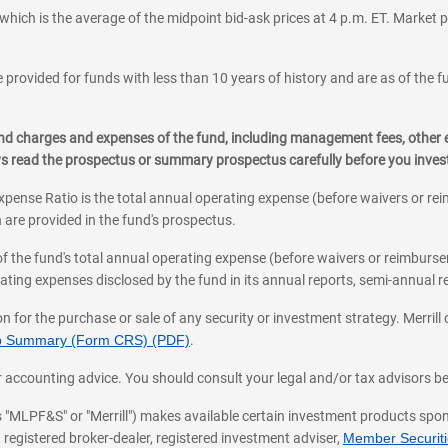
which is the average of the midpoint bid-ask prices at 4 p.m. ET. Market p
 provided for funds with less than 10 years of history and are as of the f
, and charges and expenses of the fund, including management fees, other
ys read the prospectus or summary prospectus carefully before you inve
pense Ratio is the total annual operating expense (before waivers or r
 are provided in the fund's prospectus.
of the fund's total annual operating expense (before waivers or reimburse
ting expenses disclosed by the fund in its annual reports, semi-annual rep
on for the purchase or sale of any security or investment strategy. Merril
hip Summary (Form CRS) (PDF)
.
ax, or accounting advice. You should consult your legal and/or tax advisors 
 as "MLPF&S" or "Merrill") makes available certain investment products sp
 registered broker-dealer, registered investment adviser,
Member Securitie