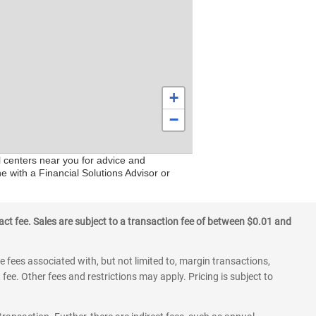
+
−
l centers near you for advice and
e with a Financial Solutions Advisor or
ct fee. Sales are subject to a transaction fee of between $0.01 and
 fees associated with, but not limited to, margin transactions,
fee. Other fees and restrictions may apply. Pricing is subject to