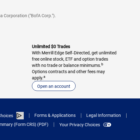
a Corporation ("BofA Corp.").
Unlimited $0 Trades
With Merrill Edge Self‑Directed, get unlimited
free online stock, ETF and option trades
b
with no trade or balance minimums.
Options contracts and other fees may
a
apply.
Open an account
Forms & Applications
Legal Information
hoices
Summary (Form CRS) (PDF)
Your Privacy Choices