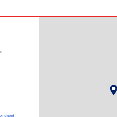
pm
ointment