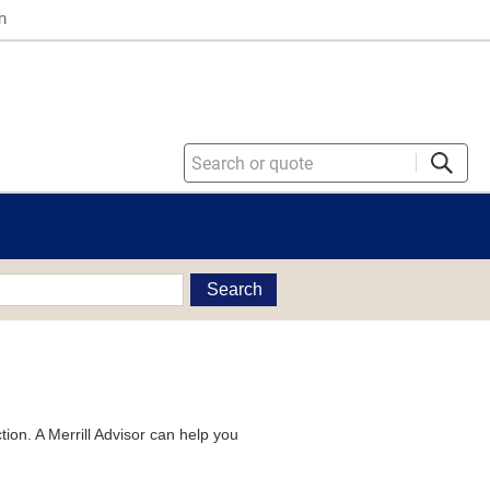
n
Search
tion. A Merrill Advisor can help you