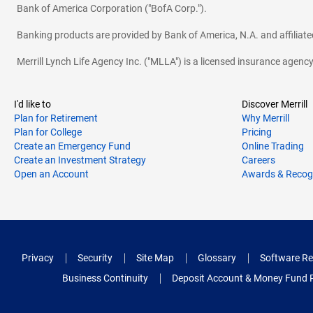
Bank of America Corporation ("BofA Corp.").
Banking products are provided by Bank of America, N.A. and affilia
Merrill Lynch Life Agency Inc. ("MLLA") is a licensed insurance agen
I'd like to
Discover Merrill
Plan for Retirement
Why Merrill
Plan for College
Pricing
Create an Emergency Fund
Online Trading
Create an Investment Strategy
Careers
Open an Account
Awards & Recog
Privacy
Security
Site Map
Glossary
Software Re
Business Continuity
Deposit Account & Money Fund 