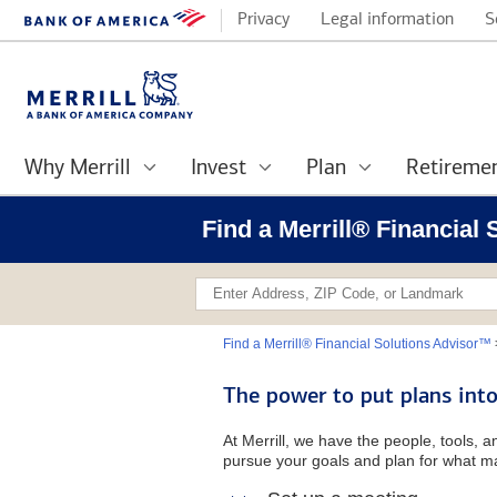
Privacy
Legal information
S
Why Merrill
Invest
Plan
Retireme
Find a Merrill® Financial
Find a Merrill® Financial Solutions Advisor™
The power to put plans into
At Merrill, we have the people, tools, 
pursue your goals and plan for what ma