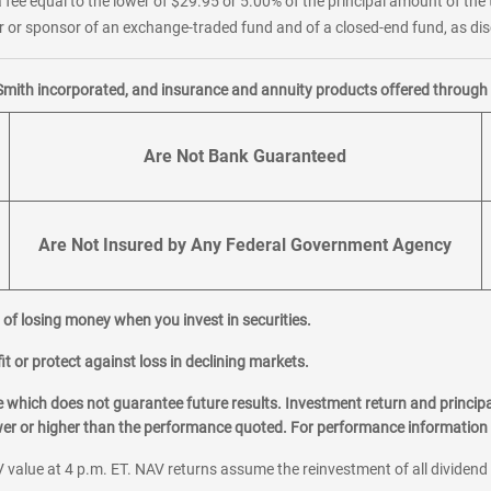
 fee equal to the lower of $29.95 or 5.00% of the principal amount of the 
or sponsor of an exchange-traded fund and of a closed-end fund, as disc
Smith incorporated, and insurance and annuity products offered through M
Are Not Bank Guaranteed
Are Not Insured by Any Federal Government Agency
al of losing money when you invest in securities.
it or protect against loss in declining markets.
hich does not guarantee future results. Investment return and principa
ower or higher than the performance quoted. For performance information 
 value at 4 p.m. ET. NAV returns assume the reinvestment of all dividend