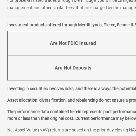
For broker-assisted trades through Merrill Edge, you will be charged a
management and other similar fees, that are charged by the manager 
Investment products offered through Merrill Lynch, Pierce, Fenner & 
Are Not FDIC Insured
Are Not Deposits
Investing in securities involves risks, and there is always the potenti
Asset allocation, diversification, and rebalancing do not ensure a prof
The performance data contained herein represents past performance w
more or less than their original cost. Current performance may be l
Net Asset Value (NAV) returns are based on the prior-day closing NAV