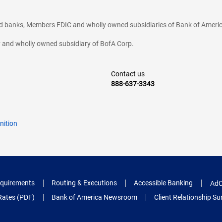
ted banks, Members FDIC and wholly owned subsidiaries of Bank of Americ
cy and wholly owned subsidiary of BofA Corp.
Contact us
888-637-3343
nition
quirements
Routing & Executions
Accessible Banking
AdC
Rates (PDF)
Bank of America Newsroom
Client Relationship 