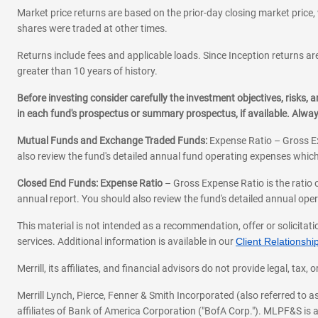
Market price returns are based on the prior-day closing market price, 
shares were traded at other times.
Returns include fees and applicable loads. Since Inception returns are
greater than 10 years of history.
Before investing consider carefully the investment objectives, risks
in each fund's prospectus or summary prospectus, if available. Alwa
Mutual Funds and Exchange Traded Funds:
Expense Ratio – Gross Ex
also review the fund's detailed annual fund operating expenses which
Closed End Funds: Expense Ratio
– Gross Expense Ratio is the ratio 
annual report. You should also review the fund's detailed annual opera
This material is not intended as a recommendation, offer or solicitati
services. Additional information is available in our
Client Relations
Merrill, its affiliates, and financial advisors do not provide legal, t
Merrill Lynch, Pierce, Fenner & Smith Incorporated (also referred to
affiliates of Bank of America Corporation ("BofA Corp."). MLPF&S is a