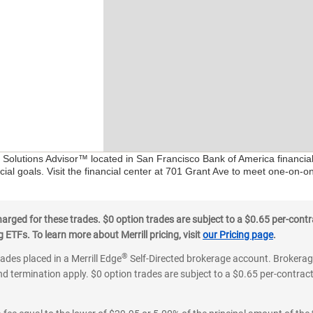
l Solutions Advisor™ located in San Francisco Bank of America financia
ial goals. Visit the financial center at 701 Grant Ave to meet one-on-on
ged for these trades. $0 option trades are subject to a $0.65 per-contra
ETFs. To learn more about Merrill pricing, visit
our Pricing page
.
®
rades placed in a Merrill Edge
Self-Directed brokerage account. Brokerage
d termination apply. $0 option trades are subject to a $0.65 per-contract 