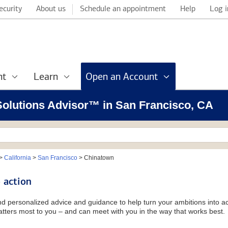
ecurity
About us
Schedule an appointment
Help
Log i
nt
Learn
Open an Account
 Solutions Advisor™ in San Francisco, CA
>
California
>
San Francisco
>
Chinatown
 action
and personalized advice and guidance to help turn your ambitions into ac
tters most to you – and can meet with you in the way that works best.