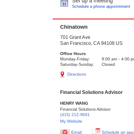
Set up a meeting
Schedule a phone appointment
Chinatown
701 Grant Ave
San Francisco
,
CA
94108
US
Office Hours
Monday-Friday:
9:00 am
-
4:00 
Saturday-Sunday:
Closed
Directions
Financial Solutions Advisor
HENRY WANG
Financial Solutions Advisor
(415) 212-9691
My Website
Email
Schedule an app