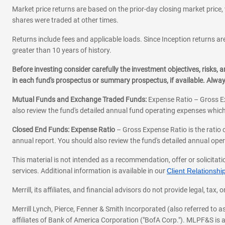
Market price returns are based on the prior-day closing market price, 
shares were traded at other times.
Returns include fees and applicable loads. Since Inception returns are
greater than 10 years of history.
Before investing consider carefully the investment objectives, risks
in each fund's prospectus or summary prospectus, if available. Alwa
Mutual Funds and Exchange Traded Funds:
Expense Ratio – Gross Ex
also review the fund's detailed annual fund operating expenses which
Closed End Funds: Expense Ratio
– Gross Expense Ratio is the ratio 
annual report. You should also review the fund's detailed annual opera
This material is not intended as a recommendation, offer or solicitati
services. Additional information is available in our
Client Relations
Merrill, its affiliates, and financial advisors do not provide legal, t
Merrill Lynch, Pierce, Fenner & Smith Incorporated (also referred to
affiliates of Bank of America Corporation ("BofA Corp."). MLPF&S is a