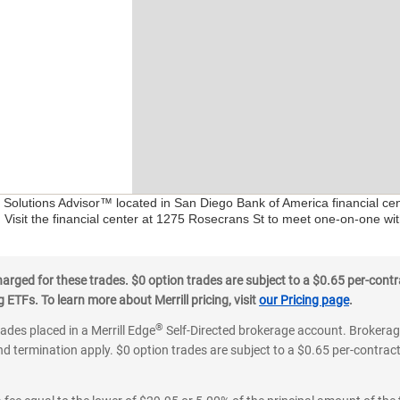
al Solutions Advisor™ located in San Diego Bank of America financial c
. Visit the financial center at 1275 Rosecrans St to meet one-on-one with
ged for these trades. $0 option trades are subject to a $0.65 per-contra
ETFs. To learn more about Merrill pricing, visit
our Pricing page
.
®
rades placed in a Merrill Edge
Self-Directed brokerage account. Brokerage
d termination apply. $0 option trades are subject to a $0.65 per-contract 