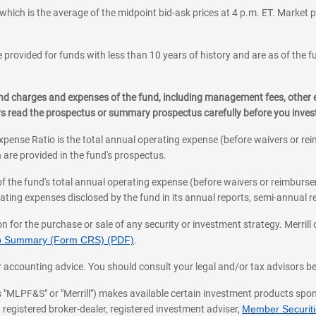
which is the average of the midpoint bid-ask prices at 4 p.m. ET. Market p
 provided for funds with less than 10 years of history and are as of the f
, and charges and expenses of the fund, including management fees, other
ys read the prospectus or summary prospectus carefully before you inve
pense Ratio is the total annual operating expense (before waivers or r
 are provided in the fund's prospectus.
of the fund's total annual operating expense (before waivers or reimburse
ting expenses disclosed by the fund in its annual reports, semi-annual rep
on for the purchase or sale of any security or investment strategy. Merril
hip Summary (Form CRS) (PDF)
.
ax, or accounting advice. You should consult your legal and/or tax advisors 
 as "MLPF&S" or "Merrill") makes available certain investment products sp
 registered broker-dealer, registered investment adviser,
Member Securitie