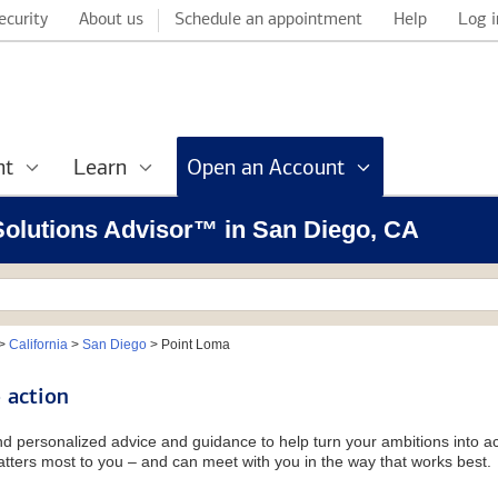
ecurity
About us
Schedule an appointment
Help
Log i
nt
Learn
Open an Account
 Solutions Advisor™ in San Diego, CA
>
California
>
San Diego
>
Point Loma
 action
and personalized advice and guidance to help turn your ambitions into ac
tters most to you – and can meet with you in the way that works best.