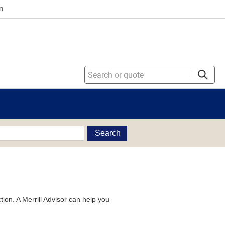
n
Search
tion. A Merrill Advisor can help you