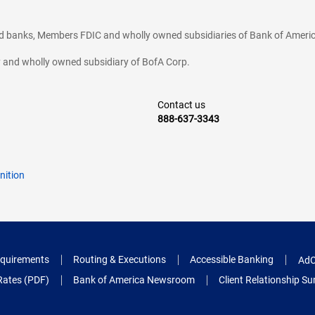
ted banks, Members FDIC and wholly owned subsidiaries of Bank of Americ
cy and wholly owned subsidiary of BofA Corp.
Contact us
888-637-3343
nition
quirements
Routing & Executions
Accessible Banking
AdC
Rates (PDF)
Bank of America Newsroom
Client Relationship 