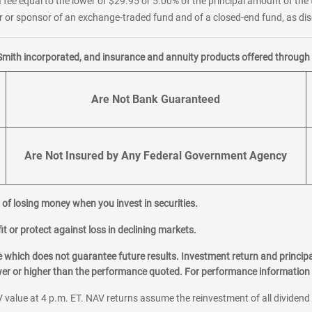
 fee equal to the lower of $29.95 or 5.00% of the principal amount of the 
or sponsor of an exchange-traded fund and of a closed-end fund, as disc
Smith incorporated, and insurance and annuity products offered through M
Are Not Bank Guaranteed
Are Not Insured by Any Federal Government Agency
al of losing money when you invest in securities.
it or protect against loss in declining markets.
hich does not guarantee future results. Investment return and principa
ower or higher than the performance quoted. For performance information 
 value at 4 p.m. ET. NAV returns assume the reinvestment of all dividend