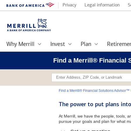
Privacy
Legal information
S
Why Merrill
Invest
Plan
Retireme
Find a Merrill® Financial
Find a Merrill® Financial Solutions Advisor™
The power to put plans into
At Merrill, we have the people, tools, 
pursue your goals and plan for what ma