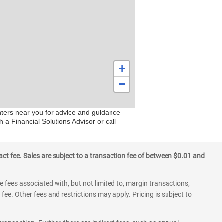
+
−
enters near you for advice and guidance
 a Financial Solutions Advisor or call
ct fee. Sales are subject to a transaction fee of between $0.01 and
 fees associated with, but not limited to, margin transactions,
fee. Other fees and restrictions may apply. Pricing is subject to