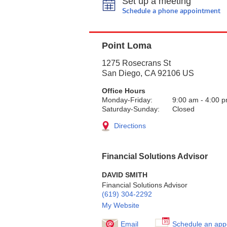
Set up a meeting
Schedule a phone appointment
Point Loma
1275 Rosecrans St
San Diego
,
CA
92106
US
Office Hours
Monday-Friday:
9:00 am
-
4:00 
Saturday-Sunday:
Closed
Directions
Financial Solutions Advisor
DAVID SMITH
Financial Solutions Advisor
(619) 304-2292
My Website
Email
Schedule an app