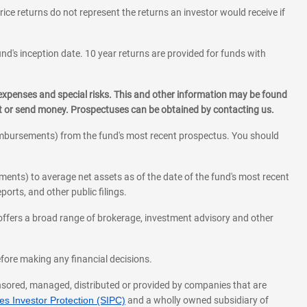
rice returns do not represent the returns an investor would receive if
und's inception date. 10 year returns are provided for funds with
 expenses and special risks. This and other information may be found
st or send money. Prospectuses can be obtained by contacting us.
eimbursements) from the fund's most recent prospectus. You should
ments) to average net assets as of the date of the fund's most recent
orts, and other public filings.
l offers a broad range of brokerage, investment advisory and other
before making any financial decisions.
onsored, managed, distributed or provided by companies that are
s Investor Protection (SIPC)
and a wholly owned subsidiary of