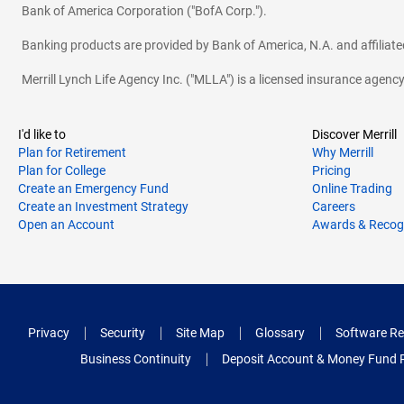
Bank of America Corporation ("BofA Corp.").
Banking products are provided by Bank of America, N.A. and affilia
Merrill Lynch Life Agency Inc. ("MLLA") is a licensed insurance agen
I'd like to
Discover Merrill
Plan for Retirement
Why Merrill
Plan for College
Pricing
Create an Emergency Fund
Online Trading
Create an Investment Strategy
Careers
Open an Account
Awards & Recog
Privacy
Security
Site Map
Glossary
Software Re
Business Continuity
Deposit Account & Money Fund 