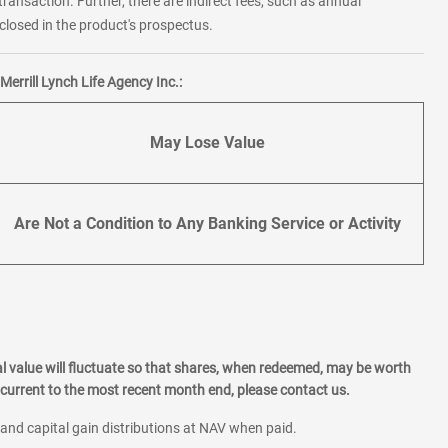
transaction. Further, there are indirect fees, such as annual
losed in the product's prospectus.
errill Lynch Life Agency Inc.:
May Lose Value
Are Not a Condition to Any Banking Service or Activity
l value will fluctuate so that shares, when redeemed, may be worth
current to the most recent month end, please contact us.
 and capital gain distributions at NAV when paid.