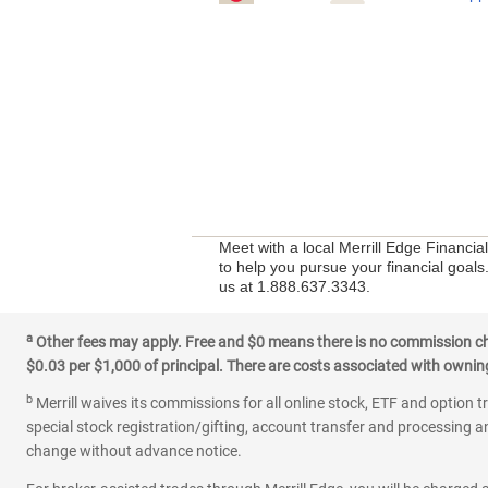
Meet with a local Merrill Edge Financi
to help you pursue your financial goals
us at 1.888.637.3343.
a
Other fees may apply. Free and $0 means there is no commission char
$0.03 per $1,000 of principal. There are costs associated with owning 
b
Merrill waives its commissions for all online stock, ETF and option t
special stock registration/gifting, account transfer and processing an
change without advance notice.