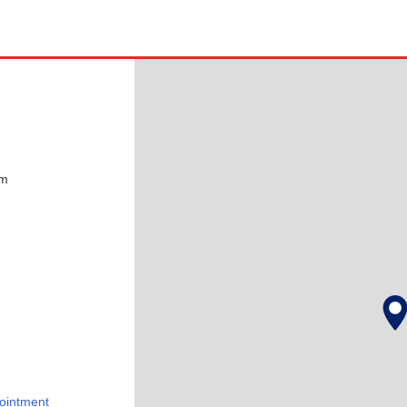
pm
ointment