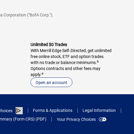
a Corporation ("BofA Corp.").
Unlimited $0 Trades
With Merrill Edge Self‑Directed, get unlimited
free online stock, ETF and option trades
b
with no trade or balance minimums.
Options contracts and other fees may
a
apply.
Open an account
Forms & Applications
Legal Information
hoices
Summary (Form CRS) (PDF)
Your Privacy Choices