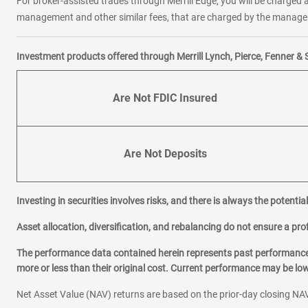
For broker-assisted trades through Merrill Edge, you will be charged a
management and other similar fees, that are charged by the manager 
Investment products offered through Merrill Lynch, Pierce, Fenner & 
Are Not FDIC Insured
Are Not Deposits
Investing in securities involves risks, and there is always the potenti
Asset allocation, diversification, and rebalancing do not ensure a prof
The performance data contained herein represents past performance w
more or less than their original cost. Current performance may be l
Net Asset Value (NAV) returns are based on the prior-day closing NAV