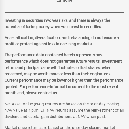
Activity
Investing in securities involves risks, and there is always the
potential of losing money when you invest in securities.
Asset allocation, diversification, and rebalancing do not ensure a
profit or protect against loss in declining markets.
The performance data contained herein represents past
performance which does not guarantee future results. Investment
return and principal value will fluctuate so that shares, when
redeemed, may be worth more or less than their original cost.
Current performance may be lower or higher than the performance
quoted. For performance information current to the most recent
month end, please contact us.
Net Asset Value (NAV) returns are based on the prior-day closing
NAV value at 4 p.m. ET. NAV returns assume the reinvestment of all
dividend and capital gain distributions at NAV when paid.
Market price returns are based on the prior-day closing market