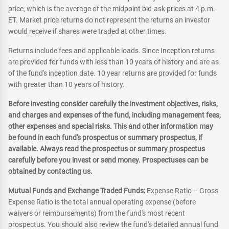
price, which is the average of the midpoint bid-ask prices at 4 p.m.
ET. Market price returns do not represent the returns an investor
would receive if shares were traded at other times.
Returns include fees and applicable loads. Since Inception returns
are provided for funds with less than 10 years of history and are as
of the fund's inception date. 10 year returns are provided for funds
with greater than 10 years of history.
Before investing consider carefully the investment objectives, risks,
and charges and expenses of the fund, including management fees,
other expenses and special risks. This and other information may
be found in each fund's prospectus or summary prospectus, if
available. Always read the prospectus or summary prospectus
carefully before you invest or send money. Prospectuses can be
obtained by contacting us.
Mutual Funds and Exchange Traded Funds:
Expense Ratio – Gross
Expense Ratio is the total annual operating expense (before
waivers or reimbursements) from the fund's most recent
prospectus. You should also review the fund's detailed annual fund