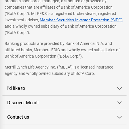
products sponsored, managed, distributed or provided by
companies that are affiliates of Bank of America Corporation
("BofA Corp."). MLPF&S is a registered broker-dealer, registered
investment adviser,
Member Securities Investor Protection (SIPC)
and a wholly owned subsidiary of Bank of America Corporation
("BofA Corp.").
Banking products are provided by Bank of America, N.A. and
affiliated banks, Members FDIC and wholly owned subsidiaries of
Bank of America Corporation ("BofA Corp.").
Merrill Lynch Life Agency Inc. ("MLLA") is a licensed insurance
agency and wholly owned subsidiary of BofA Corp.
I'd like to
Discover Merrill
Contact us