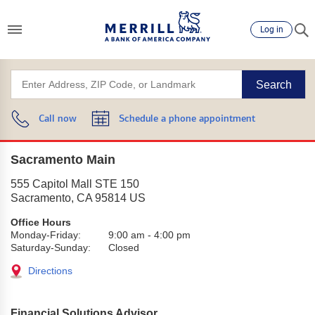
Log in
Search
Call now
Schedule a phone appointment
Sacramento Main
555 Capitol Mall STE 150
Sacramento
,
CA
95814
US
Office Hours
Monday-Friday:
9:00 am
-
4:00 pm
Saturday-Sunday:
Closed
Directions
Financial Solutions Advisor