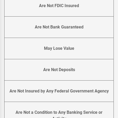
Are Not FDIC Insured
Are Not Bank Guaranteed
May Lose Value
Are Not Deposits
Are Not Insured by Any Federal Government Agency
Are Not a Condition to Any Banking Service or