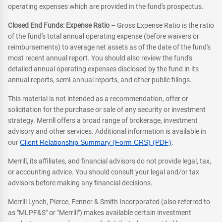
operating expenses which are provided in the fund's prospectus.
Closed End Funds: Expense Ratio
– Gross Expense Ratio is the ratio
of the fund's total annual operating expense (before waivers or
reimbursements) to average net assets as of the date of the fund's
most recent annual report. You should also review the fund's
detailed annual operating expenses disclosed by the fund in its
annual reports, semi-annual reports, and other public filings.
This material is not intended as a recommendation, offer or
solicitation for the purchase or sale of any security or investment
strategy. Merrill offers a broad range of brokerage, investment
advisory and other services. Additional information is available in
our
Client Relationship Summary (Form CRS) (PDF)
.
Merrill, its affiliates, and financial advisors do not provide legal, tax,
or accounting advice. You should consult your legal and/or tax
advisors before making any financial decisions.
Merrill Lynch, Pierce, Fenner & Smith Incorporated (also referred to
as "MLPF&S" or "Merrill") makes available certain investment