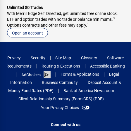
Unlimited $0 Trades
With Merrill Edge Self‑Directed, get unlimited free online stock,
3
ETF and option trades with no trade or balance minimums.
1
Options contracts and other fees may apply.
Open an account
Privacy
Security
Site Map
Glossary
Software
Requirements
Routing & Executions
Accessible Banking
Forms & Applications
Legal
AdChoices
Information
Business Continuity
Deposit Account &
Money Fund Rates (PDF)
Bank of America Newsroom
Client Relationship Summary (Form CRS) (PDF)
Your Privacy Choices
Connect with us