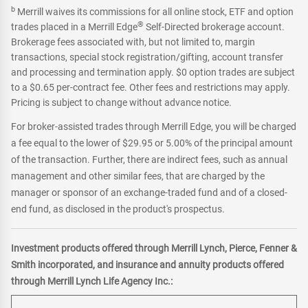
b
Merrill waives its commissions for all online stock, ETF and option
®
trades placed in a Merrill Edge
Self-Directed brokerage account.
Brokerage fees associated with, but not limited to, margin
transactions, special stock registration/gifting, account transfer
and processing and termination apply. $0 option trades are subject
to a $0.65 per-contract fee. Other fees and restrictions may apply.
Pricing is subject to change without advance notice.
For broker-assisted trades through Merrill Edge, you will be charged
a fee equal to the lower of $29.95 or 5.00% of the principal amount
of the transaction. Further, there are indirect fees, such as annual
management and other similar fees, that are charged by the
manager or sponsor of an exchange-traded fund and of a closed-
end fund, as disclosed in the product's prospectus.
Investment products offered through Merrill Lynch, Pierce, Fenner &
Smith incorporated, and insurance and annuity products offered
through Merrill Lynch Life Agency Inc.: