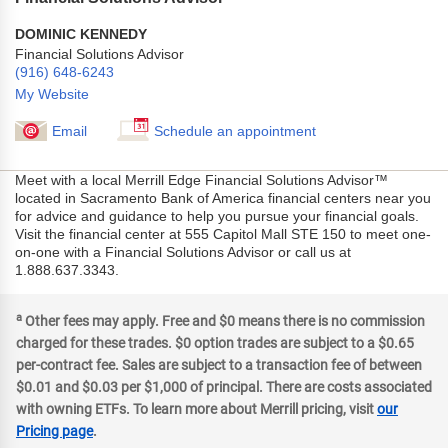
DOMINIC KENNEDY
Financial Solutions Advisor
(916) 648-6243
My Website
Email
Schedule an appointment
Meet with a local Merrill Edge Financial Solutions Advisor™
located in Sacramento Bank of America financial centers near you
for advice and guidance to help you pursue your financial goals.
Visit the financial center at 555 Capitol Mall STE 150 to meet one-
on-one with a Financial Solutions Advisor or call us at
1.888.637.3343.
a
Other fees may apply. Free and $0 means there is no commission
charged for these trades. $0 option trades are subject to a $0.65
per-contract fee. Sales are subject to a transaction fee of between
$0.01 and $0.03 per $1,000 of principal. There are costs associated
with owning ETFs. To learn more about Merrill pricing, visit
our
Pricing page
.